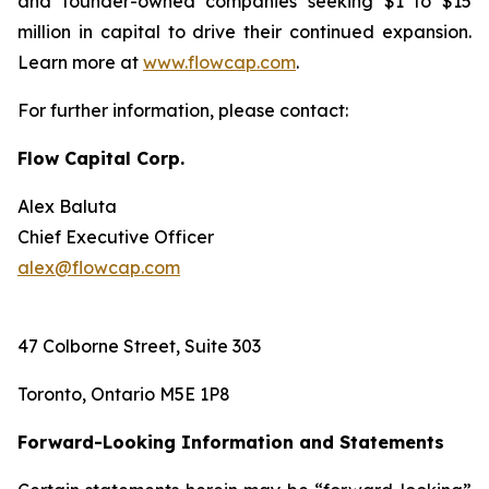
and founder-owned companies seeking $1 to $15
million in capital to drive their continued expansion.
Learn more at
www.flowcap.com
.
For further information, please contact:
Flow Capital Corp.
Alex Baluta
Chief Executive Officer
alex@flowcap.com
47 Colborne Street, Suite 303
Toronto, Ontario M5E 1P8
Forward-Looking Information and Statements