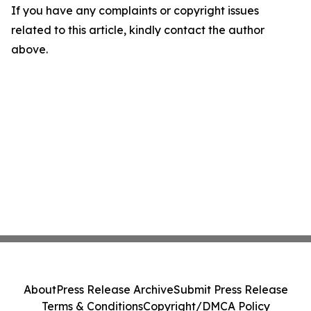
If you have any complaints or copyright issues
related to this article, kindly contact the author
above.
About
Press Release Archive
Submit Press Release
Terms & Conditions
Copyright/DMCA Policy