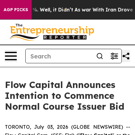
nd 40%. Well, it Didn’t
As war With Iran Drove oil P
AGP PICKS
Flow Capital Announces
Intention to Commence
Normal Course Issuer Bid
TORONTO, July 03, 2026 (GLOBE NEWSWIRE) --