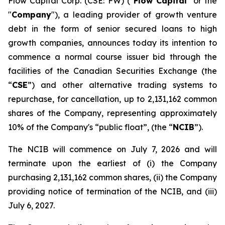
Flow Capital Corp. (CSE: FW) ("
Flow Capital
" or the
"
Company
"), a leading provider of growth venture
debt in the form of senior secured loans to high
growth companies, announces today its intention to
commence a normal course issuer bid through the
facilities of the Canadian Securities Exchange (the
“
CSE
”) and other alternative trading systems to
repurchase, for cancellation, up to 2,131,162 common
shares of the Company, representing approximately
10% of the Company's “public float”, (the “
NCIB
”).
The NCIB will commence on July 7, 2026 and will
terminate upon the earliest of (i) the Company
purchasing 2,131,162 common shares, (ii) the Company
providing notice of termination of the NCIB, and (iii)
July 6, 2027.