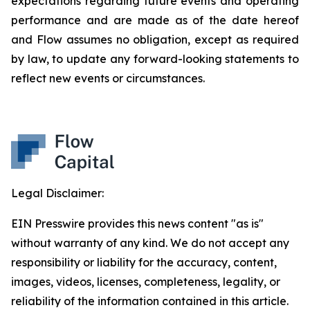
expectations regarding future events and operating
performance and are made as of the date hereof
and Flow assumes no obligation, except as required
by law, to update any forward-looking statements to
reflect new events or circumstances.
Legal Disclaimer:
EIN Presswire provides this news content "as is"
without warranty of any kind. We do not accept any
responsibility or liability for the accuracy, content,
images, videos, licenses, completeness, legality, or
reliability of the information contained in this article.