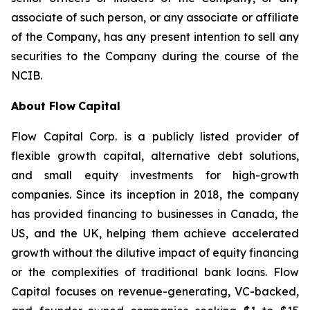
associate of such person, or any associate or affiliate
of the Company, has any present intention to sell any
securities to the Company during the course of the
NCIB.
About Flow
Capital
Flow Capital Corp. is a publicly listed provider of
flexible growth capital, alternative debt solutions,
and small equity investments for high-growth
companies. Since its inception in 2018, the company
has provided financing to businesses in Canada, the
US, and the UK, helping them achieve accelerated
growth without the dilutive impact of equity financing
or the complexities of traditional bank loans. Flow
Capital focuses on revenue-generating, VC-backed,