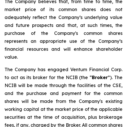
The Company believes that, from time to time, the
market price of its common shares does not
adequately reflect the Company’s underlying value
and future prospects and that, at such times, the
purchase of the Company's common shares
represents an appropriate use of the Company’s
financial resources and will enhance shareholder
value.
The Company has engaged Ventum Financial Corp.
to act as its broker for the NCIB (the “
Broker
”). The
NCIB will be made through the facilities of the CSE,
and the purchase and payment for the common
shares will be made from the Company's existing
working capital at the market price of the applicable
securities at the time of acquisition, plus brokerage
fees, if any, charged by the Broker. All common shares