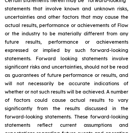
Certain statements herein may be “forward-looking”
statements that involve known and unknown risks,
uncertainties and other factors that may cause the
actual results, performance or achievements of Flow
or the industry to be materially different from any
future results, performance or achievements
expressed or implied by such forward-looking
statements. Forward looking statements involve
significant risks and uncertainties, should not be read
as guarantees of future performance or results, and
will not necessarily be accurate indications of
whether or not such results will be achieved. A number
of factors could cause actual results to vary
significantly from the results discussed in the
forward-looking statements. These forward-looking
statements reflect current assumptions and