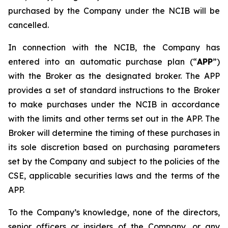
purchased by the Company under the NCIB will be
cancelled.
In connection with the NCIB, the Company has
entered into an automatic purchase plan (“
APP
”)
with the Broker as the designated broker. The APP
provides a set of standard instructions to the Broker
to make purchases under the NCIB in accordance
with the limits and other terms set out in the APP. The
Broker will determine the timing of these purchases in
its sole discretion based on purchasing parameters
set by the Company and subject to the policies of the
CSE, applicable securities laws and the terms of the
APP.
To the Company’s knowledge, none of the directors,
senior officers or insiders of the Company, or any