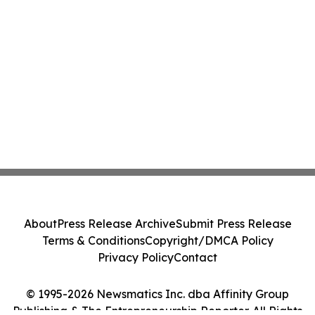
About
Press Release Archive
Submit Press Release
Terms & Conditions
Copyright/DMCA Policy
Privacy Policy
Contact
© 1995-2026 Newsmatics Inc. dba Affinity Group
Publishing & The Entrepreneurship Reporter. All Rights