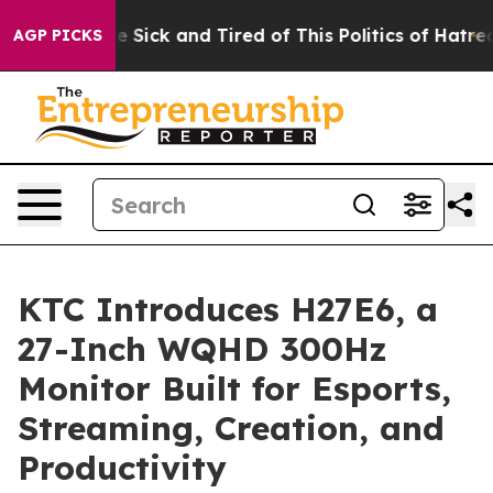
le Are Sick and Tired of This Politics of Hatred”
The S
AGP PICKS
KTC Introduces H27E6, a
27-Inch WQHD 300Hz
Monitor Built for Esports,
Streaming, Creation, and
Productivity