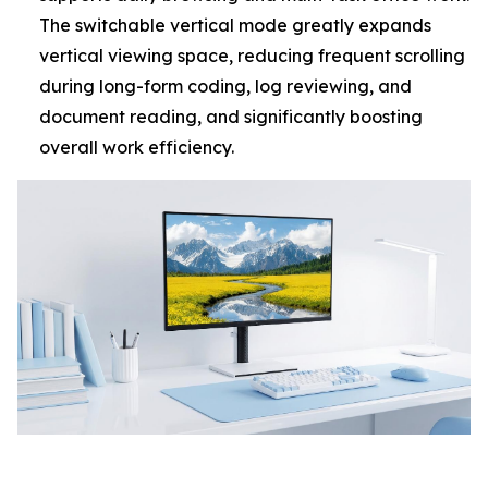
The switchable vertical mode greatly expands
vertical viewing space, reducing frequent scrolling
during long-form coding, log reviewing, and
document reading, and significantly boosting
overall work efficiency.