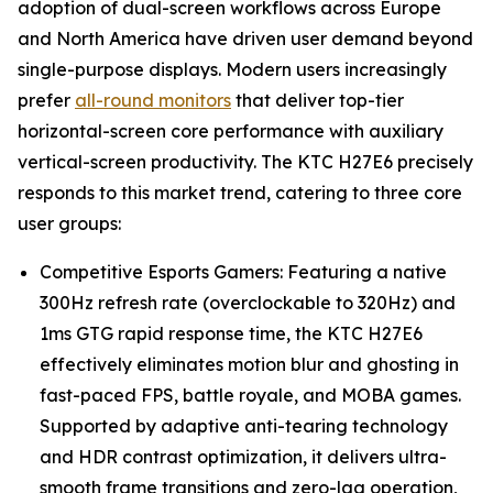
adoption of dual-screen workflows across Europe
and North America have driven user demand beyond
single-purpose displays. Modern users increasingly
prefer
all-round monitors
that deliver top-tier
horizontal-screen core performance with auxiliary
vertical-screen productivity. The KTC H27E6 precisely
responds to this market trend, catering to three core
user groups:
Competitive Esports Gamers: Featuring a native
300Hz refresh rate (overclockable to 320Hz) and
1ms GTG rapid response time, the KTC H27E6
effectively eliminates motion blur and ghosting in
fast-paced FPS, battle royale, and MOBA games.
Supported by adaptive anti-tearing technology
and HDR contrast optimization, it delivers ultra-
smooth frame transitions and zero-lag operation,