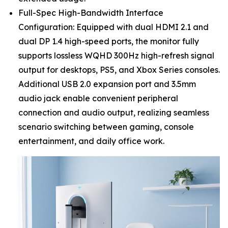
Full-Spec High-Bandwidth Interface
Configuration: Equipped with dual HDMI 2.1 and
dual DP 1.4 high-speed ports, the monitor fully
supports lossless WQHD 300Hz high-refresh signal
output for desktops, PS5, and Xbox Series consoles.
Additional USB 2.0 expansion port and 3.5mm
audio jack enable convenient peripheral
connection and audio output, realizing seamless
scenario switching between gaming, console
entertainment, and daily office work.