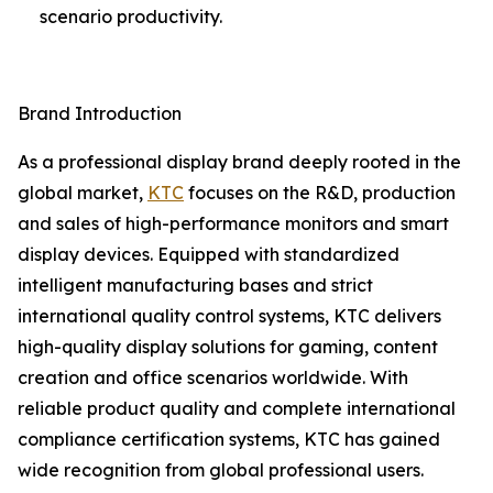
scenario productivity.
Brand Introduction
As a professional display brand deeply rooted in the
global market,
KTC
focuses on the R&D, production
and sales of high-performance monitors and smart
display devices. Equipped with standardized
intelligent manufacturing bases and strict
international quality control systems, KTC delivers
high-quality display solutions for gaming, content
creation and office scenarios worldwide. With
reliable product quality and complete international
compliance certification systems, KTC has gained
wide recognition from global professional users.