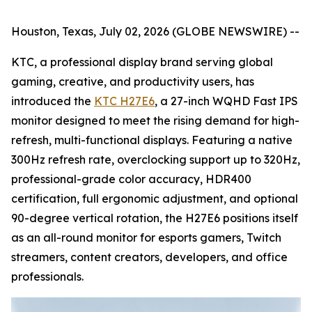
Houston, Texas, July 02, 2026 (GLOBE NEWSWIRE) --
KTC, a professional display brand serving global
gaming, creative, and productivity users, has
introduced the
KTC H27E6
, a 27-inch WQHD Fast IPS
monitor designed to meet the rising demand for high-
refresh, multi-functional displays. Featuring a native
300Hz refresh rate, overclocking support up to 320Hz,
professional-grade color accuracy, HDR400
certification, full ergonomic adjustment, and optional
90-degree vertical rotation, the H27E6 positions itself
as an all-round monitor for esports gamers, Twitch
streamers, content creators, developers, and office
professionals.