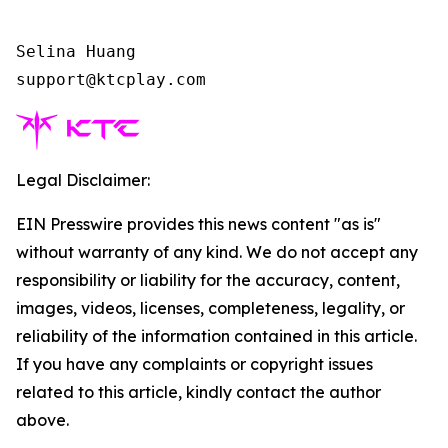
Selina Huang

support@ktcplay.com    
Legal Disclaimer:
EIN Presswire provides this news content "as is"
without warranty of any kind. We do not accept any
responsibility or liability for the accuracy, content,
images, videos, licenses, completeness, legality, or
reliability of the information contained in this article.
If you have any complaints or copyright issues
related to this article, kindly contact the author
above.