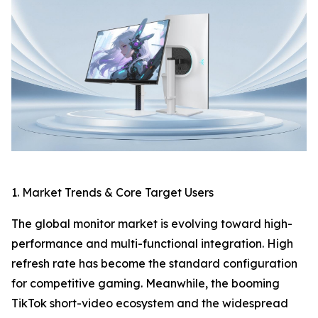
1. Market Trends & Core Target Users
The global monitor market is evolving toward high-
performance and multi-functional integration. High
refresh rate has become the standard configuration
for competitive gaming. Meanwhile, the booming
TikTok short-video ecosystem and the widespread