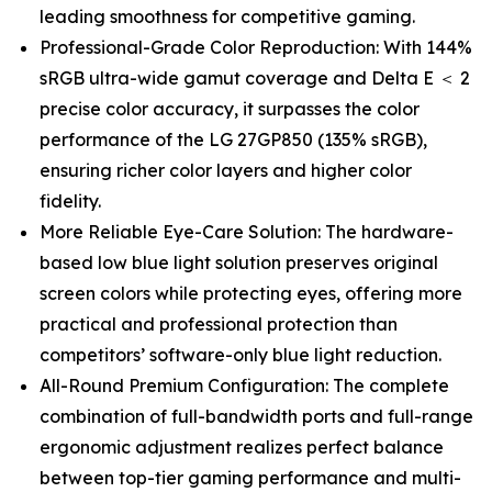
leading smoothness for competitive gaming.
Professional-Grade Color Reproduction: With 144%
sRGB ultra-wide gamut coverage and Delta E ＜ 2
precise color accuracy, it surpasses the color
performance of the LG 27GP850 (135% sRGB),
ensuring richer color layers and higher color
fidelity.
More Reliable Eye-Care Solution: The hardware-
based low blue light solution preserves original
screen colors while protecting eyes, offering more
practical and professional protection than
competitors’ software-only blue light reduction.
All-Round Premium Configuration: The complete
combination of full-bandwidth ports and full-range
ergonomic adjustment realizes perfect balance
between top-tier gaming performance and multi-