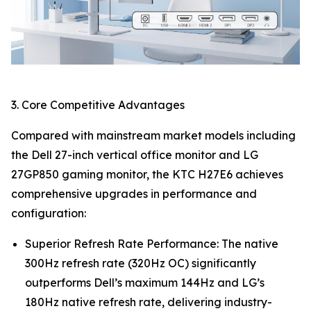
3. Core Competitive Advantages
Compared with mainstream market models including
the Dell 27-inch vertical office monitor and LG
27GP850 gaming monitor, the KTC H27E6 achieves
comprehensive upgrades in performance and
configuration:
Superior Refresh Rate Performance: The native
300Hz refresh rate (320Hz OC) significantly
outperforms Dell’s maximum 144Hz and LG’s
180Hz native refresh rate, delivering industry-