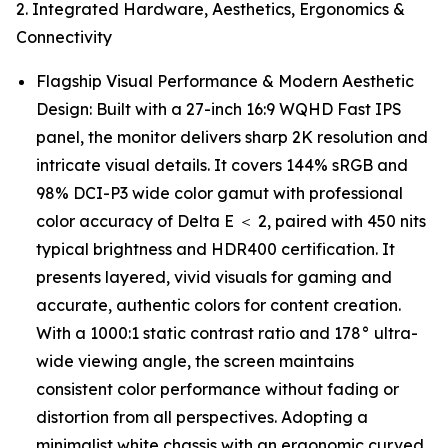
2. Integrated Hardware, Aesthetics, Ergonomics &
Connectivity
Flagship Visual Performance & Modern Aesthetic
Design: Built with a 27-inch 16:9 WQHD Fast IPS
panel, the monitor delivers sharp 2K resolution and
intricate visual details. It covers 144% sRGB and
98% DCI-P3 wide color gamut with professional
color accuracy of Delta E ＜ 2, paired with 450 nits
typical brightness and HDR400 certification. It
presents layered, vivid visuals for gaming and
accurate, authentic colors for content creation.
With a 1000:1 static contrast ratio and 178° ultra-
wide viewing angle, the screen maintains
consistent color performance without fading or
distortion from all perspectives. Adopting a
minimalist white chassis with an ergonomic curved