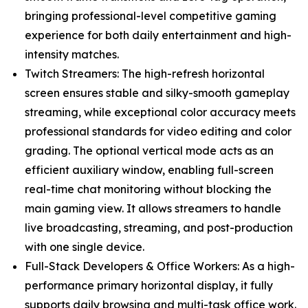
bringing professional-level competitive gaming
experience for both daily entertainment and high-
intensity matches.
Twitch Streamers: The high-refresh horizontal
screen ensures stable and silky-smooth gameplay
streaming, while exceptional color accuracy meets
professional standards for video editing and color
grading. The optional vertical mode acts as an
efficient auxiliary window, enabling full-screen
real-time chat monitoring without blocking the
main gaming view. It allows streamers to handle
live broadcasting, streaming, and post-production
with one single device.
Full-Stack Developers & Office Workers: As a high-
performance primary horizontal display, it fully
supports daily browsing and multi-task office work.