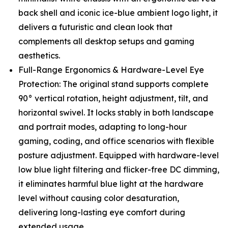
back shell and iconic ice-blue ambient logo light, it
delivers a futuristic and clean look that
complements all desktop setups and gaming
aesthetics.
Full-Range Ergonomics & Hardware-Level Eye
Protection: The original stand supports complete
90° vertical rotation, height adjustment, tilt, and
horizontal swivel. It locks stably in both landscape
and portrait modes, adapting to long-hour
gaming, coding, and office scenarios with flexible
posture adjustment. Equipped with hardware-level
low blue light filtering and flicker-free DC dimming,
it eliminates harmful blue light at the hardware
level without causing color desaturation,
delivering long-lasting eye comfort during
extended usage.