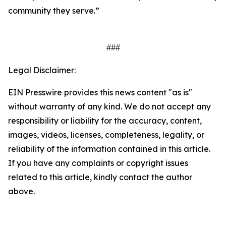
community they serve.”
###
Legal Disclaimer:
EIN Presswire provides this news content "as is"
without warranty of any kind. We do not accept any
responsibility or liability for the accuracy, content,
images, videos, licenses, completeness, legality, or
reliability of the information contained in this article.
If you have any complaints or copyright issues
related to this article, kindly contact the author
above.