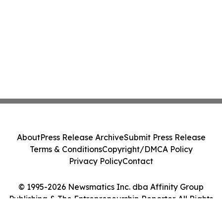
About
Press Release Archive
Submit Press Release
Terms & Conditions
Copyright/DMCA Policy
Privacy Policy
Contact
© 1995-2026 Newsmatics Inc. dba Affinity Group
Publishing & The Entrepreneurship Reporter. All Rights
Reserved.