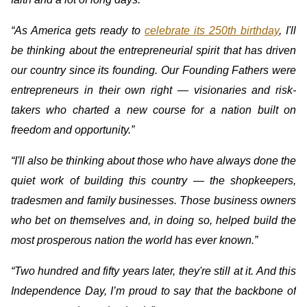
“As America gets ready to
celebrate its 250th birthday
, I'll
be thinking about the entrepreneurial spirit that has driven
our country since its founding. Our Founding Fathers were
entrepreneurs in their own right — visionaries and risk-
takers who charted a new course for a nation built on
freedom and opportunity.”
“I'll also be thinking about those who have always done the
quiet work of building this country — the shopkeepers,
tradesmen and family businesses. Those business owners
who bet on themselves and, in doing so, helped build the
most prosperous nation the world has ever known.”
“Two hundred and fifty years later, they're still at it. And this
Independence Day, I’m proud to say that the backbone of