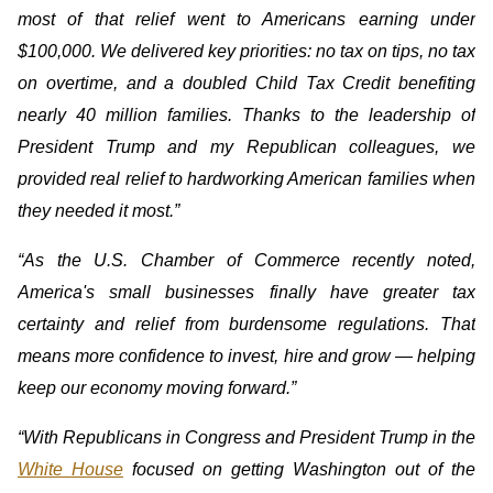
most of that relief went to Americans earning under
$100,000. We delivered key priorities: no tax on tips, no tax
on overtime, and a doubled Child Tax Credit benefiting
nearly 40 million families. Thanks to the leadership of
President Trump and my Republican colleagues, we
provided real relief to hardworking American families when
they needed it most.”
“As the U.S. Chamber of Commerce recently noted,
America's small businesses finally have greater tax
certainty and relief from burdensome regulations. That
means more confidence to invest, hire and grow — helping
keep our economy moving forward.”
“With Republicans in Congress and President Trump in the
White House
focused on getting Washington out of the