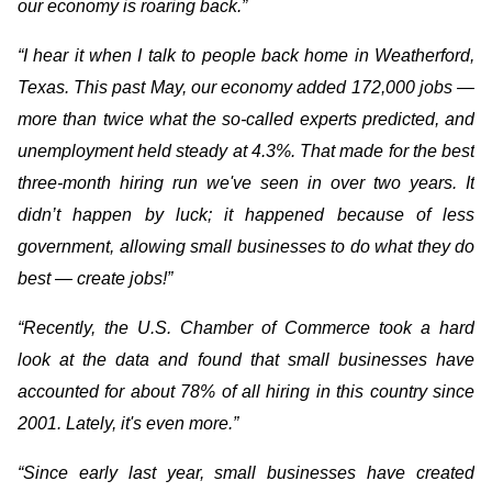
our economy is roaring back.”
“I hear it when I talk to people back home in Weatherford,
Texas. This past May, our economy added 172,000 jobs —
more than twice what the so-called experts predicted, and
unemployment held steady at 4.3%. That made for the best
three-month hiring run we've seen in over two years. It
didn’t happen by luck; it happened because of less
government, allowing small businesses to do what they do
best — create jobs!”
“Recently, the U.S. Chamber of Commerce took a hard
look at the data and found that small businesses have
accounted for about 78% of all hiring in this country since
2001. Lately, it's even more.”
“Since early last year, small businesses have created