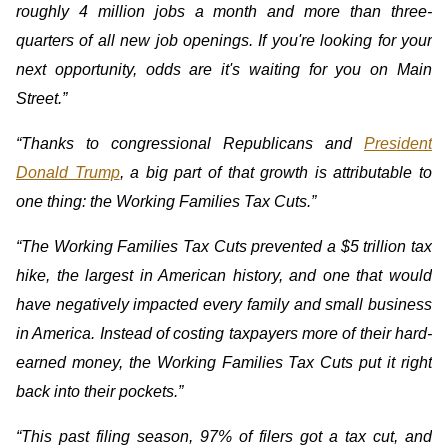
roughly 4 million jobs a month and more than three-
quarters of all new job openings. If you're looking for your
next opportunity, odds are it's waiting for you on Main
Street.”
“Thanks to congressional Republicans and
President
Donald Trump
, a big part of that growth is attributable to
one thing: the Working Families Tax Cuts.”
“The Working Families Tax Cuts prevented a $5 trillion tax
hike, the largest in American history, and one that would
have negatively impacted every family and small business
in America. Instead of costing taxpayers more of their hard-
earned money, the Working Families Tax Cuts put it right
back into their pockets.”
“This past filing season, 97% of filers got a tax cut, and