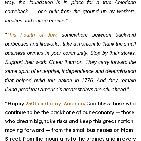
way, the foundation is in place for a true American
comeback — one built from the ground up by workers,
families and entrepreneurs.”
“
This Fourth of July
, somewhere between backyard
barbecues and fireworks, take a moment to thank the small
business owners in your community. Stop by their stores.
Support their work. Cheer them on. They carry forward the
same spirit of enterprise, independence and determination
that helped build this nation in 1776. And they remain
living proof that America's greatest days are still ahead.”
“Happy
250th birthday, America
. God bless those who
continue to be the backbone of our economy — those
who dream big, take risks and keep this great nation
moving forward — from the small businesses on Main
Street, from the mountains to the prairies and in every