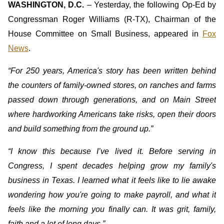
WASHINGTON, D.C.
– Yesterday, the following Op-Ed by
Congressman Roger Williams (R-TX), Chairman of the
House Committee on Small Business, appeared in
Fox
News
.
“For 250 years, America's story has been written behind
the counters of family-owned stores, on ranches and farms
passed down through generations, and on Main Street
where hardworking Americans take risks, open their doors
and build something from the ground up.”
“I know this because I’ve lived it. Before serving in
Congress, I spent decades helping grow my family's
business in Texas. I learned what it feels like to lie awake
wondering how you're going to make payroll, and what it
feels like the morning you finally can. It was grit, family,
faith and a lot of long days.”