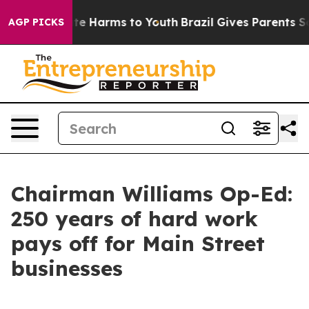
nd to Abate Harms to Youth
Brazil Gives Parents Social
AGP PICKS
Chairman Williams Op-Ed:
250 years of hard work
pays off for Main Street
businesses