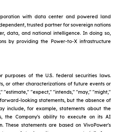
rporation with data center and powered land
ndependent, trusted partner for sovereign nations
, data, and national intelligence. In doing so,
ns by providing the Power-to-X infrastructure
 purposes of the U.S. federal securities laws.
s, or other characterizations of future events or
" "estimate," "expect," "intends," "may," "might,"
fy forward-looking statements, but the absence of
y include, for example, statements about the
, the Company's ability to execute on its AI
ion. These statements are based on VivoPower's