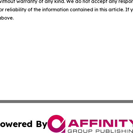
without warranty of any kind. We do not accept any responsib
r reliability of the information contained in this article. I
 above.
owered By