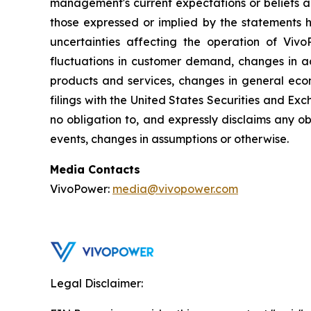
management's current expectations or beliefs an
those expressed or implied by the statements h
uncertainties affecting the operation of VivoP
fluctuations in customer demand, changes in ac
products and services, changes in general econ
filings with the United States Securities and Exc
no obligation to, and expressly disclaims any ob
events, changes in assumptions or otherwise.
Media Contacts
VivoPower:
media@vivopower.com
Legal Disclaimer: