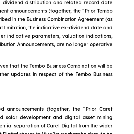
 dividend distribution and related record date
uent announcements (together, the “Prior Tembo
ribed in the Business Combination Agreement (as
 limitation, the indicative ex-dividend date and
r indicative parameters, valuation indications,
tribution Announcements, are no longer operative
en that the Tembo Business Combination will be
rther updates in respect of the Tembo Business
ed announcements (together, the “Prior Caret
ed solar development and digital asset mining
ntial separation of Caret Digital from the wider
t Digital shares to VivoPower shareholders, to be