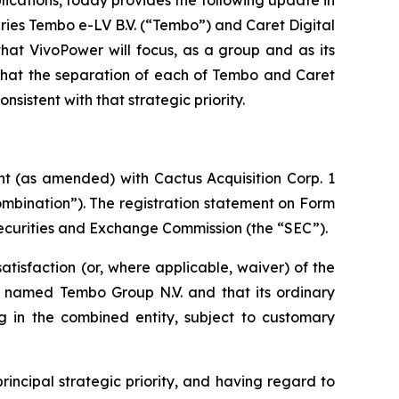
iaries Tembo e-LV B.V. (“Tembo”) and Caret Digital
hat VivoPower will focus, as a group and as its
 that the separation of each of Tembo and Caret
sistent with that strategic priority.
ent (as amended) with
Cactus Acquisition Corp. 1
mbination”). The registration statement on Form
ecurities and Exchange Commission (the “SEC”).
atisfaction (or, where applicable, waiver) of the
 be named Tembo Group N.V. and that its ordinary
g in the combined entity, subject to customary
rincipal strategic priority, and having regard to