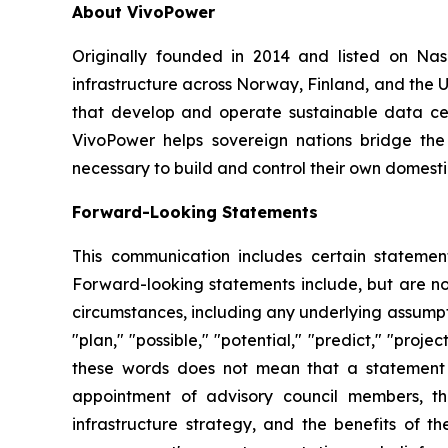
About VivoPower
Originally founded in 2014 and listed on N
infrastructure across Norway, Finland, and the U
that develop and operate sustainable data cent
VivoPower helps sovereign nations bridge the
necessary to build and control their own domestic
Forward-Looking Statements
This communication includes certain statement
Forward-looking statements include, but are not 
circumstances, including any underlying assumptio
"plan," "possible," "potential," "predict," "pro
these words does not mean that a statement 
appointment of advisory council members, th
infrastructure strategy, and the benefits of 