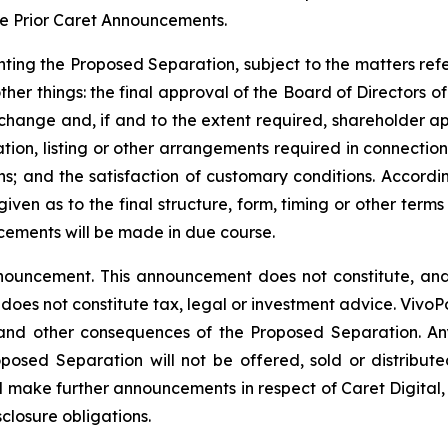
he Prior Caret Announcements.
ting the Proposed Separation, subject to the matters refe
her things: the final approval of the Board of Directors of
xchange and, if and to the extent required, shareholder a
ion, listing or other arrangements required in connection 
ns; and the satisfaction of customary conditions. Accord
ven as to the final structure, form, timing or other terms
cements will be made in due course.
nouncement. This announcement does not constitute, and s
nd does not constitute tax, legal or investment advice. Viv
 and other consequences of the Proposed Separation. Any 
posed Separation will not be offered, sold or distributed
l make further announcements in respect of Caret Digital, 
closure obligations.