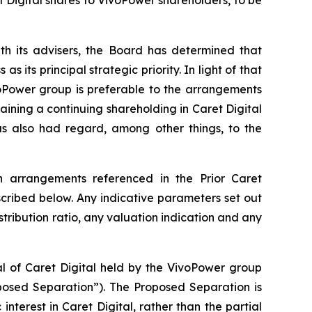
th its advisers, the Board has determined that
its principal strategic priority. In light of that
voPower group is preferable to the arrangements
ning a continuing shareholding in Caret Digital
has also had regard, among other things, to the
on arrangements referenced in the Prior Caret
ribed below. Any indicative parameters set out
stribution ratio, any valuation indication and any
al of Caret Digital held by the VivoPower group
oposed Separation”). The Proposed Separation is
nterest in Caret Digital, rather than the partial