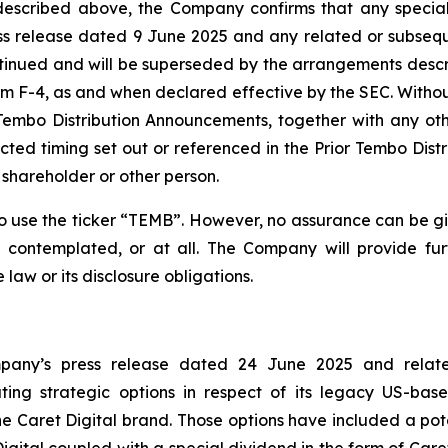
escribed above, the Company confirms that any special
s release dated 9 June 2025 and any related or subseq
tinued and will be superseded by the arrangements desc
 F-4, as and when declared effective by the SEC. Without
Tembo Distribution Announcements, together with any othe
pected timing set out or referenced in the Prior Tembo Dis
shareholder or other person.
se the ticker “TEMB”. However, no assurance can be giv
 contemplated, or at all. The Company will provide fu
aw or its disclosure obligations.
ompany’s press release dated 24 June 2025 and relat
ng strategic options in respect of its legacy US-bas
 Caret Digital brand. Those options have included a pote
gital coupled with a special dividend in the form of Care