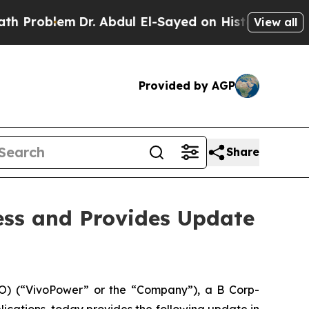
m
Dr. Abdul El-Sayed on Historic Michigan Win: “P
View all
Provided by AGP
Share
ess and Provides Update
) (“VivoPower” or the “Company”), a B Corp-
ications, today provides the following update in