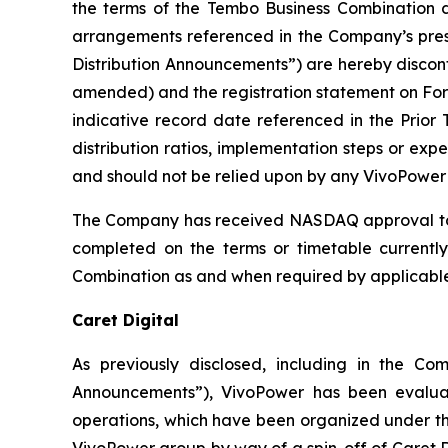
the terms of the Tembo Business Combination d
arrangements referenced in the Company’s pres
Distribution Announcements”) are hereby discon
amended) and the registration statement on Form
indicative record date referenced in the Prior 
distribution ratios, implementation steps or ex
and should not be relied upon by any VivoPower 
The Company has received NASDAQ approval to u
completed on the terms or timetable currently
Combination as and when required by applicable l
Caret Digital
As previously disclosed, including in the C
Announcements”), VivoPower has been evaluati
operations, which have been organized under the
VivoPower group by way of a spin-off of Caret Di