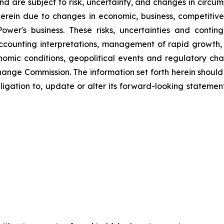
d are subject to risk, uncertainty, and changes in circum
erein due to changes in economic, business, competitive
ower's business. These risks, uncertainties and contin
counting interpretations, management of rapid growth, i
omic conditions, geopolitical events and regulatory chan
hange Commission. The information set forth herein should 
ligation to, update or alter its forward-looking statemen