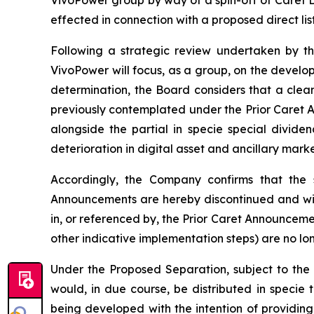
effected in connection with a proposed direct lis
Following a strategic review undertaken by th
VivoPower will focus, as a group, on the developm
determination, the Board considers that a clea
previously contemplated under the Prior Caret 
alongside the partial in specie special divide
deterioration in digital asset and ancillary mark
Accordingly, the Company confirms that the s
Announcements are hereby discontinued and wil
in, or referenced by, the Prior Caret Announcemen
other indicative implementation steps) are no lo
Under the Proposed Separation, subject to the 
would, in due course, be distributed in specie
being developed with the intention of providing 