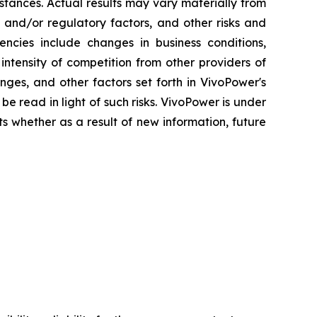
stances. Actual results may vary materially from
 and/or regulatory factors, and other risks and
gencies include changes in business conditions,
ntensity of competition from other providers of
ges, and other factors set forth in VivoPower's
be read in light of such risks. VivoPower is under
ts whether as a result of new information, future