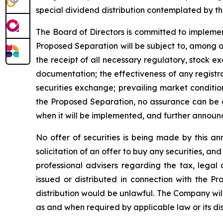
special dividend distribution contemplated by t
The Board of Directors is committed to implemen
Proposed Separation will be subject to, among ot
the receipt of all necessary regulatory, stock e
documentation; the effectiveness of any registrat
securities exchange; prevailing market conditio
the Proposed Separation, no assurance can be gi
when it will be implemented, and further announ
No offer of securities is being made by this an
solicitation of an offer to buy any securities, a
professional advisers regarding the tax, legal
issued or distributed in connection with the Pro
distribution would be unlawful. The Company wil
as and when required by applicable law or its dis