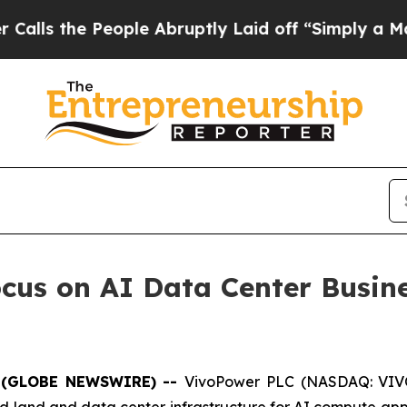
People Abruptly Laid off “Simply a Math Proble
cus on AI Data Center Busin
 (GLOBE NEWSWIRE) --
VivoPower PLC (NASDAQ: VIVO
 land and data center infrastructure for AI compute appl