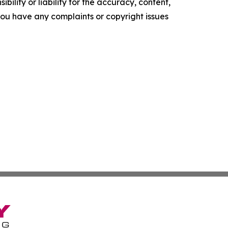
ility or liability for the accuracy, content,
f you have any complaints or copyright issues