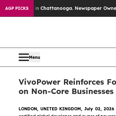
os in Chattanooga. Newspaper Owner Calls the 
AGP PICKS
Menu
VivoPower Reinforces Fo
on Non-Core Businesses
LONDON, UNITED KINGDOM, July 02, 2026
certified global developer and owner of powered