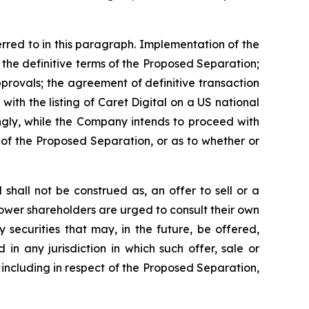
rred to in this paragraph. Implementation of the
 the definitive terms of the Proposed Separation;
pprovals; the agreement of definitive transaction
with the listing of Caret Digital on a US national
ingly, while the Company intends to proceed with
 of the Proposed Separation, or as to whether or
hall not be construed as, an offer to sell or a
oPower shareholders are urged to consult their own
securities that may, in the future, be offered,
 in any jurisdiction in which such offer, sale or
including in respect of the Proposed Separation,