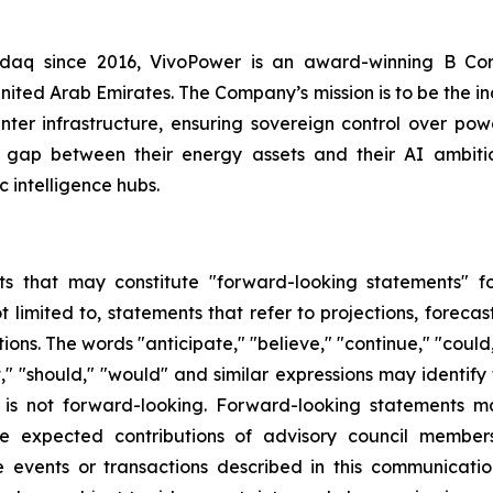
asdaq since 2016, VivoPower is an award-winning B Co
nited Arab Emirates. The Company’s mission is to be the i
er infrastructure, ensuring sovereign control over power
 gap between their energy assets and their AI ambitio
 intelligence hubs.
s that may constitute "forward-looking statements" for
limited to, statements that refer to projections, forecast
ns. The words "anticipate," "believe," "continue," "could,
ject," "should," "would" and similar expressions may identi
is not forward-looking. Forward-looking statements ma
e expected contributions of advisory council members
the events or transactions described in this communicat