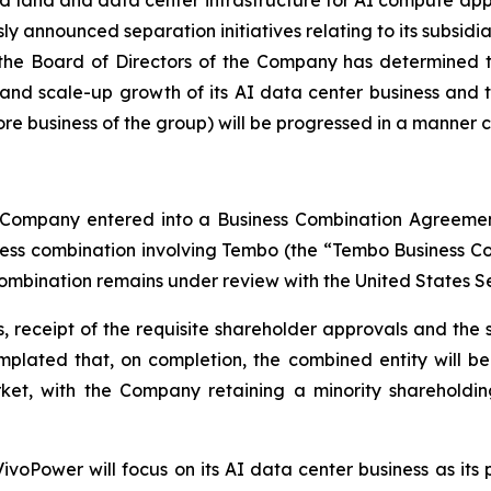
usly announced separation initiatives relating to its subsid
, the Board of Directors of the Company has determined t
t and scale-up growth of its AI data center business and
 business of the group) will be progressed in a manner con
he Company entered into a Business Combination Agreem
ness combination involving Tembo (the “Tembo Business Co
ombination remains under review with the United States S
 receipt of the requisite shareholder approvals and the s
ntemplated that, on completion, the combined entity will
ket, with the Company retaining a minority shareholdin
ivoPower will focus on its AI data center business as its p