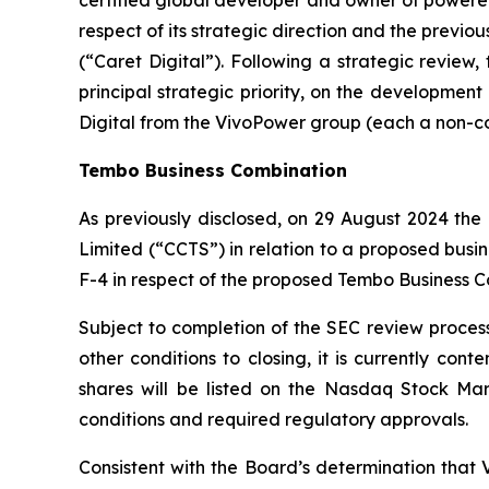
respect of its strategic direction and the previo
(“Caret Digital”). Following a strategic review
principal strategic priority, on the developmen
Digital from the VivoPower group (each a non-core
Tembo Business Combination
As previously disclosed, on 29 August 2024 t
Limited
(“CCTS”) in relation to a proposed busi
F-4 in respect of the proposed Tembo Business C
Subject to completion of the SEC review process,
other conditions to closing, it is currently co
shares will be listed on the Nasdaq Stock Mar
conditions and required regulatory approvals.
Consistent with the Board’s determination that V