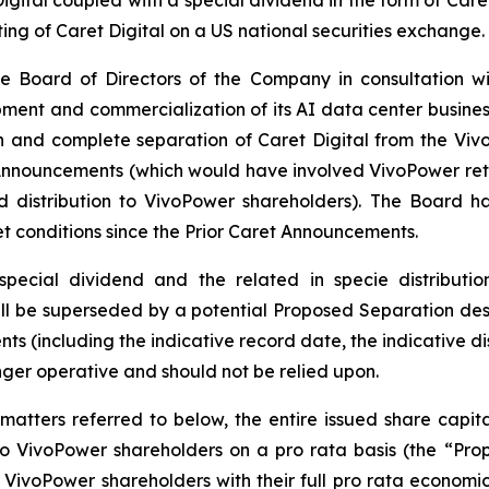
ting of Caret Digital on a US national securities exchange.
e Board of Directors of the Company in consultation wi
ent and commercialization of its AI data center business as 
n and complete separation of Caret Digital from the Vi
Announcements (which would have involved VivoPower retai
nd distribution to VivoPower shareholders). The Board 
et conditions since the Prior Caret Announcements.
pecial dividend and the related in specie distributi
l be superseded by a potential Proposed Separation desc
ts (including the indicative record date, the indicative di
nger operative and should not be relied upon.
matters referred to below, the entire issued share capit
 to VivoPower shareholders on a pro rata basis (the “Pr
VivoPower shareholders with their full pro rata economic i