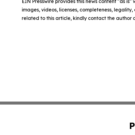
EIN Presswire provides this news content "as is" 
images, videos, licenses, completeness, legality, o
related to this article, kindly contact the author
P