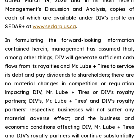
dated March 19, 2026 and in its most recent
Management’s Discussion and Analysis, copies of
each of which are available under DIV’s profile on
SEDAR+ at
www.sedarplus.ca
.
In formulating the forward-looking information
contained herein, management has assumed that,
among other things, DIV will generate sufficient cash
flows from its royalties and Mr. Lube + Tires to service
its debt and pay dividends to shareholders; there are
no material changes in competition or regulation
impacting DIV, Mr. Lube + Tires or DIV’s royalty
partners; DIV’s, Mr. Lube + Tires’ and DIV’s royalty
partners’ respective businesses will not suffer any
material adverse effect; and the business and
economic conditions affecting DIV, Mr. Lube + Tires
and DIV’s royalty partners will continue substantially