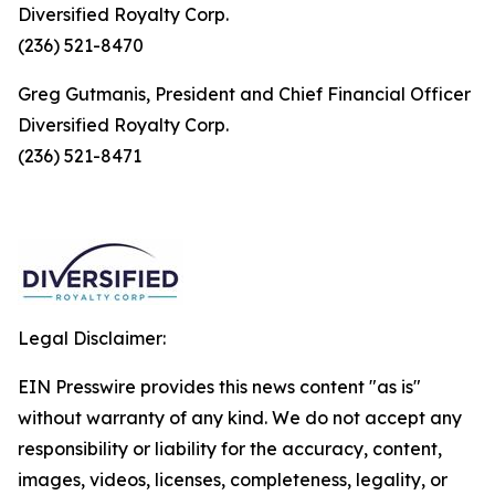
Diversified Royalty Corp.
(236) 521-8470
Greg Gutmanis, President and Chief Financial Officer
Diversified Royalty Corp.
(236) 521-8471
Legal Disclaimer:
EIN Presswire provides this news content "as is"
without warranty of any kind. We do not accept any
responsibility or liability for the accuracy, content,
images, videos, licenses, completeness, legality, or