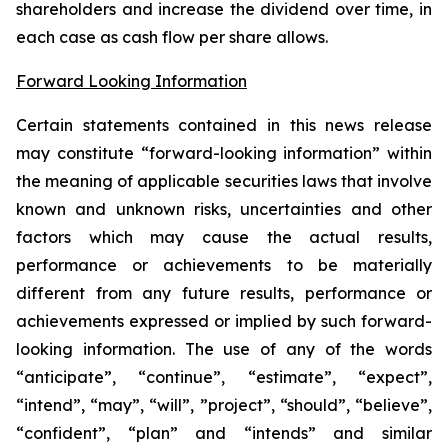
shareholders and increase the dividend over time, in
each case as cash flow per share allows.
Forward Looking Information
Certain statements contained in this news release
may constitute “forward-looking information” within
the meaning of applicable securities laws that involve
known and unknown risks, uncertainties and other
factors which may cause the actual results,
performance or achievements to be materially
different from any future results, performance or
achievements expressed or implied by such forward-
looking information. The use of any of the words
“anticipate”, “continue”, “estimate”, “expect”,
“intend”, “may”, “will”, ”project”, “should”, “believe”,
“confident”, “plan” and “intends” and similar