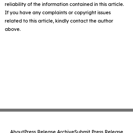
reliability of the information contained in this article.
If you have any complaints or copyright issues
related to this article, kindly contact the author
above.
About
Press Release Archive
Submit Press Release