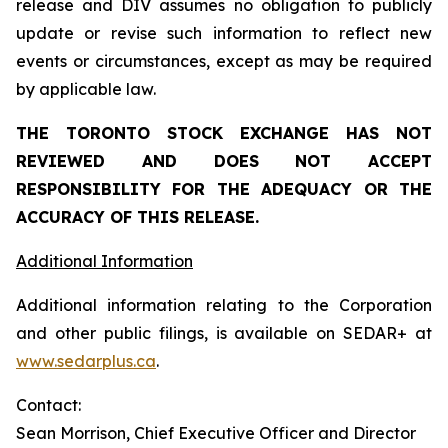
release and DIV assumes no obligation to publicly
update or revise such information to reflect new
events or circumstances, except as may be required
by applicable law.
THE TORONTO STOCK EXCHANGE HAS NOT
REVIEWED AND DOES NOT ACCEPT
RESPONSIBILITY FOR THE ADEQUACY OR THE
ACCURACY OF THIS RELEASE.
Additional Information
Additional information relating to the Corporation
and other public filings, is available on SEDAR+ at
www.sedarplus.ca
.
Contact:
Sean Morrison, Chief Executive Officer and Director