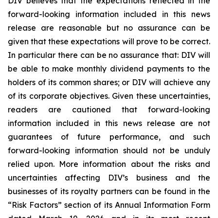
DIV believes that the expectations reflected in the
forward-looking information included in this news
release are reasonable but no assurance can be
given that these expectations will prove to be correct.
In particular there can be no assurance that: DIV will
be able to make monthly dividend payments to the
holders of its common shares; or DIV will achieve any
of its corporate objectives. Given these uncertainties,
readers are cautioned that forward-looking
information included in this news release are not
guarantees of future performance, and such
forward-looking information should not be unduly
relied upon. More information about the risks and
uncertainties affecting DIV’s business and the
businesses of its royalty partners can be found in the
“Risk Factors” section of its Annual Information Form