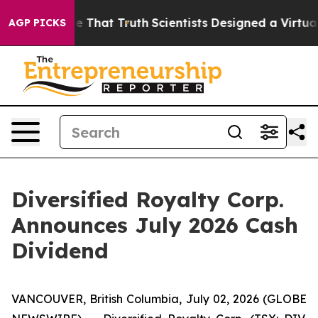
t Handle That Truth
Scientists Designed a Virtual Alien
AGP PICKS
Diversified Royalty Corp.
Announces July 2026 Cash
Dividend
VANCOUVER, British Columbia, July 02, 2026 (GLOBE