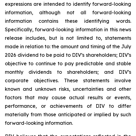
expressions are intended to identify forward-looking
information, although not all forward-looking
information contains these identifying words.
Specifically, forward-looking information in this news
release includes, but is not limited to, statements
made in relation to: the amount and timing of the July
2026 dividend to be paid to DIV’s shareholders; DIV’s
objective to continue to pay predictable and stable
monthly dividends to shareholders; and DIV’s
corporate objectives. These statements involve
known and unknown risks, uncertainties and other
factors that may cause actual results or events,
performance, or achievements of DIV to differ
materially from those anticipated or implied by such
forward-looking information.