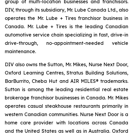
group of multi-location businesses and franchisors.
DIV, through its subsidiary, Mr. Lube Canada Ltd., also
operates the Mr. Lube + Tires franchisor business in
Canada. Mr. Lube + Tires is the leading Canadian
automotive service chain specializing in fast, drive-in
drive-through, no-appointment-needed vehicle
maintenance.
DIV also owns the Sutton, Mr. Mikes, Nurse Next Door,
Oxford Learning Centres, Stratus Building Solutions,
BarBurrito, Cheba Hut and AIR MILES® trademarks.
Sutton is among the leading residential real estate
brokerage franchisor businesses in Canada. Mr. Mikes
operates casual steakhouse restaurants primarily in
western Canadian communities. Nurse Next Door is a
home care provider with locations across Canada
and the United States as well as in Australia. Oxford