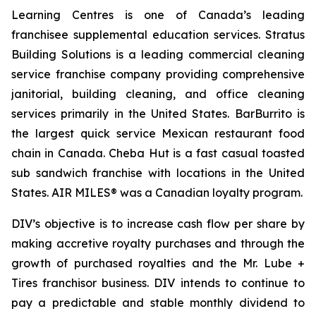
Learning Centres is one of Canada’s leading
franchisee supplemental education services. Stratus
Building Solutions is a leading commercial cleaning
service franchise company providing comprehensive
janitorial, building cleaning, and office cleaning
services primarily in the United States. BarBurrito is
the largest quick service Mexican restaurant food
chain in Canada. Cheba Hut is a fast casual toasted
sub sandwich franchise with locations in the United
States. AIR MILES® was a Canadian loyalty program.
DIV’s objective is to increase cash flow per share by
making accretive royalty purchases and through the
growth of purchased royalties and the Mr. Lube +
Tires franchisor business. DIV intends to continue to
pay a predictable and stable monthly dividend to