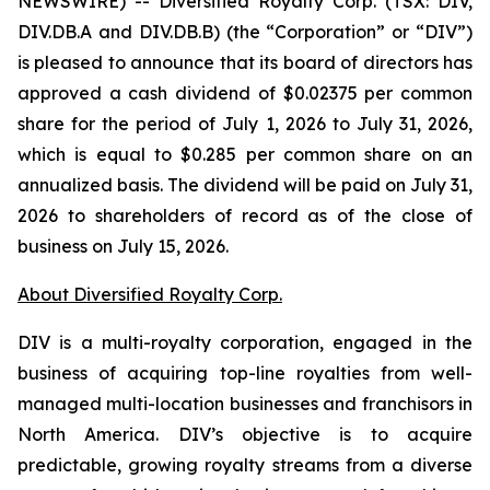
NEWSWIRE) -- Diversified Royalty Corp. (TSX: DIV,
DIV.DB.A and DIV.DB.B) (the “Corporation” or “DIV”)
is pleased to announce that its board of directors has
approved a cash dividend of $0.02375 per common
share for the period of July 1, 2026 to July 31, 2026,
which is equal to $0.285 per common share on an
annualized basis. The dividend will be paid on July 31,
2026 to shareholders of record as of the close of
business on July 15, 2026.
About Diversified Royalty Corp.
DIV is a multi-royalty corporation, engaged in the
business of acquiring top-line royalties from well-
managed multi-location businesses and franchisors in
North America. DIV’s objective is to acquire
predictable, growing royalty streams from a diverse