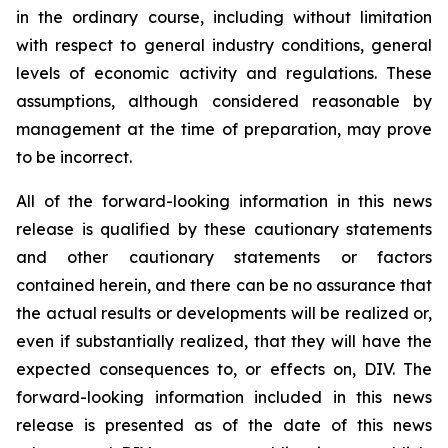
in the ordinary course, including without limitation
with respect to general industry conditions, general
levels of economic activity and regulations. These
assumptions, although considered reasonable by
management at the time of preparation, may prove
to be incorrect.
All of the forward-looking information in this news
release is qualified by these cautionary statements
and other cautionary statements or factors
contained herein, and there can be no assurance that
the actual results or developments will be realized or,
even if substantially realized, that they will have the
expected consequences to, or effects on, DIV. The
forward-looking information included in this news
release is presented as of the date of this news