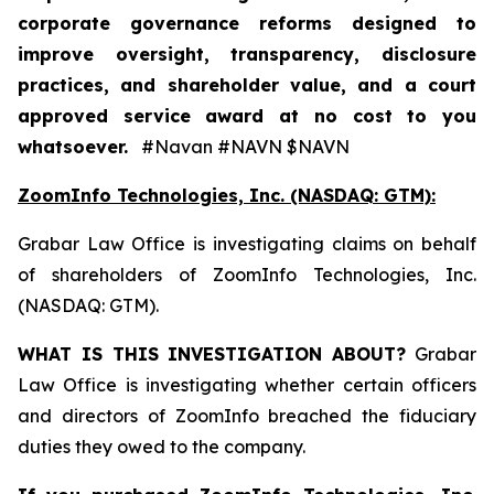
corporate governance reforms designed to
improve oversight, transparency, disclosure
practices, and shareholder value, and a court
approved service award at no cost to you
whatsoever.
#Navan #NAVN $NAVN
ZoomInfo Technologies, Inc. (NASDAQ: GTM):
Grabar Law Office is investigating claims on behalf
of shareholders of ZoomInfo Technologies, Inc.
(NASDAQ: GTM).
WHAT IS THIS INVESTIGATION ABOUT?
Grabar
Law Office is investigating whether certain officers
and directors of ZoomInfo breached the fiduciary
duties they owed to the company.