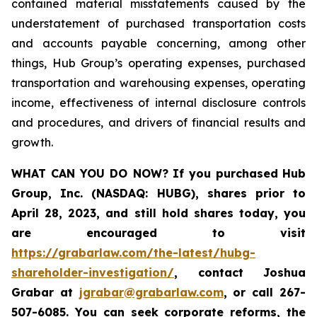
contained material misstatements caused by the
understatement of purchased transportation costs
and accounts payable concerning, among other
things, Hub Group’s operating expenses, purchased
transportation and warehousing expenses, operating
income, effectiveness of internal disclosure controls
and procedures, and drivers of financial results and
growth.
WHAT CAN YOU DO NOW?
If you purchased
Hub
Group, Inc. (NASDAQ: HUBG)
,
shares prior to
April 28, 2023
,
and still hold shares today,
you
are encouraged to visit
https://grabarlaw.com/the-latest/hubg-
shareholder-investigation/
, contact Joshua
Grabar at
jgrabar@grabarlaw.com
,
or call 267-
507-6085. You can seek corporate reforms, the