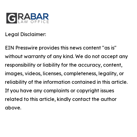
Legal Disclaimer:
EIN Presswire provides this news content "as is"
without warranty of any kind. We do not accept any
responsibility or liability for the accuracy, content,
images, videos, licenses, completeness, legality, or
reliability of the information contained in this article.
If you have any complaints or copyright issues
related to this article, kindly contact the author
above.