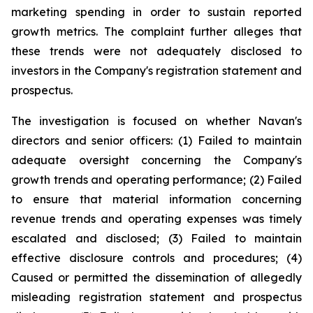
marketing spending in order to sustain reported
growth metrics. The complaint further alleges that
these trends were not adequately disclosed to
investors in the Company's registration statement and
prospectus.
The investigation is focused on whether Navan's
directors and senior officers: (1) Failed to maintain
adequate oversight concerning the Company's
growth trends and operating performance; (2) Failed
to ensure that material information concerning
revenue trends and operating expenses was timely
escalated and disclosed; (3) Failed to maintain
effective disclosure controls and procedures; (4)
Caused or permitted the dissemination of allegedly
misleading registration statement and prospectus