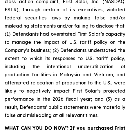
class action complaint, Frist Solar, Inc. (NASDAQ:
FSLR), through certain of its executives, violated
federal securities laws by making false and/or
misleading statements and/or failing to disclose that:
(1) Defendants had overstated First Solar’s capacity
to manage the impact of U.S. tariff policy on the
Company’s business; (2) Defendants understated the
extent to which its responses to U.S. tariff policy,
including the intentional underutilization of
production facilities in Malaysia and Vietnam, and
attempted relocation of production to the U.S., were
likely to negatively impact First Solar’s projected
performance in the 2026 fiscal year; and (3) as a
result, Defendants’ public statements were materially
false and misleading at all relevant times.
WHAT CAN YOU DO NOW?
If you purchased
Frist