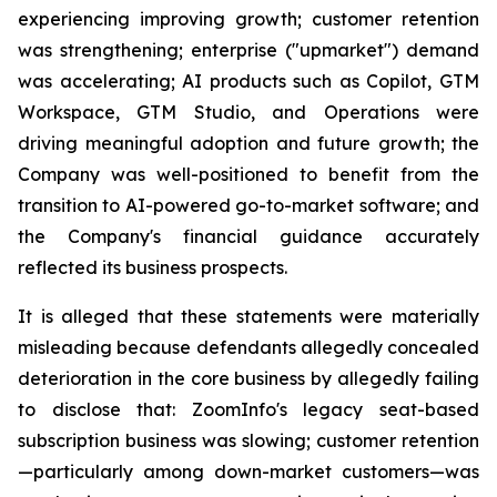
experiencing improving growth; customer retention
was strengthening; enterprise ("upmarket") demand
was accelerating; AI products such as Copilot, GTM
Workspace, GTM Studio, and Operations were
driving meaningful adoption and future growth; the
Company was well-positioned to benefit from the
transition to AI-powered go-to-market software; and
the Company's financial guidance accurately
reflected its business prospects.
It is alleged that these statements were materially
misleading because defendants allegedly concealed
deterioration in the core business by allegedly failing
to disclose that: ZoomInfo's legacy seat-based
subscription business was slowing; customer retention
—particularly among down-market customers—was