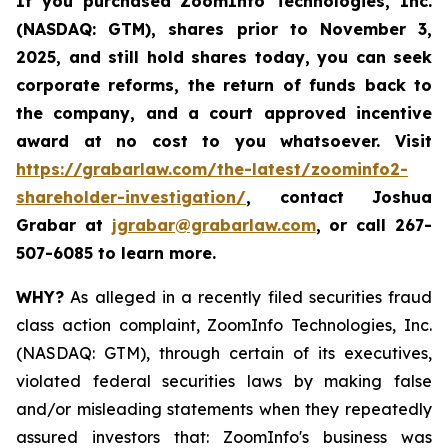
If you purchased
ZoomInfo Technologies, Inc.
(NASDAQ: GTM)
,
shares prior to November 3,
2025
,
and still hold shares today,
you can seek
corporate reforms, the return of funds back to
the company, and a court approved incentive
award at no cost to you whatsoever. Visit
https://grabarlaw.com/the-latest/zoominfo2-
shareholder-investigation/
, contact Joshua
Grabar at
jgrabar@grabarlaw.com
,
or call 267-
507-6085 to learn more.
WHY?
As alleged in a recently filed securities fraud
class action complaint, ZoomInfo Technologies, Inc.
(NASDAQ: GTM), through certain of its executives,
violated federal securities laws by making false
and/or misleading statements when they repeatedly
assured investors that: ZoomInfo's business was