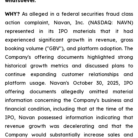
whatsoever.
WHY?
As alleged in a federal securities fraud class
action complaint, Navan, Inc. (NASDAQ: NAVN)
represented in its IPO materials that it had
experienced significant growth in revenue, gross
booking volume ("GBV"), and platform adoption. The
Company's offering documents highlighted strong
historical growth metrics and discussed plans to
continue expanding customer relationships and
platform usage. Navan's October 30, 2025, IPO
offering documents allegedly omitted material
information concerning the Company's business and
financial condition, including that at the time of the
IPO, Navan possessed information indicating that
revenue growth was decelerating and that the
Company would substantially increase sales and