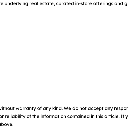
ve underlying real estate, curated in-store offerings and 
without warranty of any kind. We do not accept any responsib
r reliability of the information contained in this article. I
 above.