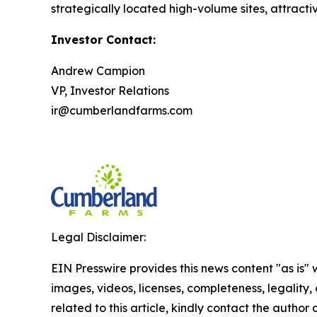
strategically located high-volume sites, attracti
Investor Contact:
Andrew Campion
VP, Investor Relations
ir@cumberlandfarms.com
Legal Disclaimer:
EIN Presswire provides this news content "as is" 
images, videos, licenses, completeness, legality, o
related to this article, kindly contact the author