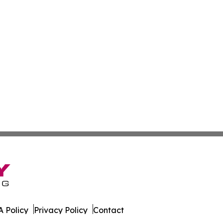
 Policy
Privacy Policy
Contact