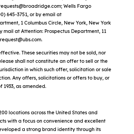
requests@broadridge.com; Wells Fargo
00) 645-3751, or by email at
artment, 1 Columbus Circle, New York, New York
 mail at Attention: Prospectus Department, 11
s-request@ubs.com.
ffective. These securities may not be sold, nor
ease shall not constitute an offer to sell or the
urisdiction in which such offer, solicitation or sale
ion. Any offers, solicitations or offers to buy, or
 of 1933, as amended.
200 locations across the United States and
cts with a focus on convenience and excellent
veloped a strong brand identity through its