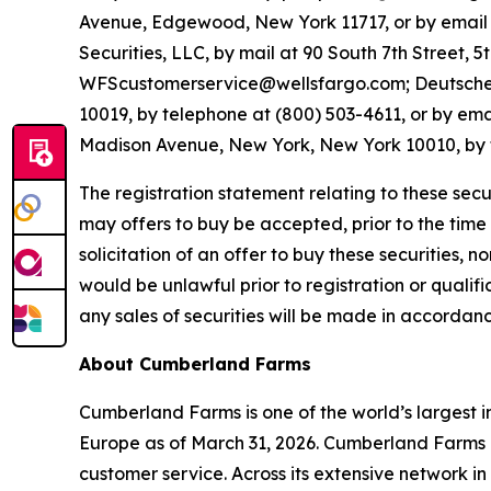
Avenue, Edgewood, New York 11717, or by emai
Securities, LLC, by mail at 90 South 7th Street, 
WFScustomerservice@wellsfargo.com; Deutsche Ba
10019, by telephone at (800) 503-4611, or by em
Madison Avenue, New York, New York 10010, by t
The registration statement relating to these secu
may offers to buy be accepted, prior to the time t
solicitation of an offer to buy these securities, no
would be unlawful prior to registration or qualific
any sales of securities will be made in accordanc
About Cumberland Farms
Cumberland Farms is one of the world’s largest 
Europe as of March 31, 2026. Cumberland Farms o
customer service. Across its extensive network 