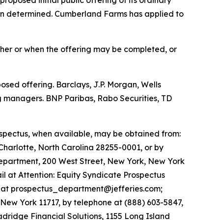
een determined. Cumberland Farms has applied to
ther or when the offering may be completed, or
sed offering. Barclays, J.P. Morgan, Wells
g managers. BNP Paribas, Rabo Securities, TD
ospectus, when available, may be obtained from:
 Charlotte, North Carolina 28255-0001, or by
Department, 200 West Street, New York, New York
il at Attention: Equity Syndicate Prospectus
l at prospectus_department@jefferies.com;
 New York 11717, by telephone at (888) 603-5847,
adridge Financial Solutions, 1155 Long Island