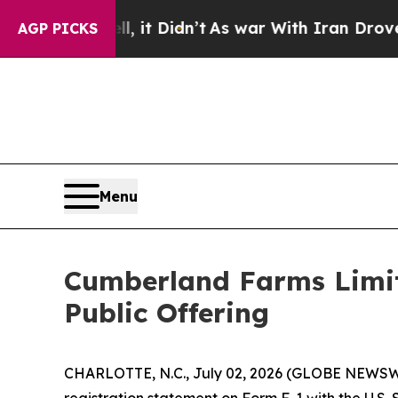
. Well, it Didn’t
As war With Iran Drove oil Pr
AGP PICKS
Menu
Cumberland Farms Limite
Public Offering
CHARLOTTE, N.C., July 02, 2026 (GLOBE NEWSWIR
registration statement on Form F-1 with the U.S. 