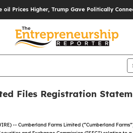
ices Higher, Trump Gave Politically Connected o
d Files Registration Stateme
E) -- Cumberland Farms Limited (“Cumberland Farms”) to
Securities and Exchange Commission (“SEC”) relating to a pr