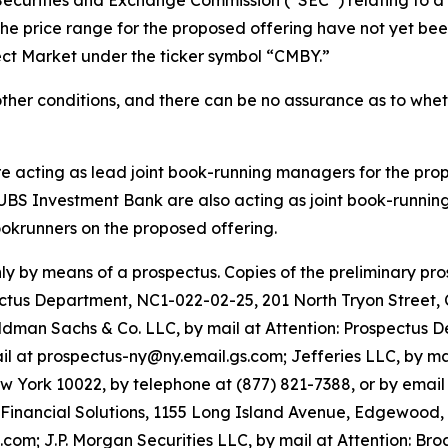
the price range for the proposed offering have not yet b
lect Market under the ticker symbol “CMBY.”
other conditions, and there can be no assurance as to whe
e acting as lead joint book-running managers for the propo
UBS Investment Bank are also acting as joint book-runnin
krunners on the proposed offering.
ly by means of a prospectus. Copies of the preliminary pr
spectus Department, NC1-022-02-25, 201 North Tryon Street,
man Sachs & Co. LLC, by mail at Attention: Prospectus 
il at prospectus-ny@ny.email.gs.com; Jefferies LLC, by ma
 York 10022, by telephone at (877) 821-7388, or by emai
e Financial Solutions, 1155 Long Island Avenue, Edgewood,
om; J.P. Morgan Securities LLC, by mail at Attention: Bro