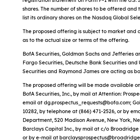
shares. The number of shares to be offered and 
list its ordinary shares on the Nasdaq Global Se
The proposed offering is subject to market and 
as to the actual size or terms of the offering.
BofA Securities, Goldman Sachs and Jefferies ar
Fargo Securities, Deutsche Bank Securities and 
Securities and Raymond James are acting as boo
The proposed offering will be made available on
BofA Securities, Inc., by mail at Attention: Pro
email at dg.prospectus_requests@bofa.com; Gold
10282, by telephone at (866) 471-2526, or by ema
Department, 520 Madison Avenue, New York, New
Barclays Capital Inc., by mail at c/o Broadridg
or by e-mail at barclaysprospectus@broadridge.c