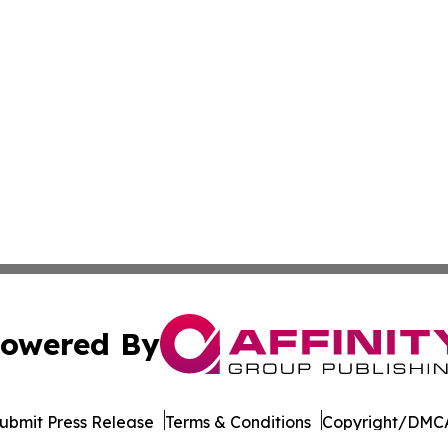
owered By
ubmit Press Release
Terms & Conditions
Copyright/DMCA