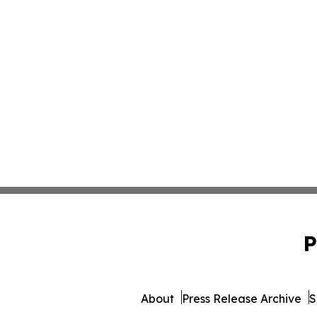
P
About
Press Release Archive
S