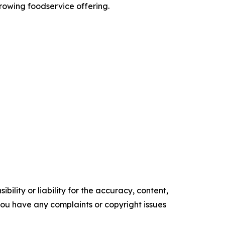
growing foodservice offering.
ility or liability for the accuracy, content,
f you have any complaints or copyright issues