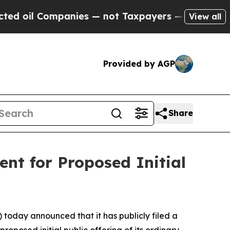
il Companies — not Taxpayers — the Chance to Cas
View all
Provided by AGP
Share
nt for Proposed Initial
day announced that it has publicly filed a
oposed initial public offering of its ordinary