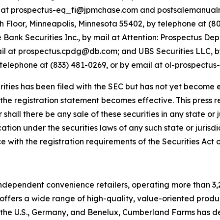
l at prospectus-eq_fi@jpmchase.com and postsalemanual
5th Floor, Minneapolis, Minnesota 55402, by telephone at (8
nk Securities Inc., by mail at Attention: Prospectus Dep
ail at prospectus.cpdg@db.com; and UBS Securities LLC, by
elephone at (833) 481-0269, or by email at ol-prospectu
rities has been filed with the SEC but has not yet become e
he registration statement becomes effective. This press rel
r shall there be any sale of these securities in any state or j
ation under the securities laws of any such state or jurisdict
e with the registration requirements of the Securities Act
independent convenience retailers, operating more than 3,
ffers a wide range of high-quality, value-oriented produ
in the U.S., Germany, and Benelux, Cumberland Farms has de