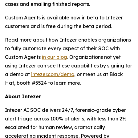
cases and emailing finished reports.
Custom Agents is available now in beta to Intezer
customers and is free during the beta period.
Read more about how Intezer enables organizations
to fully automate every aspect of their SOC with
Custom Agents
in our blog
. Organizations not yet
using Intezer can see these capabilities by signing for
a demo at
intezer.com/demo
, or meet us at Black
Hat, booth #5524 to learn more.
About Intezer
Intezer AI SOC delivers 24/7, forensic-grade cyber
alert triage across 100% of alerts, with less than 2%
escalated for human review, dramatically
accelerating incident response. Powered by