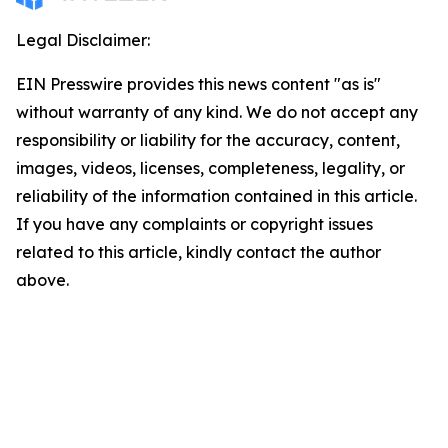
Legal Disclaimer:
EIN Presswire provides this news content "as is"
without warranty of any kind. We do not accept any
responsibility or liability for the accuracy, content,
images, videos, licenses, completeness, legality, or
reliability of the information contained in this article.
If you have any complaints or copyright issues
related to this article, kindly contact the author
above.