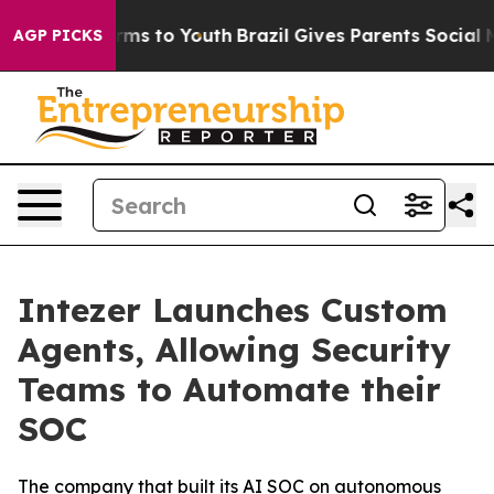
 Abate Harms to Youth
Brazil Gives Parents Social Medi
AGP PICKS
Intezer Launches Custom
Agents, Allowing Security
Teams to Automate their
SOC
The company that built its AI SOC on autonomous