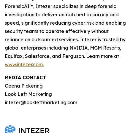
ForensicAI™, Intezer specializes in deep forensic
investigation to deliver unmatched accuracy and
speed, significantly reducing cyber risk and enabling
security teams to operate effectively without
reliance on outsourced services. Intezer is trusted by
global enterprises including NVIDIA, MGM Resorts,
Equifax, Salesforce, and Ferguson. Learn more at
www.intezer.com.
MEDIA CONTACT
Geena Pickering
Look Left Marketing
intezer@lookleftmarketing.com