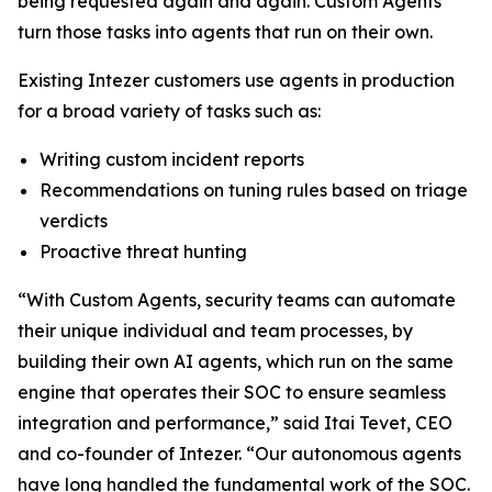
being requested again and again. Custom Agents
turn those tasks into agents that run on their own.
Existing Intezer customers use agents in production
for a broad variety of tasks such as:
Writing custom incident reports
Recommendations on tuning rules based on triage
verdicts
Proactive threat hunting
“With Custom Agents, security teams can automate
their unique individual and team processes, by
building their own AI agents, which run on the same
engine that operates their SOC to ensure seamless
integration and performance,” said Itai Tevet, CEO
and co-founder of Intezer. “Our autonomous agents
have long handled the fundamental work of the SOC.