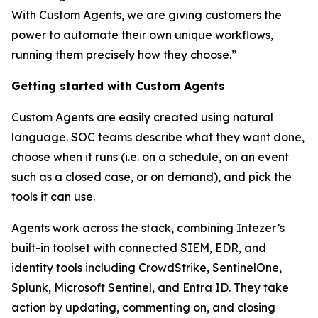
With Custom Agents, we are giving customers the
power to automate their own unique workflows,
running them precisely how they choose.”
Getting started with Custom Agents
Custom Agents are easily created using natural
language. SOC teams describe what they want done,
choose when it runs (i.e. on a schedule, on an event
such as a closed case, or on demand), and pick the
tools it can use.
Agents work across the stack, combining Intezer’s
built-in toolset with connected SIEM, EDR, and
identity tools including CrowdStrike, SentinelOne,
Splunk, Microsoft Sentinel, and Entra ID. They take
action by updating, commenting on, and closing