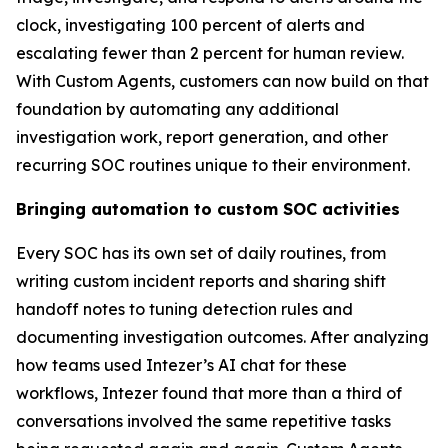
clock, investigating 100 percent of alerts and
escalating fewer than 2 percent for human review.
With Custom Agents, customers can now build on that
foundation by automating any additional
investigation work, report generation, and other
recurring SOC routines unique to their environment.
Bringing automation to custom SOC activities
Every SOC has its own set of daily routines, from
writing custom incident reports and sharing shift
handoff notes to tuning detection rules and
documenting investigation outcomes. After analyzing
how teams used Intezer’s AI chat for these
workflows, Intezer found that more than a third of
conversations involved the same repetitive tasks