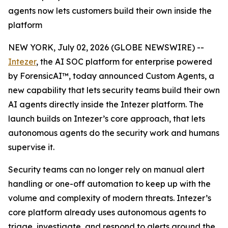
agents now lets customers build their own inside the
platform
NEW YORK, July 02, 2026 (GLOBE NEWSWIRE) --
Intezer
, the AI SOC platform for enterprise powered
by ForensicAI™, today announced Custom Agents, a
new capability that lets security teams build their own
AI agents directly inside the Intezer platform. The
launch builds on Intezer’s core approach, that lets
autonomous agents do the security work and humans
supervise it.
Security teams can no longer rely on manual alert
handling or one-off automation to keep up with the
volume and complexity of modern threats. Intezer’s
core platform already uses autonomous agents to
triage, investigate, and respond to alerts around the