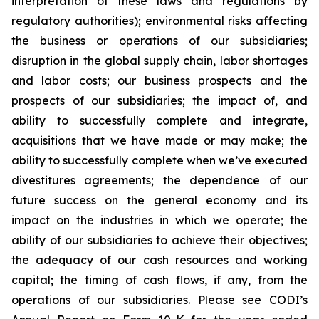
interpretation of these laws and regulations by
regulatory authorities); environmental risks affecting
the business or operations of our subsidiaries;
disruption in the global supply chain, labor shortages
and labor costs; our business prospects and the
prospects of our subsidiaries; the impact of, and
ability to successfully complete and integrate,
acquisitions that we have made or may make; the
ability to successfully complete when we’ve executed
divestitures agreements; the dependence of our
future success on the general economy and its
impact on the industries in which we operate; the
ability of our subsidiaries to achieve their objectives;
the adequacy of our cash resources and working
capital; the timing of cash flows, if any, from the
operations of our subsidiaries. Please see CODI’s