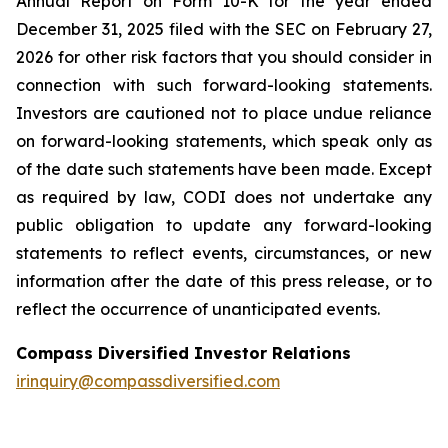
Annual Report on Form 10-K for the year ended
December 31, 2025 filed with the SEC on February 27,
2026 for other risk factors that you should consider in
connection with such forward-looking statements.
Investors are cautioned not to place undue reliance
on forward-looking statements, which speak only as
of the date such statements have been made. Except
as required by law, CODI does not undertake any
public obligation to update any forward-looking
statements to reflect events, circumstances, or new
information after the date of this press release, or to
reflect the occurrence of unanticipated events.
Compass Diversified Investor Relations
irinquiry@compassdiversified.com