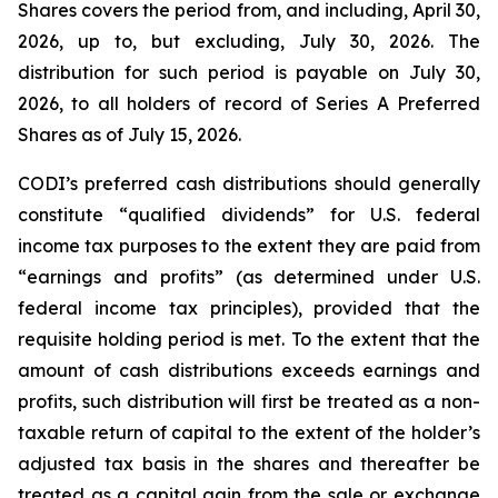
Shares covers the period from, and including, April 30,
2026, up to, but excluding, July 30, 2026. The
distribution for such period is payable on July 30,
2026, to all holders of record of Series A Preferred
Shares as of July 15, 2026.
CODI’s preferred cash distributions should generally
constitute “qualified dividends” for U.S. federal
income tax purposes to the extent they are paid from
“earnings and profits” (as determined under U.S.
federal income tax principles), provided that the
requisite holding period is met. To the extent that the
amount of cash distributions exceeds earnings and
profits, such distribution will first be treated as a non-
taxable return of capital to the extent of the holder’s
adjusted tax basis in the shares and thereafter be
treated as a capital gain from the sale or exchange