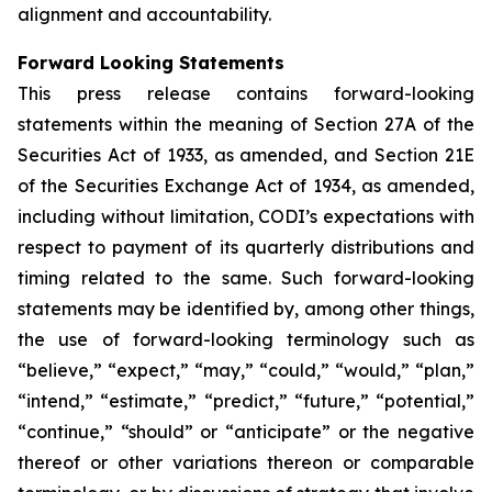
alignment and accountability.
Forward Looking Statements
This press release contains forward-looking
statements within the meaning of Section 27A of the
Securities Act of 1933, as amended, and Section 21E
of the Securities Exchange Act of 1934, as amended,
including without limitation, CODI’s expectations with
respect to payment of its quarterly distributions and
timing related to the same. Such forward-looking
statements may be identified by, among other things,
the use of forward-looking terminology such as
“believe,” “expect,” “may,” “could,” “would,” “plan,”
“intend,” “estimate,” “predict,” “future,” “potential,”
“continue,” “should” or “anticipate” or the negative
thereof or other variations thereon or comparable