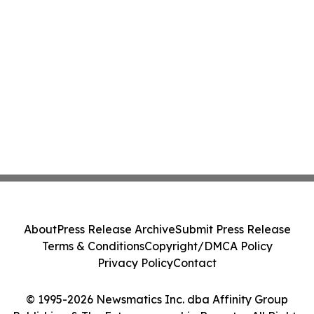
About
Press Release Archive
Submit Press Release
Terms & Conditions
Copyright/DMCA Policy
Privacy Policy
Contact
© 1995-2026 Newsmatics Inc. dba Affinity Group