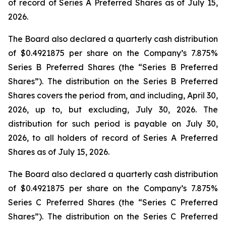
of record of Series A Preferred Shares as of July 15,
2026.
The Board also declared a quarterly cash distribution
of $0.4921875 per share on the Company’s 7.875%
Series B Preferred Shares (the “Series B Preferred
Shares”). The distribution on the Series B Preferred
Shares covers the period from, and including, April 30,
2026, up to, but excluding, July 30, 2026. The
distribution for such period is payable on July 30,
2026, to all holders of record of Series A Preferred
Shares as of July 15, 2026.
The Board also declared a quarterly cash distribution
of $0.4921875 per share on the Company’s 7.875%
Series C Preferred Shares (the “Series C Preferred
Shares”). The distribution on the Series C Preferred