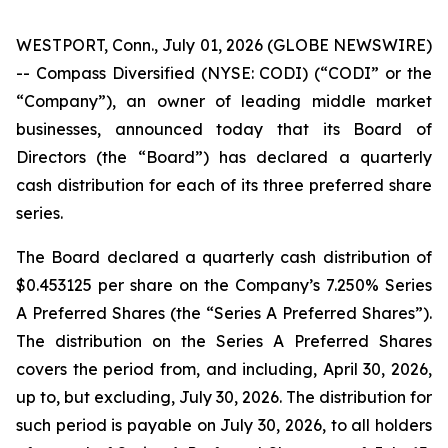
WESTPORT, Conn., July 01, 2026 (GLOBE NEWSWIRE)
-- Compass Diversified (NYSE: CODI) (“CODI” or the
“Company”), an owner of leading middle market
businesses, announced today that its Board of
Directors (the “Board”) has declared a quarterly
cash distribution for each of its three preferred share
series.
The Board declared a quarterly cash distribution of
$0.453125 per share on the Company’s 7.250% Series
A Preferred Shares (the “Series A Preferred Shares”).
The distribution on the Series A Preferred Shares
covers the period from, and including, April 30, 2026,
up to, but excluding, July 30, 2026. The distribution for
such period is payable on July 30, 2026, to all holders