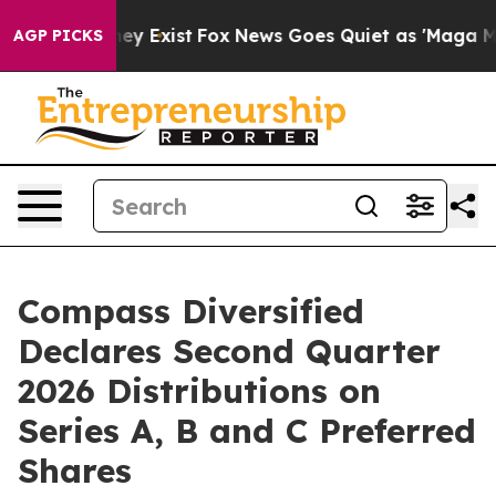
 Proof They Exist
Fox News Goes Quiet as 'Maga Media 
AGP PICKS
Compass Diversified
Declares Second Quarter
2026 Distributions on
Series A, B and C Preferred
Shares