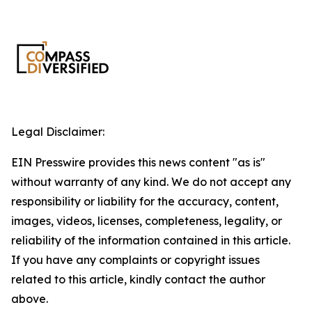
Legal Disclaimer:
EIN Presswire provides this news content "as is"
without warranty of any kind. We do not accept any
responsibility or liability for the accuracy, content,
images, videos, licenses, completeness, legality, or
reliability of the information contained in this article.
If you have any complaints or copyright issues
related to this article, kindly contact the author
above.