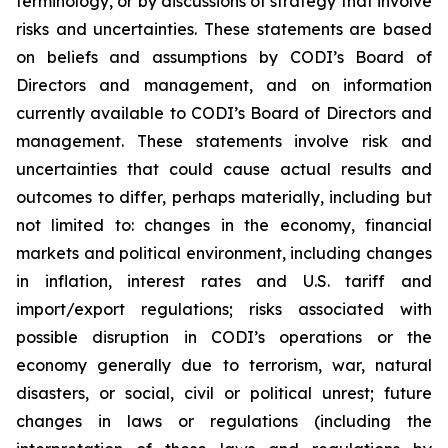
terminology, or by discussions of strategy that involve
risks and uncertainties. These statements are based
on beliefs and assumptions by CODI’s Board of
Directors and management, and on information
currently available to CODI’s Board of Directors and
management. These statements involve risk and
uncertainties that could cause actual results and
outcomes to differ, perhaps materially, including but
not limited to: changes in the economy, financial
markets and political environment, including changes
in inflation, interest rates and U.S. tariff and
import/export regulations; risks associated with
possible disruption in CODI’s operations or the
economy generally due to terrorism, war, natural
disasters, or social, civil or political unrest; future
changes in laws or regulations (including the