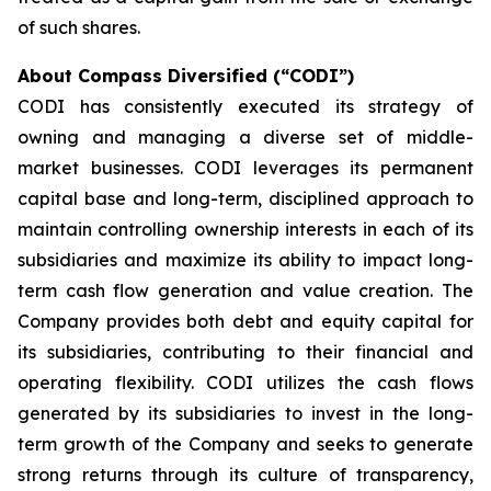
of such shares.
About Compass Diversified (“CODI”)
CODI has consistently executed its strategy of
owning and managing a diverse set of middle-
market businesses. CODI leverages its permanent
capital base and long-term, disciplined approach to
maintain controlling ownership interests in each of its
subsidiaries and maximize its ability to impact long-
term cash flow generation and value creation. The
Company provides both debt and equity capital for
its subsidiaries, contributing to their financial and
operating flexibility. CODI utilizes the cash flows
generated by its subsidiaries to invest in the long-
term growth of the Company and seeks to generate
strong returns through its culture of transparency,