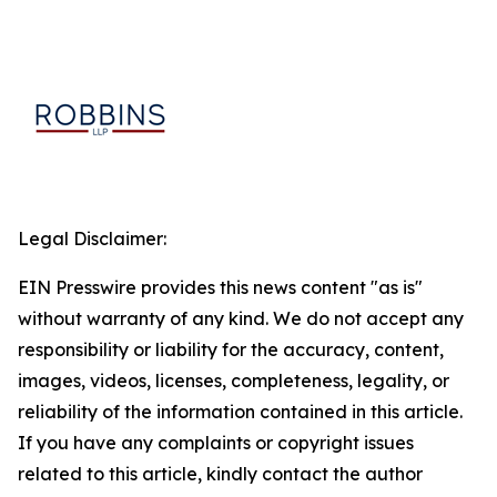
Legal Disclaimer:
EIN Presswire provides this news content "as is"
without warranty of any kind. We do not accept any
responsibility or liability for the accuracy, content,
images, videos, licenses, completeness, legality, or
reliability of the information contained in this article.
If you have any complaints or copyright issues
related to this article, kindly contact the author