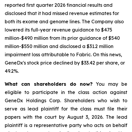
reported first quarter 2026 financial results and
disclosed that it had missed revenue estimates for
both its exome and genome lines. The Company also
lowered its full-year revenue guidance to $475
million-$490 million from its prior guidance of $540
million-$550 million and disclosed a $31.2 million
impairment loss attributable to Fabric. On this news,
GeneDx's stock price declined by $33.42 per share, or
49.2%.
What can shareholders do now?
You may be
eligible to participate in the class action against
GeneDx Holdings Corp. Shareholders who wish to
serve as lead plaintiff for the class must file their
papers with the court by August 3, 2026. The lead
plaintiff is a representative party who acts on behalf