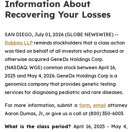
Information About
Recovering Your Losses
SAN DIEGO, July 01, 2026 (GLOBE NEWSWIRE) --
Robbins LLP
reminds stockholders that a class action
was filed on behalf of all investors who purchased or
otherwise acquired GeneDx Holdings Corp.
(NASDAQ: WGS) common stock between April 16,
2025 and May 4, 2026. GeneDx Holdings Corp is a
genomics company that provides genetic testing
services for diagnosing pediatric and rare diseases.
For more information, submit a
form
,
email
attorney
Aaron Dumas, Jr., or give us a call at (800) 350-6003.
What is the class period?
April 16, 2025 - May 4,