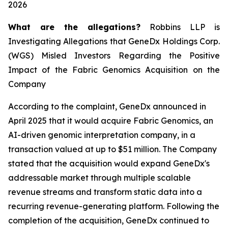
2026
What are the allegations?
Robbins LLP is
Investigating Allegations that GeneDx Holdings Corp.
(WGS) Misled Investors Regarding the Positive
Impact of the Fabric Genomics Acquisition on the
Company
According to the complaint, GeneDx announced in
April 2025 that it would acquire Fabric Genomics, an
AI-driven genomic interpretation company, in a
transaction valued at up to $51 million. The Company
stated that the acquisition would expand GeneDx's
addressable market through multiple scalable
revenue streams and transform static data into a
recurring revenue-generating platform. Following the
completion of the acquisition, GeneDx continued to