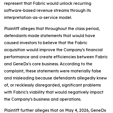
represent that Fabric would unlock recurring
software-based revenue streams through its
interpretation-as-a-service model.
Plaintiff alleges that throughout the class period,
defendants made statements that would have
caused investors to believe that the Fabric
acquisition would improve the Company's financial
performance and create efficiencies between Fabric
and GeneDx's core business. According to the
complaint, these statements were materially false
and misleading because defendants allegedly knew
of, or recklessly disregarded, significant problems
with Fabric's viability that would negatively impact
the Company's business and operations.
Plaintiff further alleges that on May 4, 2026, GeneDx