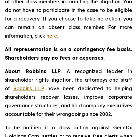
of other class members in directing the litigation. You
do not have to participate in the case to be eligible
for a recovery. If you choose to take no action, you
can remain an absent class member. For more
information, click
here
.
All representation is on a contingency fee basis.
Shareholders pay no fees or expenses.
About Robbins LLP
: A recognized leader in
shareholder rights litigation, the attorneys and staff
of
Robbins LLP
have been dedicated to helping
shareholders recover losses, improve corporate
governance structures, and hold company executives
accountable for their wrongdoing since 2002.
To be notified if a class action against GeneDx
Holdings Corp. settles or to receive free alerts when