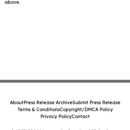
above.
About
Press Release Archive
Submit Press Release
Terms & Conditions
Copyright/DMCA Policy
Privacy Policy
Contact