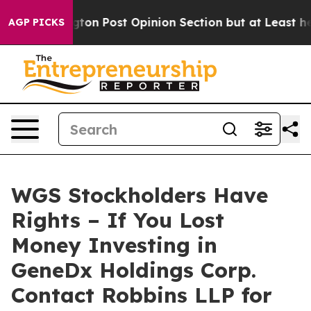
Washington Post Opinion Section but at Least he's out
AGP PICKS
WGS Stockholders Have
Rights – If You Lost
Money Investing in
GeneDx Holdings Corp.
Contact Robbins LLP for