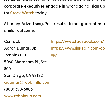
corporate executives engage in wrongdoing, sign up
for
Stock Watch
today.
Attorney Advertising. Past results do not guarantee a
similar outcome.
Contact:
https://www.facebook.com/Ro
Aaron Dumas, Jr.
https://www.linkedin.com/com
Robbins LLP
llp/
5060 Shoreham Pl., Ste.
300
San Diego, CA 92122
adumas@robbinsllp.com
(800) 350-6003
www.robbinsllp.com