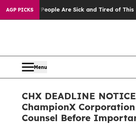
 Win: “People Are Sick and Tired of This Politics
AGP PICKS
Menu
CHX DEADLINE NOTICE:
ChampionX Corporation I
Counsel Before Importan