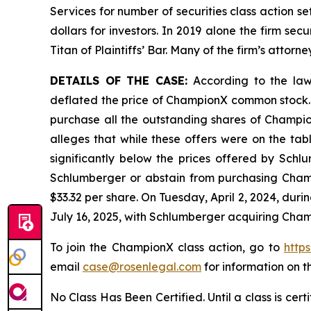
Services for number of securities class action s
dollars for investors. In 2019 alone the firm s
Titan of Plaintiffs’ Bar. Many of the firm’s at
DETAILS OF THE CASE:
According to the lawsu
deflated the price of ChampionX common stock. 
purchase all the outstanding shares of Champion
alleges that while these offers were on the ta
significantly below the prices offered by Schl
Schlumberger or abstain from purchasing Champ
$33.32 per share. On Tuesday, April 2, 2024, du
July 16, 2025, with Schlumberger acquiring Cham
To join the ChampionX class action, go to
http
email
case@rosenlegal.com
for information on th
No Class Has Been Certified. Until a class is cer