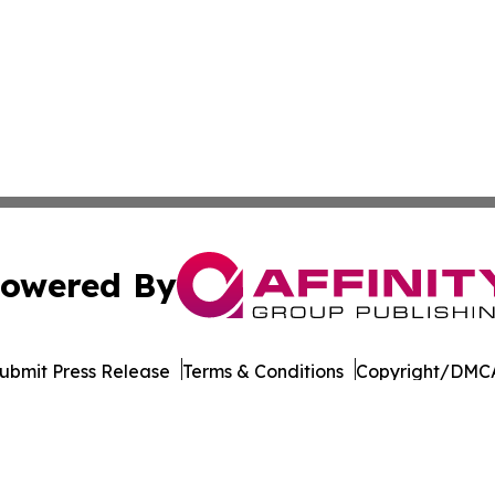
owered By
ubmit Press Release
Terms & Conditions
Copyright/DMCA
. dba Affinity Group Publishing & The Entrepreneurship Rep
Cookie Settings / Your Privacy Choices