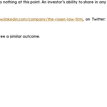
thing at this point. An investor’s ability to share in an
ww.linkedin.com/company/the-rosen-law-firm
, on Twitter
tee a similar outcome.