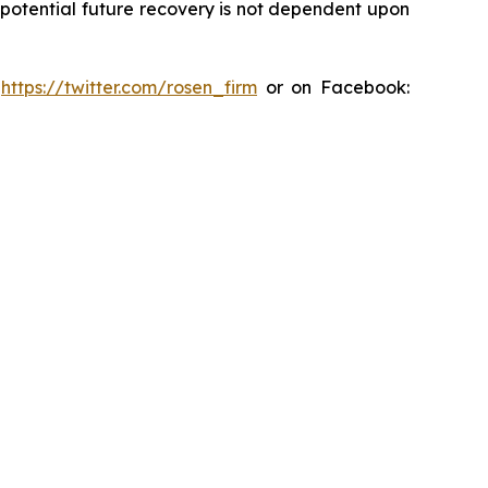
y potential future recovery is not dependent upon
:
https://twitter.com/rosen_firm
or on Facebook: