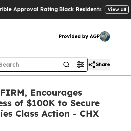
pproval Rating
Black Residents Warned of Abusive
View all
Provided by AGP
Share
FIRM, Encourages
ess of $100K to Secure
ies Class Action - CHX