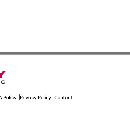
 Policy
Privacy Policy
Contact
orter. All Rights Reserved.