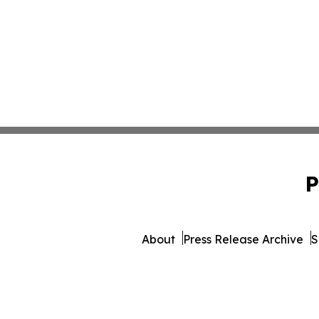
P
About
Press Release Archive
S
© 1995-2026 Newsmatics Inc