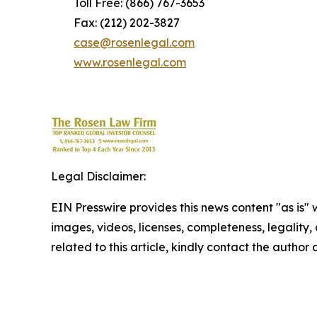
Toll Free: (866) 767-3653
Fax: (212) 202-3827
case@rosenlegal.com
www.rosenlegal.com
Legal Disclaimer:
EIN Presswire provides this news content "as is" 
images, videos, licenses, completeness, legality, o
related to this article, kindly contact the author