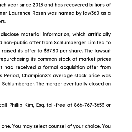
ach year since 2013 and has recovered billions of
 partner Laurence Rosen was named by law360 as a
rs.
sclose material information, which artificially
d non-public offer from Schlumberger Limited to
aised its offer to $37.80 per share. The lawsuit
 repurchasing its common stock at market prices
it had received a formal acquisition offer from
ss Period, ChampionX’s average stock price was
th Schlumberger. The merger eventually closed on
all Phillip Kim, Esq. toll-free at 866-767-3653 or
in one. You may select counsel of your choice. You