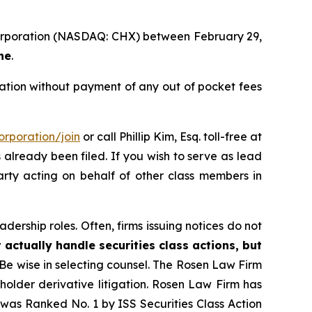
 Corporation (NASDAQ: CHX) between February 29,
ne
.
tion without payment of any out of pocket fees
rporation/join
or call Phillip Kim, Esq. toll-free at
s already been filed. If you wish to serve as lead
party acting on behalf of other class members in
dership roles. Often, firms issuing notices do not
 actually handle securities class actions, but
Be wise in selecting counsel. The Rosen Law Firm
eholder derivative litigation. Rosen Law Firm has
was Ranked No. 1 by ISS Securities Class Action