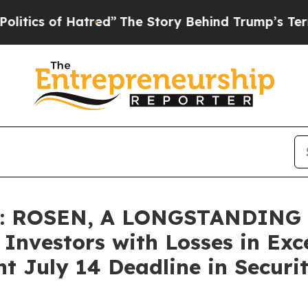
 of Hatred”
The Story Behind Trump’s Terrible A
 ROSEN, A LONGSTANDING 
nvestors with Losses in Exc
t July 14 Deadline in Securit