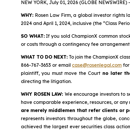
NEW YORK, July 01, 2026 (GLOBE NEWSWIRE) -
WHY:
Rosen Law Firm, a global investor rights
2024 and April 1, 2024, inclusive (the “Class Peri
SO WHAT:
If you sold ChampionX common stock 
or costs through a contingency fee arrangement
WHAT TO DO NEXT:
To join the ChampionX class
866-767-3653 or email
case@rosenlegal.com
for
plaintiff, you must move the Court
no later t
directing the litigation.
WHY ROSEN LAW:
We encourage investors to sel
have comparable experience, resources, or any 
are merely middlemen that refer clients or pa
represents investors throughout the globe, conce
achieved the largest ever securities class acti