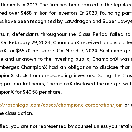
ettlements in 2017. The firm has been ranked in the top 4 e
ecured over $438 million for investors. In 2020, founding
torneys have been recognized by Lawdragon and Super Lawye
it, defendants throughout the Class Period failed to di
On February 29, 2024, ChampionX received an unsolicite
X for $36.70 per share. On March 7, 2024, Schlumberger r
ble and unknown to the investing public, ChampionX was
umberger. ChampionX had an obligation to disclose that 
ionX stock from unsuspecting investors. During the Cla
ring pre-market hours, ChampionX disclosed the merger wi
pionX for $40.58 per share.
s://rosenlegal.com/cases/championx-corporation/join
or c
e class action.
tified, you are not represented by counsel unless you reta