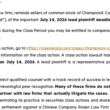
-
 law firm, reminds sellers of common stock of ChampionX
od”), of the important
July 14, 2026 lead plaintiff deadli
during the Class Period you may be entitled to compensa
.
 action, go to
https://rosenlegal.com/cases/championx-co
 information on the class action. A class action lawsuit ha
han July 14, 2026
. A lead plaintiff is a representative 
ect qualified counsel with a track record of success in lea
meaningful peer recognition.
Many of these firms do not
rtner with law firms that actually litigate the cases.
ntrating its practice in securities class actions and shar
on settlement against a Chinese Company. Rosen Law Firm 