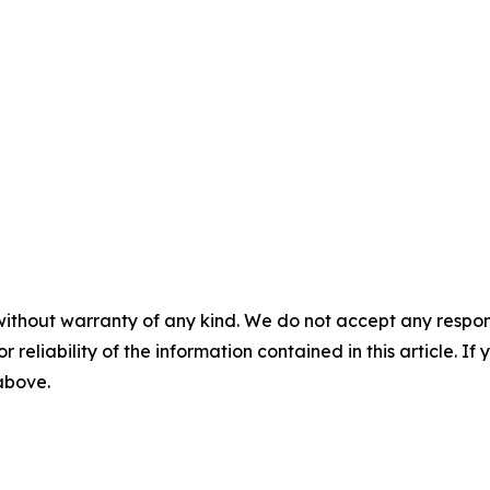
without warranty of any kind. We do not accept any responsib
r reliability of the information contained in this article. I
 above.