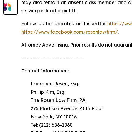
may also remain an absent class member and do no
serving as lead plaintiff.
Follow us for updates on LinkedIn:
https://w
https://www.facebook.com/rosenlawfirm/
.
Attorney Advertising. Prior results do not guaran
-------------------------------
Contact Information:
Laurence Rosen, Esq.
Phillip Kim, Esq.
The Rosen Law Firm, P.A.
275 Madison Avenue, 40th Floor
New York, NY 10016
Tel: (212) 686-1060