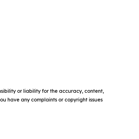
ility or liability for the accuracy, content,
f you have any complaints or copyright issues