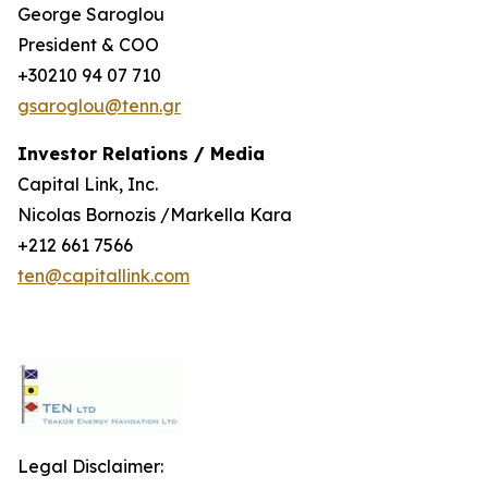
George Saroglou
President & COO
+30210 94 07 710
gsaroglou@tenn.gr
Investor Relations / Media
Capital Link, Inc.
Nicolas Bornozis /Markella Kara
+212 661 7566
ten@capitallink.com
Legal Disclaimer: