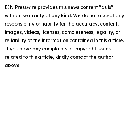
EIN Presswire provides this news content "as is"
without warranty of any kind. We do not accept any
responsibility or liability for the accuracy, content,
images, videos, licenses, completeness, legality, or
reliability of the information contained in this article.
If you have any complaints or copyright issues
related to this article, kindly contact the author
above.