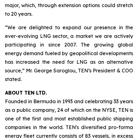
major, which, through extension options could stretch
to 20 years.
“We are delighted to expand our presence in the
ever-evolving LNG sector, a market we are actively
participating in since 2007. The growing global
energy demand fueled by geopolitical developments
has increased the need for LNG as an alternative
source,” Mr. George Saroglou, TEN’s President & COO
stated.
ABOUT TEN LTD.
Founded in Bermuda in 1993 and celebrating 33 years
as a public company, 24 of which on the NYSE, TEN is
one of the first and most established public shipping
companies in the world. TEN's diversified pro-forma
energy fleet currently consists of 83 vessels, in excess