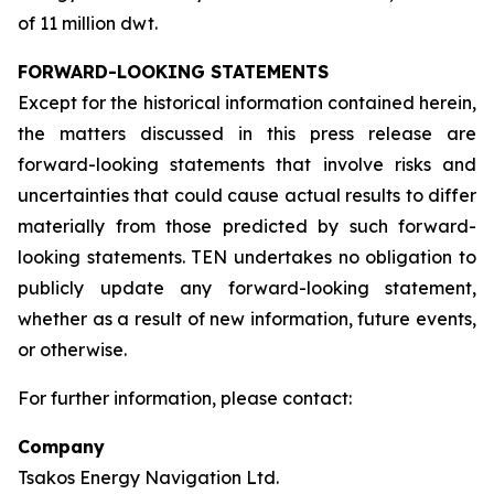
of 11 million dwt.
FORWARD-LOOKING STATEMENTS
Except for the historical information contained herein,
the matters discussed in this press release are
forward-looking statements that involve risks and
uncertainties that could cause actual results to differ
materially from those predicted by such forward-
looking statements. TEN undertakes no obligation to
publicly update any forward-looking statement,
whether as a result of new information, future events,
or otherwise.
For further information, please contact:
Company
Tsakos Energy Navigation Ltd.