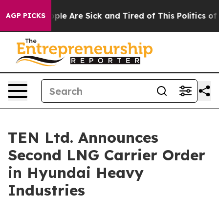
 Win: “People Are Sick and Tired of This Politics of Ha
AGP PICKS
TEN Ltd. Announces
Second LNG Carrier Order
in Hyundai Heavy
Industries