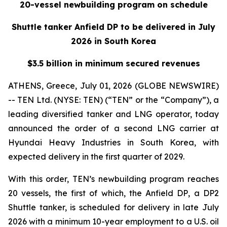
20-vessel newbuilding program on schedule
Shuttle tanker Anfield DP to be delivered in July
2026 in South Korea
$3.5 billion in minimum secured revenues
ATHENS, Greece, July 01, 2026 (GLOBE NEWSWIRE)
-- TEN Ltd. (NYSE: TEN) (“TEN” or the “Company”), a
leading diversified tanker and LNG operator, today
announced the order of a second LNG carrier at
Hyundai Heavy Industries in South Korea, with
expected delivery in the first quarter of 2029.
With this order, TEN’s newbuilding program reaches
20 vessels, the first of which, the
Anfield DP
, a DP2
Shuttle tanker, is scheduled for delivery in late July
2026 with a minimum 10-year employment to a U.S. oil