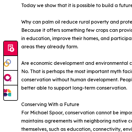
Today we show that it is possible to build a futu
Why can palm oil reduce rural poverty and prote
Because it offers something few crops can provide
in education, improve their homes, and participate
areas they already farm.
Are economic development and environmental c
No. That is perhaps the most important myth fa
conservation without human development. People 
better able to support long-term conservation.
Conserving With a Future
For Michael Spoor, conservation cannot be impose
maintains agreements with neighboring native co
themselves, such as education, connectivity, env