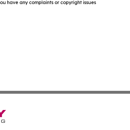
f you have any complaints or copyright issues