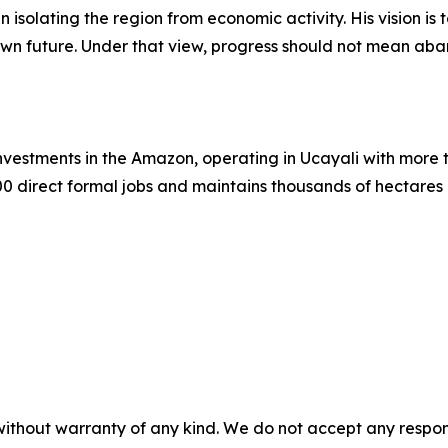
n isolating the region from economic activity. His vision is
r own future. Under that view, progress should not mean aba
 investments in the Amazon, operating in Ucayali with mor
0 direct formal jobs and maintains thousands of hectare
without warranty of any kind. We do not accept any responsib