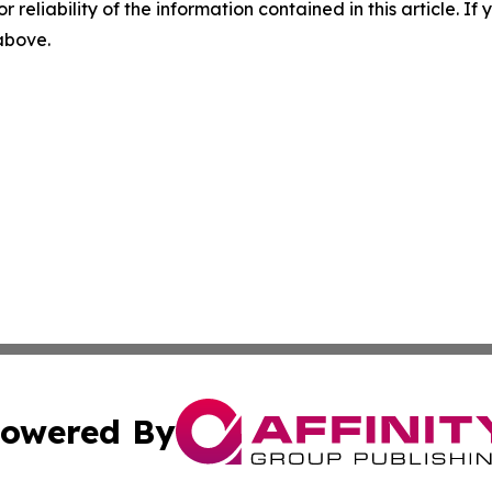
r reliability of the information contained in this article. I
 above.
owered By