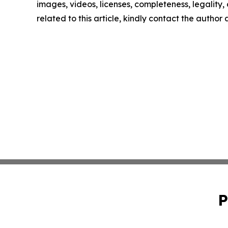
images, videos, licenses, completeness, legality, o
related to this article, kindly contact the author
P