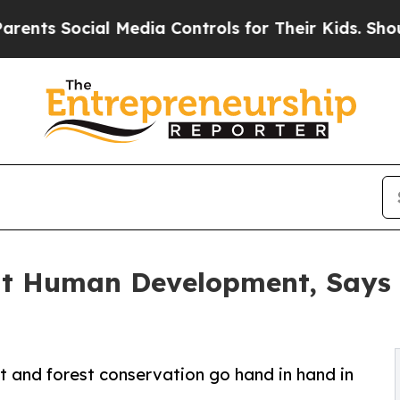
cial Media Controls for Their Kids. Should the U
ut Human Development, Says 
 and forest conservation go hand in hand in
.