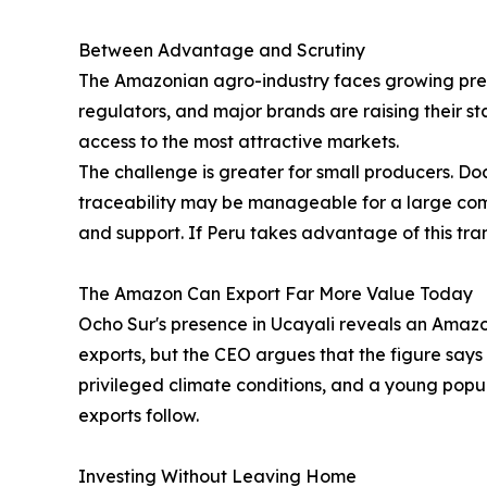
Between Advantage and Scrutiny
The Amazonian agro-industry faces growing pres
regulators, and major brands are raising their st
access to the most attractive markets.
The challenge is greater for small producers. 
traceability may be manageable for a large comp
and support. If Peru takes advantage of this tran
The Amazon Can Export Far More Value Today
Ocho Sur's presence in Ucayali reveals an Amaz
exports, but the CEO argues that the figure says 
privileged climate conditions, and a young popul
exports follow.
Investing Without Leaving Home