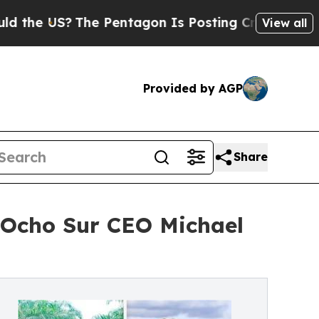
S?
The Pentagon Is Posting Cryptic Biblical Mess
View all
Provided by AGP
Share
Ocho Sur CEO Michael