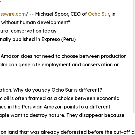
sswire.com
/ -- Michael Spoor, CEO of
Ocho Sur
, in
on without human development"
ural conservation today.
inally published in Expreso (Peru)
he Amazon does not need to choose between production
l palm can generate employment and conservation on
ation. Why do you say Ocho Sur is different?
 oil is often framed as a choice between economic
e in the Peruvian Amazon points to a different
eople want to destroy nature. They disappear because
 on land that was already deforested before the cut-off d