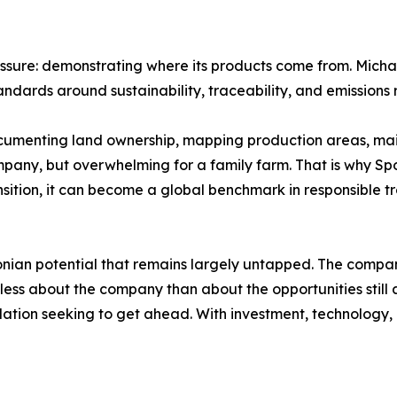
sure: demonstrating where its products come from. Michae
andards around sustainability, traceability, and emissions 
Documenting land ownership, mapping production areas, ma
any, but overwhelming for a family farm. That is why Spoor
sition, it can become a global benchmark in responsible tr
onian potential that remains largely untapped. The compa
less about the company than about the opportunities still 
ation seeking to get ahead. With investment, technology, i