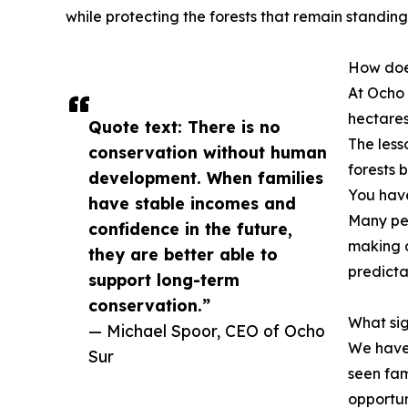
while protecting the forests that remain standing
How does
At Ocho 
hectares
Quote text: There is no
The less
conservation without human
forests 
development. When families
You have
have stable incomes and
Many peo
confidence in the future,
making d
they are better able to
predicta
support long-term
conservation.”
What si
— Michael Spoor, CEO of Ocho
We have 
Sur
seen fam
opportun