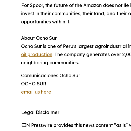
For Spoor, the future of the Amazon does not lie i
invest in their communities, their land, and thei
opportunities within it.
About Ocho Sur
Ocho Sur is one of Peru's largest agroindustrial
oil production
. The company generates over 2,00
neighboring communities.
Comunicaciones Ocho Sur
OCHO SUR
email us here
Legal Disclaimer:
EIN Presswire provides this news content "as is" 