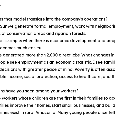
.
 that model translate into the company's operations?
Sur we generate formal employment, work with neighbori
 of conservation areas and riparian forests.
on is simple: when there is economic development and peop
becomes much easier.
 generated more than 2,000 direct jobs. What changes in t
ple see employment as an economic statistic. I see familie
ecisions with greater peace of mind. Poverty is often assoc
ble income, social protection, access to healthcare, and the
gns have you seen among your workers?
workers whose children are the first in their families to a
ilies improve their homes, start small businesses, and buil
ities exist in rural Amazonia. Many young people once felt