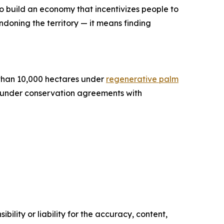
 to build an economy that incentivizes people to
ndoning the territory — it means finding
e than 10,000 hectares under
regenerative palm
s under conservation agreements with
ility or liability for the accuracy, content,