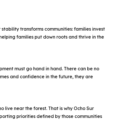
stability transforms communities: families invest
helping families put down roots and thrive in the
pment must go hand in hand. There can be no
es and confidence in the future, they are
 live near the forest. That is why Ocho Sur
orting priorities defined by those communities