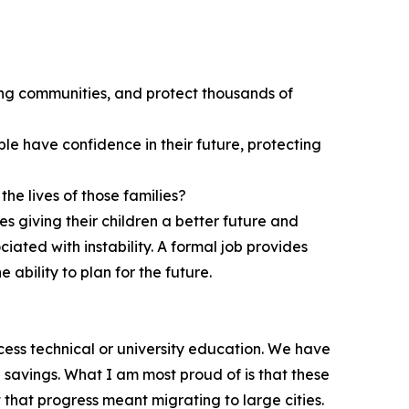
ng communities, and protect thousands of
le have confidence in their future, protecting
he lives of those families?
s giving their children a better future and
iated with instability. A formal job provides
 ability to plan for the future.
ccess technical or university education. We have
d savings. What I am most proud of is that these
 that progress meant migrating to large cities.