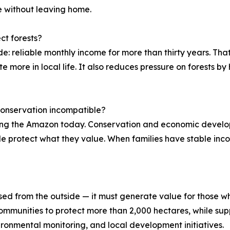
re without leaving home.
ct forests?
: reliable monthly income for more than thirty years. That 
 more in local life. It also reduces pressure on forests by 
onservation incompatible?
cing the Amazon today. Conservation and economic develo
protect what they value. When families have stable incom
d from the outside — it must generate value for those who
mmunities to protect more than 2,000 hectares, while supp
ironmental monitoring, and local development initiatives.