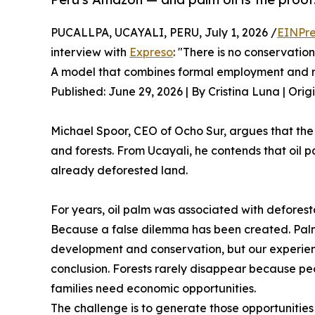
PUCALLPA, UCAYALI, PERU, July 1, 2026 /
EINPre
interview with
Expreso
: "There is no conservati
A model that combines formal employment and r
Published: June 29, 2026 | By Cristina Luna | Orig
Michael Spoor, CEO of Ocho Sur, argues that t
and forests. From Ucayali, he contends that oi
already deforested land.
For years, oil palm was associated with deforest
Because a false dilemma has been created. Palm
development and conservation, but our experienc
conclusion. Forests rarely disappear because p
families need economic opportunities.
The challenge is to generate those opportunities