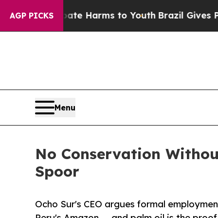
 to Abate Harms to Youth
Brazil Gives Parents So
AGP PICKS
Menu
No Conservation Witho
Spoor
Ocho Sur's CEO argues formal employment
Peru's Amazon — and palm oil is the proof