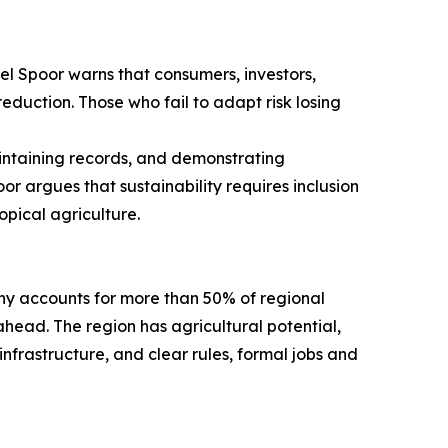
l Spoor warns that consumers, investors,
reduction. Those who fail to adapt risk losing
intaining records, and demonstrating
 argues that sustainability requires inclusion
opical agriculture.
ny accounts for more than 50% of regional
ahead. The region has agricultural potential,
nfrastructure, and clear rules, formal jobs and