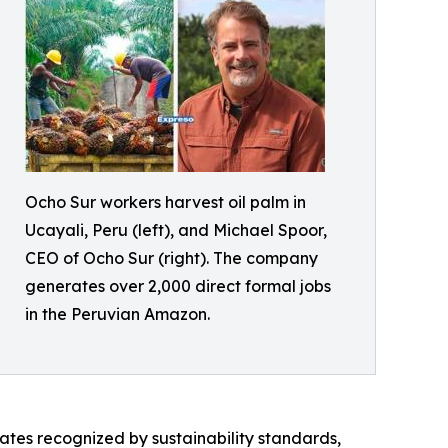
Ocho Sur workers harvest oil palm in
Ucayali, Peru (left), and Michael Spoor,
CEO of Ocho Sur (right). The company
generates over 2,000 direct formal jobs
in the Peruvian Amazon.
ates recognized by sustainability standards,