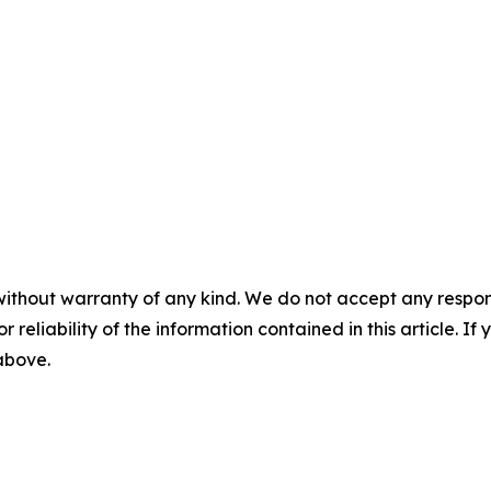
without warranty of any kind. We do not accept any responsib
r reliability of the information contained in this article. I
 above.