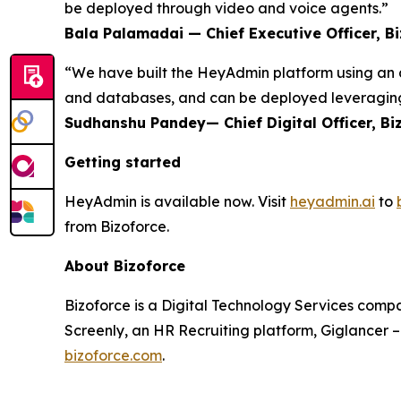
be deployed through video and voice agents.”
Bala Palamadai — Chief Executive Officer, B
“We have built the HeyAdmin platform using an a
and databases, and can be deployed leveraging
Sudhanshu Pandey— Chief Digital Officer, Bi
Getting started
HeyAdmin is available now. Visit
heyadmin.ai
to
from Bizoforce.
About Bizoforce
Bizoforce is a Digital Technology Services compa
Screenly, an HR Recruiting platform, Giglancer 
bizoforce.com
.