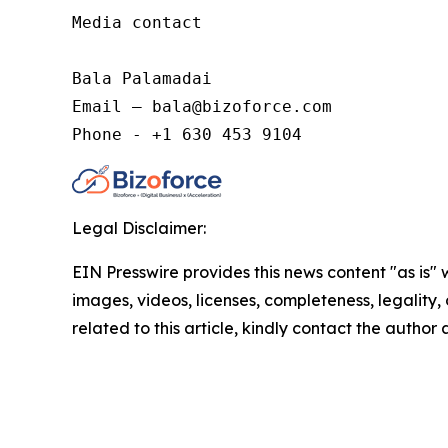
Media contact

Bala Palamadai

Email – bala@bizoforce.com

Phone - +1 630 453 9104
Legal Disclaimer:
EIN Presswire provides this news content "as is" 
images, videos, licenses, completeness, legality, o
related to this article, kindly contact the author