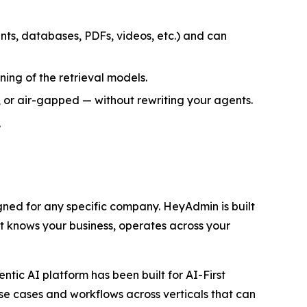
s, databases, PDFs, videos, etc.) and can
ng of the retrieval models.
 or air-gapped — without rewriting your agents.
.
ned for any specific company. HeyAdmin is built
at knows your business, operates across your
tic AI platform has been built for AI-First
use cases and workflows across verticals that can