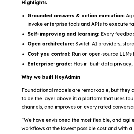
Highlights
Grounded answers & action execution:
Age
invoke enterprise tools and APIs to execute 
Self-improving and learning:
Every feedbac
Open architecture:
Switch AI providers, sto
Cost you control:
Run on open-source LLMs to
Enterprise-grade:
Has in-built data privacy
Why we built HeyAdmin
Foundational models are remarkable, but they a
to be the layer above it: a platform that uses f
channels, and improves on every rated conversat
“We have envisioned the most flexible, and agile
workflows at the lowest possible cost and with a 