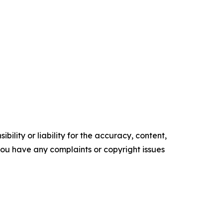
ility or liability for the accuracy, content,
f you have any complaints or copyright issues