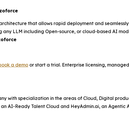
izoforce
rchitecture that allows rapid deployment and seamlessly i
 any LLM including Open-source, or cloud-based AI mode
zoforce
book a demo
or start a trial. Enterprise licensing, manag
ny with specialization in the areas of Cloud, Digital prod
– an AI-Ready Talent Cloud and HeyAdmin.ai, an Agentic AI