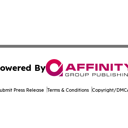
owered By
ubmit Press Release
Terms & Conditions
Copyright/DMCA
. dba Affinity Group Publishing & The Entrepreneurship Rep
Cookie Settings / Your Privacy Choices