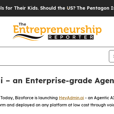
Their Kids. Should the US?
The Pentagon Is Posti
 – an Enterprise-grade Agen
oday, Bizoforce is launching
HeyAdmin.ai
- an Agentic AI
rm and deployed on any platform at low cost through voic