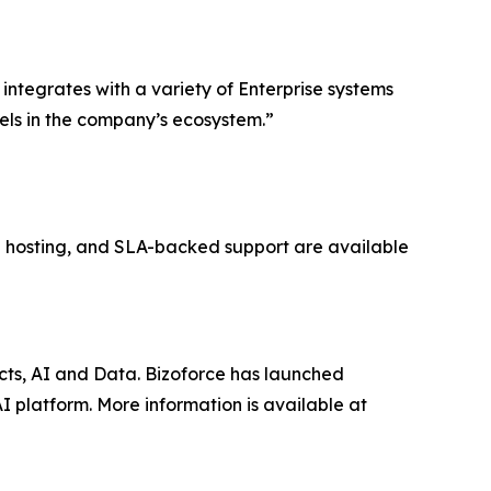
ntegrates with a variety of Enterprise systems
ls in the company’s ecosystem.”
ed hosting, and SLA-backed support are available
ucts, AI and Data. Bizoforce has launched
 platform. More information is available at