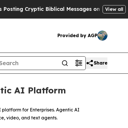
ng Cryptic Biblical Messages on Social Media
Big
View all
Provided by AGP
Share
tic AI Platform
 platform for Enterprises. Agentic AI
e, video, and text agents.