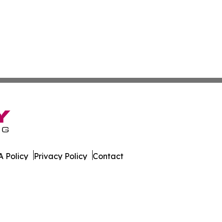
 Policy
Privacy Policy
Contact
orter. All Rights Reserved.