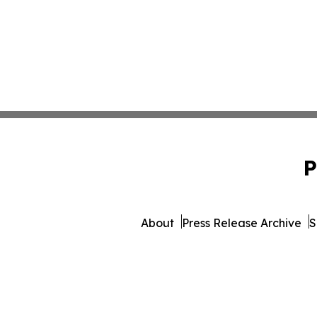
P
About
Press Release Archive
S
© 1995-2026 Newsmatics Inc