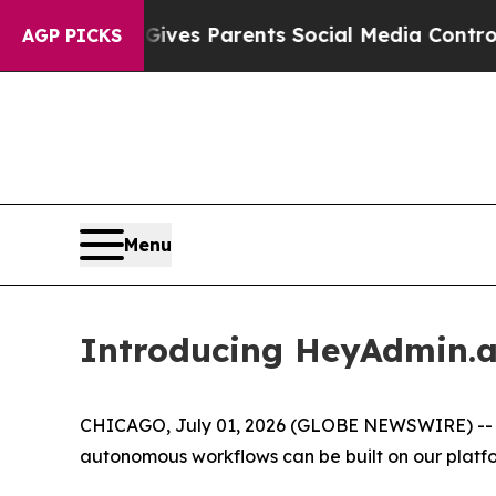
th
Brazil Gives Parents Social Media Controls for 
AGP PICKS
Menu
Introducing HeyAdmin.ai
CHICAGO, July 01, 2026 (GLOBE NEWSWIRE) -- T
autonomous workflows can be built on our platfo