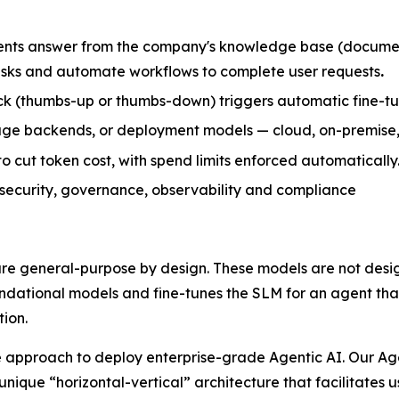
nts answer from the company's knowledge base (document
tasks and automate workflows to complete user requests
.
k (thumbs-up or thumbs-down) triggers automatic fine-tuni
rage backends, or deployment models — cloud, on-premise,
 cut token cost, with spend limits enforced automatically
, security, governance, observability and compliance
re general-purpose by design. These models are not desig
oundational models and fine-tunes the SLM for an agent th
ion.
 approach to deploy enterprise-grade Agentic AI. Our Agen
unique “horizontal-vertical” architecture that facilitates 