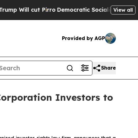
l cut Pirro
Democratic Socialists of America P
View all
Provided by AGP
Share
orporation Investors to
zed investor-rights law firm, announces that a