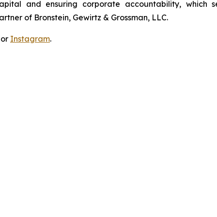
apital and ensuring corporate accountability, which s
artner of Bronstein, Gewirtz & Grossman, LLC.
 or
Instagram
.