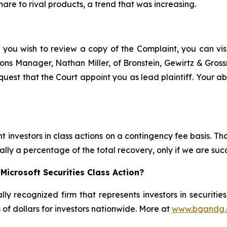
hare to rival products, a trend that was increasing.
 you wish to review a copy of the Complaint, you can visit
ations Manager, Nathan Miller, of Bronstein, Gewirtz & Gro
quest that the Court appoint you as lead plaintiff. Your ab
 investors in class actions on a contingency fee basis. Tha
lly a percentage of the total recovery, only if we are succ
Microsoft Securities Class Action?
lly recognized firm that represents investors in securitie
s of dollars for investors nationwide. More at
www.bgandg