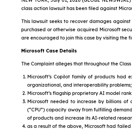
class action lawsuit has been filed against Micr
This lawsuit seeks to recover damages against D
purchased or otherwise acquired Microsoft secur
are encouraged to join this case by visiting the fi
Microsoft Case Details
The Complaint alleges that throughout the Class
Microsoft’s Copilot family of products had e
organizational, and interoperability problems;
Microsoft’s flagship proprietary AI model ran
Microsoft needed to increase by billions of 
(“CPU”) capacity away from fulfilling demand fo
of products and increase its AI-related rese
as a result of the above, Microsoft had failed