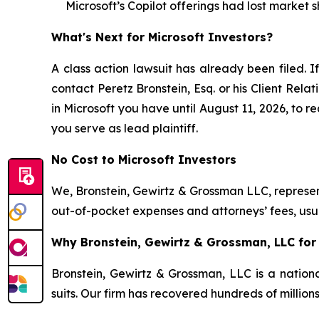
Microsoft’s Copilot offerings had lost market s
What's Next for Microsoft Investors?
A class action lawsuit has already been filed. If
contact Peretz Bronstein, Esq. or his Client Rel
in Microsoft you have until August 11, 2026, to re
you serve as lead plaintiff.
No Cost to Microsoft Investors
We, Bronstein, Gewirtz & Grossman LLC, represent
out-of-pocket expenses and attorneys’ fees, usua
Why Bronstein, Gewirtz & Grossman, LLC for 
Bronstein, Gewirtz & Grossman, LLC is a nationa
suits. Our firm has recovered hundreds of million