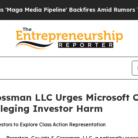
Media Pipeline' Backfires Amid Rumors Trump Wil
ossman LLC Urges Microsoft C
Alleging Investor Harm
stors to Explore Class Action Representation
ronstein, Gewirtz & Grossman, LLC, a nationally recogni