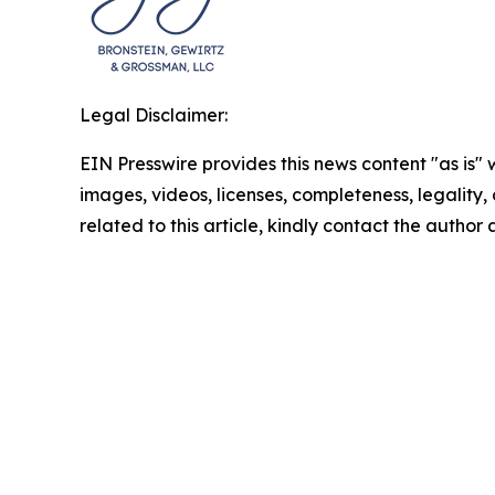
Legal Disclaimer:
EIN Presswire provides this news content "as is" 
images, videos, licenses, completeness, legality, o
related to this article, kindly contact the author