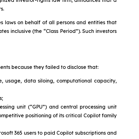
s.
 laws on behalf of all persons and entities that
s inclusive (the “Class Period”). Such investors
nts because they failed to disclose that:
e, usage, data siloing, computational capacity,
s;
cessing unit (“GPU”) and central processing unit
petitive positioning of its critical Copilot family
rosoft 365 users to paid Copilot subscriptions and