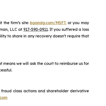
 the firm’s site:
bgandg.com/MSFT.
or you may
ssman, LLC at
917-590-0911
. If you suffered a loss
ility to share in any recovery doesn't require that
t means we will ask the court to reimburse us for
essful.
s fraud class actions and shareholder derivative
.com