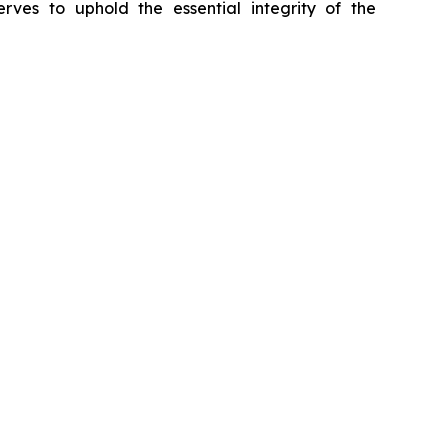
erves to uphold the essential integrity of the