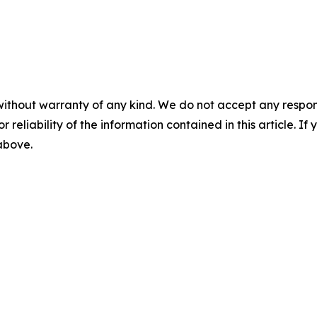
without warranty of any kind. We do not accept any responsib
r reliability of the information contained in this article. I
 above.