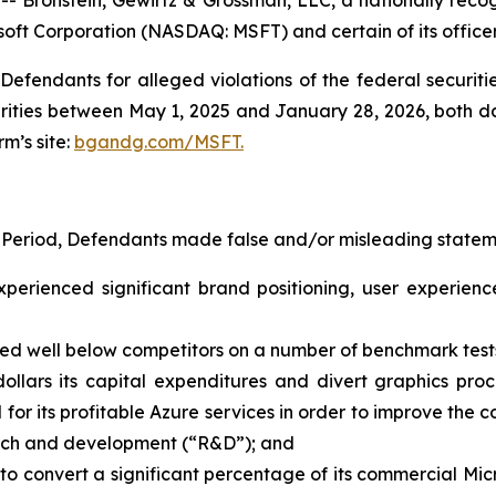
osoft Corporation (NASDAQ: MSFT) and certain of its officer
efendants for alleged violations of the federal securities
ities between May 1, 2025 and January 28, 2026, both date
rm’s site:
bgandg.com/MSFT.
 Period, Defendants made false and/or misleading stateme
xperienced significant brand positioning, user experienc
ked well below competitors on a number of benchmark test
dollars its capital expenditures and divert graphics pro
r its profitable Azure services in order to improve the com
arch and development (“R&D”); and
 to convert a significant percentage of its commercial Mic