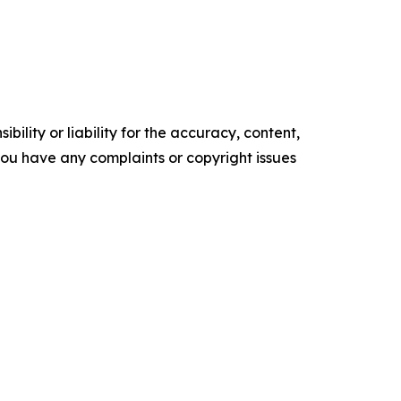
ility or liability for the accuracy, content,
f you have any complaints or copyright issues