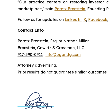
"Our practice centers on restoring investor c
marketplace," said
Peretz Bronstein
, Founding P
Follow us for updates on
LinkedIn
,
X
,
Facebook
,
Contact Info
Peretz Bronstein, Esq. or Nathan Miller
Bronstein, Gewirtz & Grossman, LLC
917-590-0911
|
info@bgandg.com
Attorney advertising.
Prior results do not guarantee similar outcomes.