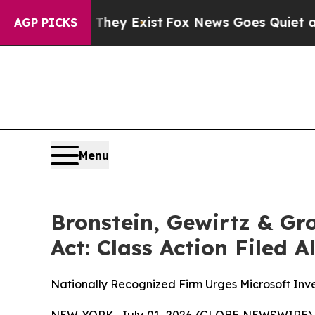
 Proof They Exist
Fox News Goes Quiet as 'Maga 
AGP PICKS
Menu
Bronstein, Gewirtz & Gr
Act: Class Action Filed 
Nationally Recognized Firm Urges Microsoft Inve
NEW YORK, July 01, 2026 (GLOBE NEWSWIRE) -- B