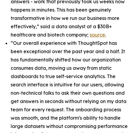
answers - work that previously took us weeks now
happens in minutes. This has been genuinely
transformative in how we run our business more
effectively,” said a data analyst at a $30B+
healthcare and biotech company;
source
.
“Our overall experience with ThoughtSpot has
been exceptional over the past year and a half. It
has fundamentally shifted how our organization
consumes data, moving us away from static
dashboards to true self-service analytics. The
search interface is intuitive for our users, allowing
non-technical folks to ask their own questions and
get answers in seconds without relying on my data
team for every request. The onboarding process
was smooth, and the platform's ability to handle
large datasets without compromising performance