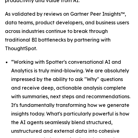
productivity and value from AI.”
As validated by reviews on Gartner Peer Insights™,
data teams, product developers, and business users
across industries continue to break through
traditional BI bottlenecks by partnering with
ThoughtSpot.
“Working with Spotter's conversational AI and
Analytics is truly mind-blowing. We are absolutely
impressed by the ability to ask "Why" questions
and receive deep, actionable analysis complete
with summaries, next steps and recommendations.
It's fundamentally transforming how we generate
insights today. What's particularly powerful is how
the AI agents seamlessly blend structured,
unstructured and external data into cohesive