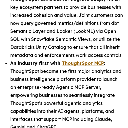
key ecosystem partners to provide businesses with
increased cohesion and value. Joint customers can
now query governed metrics/definitions from dbt
Semantic Layer and Looker (LookML) via Open
SQL with Snowflake Semantic Views, or utilize the
Databricks Unity Catalog to ensure that all inherit
metadata and enforcements work access controls.
An industry first with
ThoughtSpot MCP
:
ThoughtSpot became the first major analytics and
business intelligence platform provider to launch
an enterprise-ready Agentic MCP Server,
empowering businesses to seamlessly integrate
ThoughtSpot’s powerful agentic analytics
capabilities into their AI agents, platforms, and
interfaces that support MCP including Claude,
Gemini and ChatGPT.