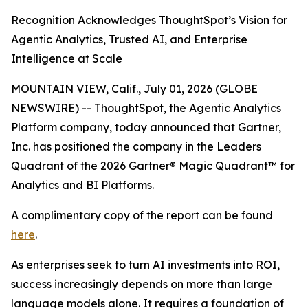
Recognition Acknowledges ThoughtSpot’s Vision for
Agentic Analytics, Trusted AI, and Enterprise
Intelligence at Scale
MOUNTAIN VIEW, Calif., July 01, 2026 (GLOBE
NEWSWIRE) -- ThoughtSpot, the Agentic Analytics
Platform company, today announced that Gartner,
Inc. has positioned the company in the Leaders
Quadrant of the 2026 Gartner® Magic Quadrant™ for
Analytics and BI Platforms.
A complimentary copy of the report can be found
here
.
As enterprises seek to turn AI investments into ROI,
success increasingly depends on more than large
language models alone. It requires a foundation of