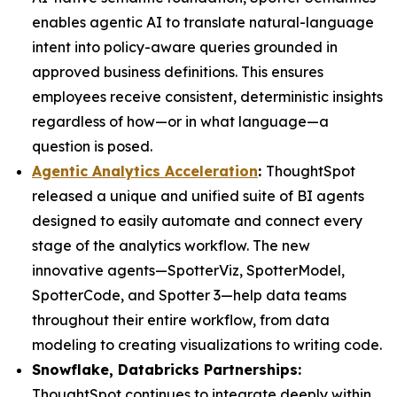
enables agentic AI to translate natural-language
intent into policy-aware queries grounded in
approved business definitions. This ensures
employees receive consistent, deterministic insights
regardless of how—or in what language—a
question is posed.
Agentic Analytics Acceleration
:
ThoughtSpot
released a unique and unified suite of BI agents
designed to easily automate and connect every
stage of the analytics workflow. The new
innovative agents—SpotterViz, SpotterModel,
SpotterCode, and Spotter 3—help data teams
throughout their entire workflow, from data
modeling to creating visualizations to writing code.
Snowflake, Databricks Partnerships:
ThoughtSpot continues to integrate deeply within