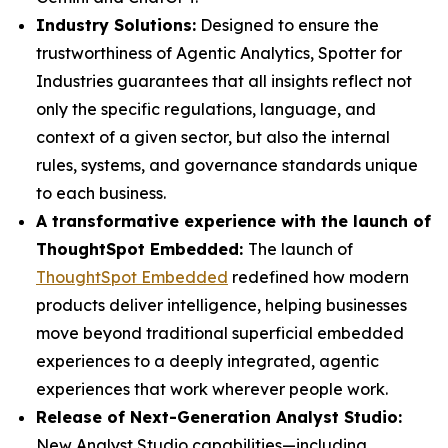
Industry Solutions:
Designed to ensure the
trustworthiness of Agentic Analytics, Spotter for
Industries guarantees that all insights reflect not
only the specific regulations, language, and
context of a given sector, but also the internal
rules, systems, and governance standards unique
to each business.
A transformative experience with the launch of
ThoughtSpot Embedded:
The launch of
ThoughtSpot Embedded
redefined how modern
products deliver intelligence, helping businesses
move beyond traditional superficial embedded
experiences to a deeply integrated, agentic
experiences that work wherever people work.
Release of Next-Generation Analyst Studio:
New Analyst Studio capabilities—including