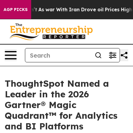
dn’t
As war With Iran Drove oil Prices Higher, Trump 
AGP PICKS
ThoughtSpot Named a
Leader in the 2026
Gartner® Magic
Quadrant™ for Analytics
and BI Platforms