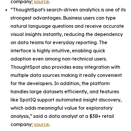
company;
source
.
“ThoughtSpot's search-driven analytics is one of its
strongest advantages. Business users can type
natural language questions and receive accurate
visual insights instantly, reducing the dependency
on data teams for everyday reporting. The
interface is highly intuitive, enabling quick
adoption even among non-technical users.
ThoughtSpot also provides easy integration with
multiple data sources making it really convenient
for the developers. In addition, the platform
handles large datasets efficiently, and features
like SpotIQ support automated insight discovery,
which adds meaningful value for exploratory
analysis,” said a data analyst at a $3B+ retail
company;
source
.