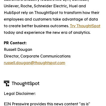
Unilever, Roche, Schneider Electric, Huel and
HubSpot rely on ThoughtSpot to transform how their
employees and customers take advantage of data
to create better business outcomes.
Try ThoughtSpot
today and experience the new era of analytics.
PR Contact:
Russell Dougan
Director, Corporate Communications
russell.dougan@thoughtspot.com
Legal Disclaimer:
EIN Presswire provides this news content "as is"