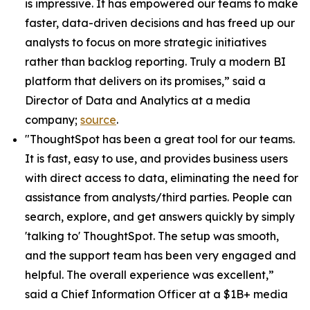
is impressive. It has empowered our teams to make
faster, data-driven decisions and has freed up our
analysts to focus on more strategic initiatives
rather than backlog reporting. Truly a modern BI
platform that delivers on its promises,” said a
Director of Data and Analytics at a media
company;
source
.
"ThoughtSpot has been a great tool for our teams.
It is fast, easy to use, and provides business users
with direct access to data, eliminating the need for
assistance from analysts/third parties. People can
search, explore, and get answers quickly by simply
'talking to' ThoughtSpot. The setup was smooth,
and the support team has been very engaged and
helpful. The overall experience was excellent,”
said a Chief Information Officer at a $1B+ media