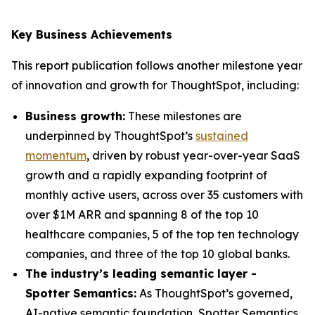
Key Business Achievements
This report publication follows another milestone year
of innovation and growth for ThoughtSpot, including:
Business growth:
These milestones are
underpinned by ThoughtSpot’s
sustained
momentum
, driven by robust year-over-year SaaS
growth and a rapidly expanding footprint of
monthly active users, across over 35 customers with
over $1M ARR and spanning 8 of the top 10
healthcare companies, 5 of the top ten technology
companies, and three of the top 10 global banks.
The industry’s leading semantic layer -
Spotter Semantics:
As ThoughtSpot’s governed,
AI-native semantic foundation, Spotter Semantics