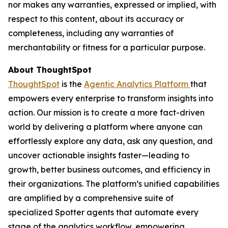
nor makes any warranties, expressed or implied, with
respect to this content, about its accuracy or
completeness, including any warranties of
merchantability or fitness for a particular purpose.
About ThoughtSpot
ThoughtSpot
is the
Agentic Analytics Platform
that
empowers every enterprise to transform insights into
action. Our mission is to create a more fact-driven
world by delivering a platform where anyone can
effortlessly explore any data, ask any question, and
uncover actionable insights faster—leading to
growth, better business outcomes, and efficiency in
their organizations. The platform’s unified capabilities
are amplified by a comprehensive suite of
specialized Spotter agents that automate every
stage of the analytics workflow, empowering