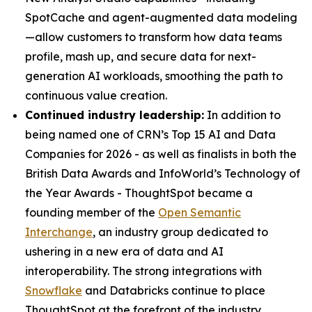
SpotCache and agent-augmented data modeling
—allow customers to transform how data teams
profile, mash up, and secure data for next-
generation AI workloads, smoothing the path to
continuous value creation.
Continued industry leadership:
In addition to
being named one of CRN’s Top 15 AI and Data
Companies for 2026 - as well as finalists in both the
British Data Awards and InfoWorld’s Technology of
the Year Awards - ThoughtSpot became a
founding member of the
Open Semantic
Interchange
, an industry group dedicated to
ushering in a new era of data and AI
interoperability. The strong integrations with
Snowflake
and Databricks continue to place
ThoughtSpot at the forefront of the industry.