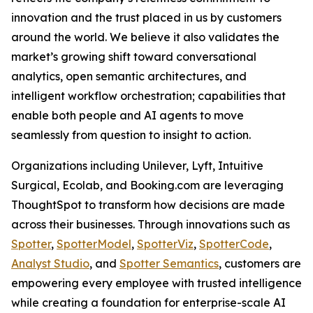
innovation and the trust placed in us by customers
around the world. We believe it also validates the
market’s growing shift toward conversational
analytics, open semantic architectures, and
intelligent workflow orchestration; capabilities that
enable both people and AI agents to move
seamlessly from question to insight to action.
Organizations including Unilever, Lyft, Intuitive
Surgical, Ecolab, and Booking.com are leveraging
ThoughtSpot to transform how decisions are made
across their businesses. Through innovations such as
Spotter
,
SpotterModel
,
SpotterViz
,
SpotterCode
,
Analyst Studio
, and
Spotter Semantics
, customers are
empowering every employee with trusted intelligence
while creating a foundation for enterprise-scale AI