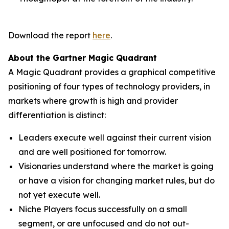
Download the report
here
.
About the Gartner Magic Quadrant
A Magic Quadrant provides a graphical competitive
positioning of four types of technology providers, in
markets where growth is high and provider
differentiation is distinct:
Leaders execute well against their current vision
and are well positioned for tomorrow.
Visionaries understand where the market is going
or have a vision for changing market rules, but do
not yet execute well.
Niche Players focus successfully on a small
segment, or are unfocused and do not out-