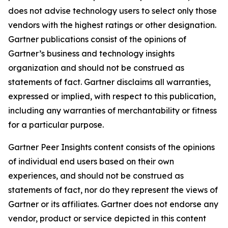
does not advise technology users to select only those
vendors with the highest ratings or other designation.
Gartner publications consist of the opinions of
Gartner’s business and technology insights
organization and should not be construed as
statements of fact. Gartner disclaims all warranties,
expressed or implied, with respect to this publication,
including any warranties of merchantability or fitness
for a particular purpose.
Gartner Peer Insights content consists of the opinions
of individual end users based on their own
experiences, and should not be construed as
statements of fact, nor do they represent the views of
Gartner or its affiliates. Gartner does not endorse any
vendor, product or service depicted in this content