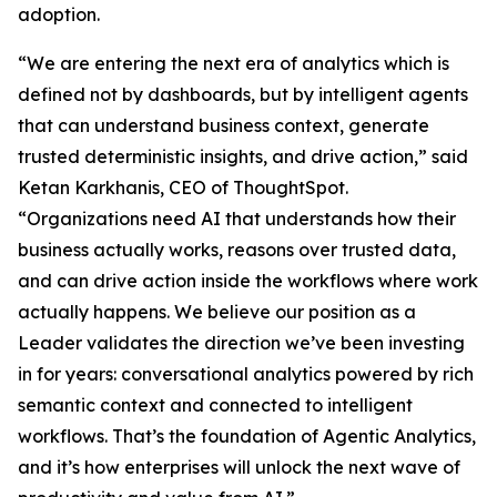
adoption.
“We are entering the next era of analytics which is
defined not by dashboards, but by intelligent agents
that can understand business context, generate
trusted deterministic insights, and drive action,” said
Ketan Karkhanis, CEO of ThoughtSpot.
“Organizations need AI that understands how their
business actually works, reasons over trusted data,
and can drive action inside the workflows where work
actually happens. We believe our position as a
Leader validates the direction we’ve been investing
in for years: conversational analytics powered by rich
semantic context and connected to intelligent
workflows. That’s the foundation of Agentic Analytics,
and it’s how enterprises will unlock the next wave of