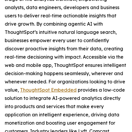
analysts, data engineers, developers and business
users to deliver real-time actionable insights that
drive growth. By combining agentic AI with
ThoughtSpot’s intuitive natural language search,
businesses empower every user to confidently
discover proactive insights from their data, creating
real-time decisioning with impact. Accessible via the
web and mobile app, ThoughtSpot ensures intelligent
decision-making happens seamlessly, wherever and
whenever needed. For organizations looking to drive
value,
ThoughtSpot Embedded
provides a low-code
solution to integrate AI-powered analytics directly
into products and services that make every
application an intelligent experience, driving data
monetization and boosting user engagement for
customers. Industry leaders like Lyft, Comcast,