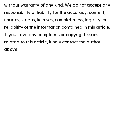
without warranty of any kind. We do not accept any
responsibility or liability for the accuracy, content,
images, videos, licenses, completeness, legality, or
reliability of the information contained in this article.
If you have any complaints or copyright issues
related to this article, kindly contact the author
above.