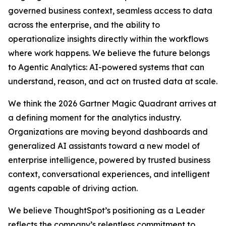
governed business context, seamless access to data
across the enterprise, and the ability to
operationalize insights directly within the workflows
where work happens. We believe the future belongs
to Agentic Analytics: AI-powered systems that can
understand, reason, and act on trusted data at scale.
We think the 2026 Gartner Magic Quadrant arrives at
a defining moment for the analytics industry.
Organizations are moving beyond dashboards and
generalized AI assistants toward a new model of
enterprise intelligence, powered by trusted business
context, conversational experiences, and intelligent
agents capable of driving action.
We believe ThoughtSpot’s positioning as a Leader
reflects the company’s relentless commitment to