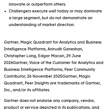
innovate or outperform others.
Challengers execute well today or may dominate
a large segment, but do not demonstrate an
understanding of market direction.
Gartner, Magic Quadrant for Analytics and Business
Intelligence Platforms, Anirudh Ganeshan,
Christopher Long, Edgar Macari, 29 June
2026Gartner, Voice of the Customer for Analytics and
Business Intelligence Platforms, Peer Community
Contributor, 26 November 2025Gartner, Magic
Quadrant, Peer Insights are trademarks of Gartner,
Inc., and/or its affiliates.
Gartner does not endorse any company, vendor,
product or service depicted in its publications, and