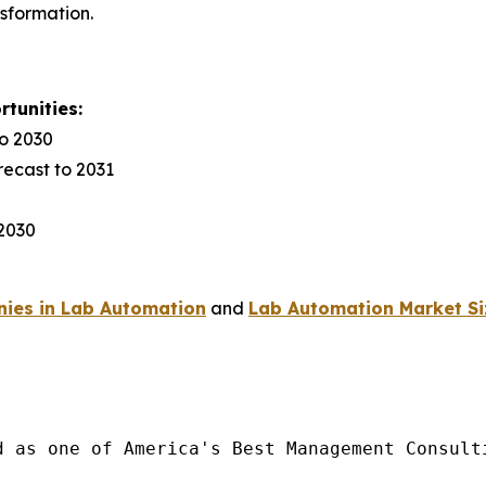
nsformation.
tunities:
to 2030
recast to 2031
 2030
ies in Lab Automation
and
Lab Automation Market Si
d as one of America's Best Management Consulti