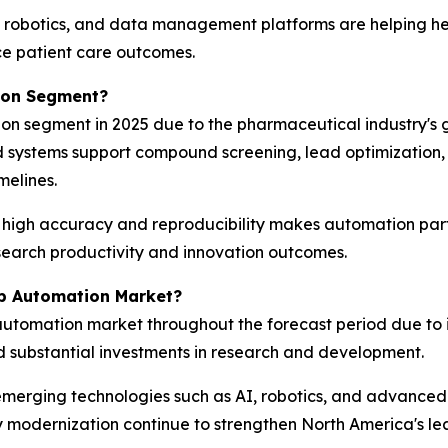
 robotics, and data management platforms are helping he
ce patient care outcomes.
tion Segment?
on segment in 2025 due to the pharmaceutical industry's 
d systems support compound screening, lead optimizati
melines.
h high accuracy and reproducibility makes automation par
earch productivity and innovation outcomes.
b Automation Market?
automation market throughout the forecast period due to 
d substantial investments in research and development.
emerging technologies such as AI, robotics, and advanced 
 modernization continue to strengthen North America's lead