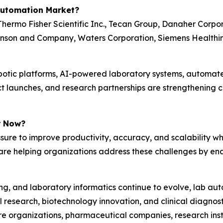
Automation Market?
hermo Fisher Scientific Inc., Tecan Group, Danaher Corpo
kinson and Company, Waters Corporation, Siemens Healthin
obotic platforms, AI-powered laboratory systems, automate
uct launches, and research partnerships are strengthening
r Now?
ure to improve productivity, accuracy, and scalability w
re helping organizations address these challenges by enab
arning, and laboratory informatics continue to evolve, lab
esearch, biotechnology innovation, and clinical diagnosti
re organizations, pharmaceutical companies, research insti