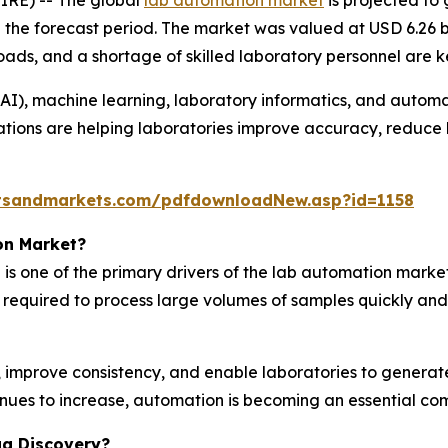
g the forecast period. The market was valued at USD 6.26 b
ads, and a shortage of skilled laboratory personnel are k
e (AI), machine learning, laboratory informatics, and autom
ations are helping laboratories improve accuracy, reduce 
tsandmarkets.com/pdfdownloadNew.asp?id=1158
on Market?
is one of the primary drivers of the lab automation mark
y required to process large volumes of samples quickly and
mprove consistency, and enable laboratories to generate r
inues to increase, automation is becoming an essential c
ug Discovery?