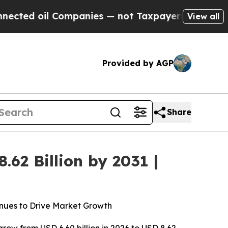
Companies — not Taxpayers — the Chance to Cash 
View all
Provided by AGP
Share
62 Billion by 2031 |
nues to Drive Market Growth
grow from USD 6.60 billion in 2026 to USD 8.62