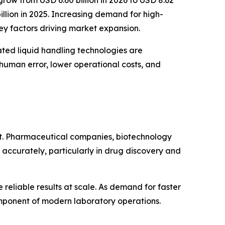
illion in 2025. Increasing demand for high-
ey factors driving market expansion.
ated liquid handling technologies are
human error, lower operational costs, and
et. Pharmaceutical companies, biotechnology
 accurately, particularly in drug discovery and
eliable results at scale. As demand for faster
omponent of modern laboratory operations.