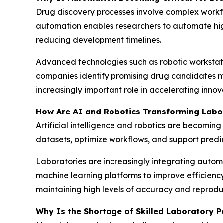
Drug discovery processes involve complex workfl
automation enables researchers to automate hig
reducing development timelines.
Advanced technologies such as robotic workstati
companies identify promising drug candidates mo
increasingly important role in accelerating innov
How Are AI and Robotics Transforming Labo
Artificial intelligence and robotics are becomi
datasets, optimize workflows, and support predic
Laboratories are increasingly integrating auto
machine learning platforms to improve efficienc
maintaining high levels of accuracy and reproduci
Why Is the Shortage of Skilled Laboratory P