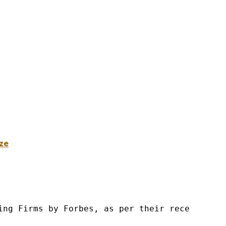
ze
ng Firms by Forbes, as per their recent repor