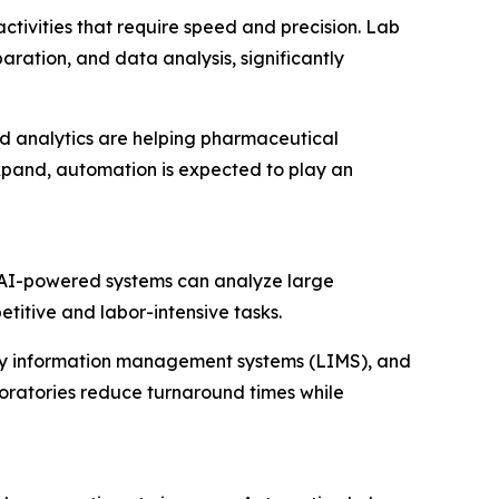
tivities that require speed and precision. Lab
ation, and data analysis, significantly
d analytics are helping pharmaceutical
expand, automation is expected to play an
. AI-powered systems can analyze large
titive and labor-intensive tasks.
tory information management systems (LIMS), and
oratories reduce turnaround times while