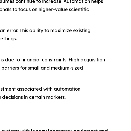
volumes continue to increase. Automation helps
als to focus on higher-value scientific
 error. This ability to maximize existing
ettings.
 due to financial constraints. High acquisition
 barriers for small and medium-sized
vestment associated with automation
decisions in certain markets.
on systems with legacy laboratory equipment and