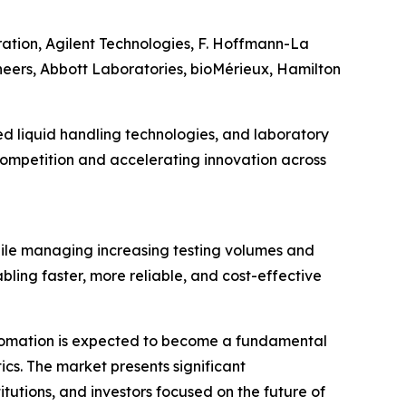
ration, Agilent Technologies, F. Hoffmann-La
eers, Abbott Laboratories, bioMérieux, Hamilton
d liquid handling technologies, and laboratory
 competition and accelerating innovation across
hile managing increasing testing volumes and
ling faster, more reliable, and cost-effective
 automation is expected to become a fundamental
cs. The market presents significant
tutions, and investors focused on the future of