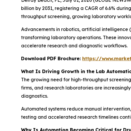
billion by 2031, registering a CAGR of 6.6% durin
throughput screening, growing laboratory worklo
Advancements in robotics, artificial intelligenc
transforming laboratory operations. These innov
accelerate research and diagnostic workflows.
Download PDF Brochure:
https://www.marke
What Is Driving Growth in the Lab Automati
The growing need for high-throughput screening 
firms, and research laboratories are increasingl
diagnostics.
Automated systems reduce manual intervention, i
testing and accelerated research timelines cont
Why Is Automation Becoming Critical for Dr