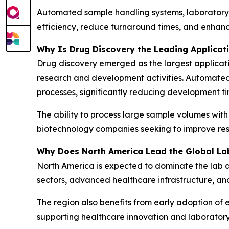
Automated sample handling systems, laboratory
efficiency, reduce turnaround times, and enhan
Why Is Drug Discovery the Leading Applica
Drug discovery emerged as the largest applicati
research and development activities. Automate
processes, significantly reducing development ti
The ability to process large sample volumes wit
biotechnology companies seeking to improve res
Why Does North America Lead the Global La
North America is expected to dominate the lab 
sectors, advanced healthcare infrastructure, an
The region also benefits from early adoption of 
supporting healthcare innovation and laboratory