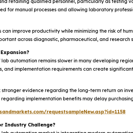
and retaining qualified personnel, particularly as testing 
d for manual processes and allowing laboratory profession
can improve productivity while minimizing the risk of human
portant across diagnostic, pharmaceutical, and research s
 Expansion?
 lab automation remains slower in many developing regions
, and implementation requirements can create significant
k stronger evidence regarding the long-term return on in
y regarding implementation benefits may delay purchasing 
tsandmarkets.com/requestsampleNew.asp?id=1158
r Industry Challenge?
the lab automation market is integrating modern automati