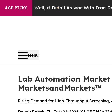
ell, it Didn’t
As war With Iran Drove oil Price
AGP PICKS
Menu
Lab Automation Market S
MarketsandMarkets™
Rising Demand for High-Throughput Screening, 
Delray Beach, FL, July 01, 2026 (GLOBE NEWSW