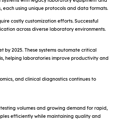
, each using unique protocols and data formats.
uire costly customization efforts. Successful
ication across diverse laboratory environments.
t by 2025. These systems automate critical
s, helping laboratories improve productivity and
ics, and clinical diagnostics continues to
g testing volumes and growing demand for rapid,
les efficiently while maintaining quality and