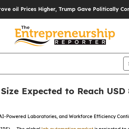
s Higher, Trump Gave Politically Connected oil 
ize Expected to Reach USD 8.
AI-Powered Laboratories, and Workforce Efficiency Conti
IRE) -- The global
lab automation market
is projected to 