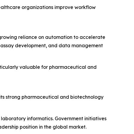
althcare organizations improve workflow
growing reliance on automation to accelerate
on, assay development, and data management
ticularly valuable for pharmaceutical and
its strong pharmaceutical and biotechnology
laboratory informatics. Government initiatives
ership position in the global market.