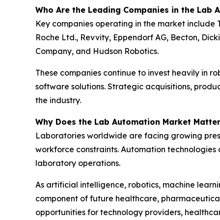
Who Are the Leading Companies in the Lab 
Key companies operating in the market include T
Roche Ltd., Revvity, Eppendorf AG, Becton, Dic
Company, and Hudson Robotics.
These companies continue to invest heavily in r
software solutions. Strategic acquisitions, prod
the industry.
Why Does the Lab Automation Market Matte
Laboratories worldwide are facing growing press
workforce constraints. Automation technologies a
laboratory operations.
As artificial intelligence, robotics, machine le
component of future healthcare, pharmaceutical r
opportunities for technology providers, healthca