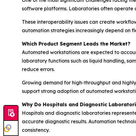
software platforms. Laboratories often operate 
These interoperability issues can create workflo
automation strategies increasingly depend on fl
Which Product Segment Leads the Market?
Automated workstations are expected to account 
laboratory functions such as liquid handling, s
reduce errors.
Growing demand for high-throughput and highly 
support strong adoption of automated workstati
Why Do Hospitals and Diagnostic Laborator
Hospitals and diagnostic laboratories represent
accurate diagnostic results. Automation technolo
consistency.