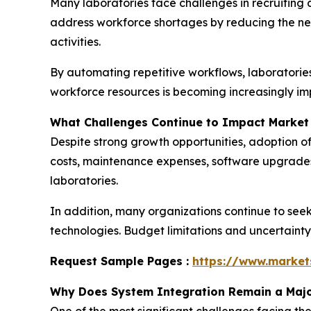
Many laboratories face challenges in recruiting 
address workforce shortages by reducing the nee
activities.
By automating repetitive workflows, laboratories 
workforce resources is becoming increasingly im
What Challenges Continue to Impact Market
Despite strong growth opportunities, adoption of
costs, maintenance expenses, software upgrades
laboratories.
In addition, many organizations continue to see
technologies. Budget limitations and uncertaint
Request Sample Pages :
https://www.marke
Why Does System Integration Remain a Majo
One of the most significant challenges facing 