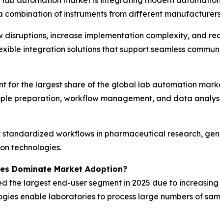
a combination of instruments from different manufacturers
w disruptions, increase implementation complexity, and req
exible integration solutions that support seamless commun
for the largest share of the global lab automation marke
ample preparation, workflow management, and data analysi
standardized workflows in pharmaceutical research, genom
on technologies.
ies Dominate Market Adoption?
ed the largest end-user segment in 2025 due to increasin
gies enable laboratories to process large numbers of samp