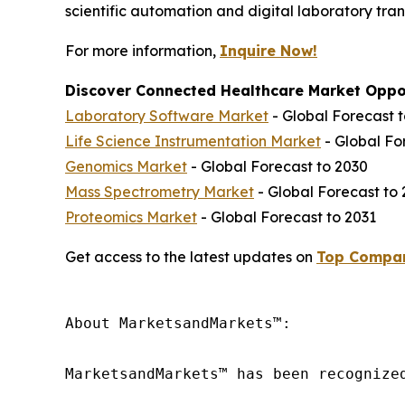
scientific automation and digital laboratory tra
For more information,
Inquire Now!
Discover Connected Healthcare Market Oppor
Laboratory Software Market
- Global Forecast 
Life Science Instrumentation Market
- Global Fo
Genomics Market
- Global Forecast to 2030
Mass Spectrometry Market
- Global Forecast to
Proteomics Market
- Global Forecast to 2031
Get access to the latest updates on
Top Compan
About MarketsandMarkets™:

MarketsandMarkets™ has been recognize