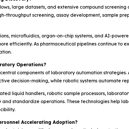
ows, large datasets, and extensive compound screening ac
h-throughput screening, assay development, sample prepar
ons, microfluidics, organ-on-chip systems, and AI-powere
re efficiently. As pharmaceutical pipelines continue to 
ation.
ratory Operations?
ng central components of laboratory automation strategies
tive decision-making, while robotic systems automate repe
mated liquid handlers, robotic sample processors, labora
y and standardize operations. These technologies help lab
bility.
ersonnel Accelerating Adoption?