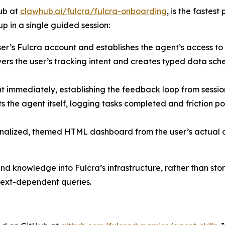
ub at
clawhub.ai/fulcra/fulcra-onboarding
, is the fastes
up in a single guided session:
er’s Fulcra account and establishes the agent’s access to
rs the user’s tracking intent and creates typed data sche
nt immediately, establishing the feedback loop from sessi
ts the agent itself, logging tasks completed and friction po
alized, themed HTML dashboard from the user’s actual da
 knowledge into Fulcra’s infrastructure, rather than stor
ext-dependent queries.