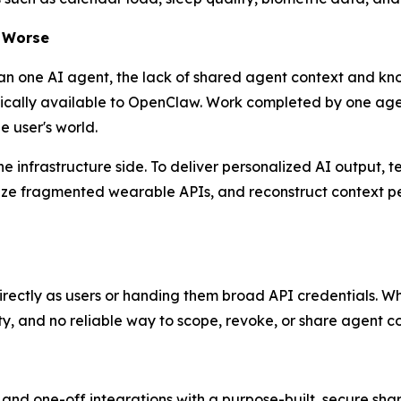
m Worse
han one AI agent, the lack of shared agent context and 
cally available to OpenClaw. Work completed by one agent 
e user's world.
infrastructure side. To deliver personalized AI output, t
lize fragmented wearable APIs, and reconstruct context pe
irectly as users or handing them broad API credentials. Whil
ty, and no reliable way to scope, revoke, or share agent c
and one-off integrations with a purpose-built, secure sha