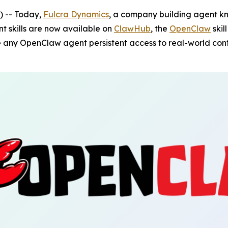
 -- Today,
Fulcra Dynamics
, a company building agent kn
t skills are now available on
ClawHub
, the
OpenClaw
skil
 any OpenClaw agent persistent access to real-world cont