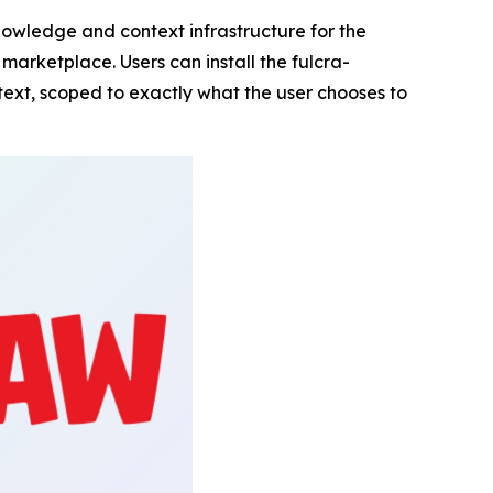
owledge and context infrastructure for the
l marketplace. Users can install the fulcra-
ext, scoped to exactly what the user chooses to