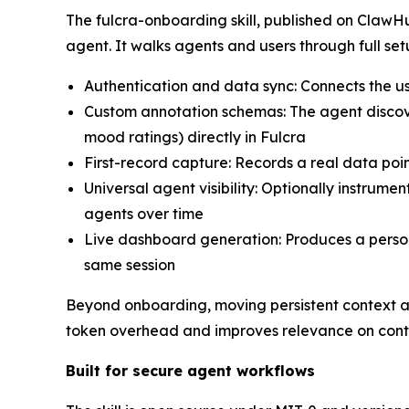
The fulcra-onboarding skill, published on ClawH
agent. It walks agents and users through full set
Authentication and data sync: Connects the us
Custom annotation schemas: The agent discove
mood ratings) directly in Fulcra
First-record capture: Records a real data poi
Universal agent visibility: Optionally instrumen
agents over time
Live dashboard generation: Produces a person
same session
Beyond onboarding, moving persistent context and
token overhead and improves relevance on cont
Built for secure agent workflows