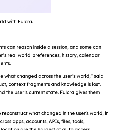
d with Fulcra.
nts can reason inside a session, and some can
’s real world: preferences, history, calendar
ents.
ee what changed across the user’s world,
” said
ct, context fragments and knowledge is lost.
d the user’s current state. Fulcra gives them
o reconstruct what changed in the user's world, in
oss apps, accounts, APIs, files, tools,
ocation are the hardest of all to access.