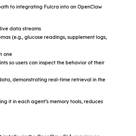
t path to integrating Fulcra into an OpenClaw
 live data streams
mas (e.g., glucose readings, supplement logs,
on one
ints so users can inspect the behavior of their
ta, demonstrating real-time retrieval in the
ing it in each agent’s memory tools, reduces