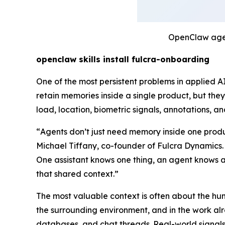
OpenClaw agen
openclaw skills install fulcra-onboarding
One of the most persistent problems in applied 
retain memories inside a single product, but they
load, location, biometric signals, annotations, 
“
Agents don’t just need memory inside one produ
Michael Tiffany, co-founder of Fulcra Dynamics.
One assistant knows one thing, an agent knows an
that shared context.
”
The most valuable context is often about the huma
the surrounding environment, and in the work alre
databases, and chat threads. Real-world signals 