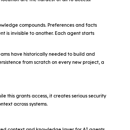
knowledge compounds. Preferences and facts
is invisible to another. Each agent starts
eams have historically needed to build and
rsistence from scratch on every new project, a
e this grants access, it creates serious security
ontext across systems.
red context and knowledge layer for AI agents.