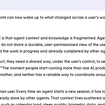
ts can now wake up to what changed across a user’s worl
AI is that agent context and knowledge is fragmented. Age
 do not share a durable, user-permissioned view of the user
and the work in progress and already completed by other ag
ct; they need a shared way, under the user's control, to s
 “
The moment people start running more than one AI produ
other, and neither has a reliable way to coordinate aroun
n user. Every time an agent starts a new session, it has t
ady done by other agents. That context lives scattered acr
such as calendar load, sleep quality, biometric data, and l