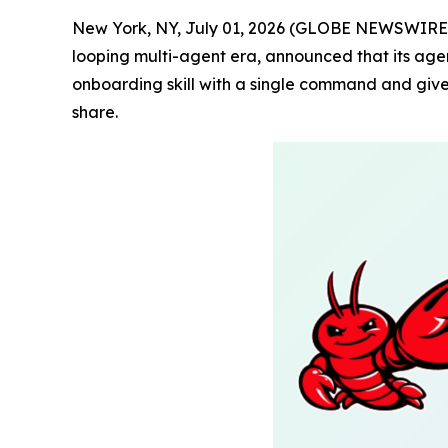
New York, NY, July 01, 2026 (GLOBE NEWSWIRE)
looping multi-agent era, announced that its agen
onboarding skill with a single command and give
share.