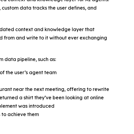
m, custom data tracks the user defines, and
pdated context and knowledge layer that
ad from and write to it without ever exchanging
data pipeline, such as:
 of the user’s agent team
rant near the next meeting, offering to rewrite
eturned a shirt they’ve been looking at online
upplement was introduced
s to achieve them