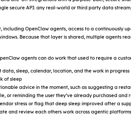
ingle secure API: any real-world or third party data strea
, including OpenClaw agents, access to a continuously u
n windows. Because that layer is shared, multiple agents re
nClaw agents can do work that used to require a custom 
 data, sleep, calendar, location, and the work in progress
k of sleep
tionable advice in the moment, such as suggesting a restau
yle, or reminding the user they’ve already purchased and r
alendar stress or flag that deep sleep improved after a s
nate and review each others work across agentic platform