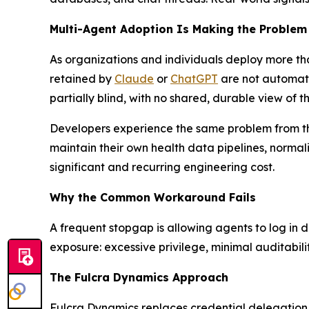
Multi-Agent Adoption Is Making the Proble
As organizations and individuals deploy more t
retained by
Claude
or
ChatGPT
are not automati
partially blind, with no shared, durable view of th
Developers experience the same problem from the 
maintain their own health data pipelines, norma
significant and recurring engineering cost.
Why the Common Workaround Fails
A frequent stopgap is allowing agents to log in d
exposure: excessive privilege, minimal auditabili
The Fulcra Dynamics Approach
Fulcra Dynamics replaces credential delegation 