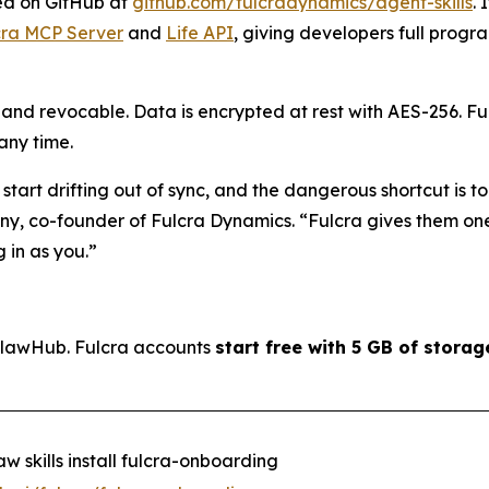
ned on GitHub at
github.com/fulcradynamics/agent-skills
. 
cra MCP Server
and
Life API
, giving developers full prog
, and revocable. Data is encrypted at rest with AES-256. F
 any time.
art drifting out of sync, and the dangerous shortcut is t
any, co-founder of Fulcra Dynamics. “
Fulcra gives them one
 in as you.
”
 ClawHub. Fulcra accounts
start free with 5 GB of storag
w skills install fulcra-onboarding