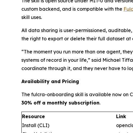
The skill is open source under MIT-0 and versio
custom backend, and is compatible with the
Ful
skill uses.
All data sharing is user-permissioned, auditable
the right to export or delete their full dataset at
“
The moment you run more than one agent, they st
systems of record in your life
,” said Michael Tiff
coordinate through it, and they never have to log
Availability and Pricing
The fulcra-onboarding skill is available now on
30% off a monthly subscription
.
Resource
Link
Install (CLI)
opencla