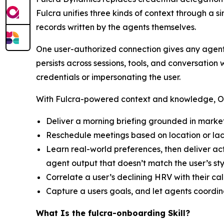
Fulcra unifies three kinds of context through a s
records written by the agents themselves.
One user-authorized connection gives any agent
persists across sessions, tools, and conversatio
credentials or impersonating the user.
With Fulcra-powered context and knowledge, Ope
Deliver a morning briefing grounded in market
Reschedule meetings based on location or lac
Learn real-world preferences, then deliver ac
agent output that doesn’t match the user’s st
Correlate a user’s declining HRV with their c
Capture a users goals, and let agents coordi
What Is the fulcra-onboarding Skill?