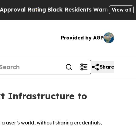
ing
Black Residents Warned of Abusive Cops for Y
View all
Provided by AGP
Share
t Infrastructure to
user’s world, without sharing credentials,