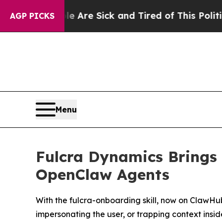
le Are Sick and Tired of This Politics of Hatred”
AGP PICKS
Menu
Fulcra Dynamics Brings 
OpenClaw Agents
With the fulcra-onboarding skill, now on ClawHu
impersonating the user, or trapping context insi