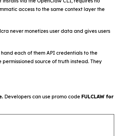
It installs via the OpenClaw CLI, requires no
rammatic access to the same context layer the
ulcra never monetizes user data and gives users
o hand each of them API credentials to the
 permissioned source of truth instead. They
e.
Developers can use promo code
FULCLAW for