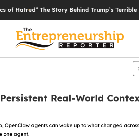
The Story Behind Trump’s Terrible Approval Rat
Persistent Real-World Contex
b, OpenClaw agents can wake up to what changed across a 
de one agent.