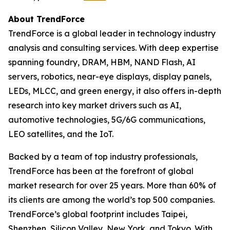
About TrendForce
TrendForce is a global leader in technology industry
analysis and consulting services. With deep expertise
spanning foundry, DRAM, HBM, NAND Flash, AI
servers, robotics, near-eye displays, display panels,
LEDs, MLCC, and green energy, it also offers in-depth
research into key market drivers such as AI,
automotive technologies, 5G/6G communications,
LEO satellites, and the IoT.
Backed by a team of top industry professionals,
TrendForce has been at the forefront of global
market research for over 25 years. More than 60% of
its clients are among the world’s top 500 companies.
TrendForce’s global footprint includes Taipei,
Shenzhen, Silicon Valley, New York, and Tokyo. With