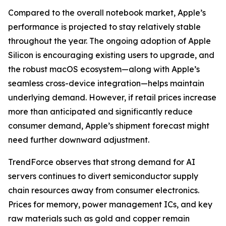
Compared to the overall notebook market, Apple’s
performance is projected to stay relatively stable
throughout the year. The ongoing adoption of Apple
Silicon is encouraging existing users to upgrade, and
the robust macOS ecosystem—along with Apple’s
seamless cross-device integration—helps maintain
underlying demand. However, if retail prices increase
more than anticipated and significantly reduce
consumer demand, Apple’s shipment forecast might
need further downward adjustment.
TrendForce observes that strong demand for AI
servers continues to divert semiconductor supply
chain resources away from consumer electronics.
Prices for memory, power management ICs, and key
raw materials such as gold and copper remain