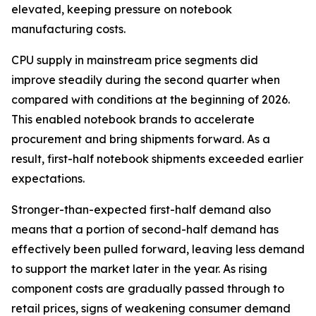
elevated, keeping pressure on notebook
manufacturing costs.
CPU supply in mainstream price segments did
improve steadily during the second quarter when
compared with conditions at the beginning of 2026.
This enabled notebook brands to accelerate
procurement and bring shipments forward. As a
result, first-half notebook shipments exceeded earlier
expectations.
Stronger-than-expected first-half demand also
means that a portion of second-half demand has
effectively been pulled forward, leaving less demand
to support the market later in the year. As rising
component costs are gradually passed through to
retail prices, signs of weakening consumer demand