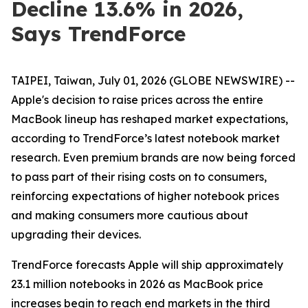
Decline 13.6% in 2026,
Says TrendForce
TAIPEI, Taiwan, July 01, 2026 (GLOBE NEWSWIRE) --
Apple's decision to raise prices across the entire
MacBook lineup has reshaped market expectations,
according to TrendForce’s latest notebook market
research. Even premium brands are now being forced
to pass part of their rising costs on to consumers,
reinforcing expectations of higher notebook prices
and making consumers more cautious about
upgrading their devices.
TrendForce forecasts Apple will ship approximately
23.1 million notebooks in 2026 as MacBook price
increases begin to reach end markets in the third