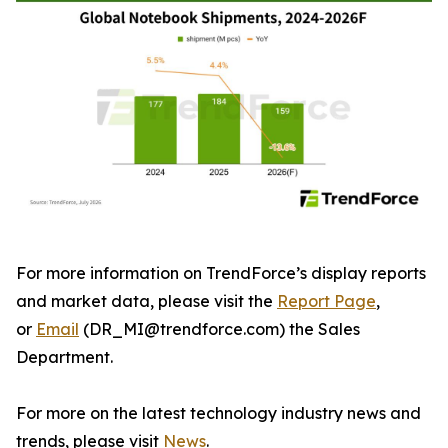
For more information on TrendForce’s display reports
and market data, please visit the
Report Page
,
or
Email
(DR_MI@trendforce.com) the Sales
Department.
For more on the latest technology industry news and
trends, please visit
News
.