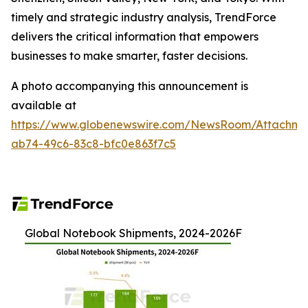
timely and strategic industry analysis, TrendForce
delivers the critical information that empowers
businesses to make smarter, faster decisions.
A photo accompanying this announcement is
available at
https://www.globenewswire.com/NewsRoom/Attachme
ab74-49c6-83c8-bfc0e863f7c5
Global Notebook Shipments, 2024-2026F