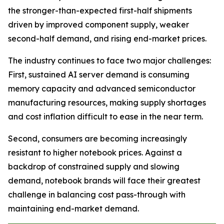
the stronger-than-expected first-half shipments
driven by improved component supply, weaker
second-half demand, and rising end-market prices.
The industry continues to face two major challenges:
First, sustained AI server demand is consuming
memory capacity and advanced semiconductor
manufacturing resources, making supply shortages
and cost inflation difficult to ease in the near term.
Second, consumers are becoming increasingly
resistant to higher notebook prices. Against a
backdrop of constrained supply and slowing
demand, notebook brands will face their greatest
challenge in balancing cost pass-through with
maintaining end-market demand.