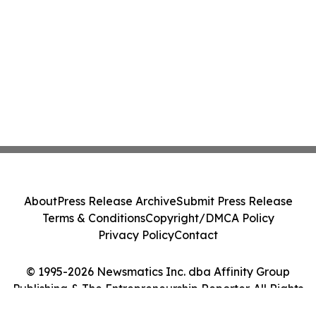
About
Press Release Archive
Submit Press Release
Terms & Conditions
Copyright/DMCA Policy
Privacy Policy
Contact
© 1995-2026 Newsmatics Inc. dba Affinity Group
Publishing & The Entrepreneurship Reporter. All Rights
Reserved.