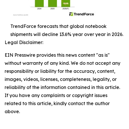
TrendForce forecasts that global notebook
shipments will decline 13.6% year over year in 2026.
Legal Disclaimer:
EIN Presswire provides this news content "as is"
without warranty of any kind. We do not accept any
responsibility or liability for the accuracy, content,
images, videos, licenses, completeness, legality, or
reliability of the information contained in this article.
If you have any complaints or copyright issues
related to this article, kindly contact the author
above.