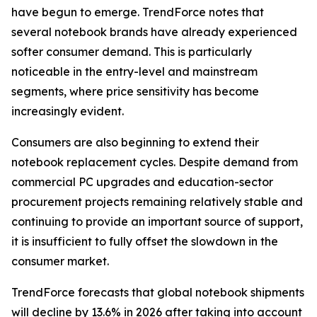
have begun to emerge. TrendForce notes that
several notebook brands have already experienced
softer consumer demand. This is particularly
noticeable in the entry-level and mainstream
segments, where price sensitivity has become
increasingly evident.
Consumers are also beginning to extend their
notebook replacement cycles. Despite demand from
commercial PC upgrades and education-sector
procurement projects remaining relatively stable and
continuing to provide an important source of support,
it is insufficient to fully offset the slowdown in the
consumer market.
TrendForce forecasts that global notebook shipments
will decline by 13.6% in 2026 after taking into account