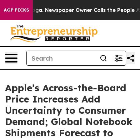
attanooga. Newspaper Owner Calls the People Abruptl
AGP PICKS
Apple’s Across-the-Board
Price Increases Add
Uncertainty to Consumer
Demand; Global Notebook
Shipments Forecast to