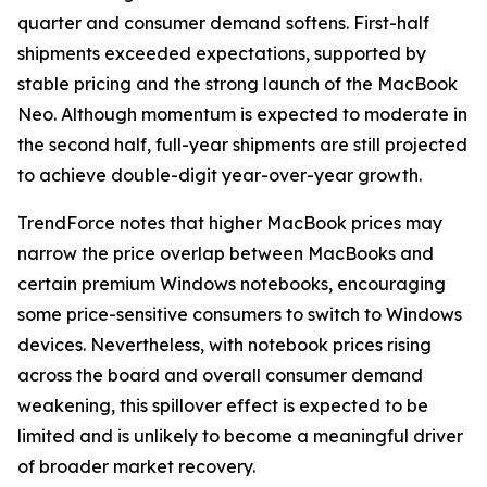
quarter and consumer demand softens. First-half
shipments exceeded expectations, supported by
stable pricing and the strong launch of the MacBook
Neo. Although momentum is expected to moderate in
the second half, full-year shipments are still projected
to achieve double-digit year-over-year growth.
TrendForce notes that higher MacBook prices may
narrow the price overlap between MacBooks and
certain premium Windows notebooks, encouraging
some price-sensitive consumers to switch to Windows
devices. Nevertheless, with notebook prices rising
across the board and overall consumer demand
weakening, this spillover effect is expected to be
limited and is unlikely to become a meaningful driver
of broader market recovery.