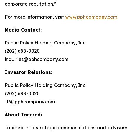
corporate reputation.”
For more information, visit
www.pphcompany.com
.
Media Contact:
Public Policy Holding Company, Inc.
(202) 688-0020
inquiries@pphcompany.com
Investor Relations:
Public Policy Holding Company, Inc.
(202) 688-0020
IR@pphcompany.com
About Tancredi
Tancredi is a strategic communications and advisory