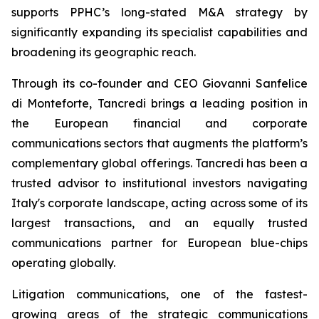
supports PPHC’s long-stated M&A strategy by
significantly expanding its specialist capabilities and
broadening its geographic reach.
Through its co-founder and CEO Giovanni Sanfelice
di Monteforte, Tancredi brings a leading position in
the European financial and corporate
communications sectors that augments the platform’s
complementary global offerings. Tancredi has been a
trusted advisor to institutional investors navigating
Italy's corporate landscape, acting across some of its
largest transactions, and an equally trusted
communications partner for European blue-chips
operating globally.
Litigation communications, one of the fastest-
growing areas of the strategic communications