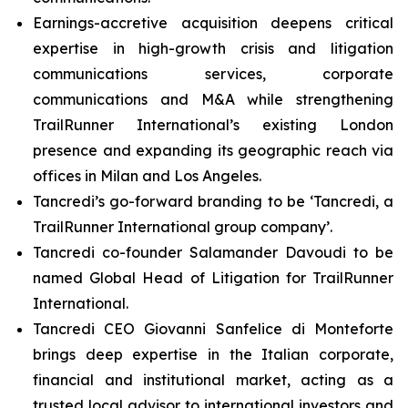
Earnings-accretive acquisition deepens critical
expertise in high-growth crisis and litigation
communications services, corporate
communications and M&A while strengthening
TrailRunner International’s existing London
presence and expanding its geographic reach via
offices in Milan and Los Angeles.
Tancredi’s go-forward branding to be ‘Tancredi, a
TrailRunner International group company’.
Tancredi co-founder Salamander Davoudi to be
named Global Head of Litigation for TrailRunner
International.
Tancredi CEO Giovanni Sanfelice di Monteforte
brings deep expertise in the Italian corporate,
financial and institutional market, acting as a
trusted local advisor to international investors and