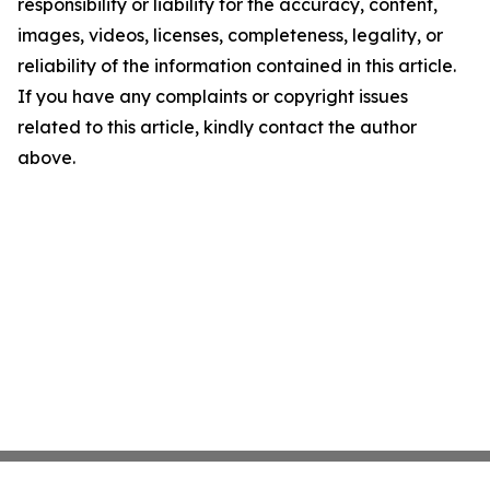
responsibility or liability for the accuracy, content,
images, videos, licenses, completeness, legality, or
reliability of the information contained in this article.
If you have any complaints or copyright issues
related to this article, kindly contact the author
above.