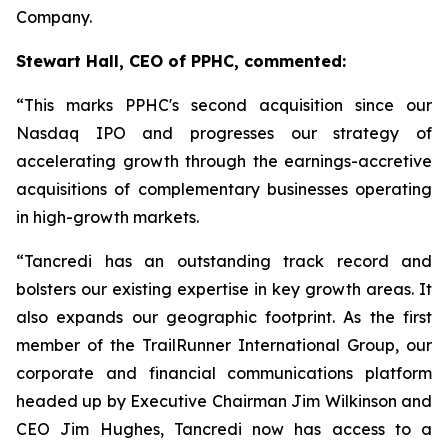
Company.
Stewart Hall, CEO of PPHC, commented:
“This marks PPHC's second acquisition since our
Nasdaq IPO and progresses our strategy of
accelerating growth through the earnings-accretive
acquisitions of complementary businesses operating
in high-growth markets.
“Tancredi has an outstanding track record and
bolsters our existing expertise in key growth areas. It
also expands our geographic footprint. As the first
member of the TrailRunner International Group, our
corporate and financial communications platform
headed up by Executive Chairman Jim Wilkinson and
CEO Jim Hughes, Tancredi now has access to a