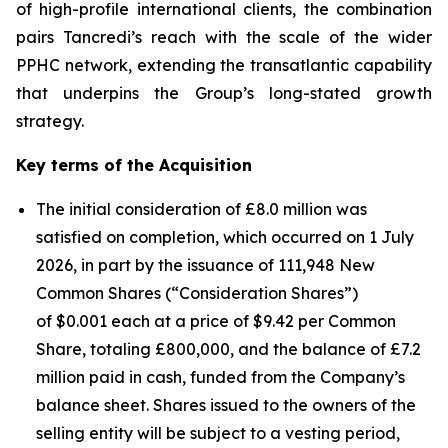
of high-profile international clients, the combination
pairs Tancredi’s reach with the scale of the wider
PPHC network, extending the transatlantic capability
that underpins the Group’s long-stated growth
strategy.
Key terms of the Acquisition
The initial consideration of £8.0 million was
satisfied on completion, which occurred on 1 July
2026, in part by the issuance of 111,948 New
Common Shares (“Consideration Shares”)
of $0.001 each at a price of $9.42 per Common
Share, totaling £800,000, and the balance of £7.2
million paid in cash, funded from the Company’s
balance sheet. Shares issued to the owners of the
selling entity will be subject to a vesting period,