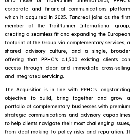
onto those of TrailRunner International, PPHC’s
corporate and financial communications platform
which it acquired in 2025. Tancredi joins as the first
member of the TrailRunner International group,
creating a seamless fit and expanding the European
footprint of the Group via complementary services, a
shared advisory culture, and a single, broader
offering that PPHC’s c.1,500 existing clients can
access through clear and immediate cross-selling
and integrated servicing.
The Acquisition is in line with PPHC's longstanding
objective to build, bring together and grow a
portfolio of complementary businesses with premium
strategic communications and advisory capabilities
to help clients navigate their most challenging issues,
from deal-making to policy risks and reputation. It