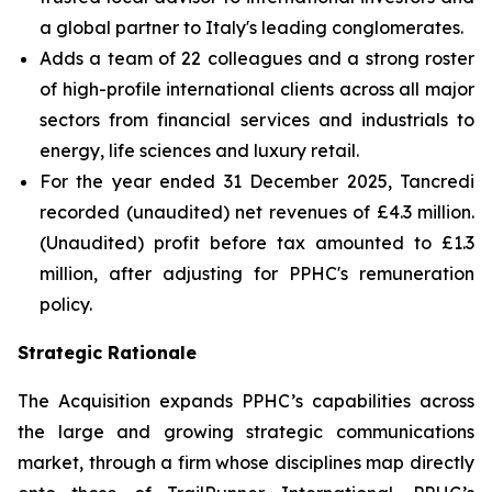
a global partner to Italy's leading conglomerates.
Adds a team of 22 colleagues and a strong roster
of high-profile international clients across all major
sectors from financial services and industrials to
energy, life sciences and luxury retail.
For the year ended 31 December 2025, Tancredi
recorded (unaudited) net revenues of £4.3 million.
(Unaudited) profit before tax amounted to £1.3
million, after adjusting for PPHC's remuneration
policy.
Strategic Rationale
The Acquisition expands PPHC’s capabilities across
the large and growing strategic communications
market, through a firm whose disciplines map directly