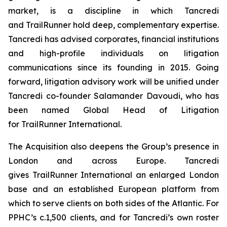
market, is a discipline in which Tancredi
and TrailRunner hold deep, complementary expertise.
Tancredi has advised corporates, financial institutions
and high-profile individuals on litigation
communications since its founding in 2015. Going
forward, litigation advisory work will be unified under
Tancredi co-founder Salamander Davoudi, who has
been named Global Head of Litigation
for TrailRunner International.
The Acquisition also deepens the Group’s presence in
London and across Europe. Tancredi
gives TrailRunner International an enlarged London
base and an established European platform from
which to serve clients on both sides of the Atlantic. For
PPHC’s c.1,500 clients, and for Tancredi’s own roster