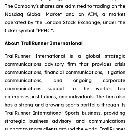
The Company's shares are admitted to trading on the
Nasdaq Global Market and on AIM, a market
operated by the London Stock Exchange, under the
ticker symbol “PPHC”.
About TrailRunner International
TrailRunner International is a global strategic
communications advisory firm that provides crisis
communications, financial communications, litigation
communications, and ongoing corporate
communications support to the world's top
enterprises, institutions, and individuals. The firm also
has a strong and growing sports portfolio through its
TrailRunner International Sports business, providing
strategic business advisory and communications
support to sports clients around the world. TrailRunner