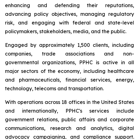
enhancing and defending their reputations,
advancing policy objectives, managing regulatory
risk, and engaging with federal and state-level
policymakers, stakeholders, media, and the public.
Engaged by approximately 1,500 clients, including
companies, trade associations and non-
governmental organizations, PPHC is active in all
major sectors of the economy, including healthcare
and pharmaceuticals, financial services, energy,
technology, telecoms and transportation.
With operations across 18 offices in the United States
and internationally, PPHC's services include
government relations, public affairs and corporate
communications, research and analytics, digital
advocacy campaigning, and compliance support.