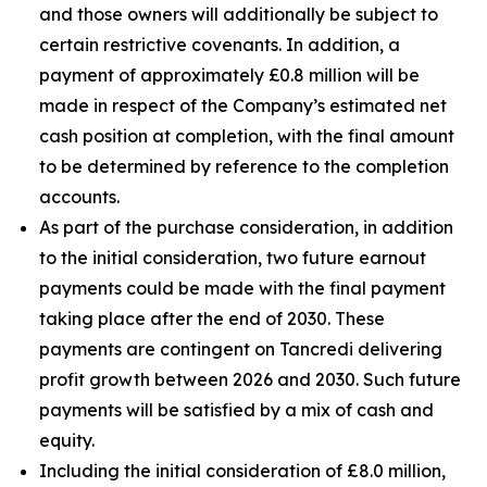
and those owners will additionally be subject to
certain restrictive covenants. In addition, a
payment of approximately £0.8 million will be
made in respect of the Company’s estimated net
cash position at completion, with the final amount
to be determined by reference to the completion
accounts.
As part of the purchase consideration, in addition
to the initial consideration, two future earnout
payments could be made with the final payment
taking place after the end of 2030. These
payments are contingent on Tancredi delivering
profit growth between 2026 and 2030. Such future
payments will be satisfied by a mix of cash and
equity.
Including the initial consideration of £8.0 million,