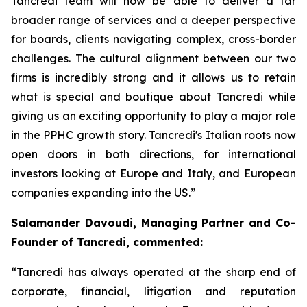
Tancredi team will now be able to deliver a far
broader range of services and a deeper perspective
for boards, clients navigating complex, cross-border
challenges. The cultural alignment between our two
firms is incredibly strong and it allows us to retain
what is special and boutique about Tancredi while
giving us an exciting opportunity to play a major role
in the PPHC growth story. Tancredi's Italian roots now
open doors in both directions, for international
investors looking at Europe and Italy, and European
companies expanding into the US.”
Salamander Davoudi, Managing Partner and Co-
Founder of Tancredi, commented:
“Tancredi has always operated at the sharp end of
corporate, financial, litigation and reputation