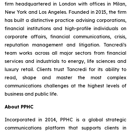
firm headquartered in London with offices in Milan,
New York and Los Angeles. Founded in 2015, the firm
has built a distinctive practice advising corporations,
financial institutions and high-profile individuals on
corporate affairs, financial communications, crisis,
reputation management and litigation. Tancredi's
team works across all major sectors from financial
services and industrials to energy, life sciences and
luxury retail. Clients trust Tancredi for its ability to
read, shape and master the most complex
communications challenges at the highest levels of
business and public life.
About PPHC
Incorporated in 2014, PPHC is a global strategic
communications platform that supports clients in