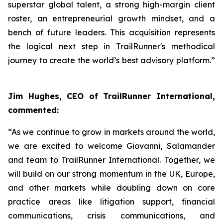
superstar global talent, a strong high-margin client
roster, an entrepreneurial growth mindset, and a
bench of future leaders. This acquisition represents
the logical next step in TrailRunner's methodical
journey to create the world’s best advisory platform.”
Jim Hughes, CEO of TrailRunner International,
commented:
“As we continue to grow in markets around the world,
we are excited to welcome Giovanni, Salamander
and team to TrailRunner International. Together, we
will build on our strong momentum in the UK, Europe,
and other markets while doubling down on core
practice areas like litigation support, financial
communications, crisis communications, and