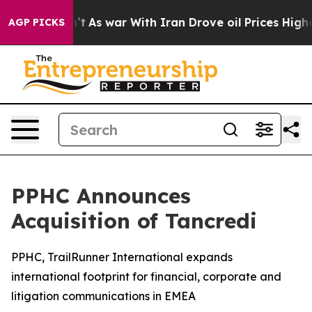
dn’t
As war With Iran Drove oil Prices Higher, Trump 
AGP PICKS
PPHC Announces
Acquisition of Tancredi
PPHC, TrailRunner International expands
international footprint for financial, corporate and
litigation communications in EMEA