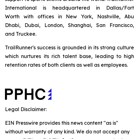
International is headquartered in Dallas/Fort
Worth with offices in New York, Nashville, Abu
Dhabi, Dubai, London, Shanghai, San Francisco,
and Truckee.
TrailRunner's success is grounded in its strong culture
which nurtures its rich talent base, leading to high
retention rates of both clients as well as employees.
Legal Disclaimer:
EIN Presswire provides this news content "as is"
without warranty of any kind. We do not accept any