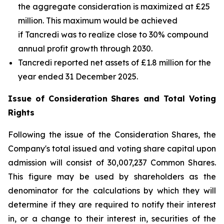
the aggregate consideration is maximized at £25
million. This maximum would be achieved
if Tancredi was to realize close to 30% compound
annual profit growth through 2030.
Tancredi reported net assets of £1.8 million for the
year ended 31 December 2025.
Issue of Consideration Shares and Total Voting
Rights
Following the issue of the Consideration Shares, the
Company's total issued and voting share capital upon
admission will consist of 30,007,237 Common Shares.
This figure may be used by shareholders as the
denominator for the calculations by which they will
determine if they are required to notify their interest
in, or a change to their interest in, securities of the