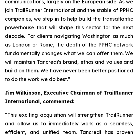
communications, largely on the European side. As we
join TrailRunner International and the stable of PPHC
companies, we step in to help build the transatlantic
powerhouse that will shape this sector for the next
decade. For clients navigating Washington as much
as London or Rome, the depth of the PPHC network
fundamentally changes what we can offer them. We
will maintain Tancredi’s brand, ethos and values and
build on them. We have never been better positioned
to do the work we do best.”
Jim Wilkinson, Executive Chairman of TrailRunner
International, commented:
“This exciting acquisition will strengthen TrailRunner
and allow us to immediately work as a seamless,
efficient, and unified team. Tancredi has proven