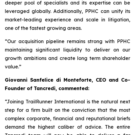
deeper pool of specialists and its expertise can be
leveraged globally. Additionally, PPHC can unify its
market-leading experience and scale in litigation,
one of the fastest growing areas.
“Our acquisition pipeline remains strong with PPHC
maintaining significant liquidity to deliver on our
growth ambitions and create long term shareholder
value.”
Giovanni Sanfelice di Monteforte, CEO and Co-
Founder of Tancredi, commented:
“Joining TrailRunner International is the natural next
step for a firm built on the conviction that the most
complex corporate, financial and reputational briefs
demand the highest caliber of advice. The entire