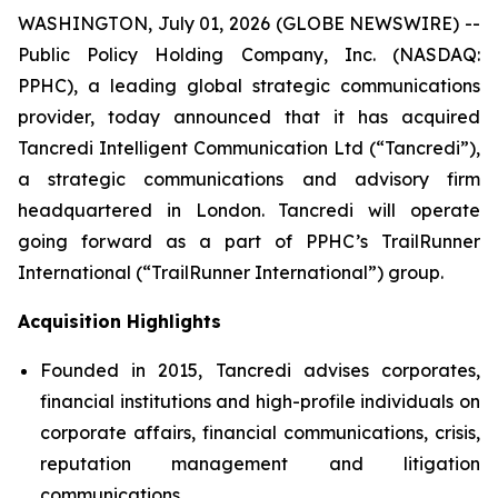
WASHINGTON, July 01, 2026 (GLOBE NEWSWIRE) --
Public Policy Holding Company, Inc. (NASDAQ:
PPHC), a leading global strategic communications
provider, today announced that it has acquired
Tancredi Intelligent Communication Ltd (“Tancredi”),
a strategic communications and advisory firm
headquartered in London. Tancredi will operate
going forward as a part of PPHC’s TrailRunner
International (“TrailRunner International”) group.
Acquisition Highlights
Founded in 2015, Tancredi advises corporates,
financial institutions and high-profile individuals on
corporate affairs, financial communications, crisis,
reputation management and litigation
communications.