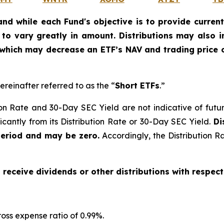
and while each Fund's objective is to provide current
ly to vary greatly in amount. Distributions may also 
, which may decrease an ETF’s NAV and trading price o
ereinafter referred to as the “
Short ETFs
.”
on Rate and 30-Day SEC Yield are not indicative of future d
ficantly from its Distribution Rate or 30-Day SEC Yield.
Di
period and may be zero.
Accordingly, the Distribution R
o receive dividends or other distributions with respect
oss expense ratio of 0.99
%.