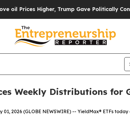
Higher, Trump Gave Politically Connected oil Co
es Weekly Distributions for 
1, 2026 (GLOBE NEWSWIRE) -- YieldMax® ETFs today ann