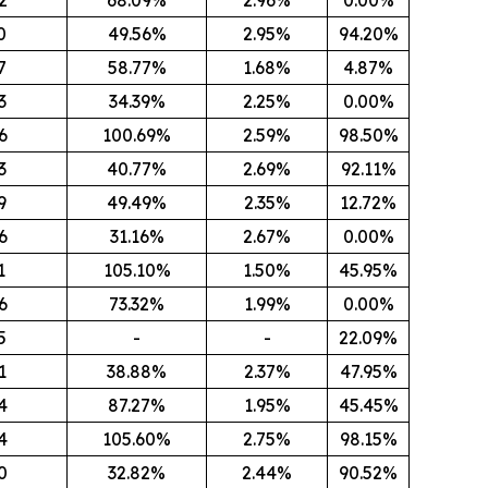
0
49.56%
2.95%
94.20%
7
58.77%
1.68%
4.87%
3
34.39%
2.25%
0.00%
6
100.69%
2.59%
98.50%
3
40.77%
2.69%
92.11%
9
49.49%
2.35%
12.72%
6
31.16%
2.67%
0.00%
1
105.10%
1.50%
45.95%
6
73.32%
1.99%
0.00%
5
-
-
22.09%
1
38.88%
2.37%
47.95%
4
87.27%
1.95%
45.45%
4
105.60%
2.75%
98.15%
0
32.82%
2.44%
90.52%