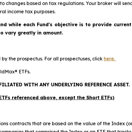
 to changes based on tax regulations. Your broker will se
deral income tax purposes
.
nd while each Fund's objective is to provide current
 to vary greatly in amount.
y the prospectus. For all prospectuses, click
here.
ieldMax® ETFs.
FFILIATED WITH ANY UNDERLYING REFERENCE ASSET.
x ETFs referenced above,
except
the Short ETFs)
ions contracts that are based on the value of the Index (or
f companies that comprised the Index or an ETF that tracks