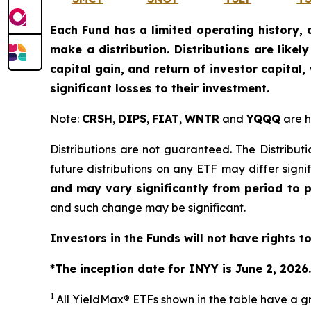
Each Fund has a limited operating history, 
make a distribution. Distributions are like
capital gain, and return of investor capital
significant losses to their investment.
Note:
CRSH
,
DIPS
,
FIAT
,
WNTR
and
YQQQ
are h
Distributions are not guaranteed. The Distributi
future distributions on any ETF may differ signi
and may vary significantly from period to 
and such change may be significant.
Investors in the Funds will not have rights t
*The inception date for INYY is June 2, 2026.
1
All
YieldMax
®
ETFs shown in the table have a gr