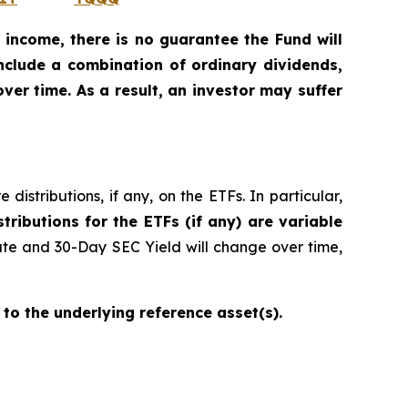
 income, there is no guarantee the Fund will
include a combination of ordinary dividends,
ver time. As a result, an investor may suffer
istributions, if any, on the ETFs. In particular,
stributions for the ETFs (if any) are variable
ate and 30-Day SEC Yield will change over time,
 to the underlying reference asset(s).