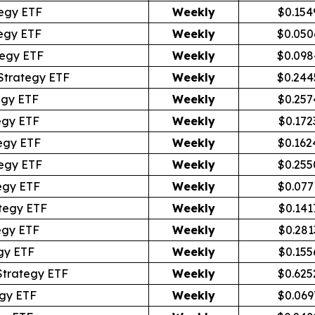
egy ETF
Weekly
$0.154
egy ETF
Weekly
$0.050
tegy ETF
Weekly
$0.098
Strategy ETF
Weekly
$0.244
egy ETF
Weekly
$0.257
egy ETF
Weekly
$0.172
egy ETF
Weekly
$0.162
egy ETF
Weekly
$0.255
egy ETF
Weekly
$0.077
tegy ETF
Weekly
$0.141
egy ETF
Weekly
$0.281
gy ETF
Weekly
$0.155
Strategy ETF
Weekly
$0.625
gy ETF
Weekly
$0.069