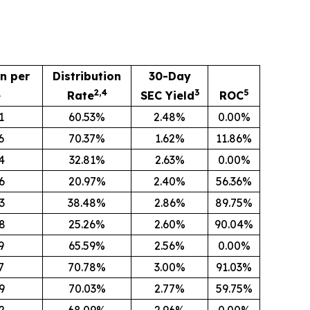
on per
Distribution
30-Day
2,4
3
5
e
Rate
SEC Yield
ROC
1
60.53%
2.48%
0.00%
6
70.37%
1.62%
11.86%
4
32.81%
2.63%
0.00%
6
20.97%
2.40%
56.36%
3
38.48%
2.86%
89.75%
8
25.26%
2.60%
90.04%
9
65.59%
2.56%
0.00%
7
70.78%
3.00%
91.03%
9
70.03%
2.77%
59.75%
2
68.09%
2.96%
0.00%