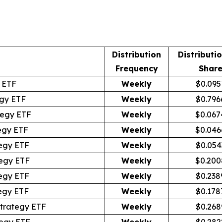
Distribution
Distributi
Frequency
Shar
 ETF
Weekly
$0.095
gy ETF
Weekly
$0.796
tegy ETF
Weekly
$0.067
egy ETF
Weekly
$0.046
egy ETF
Weekly
$0.054
egy ETF
Weekly
$0.200
egy ETF
Weekly
$0.238
egy ETF
Weekly
$0.178
trategy ETF
Weekly
$0.268
egy ETF
Weekly
$0.282