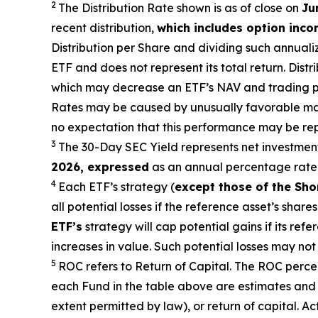
2
The Distribution Rate shown is as of clo
se
on
Ju
recent distribution,
which includes option inc
Distribution per Share and dividing such annuali
ETF and does not represent its total return. Dist
which may decrease
an ETF’s
NAV and trading pri
Rates may be caused by unusually favorable mark
no expectation that this performance may be rep
3
The 30-Day SEC Yield represents net investmen
2026
,
expressed
as an annual percentage rate 
4
Each ETF’s strategy (
except those of the Sho
all potential losses if the reference
asset’s
shares 
ETF’s
strategy will cap potential gains if its ref
increases in value. Such potential losses may no
5
ROC refers to Return of Capital. The ROC percent
each Fund in the table above are estimates and 
extent permitted by law), or return of capital. A