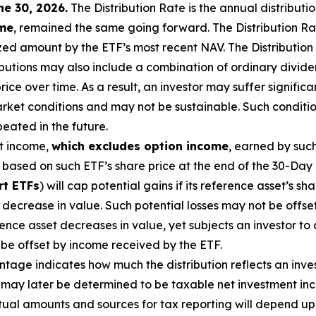
ne 30, 2026
.
Th
e Distribution Rate is the annual distributi
ome
, remained the same going forward. The Distribution Ra
zed amount by the ETF’s most recent NAV. The Distribution 
ributions may also include a combination of ordinary divide
ce over time. As a result, an investor may suffer significan
et conditions and may not be sustainable. Such condition
eated in the future.
t income,
which excludes option
income
,
earned by such
based on such ETF’s share price at the end of the 30-Day 
rt ETFs
) will cap potential gains if its reference
asset’s
sha
decrease in value. Such potential losses may not be offse
erence asset decreases in
value, yet
subjects an investor to a
t be offset by income received by the ETF.
age indicates how much the distribution reflects an investo
may later be determined to be taxable net investment inco
ctual amounts and sources for tax reporting will depend up