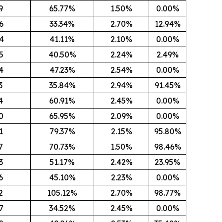
9
65.77%
1.50%
0.00%
6
33.34%
2.70%
12.94%
4
41.11%
2.10%
0.00%
5
40.50%
2.24%
2.49%
4
47.23%
2.54%
0.00%
3
35.84%
2.94%
91.45%
4
60.91%
2.45%
0.00%
0
65.95%
2.09%
0.00%
1
79.37%
2.15%
95.80%
7
70.73%
1.50%
98.46%
3
51.17%
2.42%
23.95%
6
45.10%
2.23%
0.00%
2
105.12%
2.70%
98.77%
7
34.52%
2.45%
0.00%