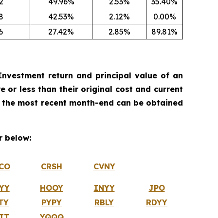
2
49.96%
2.53%
35.40%
8
42.53%
2.12%
0.00%
6
27.42%
2.85%
89.81%
nvestment return and principal value of an
 or less than their original cost and current
 the most recent month-end can be obtained
 below:
CO
CRSH
CVNY
YY
HOOY
INYY
JPO
TY
PYPY
RBLY
RDYY
IT
YQQQ