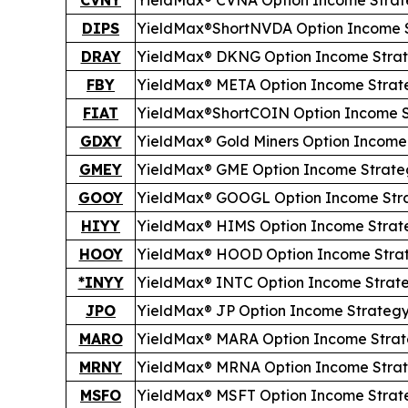
DIPS
YieldMax®
Short
NVDA Option Income 
DRAY
YieldMax® DKNG Option Income Stra
FBY
YieldMax® META Option Income Strat
FIAT
YieldMax®
Short
COIN Option Income 
GDXY
YieldMax® Gold Miners Option Income
GMEY
YieldMax® GME Option Income Strate
GOOY
YieldMax® GOOGL Option Income Str
HIYY
YieldMax® HIMS Option Income Strat
HOOY
YieldMax® HOOD Option Income Stra
*INYY
YieldMax® INTC Option Income Strat
JPO
YieldMax® JP Option Income Strateg
MARO
YieldMax® MARA Option Income Stra
MRNY
YieldMax® MRNA Option Income Stra
MSFO
YieldMax® MSFT Option Income Strat