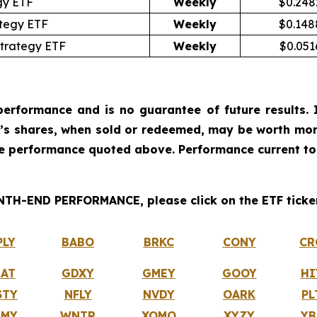
gy ETF
Weekly
$0.248
ategy ETF
Weekly
$0.148
trategy ETF
Weekly
$0.051
erformance and is no guarantee of future results. I
r’s shares, when sold or redeemed, may be worth more
he performance quoted above. Performance current to
H-END PERFORMANCE, please click on the ETF ticker
PLY
BABO
BRKC
CONY
CR
IAT
GDXY
GMEY
GOOY
HI
STY
NFLY
NVDY
OARK
PL
SMY
WNTR
XOMO
XYZY
YB