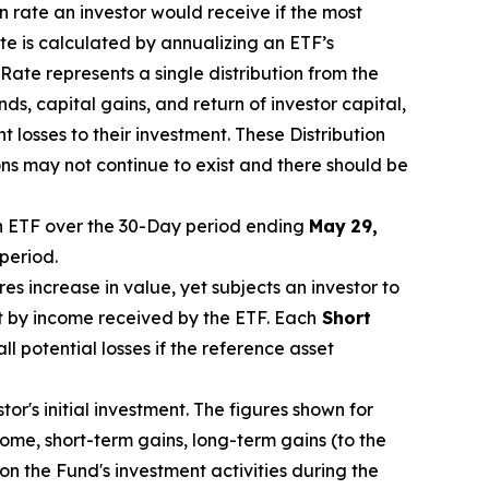
on rate an investor would receive if the most
te is calculated by annualizing
an ETF’s
Rate represents a single distribution from the
nds, capital gain
s
, and return of investor capital,
t losses to their investment. These Distribution
s may not continue to exist and there should be
 ETF over the 30-Day period end
ing
May
29
,
period.
res increase in
value, yet
subjects an investor to
t by income received by the ETF.
Each
Short
ll potential losses if the reference asset
r's initial investment. The figures shown for
me, short-term gains, long-term gains (to the
on the Fund's investment activities during the