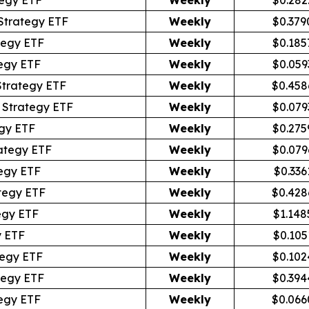
Strategy ETF
Weekly
$0.379
tegy ETF
Weekly
$0.185
egy ETF
Weekly
$0.059
Strategy ETF
Weekly
$0.458
 Strategy ETF
Weekly
$0.079
gy ETF
Weekly
$0.275
ategy ETF
Weekly
$0.079
egy ETF
Weekly
$0.336
tegy ETF
Weekly
$0.428
egy ETF
Weekly
$1.148
y ETF
Weekly
$0.105
tegy ETF
Weekly
$0.102
tegy ETF
Weekly
$0.394
egy ETF
Weekly
$0.066