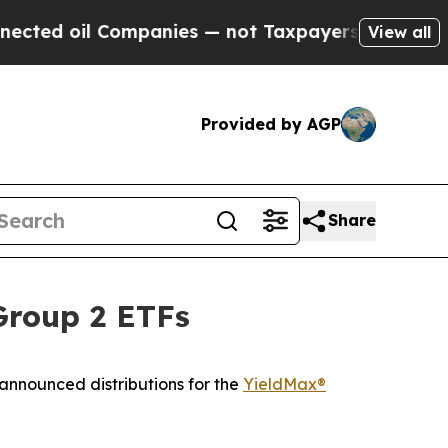
mpanies — not Taxpayers — the Chance to Cash in
View all
Provided by AGP
Share
Group 2 ETFs
ounced distributions for the
YieldMax®