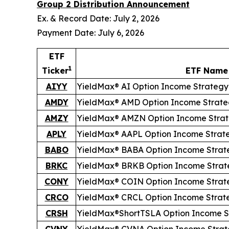
Group 2 Distribution Announcement
Ex. & Record Date: July 2, 2026
Payment Date: July 6, 2026
ETF
1
Ticker
ETF Name
AIYY
YieldMax® AI Option Income Strategy
AMDY
YieldMax® AMD Option Income Strate
AMZY
YieldMax® AMZN Option Income Stra
APLY
YieldMax® AAPL Option Income Strat
BABO
YieldMax® BABA Option Income Strat
BRKC
YieldMax® BRKB Option Income Strat
CONY
YieldMax® COIN Option Income Strat
CRCO
YieldMax® CRCL Option Income Strat
CRSH
YieldMax®
Short
TSLA Option Income S
CVNY
YieldMax® CVNA Option Income Strat