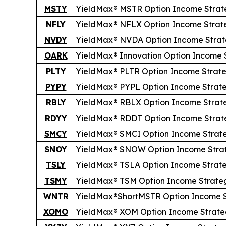
MSTY
YieldMax® MSTR Option Income Strat
NFLY
YieldMax® NFLX Option Income Strat
NVDY
YieldMax® NVDA Option Income Stra
OARK
YieldMax® Innovation Option Income 
PLTY
YieldMax® PLTR Option Income Strat
PYPY
YieldMax® PYPL Option Income Strat
RBLY
YieldMax® RBLX Option Income Strat
RDYY
YieldMax® RDDT Option Income Strat
SMCY
YieldMax® SMCI Option Income Strat
SNOY
YieldMax® SNOW Option Income Stra
TSLY
YieldMax® TSLA Option Income Strat
TSMY
YieldMax® TSM Option Income Strate
WNTR
YieldMax®
Short
MSTR Option Income 
XOMO
YieldMax® XOM Option Income Strate