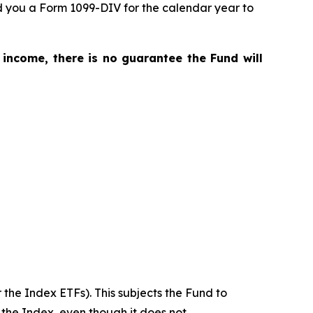
nd you a Form 1099-DIV for the calendar year to
 income, there is no guarantee the Fund will
 the Index ETFs). This subjects the Fund to
 the Index, even though it does not.