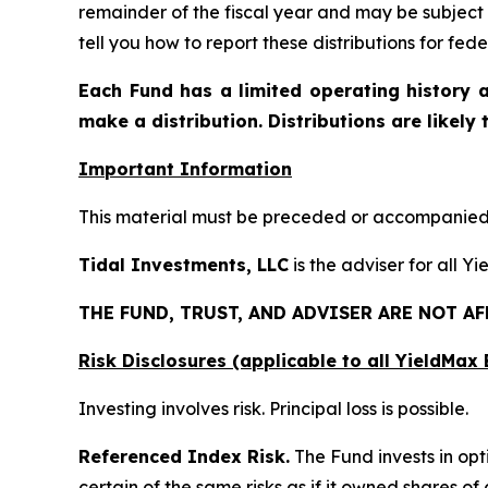
remainder of the fiscal year and may be subject
tell you how to report these distributions for fe
Each Fund has a limited operating history a
make a distribution. Distributions are likely
Important Information
This material must be preceded or accompanied b
Tidal Investments, LLC
is the adviser for all Y
THE FUND, TRUST, AND ADVISER ARE NOT A
Risk Disclosures (applicable to all YieldMa
Investing involves risk. Principal loss is possible.
Referenced Index Risk.
The Fund invests in opt
certain of the same risks as if it owned shares o