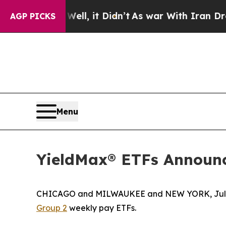
ll, it Didn’t
As war With Iran Drove oil Prices 
AGP PICKS
Menu
YieldMax® ETFs Announc
CHICAGO and MILWAUKEE and NEW YORK, July 0
Group 2
weekly pay ETFs.