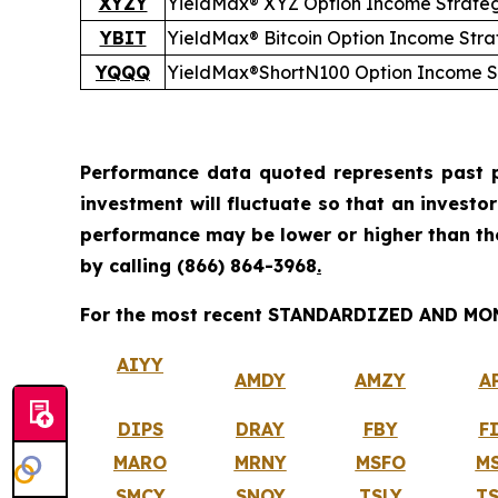
XYZY
YieldMax® XYZ Option Income Strate
YBIT
YieldMax® Bitcoin Option Income Str
YQQQ
YieldMax®
Short
N100 Option Income S
Performance data quoted represents past p
investment will fluctuate so that an investo
performance may be lower or higher than t
by calling
(866) 864-3968
.
For the most recent STANDARDIZED AND MONT
AIYY
AMDY
AMZY
A
DIPS
DRAY
FBY
F
MARO
MRNY
MSFO
M
SMCY
SNOY
TSLY
T