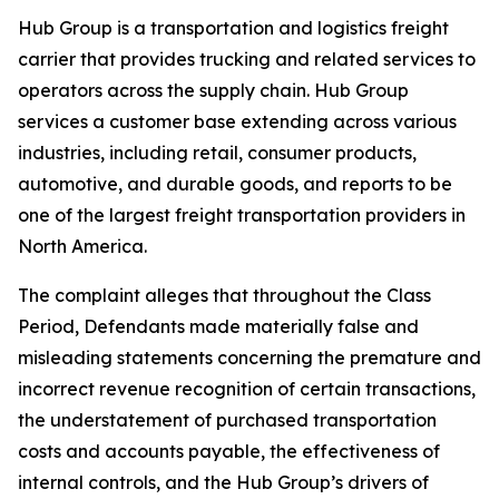
Hub Group is a transportation and logistics freight
carrier that provides trucking and related services to
operators across the supply chain. Hub Group
services a customer base extending across various
industries, including retail, consumer products,
automotive, and durable goods, and reports to be
one of the largest freight transportation providers in
North America.
The complaint alleges that throughout the Class
Period, Defendants made materially false and
misleading statements concerning the premature and
incorrect revenue recognition of certain transactions,
the understatement of purchased transportation
costs and accounts payable, the effectiveness of
internal controls, and the Hub Group’s drivers of