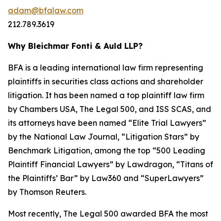
adam@bfalaw.com
212.789.3619
Why Bleichmar Fonti & Auld LLP?
BFA is a leading international law firm representing
plaintiffs in securities class actions and shareholder
litigation. It has been named a top plaintiff law firm
by
Chambers USA
,
The Legal 500
, and
ISS SCAS
, and
its attorneys have been named “Elite Trial Lawyers”
by the
National Law Journal
, “Litigation Stars” by
Benchmark Litigation
, among the top “500 Leading
Plaintiff Financial Lawyers” by
Lawdragon
, “Titans of
the Plaintiffs’ Bar” by
Law360
and “SuperLawyers”
by Thomson Reuters.
Most recently,
The Legal 500
awarded BFA the most