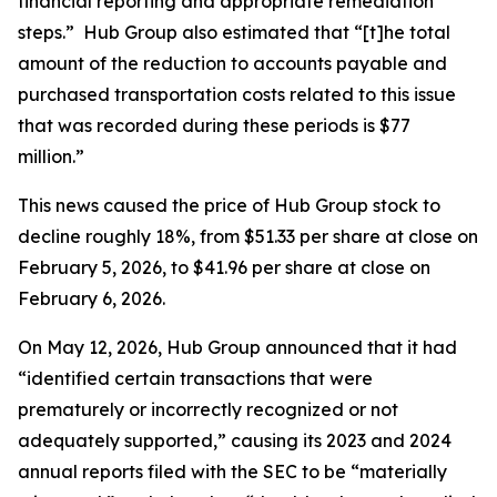
financial reporting and appropriate remediation
steps.” Hub Group also estimated that “[t]he total
amount of the reduction to accounts payable and
purchased transportation costs related to this issue
that was recorded during these periods is $77
million.”
This news caused the price of Hub Group stock to
decline roughly 18%, from $51.33 per share at close on
February 5, 2026, to $41.96 per share at close on
February 6, 2026.
On May 12, 2026, Hub Group announced that it had
“identified certain transactions that were
prematurely or incorrectly recognized or not
adequately supported,” causing its 2023 and 2024
annual reports filed with the SEC to be “materially