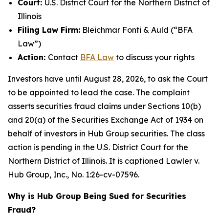
Court:
U.S. District Court for the Northern District of
Illinois
Filing Law Firm:
Bleichmar Fonti & Auld (“BFA
Law”)
Action:
Contact
BFA Law
to discuss your rights
Investors have until August 28, 2026, to ask the Court
to be appointed to lead the case. The complaint
asserts securities fraud claims under Sections 10(b)
and 20(a) of the Securities Exchange Act of 1934 on
behalf of investors in Hub Group securities. The class
action is pending in the U.S. District Court for the
Northern District of Illinois. It is captioned
Lawler v.
Hub Group, Inc.
, No. 1:26-cv-07596.
Why is Hub Group Being Sued for Securities
Fraud?