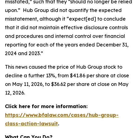
misstated,” such that they “should no longer be relied
upon.” Hub Group did not quantify the expected
misstatement, although it “expect[ed] to conclude
that it did not maintain effective disclosure controls
and procedures and internal control over financial
reporting for each of the years ended December 31,
2024 and 2023.”
This news caused the price of Hub Group stock to
decline a further 13%, from $41.86 per share at close
on May 11, 2026, to $36.62 per share at close on May
12, 2026.
Click here for more information:
https://www.bfalaw.com/cases/hub-group-
class-action-lawsuit
.
What Can You Do?