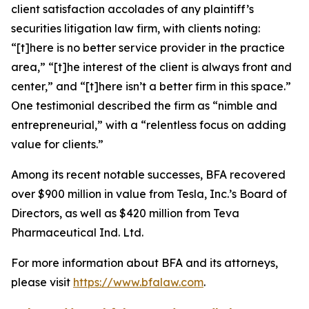
client satisfaction accolades of any plaintiff’s
securities litigation law firm, with clients noting:
“[t]here is no better service provider in the practice
area,” “[t]he interest of the client is always front and
center,” and “[t]here isn’t a better firm in this space.”
One testimonial described the firm as “nimble and
entrepreneurial,” with a “relentless focus on adding
value for clients.”
Among its recent notable successes, BFA recovered
over $900 million in value from Tesla, Inc.’s Board of
Directors, as well as $420 million from Teva
Pharmaceutical Ind. Ltd.
For more information about BFA and its attorneys,
please visit
https://www.bfalaw.com
.