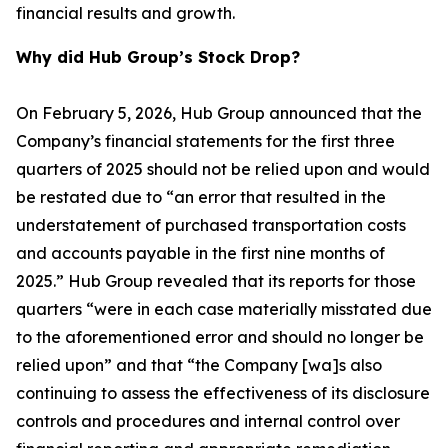
financial results and growth.
Why did Hub Group’s Stock Drop?
On February 5, 2026, Hub Group announced that the
Company’s financial statements for the first three
quarters of 2025 should not be relied upon and would
be restated due to “an error that resulted in the
understatement of purchased transportation costs
and accounts payable in the first nine months of
2025.” Hub Group revealed that its reports for those
quarters “were in each case materially misstated due
to the aforementioned error and should no longer be
relied upon” and that “the Company [wa]s also
continuing to assess the effectiveness of its disclosure
controls and procedures and internal control over