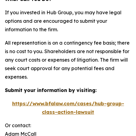
If you invested in Hub Group, you may have legal
options and are encouraged to submit your
information to the firm.
All representation is on a contingency fee basis; there
is no cost to you. Shareholders are not responsible for
any court costs or expenses of litigation. The firm will
seek court approval for any potential fees and
expenses.
Submit your information by visiting:
https://www.bfalaw.com/cases/hub-group-
class-action-lawsuit
Or contact:
Adam McCall