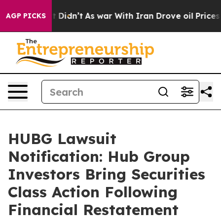
ll, it Didn’t
As war With Iran Drove oil Prices Highe
AGP PICKS
HUBG Lawsuit
Notification: Hub Group
Investors Bring Securities
Class Action Following
Financial Restatement