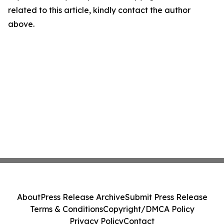
related to this article, kindly contact the author
above.
About
Press Release Archive
Submit Press Release
Terms & Conditions
Copyright/DMCA Policy
Privacy Policy
Contact