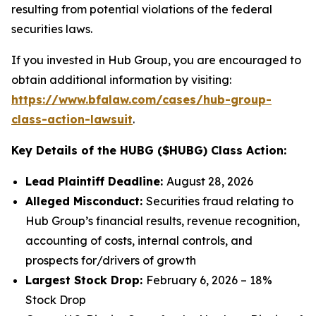
resulting from potential violations of the federal
securities laws.
If you invested in Hub Group, you are encouraged to
obtain additional information by visiting:
https://www.bfalaw.com/cases/hub-group-
class-action-lawsuit
.
Key Details of the HUBG ($HUBG) Class Action:
Lead Plaintiff Deadline:
August 28, 2026
Alleged Misconduct:
Securities fraud relating to
Hub Group’s financial results, revenue recognition,
accounting of costs, internal controls, and
prospects for/drivers of growth
Largest Stock Drop:
February 6, 2026 – 18%
Stock Drop