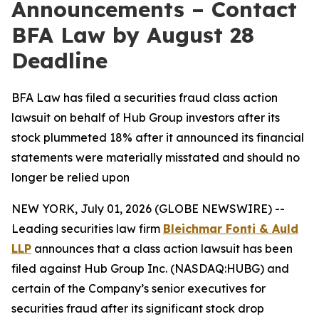
Announcements – Contact
BFA Law by August 28
Deadline
BFA Law has filed a securities fraud class action
lawsuit on behalf of Hub Group investors after its
stock plummeted 18% after it announced its financial
statements were materially misstated and should no
longer be relied upon
NEW YORK, July 01, 2026 (GLOBE NEWSWIRE) --
Leading securities law firm
Bleichmar Fonti & Auld
LLP
announces that a class action lawsuit has been
filed against Hub Group Inc. (NASDAQ:HUBG) and
certain of the Company’s senior executives for
securities fraud after its significant stock drop