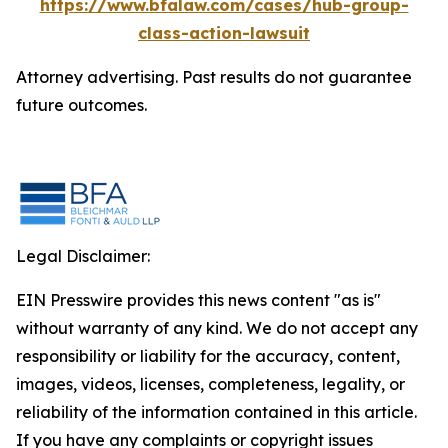
https://www.bfalaw.com/cases/hub-group-
class-action-lawsuit
Attorney advertising. Past results do not guarantee
future outcomes.
Legal Disclaimer:
EIN Presswire provides this news content "as is"
without warranty of any kind. We do not accept any
responsibility or liability for the accuracy, content,
images, videos, licenses, completeness, legality, or
reliability of the information contained in this article.
If you have any complaints or copyright issues