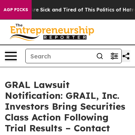
People Are Sick and Tired of This Politics of Hatred”
T
AGP PICKS
GRAL Lawsuit
Notification: GRAIL, Inc.
Investors Bring Securities
Class Action Following
Trial Results – Contact