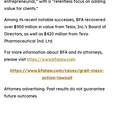
entrepreneurial,” with a “relentless focus on adding
value for clients.”
Among its recent notable successes, BFA recovered
over $900 million in value from Tesla, Inc.’s Board of
Directors, as well as $420 million from Teva
Pharmaceutical Ind. Ltd.
For more information about BFA and its attorneys,
please visit
https://www.bfalaw.com
.
https://www.bfalaw.com/cases/grail-class-
action-lawsuit
Attorney advertising. Past results do not guarantee
future outcomes.