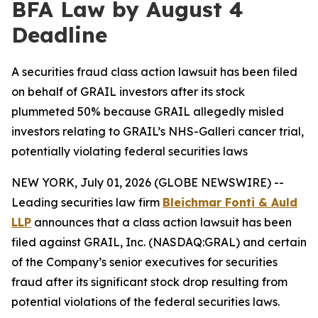
BFA Law by August 4
Deadline
A securities fraud class action lawsuit has been filed
on behalf of GRAIL investors after its stock
plummeted 50% because GRAIL allegedly misled
investors relating to GRAIL’s NHS-Galleri cancer trial,
potentially violating federal securities laws
NEW YORK, July 01, 2026 (GLOBE NEWSWIRE) --
Leading securities law firm
Bleichmar Fonti & Auld
LLP
announces that a class action lawsuit has been
filed against GRAIL, Inc. (NASDAQ:GRAL) and certain
of the Company’s senior executives for securities
fraud after its significant stock drop resulting from
potential violations of the federal securities laws.