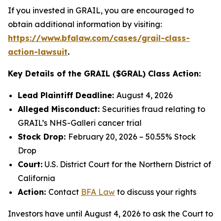
If you invested in GRAIL, you are encouraged to
obtain additional information by visiting:
https://www.bfalaw.com/cases/grail-class-
action-lawsuit
.
Key Details of the GRAIL ($GRAL) Class Action:
Lead Plaintiff Deadline:
August 4, 2026
Alleged Misconduct:
Securities fraud relating to
GRAIL’s NHS-Galleri cancer trial
Stock Drop:
February 20, 2026 – 50.55% Stock
Drop
Court:
U.S. District Court for the Northern District of
California
Action:
Contact
BFA Law
to discuss your rights
Investors have until August 4, 2026 to ask the Court to