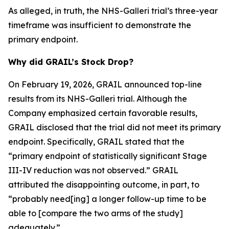
As alleged, in truth, the NHS-Galleri trial’s three-year
timeframe was insufficient to demonstrate the
primary endpoint.
Why did GRAIL’s Stock Drop?
On February 19, 2026, GRAIL announced top-line
results from its NHS-Galleri trial. Although the
Company emphasized certain favorable results,
GRAIL disclosed that the trial did not meet its primary
endpoint. Specifically, GRAIL stated that the
“primary endpoint of statistically significant Stage
III-IV reduction was not observed.” GRAIL
attributed the disappointing outcome, in part, to
“probably need[ing] a longer follow-up time to be
able to [compare the two arms of the study]
adequately.”