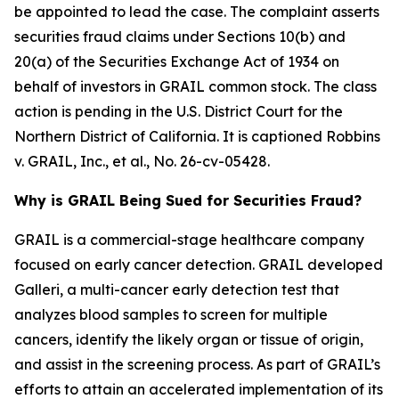
be appointed to lead the case. The complaint asserts
securities fraud claims under Sections 10(b) and
20(a) of the Securities Exchange Act of 1934 on
behalf of investors in GRAIL common stock. The class
action is pending in the U.S. District Court for the
Northern District of California. It is captioned
Robbins
v. GRAIL, Inc., et al.
, No. 26-cv-05428.
Why is GRAIL Being Sued for Securities Fraud?
GRAIL is a commercial-stage healthcare company
focused on early cancer detection. GRAIL developed
Galleri, a multi-cancer early detection test that
analyzes blood samples to screen for multiple
cancers, identify the likely organ or tissue of origin,
and assist in the screening process. As part of GRAIL’s
efforts to attain an accelerated implementation of its