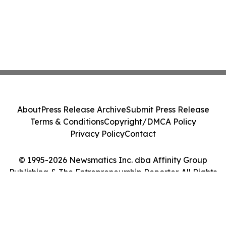
About
Press Release Archive
Submit Press Release
Terms & Conditions
Copyright/DMCA Policy
Privacy Policy
Contact
© 1995-2026 Newsmatics Inc. dba Affinity Group
Publishing & The Entrepreneurship Reporter. All Rights
Reserved.
Cookie Settings / Your Privacy Choices