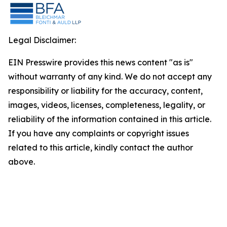
Legal Disclaimer:
EIN Presswire provides this news content "as is"
without warranty of any kind. We do not accept any
responsibility or liability for the accuracy, content,
images, videos, licenses, completeness, legality, or
reliability of the information contained in this article.
If you have any complaints or copyright issues
related to this article, kindly contact the author
above.