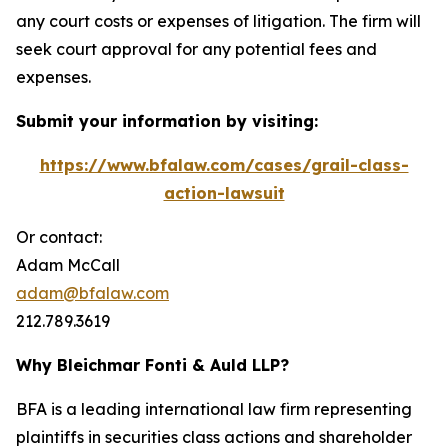
any court costs or expenses of litigation. The firm will
seek court approval for any potential fees and
expenses.
Submit your information by visiting:
https://www.bfalaw.com/cases/grail-class-
action-lawsuit
Or contact:
Adam McCall
adam@bfalaw.com
212.789.3619
Why Bleichmar Fonti & Auld LLP?
BFA is a leading international law firm representing
plaintiffs in securities class actions and shareholder