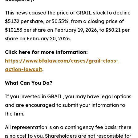
This news caused the price of GRAIL stock to decline
$51.32 per share, or 50.55%, from a closing price of
$101.53 per share on February 19, 2026, to $50.21 per
share on February 20, 2026.
Click here for more information:
https://www.bfalaw.com/cases/grail-class-
action-lawsuit
.
What Can You Do?
If you invested in GRAIL, you may have legal options
and are encouraged to submit your information to
the firm.
All representation is on a contingency fee basis; there
is no cost to you. Shareholders are not responsible for