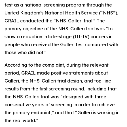
test as a national screening program through the
United Kingdom’s National Health Service (“NHS”),
GRAIL conducted the “NHS-Galleri trial.” The
primary objective of the NHS-Galleri trial was “to
show a reduction in late-stage (III-IV) cancers in
people who received the Galleri test compared with
those who did not.”
According to the complaint, during the relevant
period, GRAIL made positive statements about
Galleri, the NHS-Galleri trial design, and top-line
results from the first screening round, including that
the NHS-Galleri trial was “designed with three
consecutive years of screening in order to achieve
the primary endpoint,” and that “Galleri is working in
the real world.”