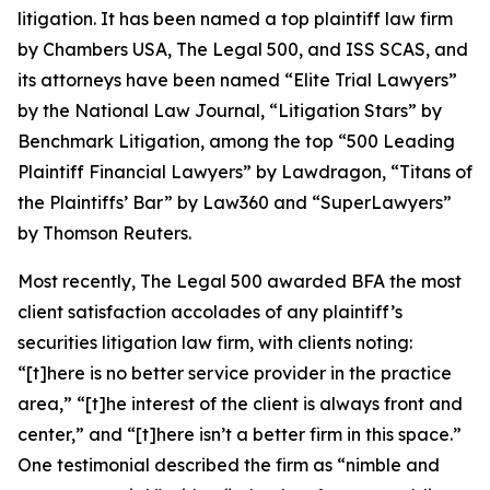
litigation. It has been named a top plaintiff law firm
by
Chambers USA
,
The Legal 500
, and
ISS SCAS
, and
its attorneys have been named “Elite Trial Lawyers”
by the
National Law Journal
, “Litigation Stars” by
Benchmark Litigation
, among the top “500 Leading
Plaintiff Financial Lawyers” by
Lawdragon
, “Titans of
the Plaintiffs’ Bar” by
Law360
and “SuperLawyers”
by Thomson Reuters.
Most recently,
The Legal 500
awarded BFA the most
client satisfaction accolades of any plaintiff’s
securities litigation law firm, with clients noting:
“[t]here is no better service provider in the practice
area,” “[t]he interest of the client is always front and
center,” and “[t]here isn’t a better firm in this space.”
One testimonial described the firm as “nimble and