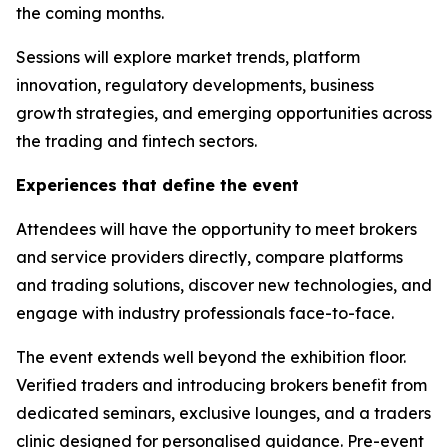
the coming months.
Sessions will explore market trends, platform
innovation, regulatory developments, business
growth strategies, and emerging opportunities across
the trading and fintech sectors.
Experiences that define the event
Attendees will have the opportunity to meet brokers
and service providers directly, compare platforms
and trading solutions, discover new technologies, and
engage with industry professionals face-to-face.
The event extends well beyond the exhibition floor.
Verified traders and introducing brokers benefit from
dedicated seminars, exclusive lounges, and a traders
clinic designed for personalised guidance. Pre-event