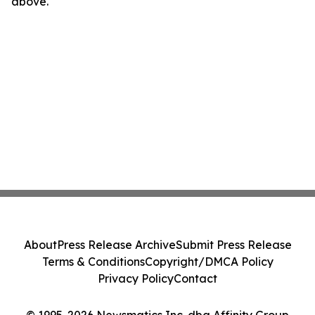
above.
About
Press Release Archive
Submit Press Release
Terms & Conditions
Copyright/DMCA Policy
Privacy Policy
Contact