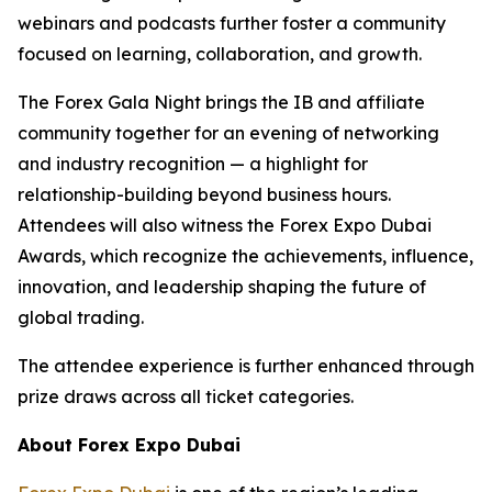
webinars and podcasts further foster a community
focused on learning, collaboration, and growth.
The Forex Gala Night brings the IB and affiliate
community together for an evening of networking
and industry recognition — a highlight for
relationship-building beyond business hours.
Attendees will also witness the Forex Expo Dubai
Awards, which recognize the achievements, influence,
innovation, and leadership shaping the future of
global trading.
The attendee experience is further enhanced through
prize draws across all ticket categories.
About Forex Expo Dubai