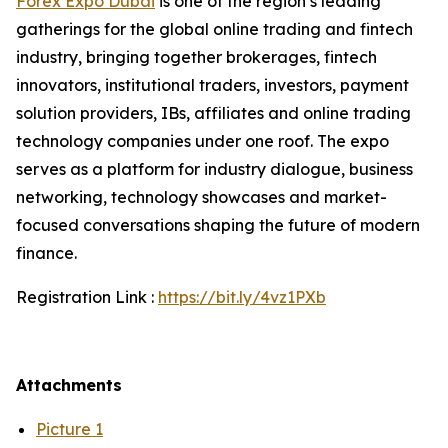
Forex Expo Dubai
is one of the region’s leading
gatherings for the global online trading and fintech
industry, bringing together brokerages, fintech
innovators, institutional traders, investors, payment
solution providers, IBs, affiliates and online trading
technology companies under one roof. The expo
serves as a platform for industry dialogue, business
networking, technology showcases and market-
focused conversations shaping the future of modern
finance.
Registration Link :
https://bit.ly/4vz1PXb
Attachments
Picture 1