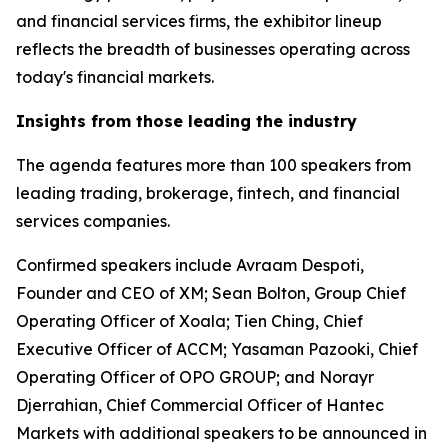
and financial services firms, the exhibitor lineup
reflects the breadth of businesses operating across
today's financial markets.
Insights from those leading the industry
The agenda features more than 100 speakers from
leading trading, brokerage, fintech, and financial
services companies.
Confirmed speakers include Avraam Despoti,
Founder and CEO of XM; Sean Bolton, Group Chief
Operating Officer of Xoala; Tien Ching, Chief
Executive Officer of ACCM; Yasaman Pazooki, Chief
Operating Officer of OPO GROUP; and Norayr
Djerrahian, Chief Commercial Officer of Hantec
Markets with additional speakers to be announced in