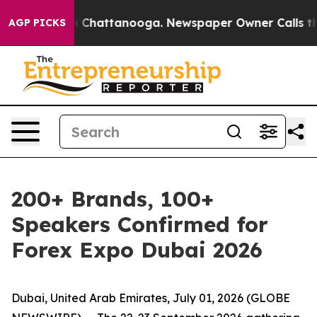
Chaos in Chattanooga. Newspaper Owner Calls the Peo
AGP PICKS
200+ Brands, 100+
Speakers Confirmed for
Forex Expo Dubai 2026
Dubai, United Arab Emirates, July 01, 2026 (GLOBE