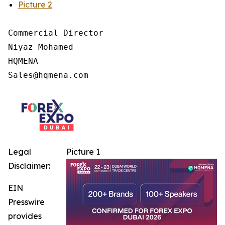
Picture 2
Commercial Director

Niyaz Mohamed

HQMENA

Legal
Picture 1
Disclaimer:
EIN
Presswire
provides