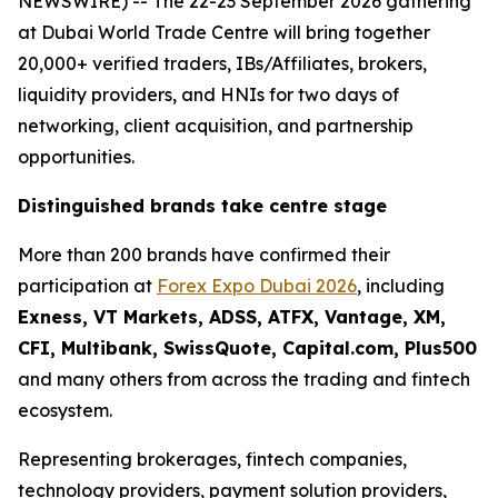
NEWSWIRE) -- The 22-23 September 2026 gathering
at Dubai World Trade Centre will bring together
20,000+ verified traders, IBs/Affiliates, brokers,
liquidity providers, and HNIs for two days of
networking, client acquisition, and partnership
opportunities.
Distinguished brands take centre stage
More than 200 brands have confirmed their
participation at
Forex Expo Dubai 2026
, including
Exness, VT Markets, ADSS, ATFX, Vantage, XM,
CFI, Multibank, SwissQuote, Capital.com, Plus500
and many others from across the trading and fintech
ecosystem.
Representing brokerages, fintech companies,
technology providers, payment solution providers,