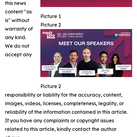
this news
content "as
Picture 1
is" without
Picture 2
warranty of
any kind.
We do not
accept any
Picture 2
responsibility or liability for the accuracy, content,
images, videos, licenses, completeness, legality, or
reliability of the information contained in this article.
If you have any complaints or copyright issues
related to this article, kindly contact the author