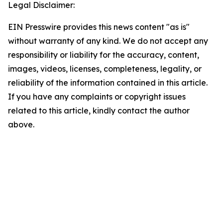
Legal Disclaimer:
EIN Presswire provides this news content "as is"
without warranty of any kind. We do not accept any
responsibility or liability for the accuracy, content,
images, videos, licenses, completeness, legality, or
reliability of the information contained in this article.
If you have any complaints or copyright issues
related to this article, kindly contact the author
above.