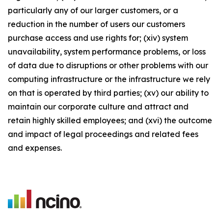
particularly any of our larger customers, or a
reduction in the number of users our customers
purchase access and use rights for; (xiv) system
unavailability, system performance problems, or loss
of data due to disruptions or other problems with our
computing infrastructure or the infrastructure we rely
on that is operated by third parties; (xv) our ability to
maintain our corporate culture and attract and
retain highly skilled employees; and (xvi) the outcome
and impact of legal proceedings and related fees
and expenses.