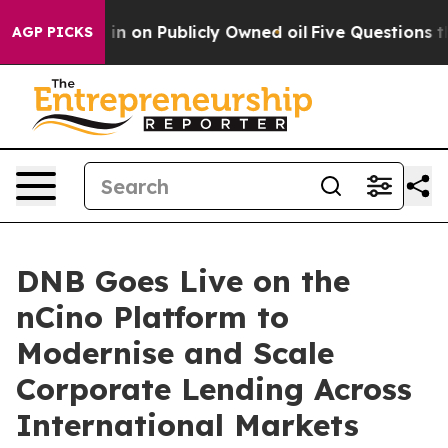
 Cash in on Publicly Owned oil
Five Questions the US
AGP PICKS
DNB Goes Live on the
nCino Platform to
Modernise and Scale
Corporate Lending Across
International Markets