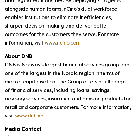
and regulated industries. By deploying AI agents
alongside human teams, nCino's dual workforce
enables institutions to eliminate inefficiencies,
sharpen decision-making and deliver better
outcomes for the customers they serve. For more
information, visit
www.ncino.com
.
About DNB
DNB is Norway's largest financial services group and
one of the largest in the Nordic region in terms of
market capitalisation. The Group offers a full range
of financial services, including loans, savings,
advisory services, insurance and pension products for
retail and corporate customers. For more information,
visit
www.dnb.no
.
Media Contact