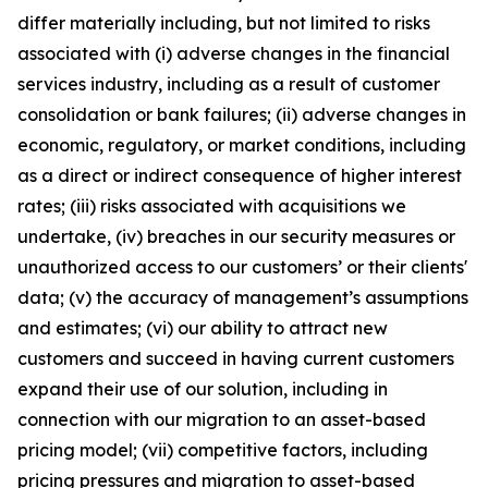
differ materially including, but not limited to risks
associated with (i) adverse changes in the financial
services industry, including as a result of customer
consolidation or bank failures; (ii) adverse changes in
economic, regulatory, or market conditions, including
as a direct or indirect consequence of higher interest
rates; (iii) risks associated with acquisitions we
undertake, (iv) breaches in our security measures or
unauthorized access to our customers’ or their clients'
data; (v) the accuracy of management’s assumptions
and estimates; (vi) our ability to attract new
customers and succeed in having current customers
expand their use of our solution, including in
connection with our migration to an asset-based
pricing model; (vii) competitive factors, including
pricing pressures and migration to asset-based