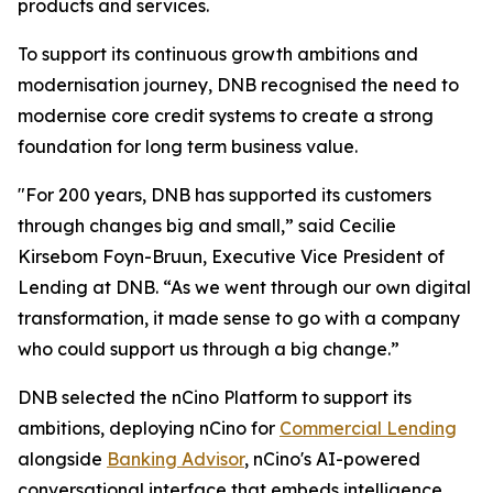
products and services.
To support its continuous growth ambitions and
modernisation journey, DNB recognised the need to
modernise core credit systems to create a strong
foundation for long term business value.
"For 200 years, DNB has supported its customers
through changes big and small,” said Cecilie
Kirsebom Foyn-Bruun, Executive Vice President of
Lending at DNB. “As we went through our own digital
transformation, it made sense to go with a company
who could support us through a big change.”
DNB selected the nCino Platform to support its
ambitions, deploying nCino for
Commercial Lending
alongside
Banking Advisor
, nCino's AI-powered
conversational interface that embeds intelligence