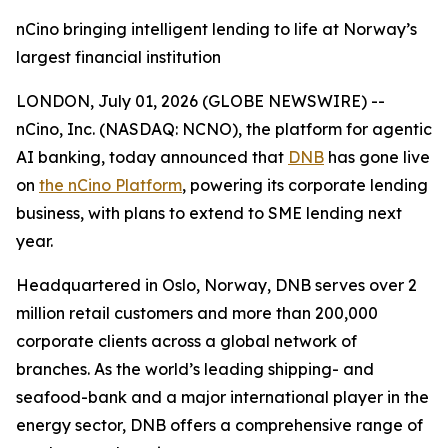
nCino bringing intelligent lending to life at Norway’s
largest financial institution
LONDON, July 01, 2026 (GLOBE NEWSWIRE) --
nCino, Inc. (NASDAQ: NCNO), the platform for agentic
AI banking, today announced that
DNB
has gone live
on
the nCino Platform
, powering its corporate lending
business, with plans to extend to SME lending next
year.
Headquartered in Oslo, Norway, DNB serves over 2
million retail customers and more than 200,000
corporate clients across a global network of
branches. As the world’s leading shipping- and
seafood-bank and a major international player in the
energy sector, DNB offers a comprehensive range of