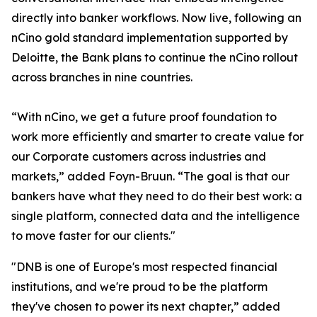
directly into banker workflows. Now live, following an
nCino gold standard implementation supported by
Deloitte, the Bank plans to continue the nCino rollout
across branches in nine countries.
“With nCino, we get a future proof foundation to
work more efficiently and smarter to create value for
our Corporate customers across industries and
markets,” added Foyn-Bruun. “The goal is that our
bankers have what they need to do their best work: a
single platform, connected data and the intelligence
to move faster for our clients."
"DNB is one of Europe's most respected financial
institutions, and we're proud to be the platform
they've chosen to power its next chapter,” added