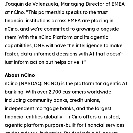
Joaquín de Valenzuela, Managing Director of EMEA
at nCino. “This partnership speaks to the trust
financial institutions across EMEA are placing in
nCino, and we're committed to growing alongside
them. With the nCino Platform and its agentic
capabilities, DNB will have the intelligence to make
faster, data-informed decisions with AI that doesn't
just inform action but helps drive it."
About nCino
nCino (NASDAQ: NCNO) is the platform for agentic AI
banking. With over 2,700 customers worldwide —
including community banks, credit unions,
independent mortgage banks, and the largest
financial entities globally — nCino offers a trusted,
agentic platform purpose-built for financial services