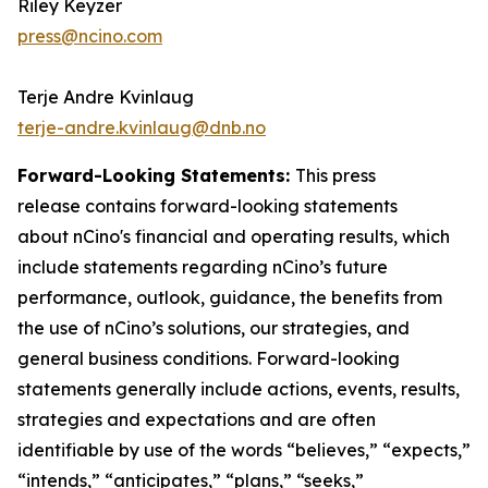
Riley Keyzer
press@ncino.com
Terje Andre Kvinlaug
terje-andre.kvinlaug@dnb.no
Forward-Looking Statements:
This press
release contains forward-looking statements
about nCino's financial and operating results, which
include statements regarding nCino’s future
performance, outlook, guidance, the benefits from
the use of nCino’s solutions, our strategies, and
general business conditions. Forward-looking
statements generally include actions, events, results,
strategies and expectations and are often
identifiable by use of the words “believes,” “expects,”
“intends,” “anticipates,” “plans,” “seeks,”