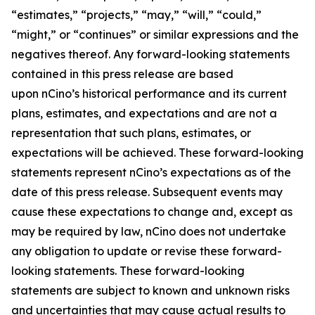
“estimates,” “projects,” “may,” “will,” “could,”
“might,” or “continues” or similar expressions and the
negatives thereof. Any forward-looking statements
contained in this press release are based
upon nCino’s historical performance and its current
plans, estimates, and expectations and are not a
representation that such plans, estimates, or
expectations will be achieved. These forward-looking
statements represent nCino’s expectations as of the
date of this press release. Subsequent events may
cause these expectations to change and, except as
may be required by law, nCino does not undertake
any obligation to update or revise these forward-
looking statements. These forward-looking
statements are subject to known and unknown risks
and uncertainties that may cause actual results to