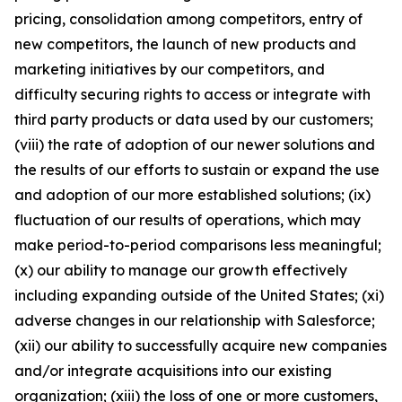
pricing, consolidation among competitors, entry of
new competitors, the launch of new products and
marketing initiatives by our competitors, and
difficulty securing rights to access or integrate with
third party products or data used by our customers;
(viii) the rate of adoption of our newer solutions and
the results of our efforts to sustain or expand the use
and adoption of our more established solutions; (ix)
fluctuation of our results of operations, which may
make period-to-period comparisons less meaningful;
(x) our ability to manage our growth effectively
including expanding outside of the United States; (xi)
adverse changes in our relationship with Salesforce;
(xii) our ability to successfully acquire new companies
and/or integrate acquisitions into our existing
organization; (xiii) the loss of one or more customers,