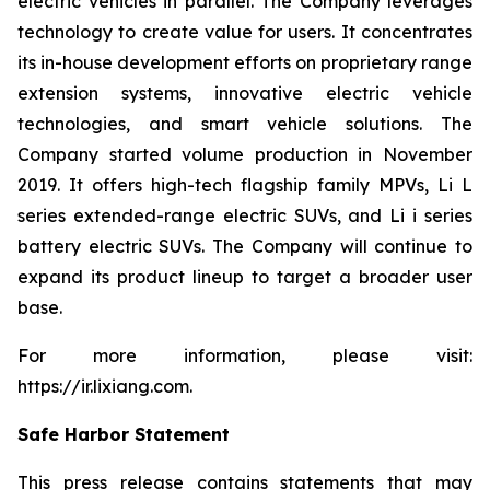
electric vehicles in parallel. The Company leverages
technology to create value for users. It concentrates
its in-house development efforts on proprietary range
extension systems, innovative electric vehicle
technologies, and smart vehicle solutions. The
Company started volume production in November
2019. It offers high-tech flagship family MPVs, Li L
series extended-range electric SUVs, and Li i series
battery electric SUVs. The Company will continue to
expand its product lineup to target a broader user
base.
For more information, please visit:
https://ir.lixiang.com
.
Safe Harbor Statement
This press release contains statements that may