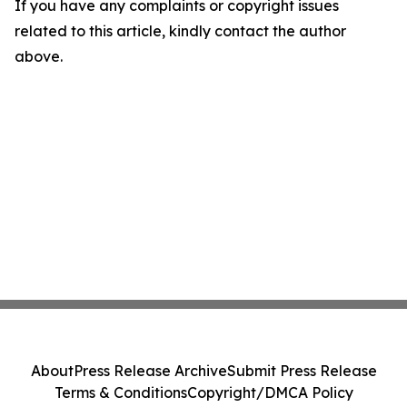
If you have any complaints or copyright issues
related to this article, kindly contact the author
above.
About
Press Release Archive
Submit Press Release
Terms & Conditions
Copyright/DMCA Policy