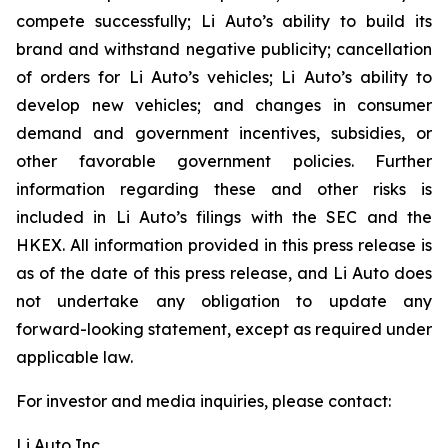
compete successfully; Li Auto’s ability to build its
brand and withstand negative publicity; cancellation
of orders for Li Auto’s vehicles; Li Auto’s ability to
develop new vehicles; and changes in consumer
demand and government incentives, subsidies, or
other favorable government policies. Further
information regarding these and other risks is
included in Li Auto’s filings with the SEC and the
HKEX. All information provided in this press release is
as of the date of this press release, and Li Auto does
not undertake any obligation to update any
forward-looking statement, except as required under
applicable law.
For investor and media inquiries, please contact:
Li Auto Inc.