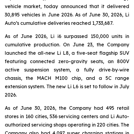
vehicle market, today announced that it delivered
30,895 vehicles in June 2026. As of June 30, 2026, Li
Auto’s cumulative deliveries reached 1,733,687.
As of June 2026, Li i6 surpassed 150,000 units in
cumulative production. On June 23, the Company
launched the all-new Li L8, a five-seat flagship SUV
featuring connected zero-gravity seats, an 800V
active suspension system, a fully drive‑by‑wire
chassis, the MACH M100 chip, and a 5C range
extension system. The new Li L6 is set to follow in July
2026.
As of June 30, 2026, the Company had 495 retail
stores in 160 cities, 536 servicing centers and Li Auto-
authorized servicing shops operating in 220 cities. The
Company also had 4,097 super charging stations in