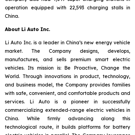
operation equipped with 22,593 charging stalls in
China.
About Li Auto Inc.
Li Auto Inc. is a leader in China’s new energy vehicle
market. The Company designs, develops,
manufactures, and sells premium smart electric
vehicles. Its mission is: Be Proactive, Change the
World. Through innovations in product, technology,
and business model, the Company provides families
with safe, convenient, and comfortable products and
services. Li Auto is a pioneer in successfully
commercializing extended-range electric vehicles in
China. While firmly advancing along this
technological route, it builds platforms for battery