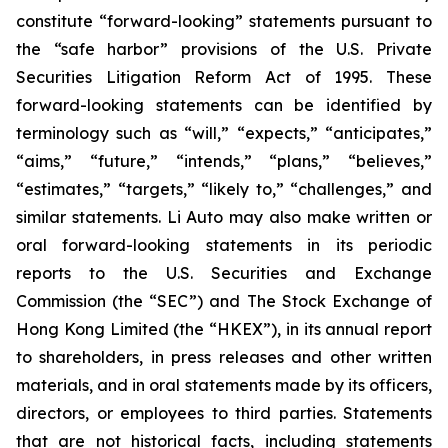
constitute “forward-looking” statements pursuant to
the “safe harbor” provisions of the U.S. Private
Securities Litigation Reform Act of 1995. These
forward-looking statements can be identified by
terminology such as “will,” “expects,” “anticipates,”
“aims,” “future,” “intends,” “plans,” “believes,”
“estimates,” “targets,” “likely to,” “challenges,” and
similar statements. Li Auto may also make written or
oral forward-looking statements in its periodic
reports to the U.S. Securities and Exchange
Commission (the “SEC”) and The Stock Exchange of
Hong Kong Limited (the “HKEX”), in its annual report
to shareholders, in press releases and other written
materials, and in oral statements made by its officers,
directors, or employees to third parties. Statements
that are not historical facts, including statements