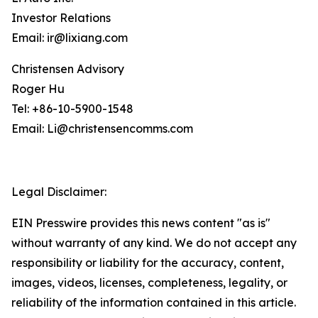
Investor Relations
Email: ir@lixiang.com
Christensen Advisory
Roger Hu
Tel: +86-10-5900-1548
Email: Li@christensencomms.com
Legal Disclaimer:
EIN Presswire provides this news content "as is"
without warranty of any kind. We do not accept any
responsibility or liability for the accuracy, content,
images, videos, licenses, completeness, legality, or
reliability of the information contained in this article.