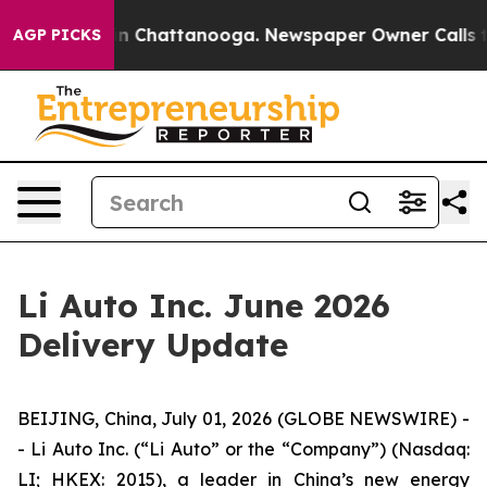
e
Chaos in Chattanooga. Newspaper Owner Calls the P
AGP PICKS
Li Auto Inc. June 2026
Delivery Update
BEIJING, China, July 01, 2026 (GLOBE NEWSWIRE) -
- Li Auto Inc. (“Li Auto” or the “Company”) (Nasdaq:
LI; HKEX: 2015), a leader in China’s new energy