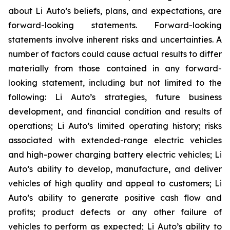
about Li Auto’s beliefs, plans, and expectations, are
forward-looking statements. Forward-looking
statements involve inherent risks and uncertainties. A
number of factors could cause actual results to differ
materially from those contained in any forward-
looking statement, including but not limited to the
following: Li Auto’s strategies, future business
development, and financial condition and results of
operations; Li Auto’s limited operating history; risks
associated with extended-range electric vehicles
and high-power charging battery electric vehicles; Li
Auto’s ability to develop, manufacture, and deliver
vehicles of high quality and appeal to customers; Li
Auto’s ability to generate positive cash flow and
profits; product defects or any other failure of
vehicles to perform as expected; Li Auto’s ability to