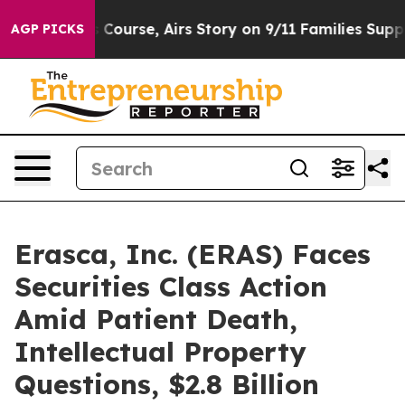
Reverses Course, Airs Story on 9/11 Families Suppor
AGP PICKS
Erasca, Inc. (ERAS) Faces
Securities Class Action
Amid Patient Death,
Intellectual Property
Questions, $2.8 Billion