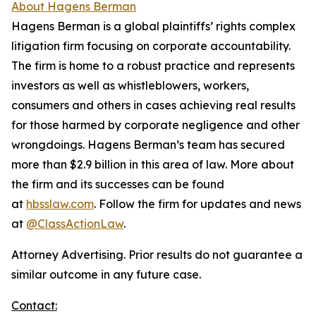
About Hagens Berman
Hagens Berman is a global plaintiffs’ rights complex
litigation firm focusing on corporate accountability.
The firm is home to a robust practice and represents
investors as well as whistleblowers, workers,
consumers and others in cases achieving real results
for those harmed by corporate negligence and other
wrongdoings. Hagens Berman’s team has secured
more than $2.9 billion in this area of law. More about
the firm and its successes can be found
at
hbsslaw.com
. Follow the firm for updates and news
at
@ClassActionLaw
.
Attorney Advertising. Prior results do not guarantee a
similar outcome in any future case.
Contact: