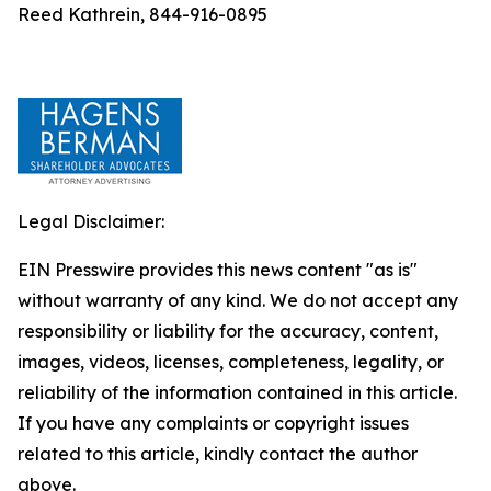
Reed Kathrein, 844-916-0895
Legal Disclaimer:
EIN Presswire provides this news content "as is"
without warranty of any kind. We do not accept any
responsibility or liability for the accuracy, content,
images, videos, licenses, completeness, legality, or
reliability of the information contained in this article.
If you have any complaints or copyright issues
related to this article, kindly contact the author
above.