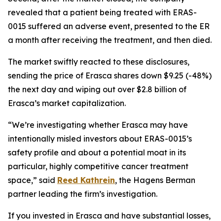
revealed that a patient being treated with ERAS-
0015 suffered an adverse event, presented to the ER
a month after receiving the treatment, and then died.
The market swiftly reacted to these disclosures,
sending the price of Erasca shares down $9.25 (-48%)
the next day and wiping out over $2.8 billion of
Erasca’s market capitalization.
“We’re investigating whether Erasca may have
intentionally misled investors about ERAS-0015’s
safety profile and about a potential moat in its
particular, highly competitive cancer treatment
space,” said
Reed Kathrein
, the Hagens Berman
partner leading the firm’s investigation.
If you invested in Erasca and have substantial losses,