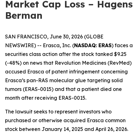
Market Cap Loss – Hagens
Berman
SAN FRANCISCO, June 30, 2026 (GLOBE
NEWSWIRE) -- Erasca, Inc. (
NASDAQ: ERAS
) faces a
securities class action after the stock tanked $9.25
(-48%) on news that Revolution Medicines (RevMed)
accused Erasca of patent infringement concerning
Erasca’s pan-RAS molecular glue targeting solid
tumors (ERAS-0015) and that a patient died one
month after receiving ERAS-0015.
The lawsuit seeks to represent investors who
purchased or otherwise acquired Erasca common
stock between January 14, 2025 and April 26, 2026.