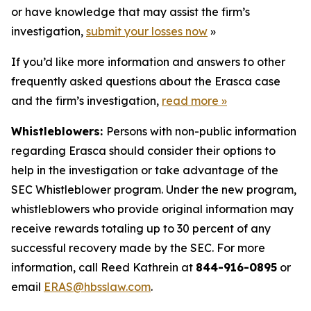
or have knowledge that may assist the firm’s
investigation,
submit your losses now
»
If you’d like more information and answers to other
frequently asked questions about the Erasca case
and the firm’s investigation,
read more
»
Whistleblowers:
Persons with non-public information
regarding Erasca should consider their options to
help in the investigation or take advantage of the
SEC Whistleblower program. Under the new program,
whistleblowers who provide original information may
receive rewards totaling up to 30 percent of any
successful recovery made by the SEC. For more
information, call Reed Kathrein at
844-916-0895
or
email
ERAS@hbsslaw.com
.