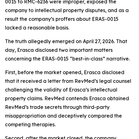
0015 to RMC-6236 were improper, exposed the
company to intellectual property disputes, and as a
result the company’s proffers about ERAS-0015
lacked a reasonable basis.
The truth allegedly emerged on April 27, 2026. That
day, Erasca disclosed two important matters
concerning the ERAS-0015 “best-in-class” narrative.
First, before the market opened, Erasca disclosed
that it received a letter from RevMed’s legal counsel
challenging the validity of Erasca’s intellectual
property claims. RevMed contends Erasca obtained
RevMed’s trade secrets through third-party
misappropriation and deceptively compared the
competing therapies.
Second, after the market closed, the company