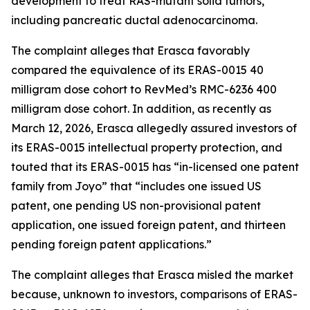
development to treat RAS-mutant solid tumors,
including pancreatic ductal adenocarcinoma.
The complaint alleges that Erasca favorably
compared the equivalence of its ERAS-0015 40
milligram dose cohort to RevMed’s RMC-6236 400
milligram dose cohort. In addition, as recently as
March 12, 2026, Erasca allegedly assured investors of
its ERAS-0015 intellectual property protection, and
touted that its ERAS-0015 has “in-licensed one patent
family from Joyo” that “includes one issued US
patent, one pending US non-provisional patent
application, one issued foreign patent, and thirteen
pending foreign patent applications.”
The complaint alleges that Erasca misled the market
because, unknown to investors, comparisons of ERAS-