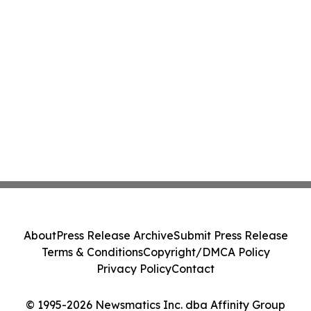
About
Press Release Archive
Submit Press Release
Terms & Conditions
Copyright/DMCA Policy
Privacy Policy
Contact
© 1995-2026 Newsmatics Inc. dba Affinity Group