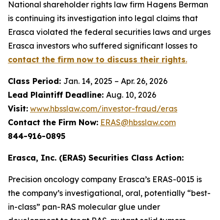
National shareholder rights law firm Hagens Berman
is continuing its investigation into legal claims that
Erasca violated the federal securities laws and urges
Erasca investors who suffered significant losses to
contact the firm now to discuss their rights
.
Class Period:
Jan. 14, 2025 – Apr. 26, 2026
Lead Plaintiff Deadline:
Aug. 10, 2026
Visit:
www.hbsslaw.com/investor-fraud/eras
Contact the Firm Now:
ERAS@hbsslaw.com
844-916-0895
Erasca, Inc. (ERAS) Securities Class Action:
Precision oncology company Erasca’s ERAS-0015 is
the company’s investigational, oral, potentially “best-
in-class” pan-RAS molecular glue under