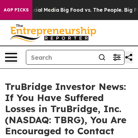
ages on Social Media
Big Food vs. The People. Big Food
AGP PICKS
TruBridge Investor News:
If You Have Suffered
Losses in TruBridge, Inc.
(NASDAQ: TBRG), You Are
Encouraged to Contact