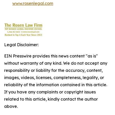
www.rosenlegal.com
Legal Disclaimer:
EIN Presswire provides this news content "as is"
without warranty of any kind. We do not accept any
responsibility or liability for the accuracy, content,
images, videos, licenses, completeness, legality, or
reliability of the information contained in this article.
If you have any complaints or copyright issues
related to this article, kindly contact the author
above.