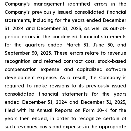
Company’s management identified errors in the
Company’s previously issued consolidated financial
statements, including for the years ended December
31, 2024 and December 31, 2023, as well as out-of-
period errors in the condensed financial statements
for the quarters ended March 31, June 30, and
September 30, 2025. These errors relate to revenue
recognition and related contract cost, stock-based
compensation expense, and capitalized software
development expense. As a result, the Company is
required to make revisions to its previously issued
consolidated financial statements for the years
ended December 31, 2024 and December 31, 2023,
filed with its Annual Reports on Form 10-K for the
years then ended, in order to recognize certain of
such revenues, costs and expenses in the appropriate