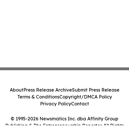
About
Press Release Archive
Submit Press Release
Terms & Conditions
Copyright/DMCA Policy
Privacy Policy
Contact
© 1995-2026 Newsmatics Inc. dba Affinity Group
Publishing & The Entrepreneurship Reporter. All Rights