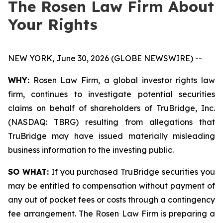
The Rosen Law Firm About
Your Rights
NEW YORK, June 30, 2026 (GLOBE NEWSWIRE) --
WHY:
Rosen Law Firm, a global investor rights law
firm, continues to investigate potential securities
claims on behalf of shareholders of TruBridge, Inc.
(NASDAQ: TBRG) resulting from allegations that
TruBridge may have issued materially misleading
business information to the investing public.
SO WHAT:
If you purchased TruBridge securities you
may be entitled to compensation without payment of
any out of pocket fees or costs through a contingency
fee arrangement. The Rosen Law Firm is preparing a