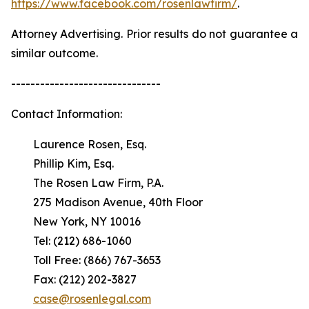
https://www.facebook.com/rosenlawfirm/
.
Attorney Advertising. Prior results do not guarantee a
similar outcome.
-------------------------------
Contact Information:
Laurence Rosen, Esq.
Phillip Kim, Esq.
The Rosen Law Firm, P.A.
275 Madison Avenue, 40th Floor
New York, NY 10016
Tel: (212) 686-1060
Toll Free: (866) 767-3653
Fax: (212) 202-3827
case@rosenlegal.com