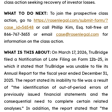
class action seeking recovery of investor losses.
WHAT TO DO NEXT:
To join the prospective class
action, go to
https://rosenlegal.com/submit-form/?
case_id=56548
or call Phillip Kim, Esq. toll-free at
866-767-3653 or email
case@rosenlegal.com
for
information on the class action.
WHAT IS THIS ABOUT:
On March 17, 2026, TruBridge
filed a Notification of Late Filing on Form 12b-25, in
which it stated that TruBridge was unable to file its
Annual Report for the fiscal year ended December 31,
2025. The report stated its inability to file was a result
of “the identification of out-of-period errors of
previously issued financial statements and the
consequential need to complete certain related
analyses.” In addition, the report stated that “the