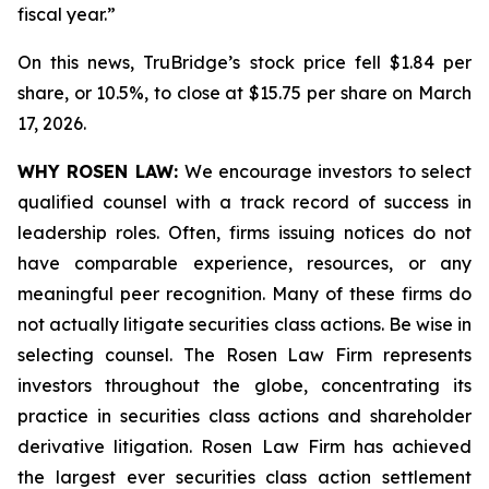
fiscal year.”
On this news, TruBridge’s stock price fell $1.84 per
share, or 10.5%, to close at $15.75 per share on March
17, 2026.
WHY ROSEN LAW:
We encourage investors to select
qualified counsel with a track record of success in
leadership roles. Often, firms issuing notices do not
have comparable experience, resources, or any
meaningful peer recognition. Many of these firms do
not actually litigate securities class actions. Be wise in
selecting counsel. The Rosen Law Firm represents
investors throughout the globe, concentrating its
practice in securities class actions and shareholder
derivative litigation. Rosen Law Firm has achieved
the largest ever securities class action settlement