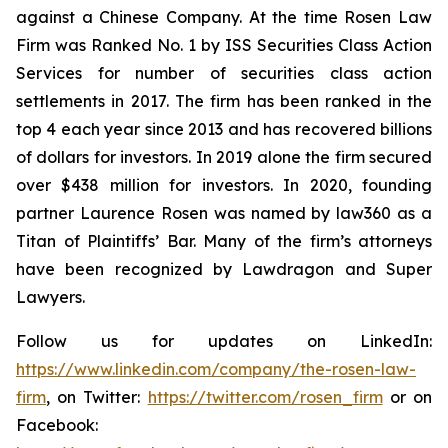
against a Chinese Company. At the time Rosen Law
Firm was Ranked No. 1 by ISS Securities Class Action
Services for number of securities class action
settlements in 2017. The firm has been ranked in the
top 4 each year since 2013 and has recovered billions
of dollars for investors. In 2019 alone the firm secured
over $438 million for investors. In 2020, founding
partner Laurence Rosen was named by law360 as a
Titan of Plaintiffs’ Bar. Many of the firm’s attorneys
have been recognized by Lawdragon and Super
Lawyers.
Follow us for updates on LinkedIn:
https://www.linkedin.com/company/the-rosen-law-
firm
, on Twitter:
https://twitter.com/rosen_firm
or on
Facebook: