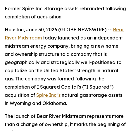
Former Spire Inc. Storage assets rebranded following
completion of acquisition
Houston, June 30, 2026 (GLOBE NEWSWIRE) --
Bear
River Midstream
today launched as an independent
midstream energy company, bringing a new name
and ownership structure to a company that is
geographically and strategically well-positioned to
capitalize on the United States’ strength in natural
gas. The company was formed following the
completion of I Squared Capital’s (“I Squared”)
acquisition of
Spire Inc.’s
natural gas storage assets
in Wyoming and Oklahoma.
The launch of Bear River Midstream represents more
than a change of ownership, it marks the beginning of