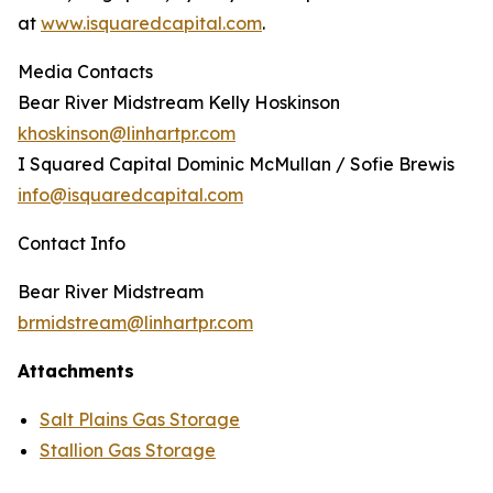
at
www.isquaredcapital.com
.
Media Contacts
Bear River Midstream Kelly Hoskinson
khoskinson@linhartpr.com
I Squared Capital Dominic McMullan / Sofie Brewis
info@isquaredcapital.com
Contact Info
Bear River Midstream
brmidstream@linhartpr.com
Attachments
Salt Plains Gas Storage
Stallion Gas Storage