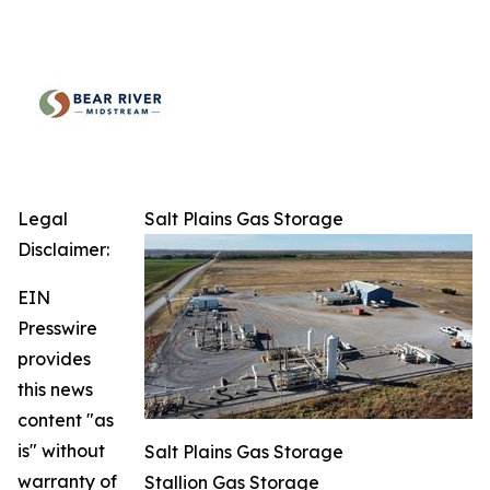
Legal
Salt Plains Gas Storage
Disclaimer:
EIN
Presswire
provides
this news
content "as
is" without
Salt Plains Gas Storage
warranty of
Stallion Gas Storage