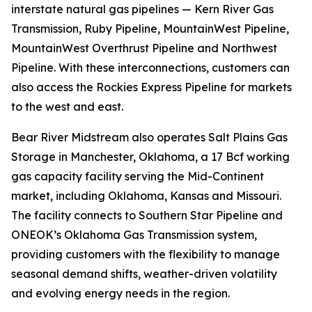
interstate natural gas pipelines — Kern River Gas
Transmission, Ruby Pipeline, MountainWest Pipeline,
MountainWest Overthrust Pipeline and Northwest
Pipeline. With these interconnections, customers can
also access the Rockies Express Pipeline for markets
to the west and east.
Bear River Midstream also operates Salt Plains Gas
Storage in Manchester, Oklahoma, a 17 Bcf working
gas capacity facility serving the Mid-Continent
market, including Oklahoma, Kansas and Missouri.
The facility connects to Southern Star Pipeline and
ONEOK’s Oklahoma Gas Transmission system,
providing customers with the flexibility to manage
seasonal demand shifts, weather-driven volatility
and evolving energy needs in the region.