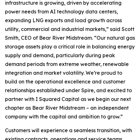
infrastructure is growing, driven by accelerating
power needs from AI technology data centers,
expanding LNG exports and load growth across
utility, commercial and industrial markets,” said Scott
Smith, CEO of Bear River Midstream. “Our natural gas
storage assets play a critical role in balancing energy
supply and demand, particularly during peak
demand periods from extreme weather, renewable
integration and market volatility. We’re proud to
build on the operational excellence and customer
relationships established under Spire, and excited to
partner with I Squared Capital as we begin our next
chapter as Bear River Midstream – an independent
company with the capital and ambition to grow.”
Customers will experience a seamless transition, with
existing contracts, operations and service teams