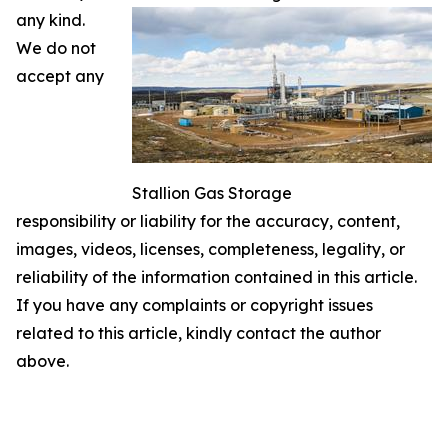
any kind.
We do not
accept any
Stallion Gas Storage
responsibility or liability for the accuracy, content,
images, videos, licenses, completeness, legality, or
reliability of the information contained in this article.
If you have any complaints or copyright issues
related to this article, kindly contact the author
above.