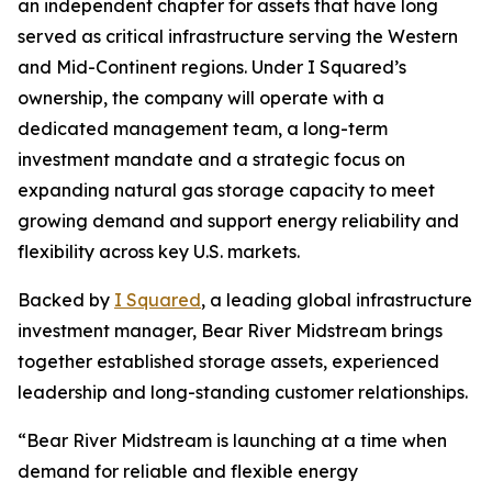
an independent chapter for assets that have long
served as critical infrastructure serving the Western
and Mid-Continent regions. Under I Squared’s
ownership, the company will operate with a
dedicated management team, a long-term
investment mandate and a strategic focus on
expanding natural gas storage capacity to meet
growing demand and support energy reliability and
flexibility across key U.S. markets.
Backed by
I Squared
, a leading global infrastructure
investment manager, Bear River Midstream brings
together established storage assets, experienced
leadership and long-standing customer relationships.
“Bear River Midstream is launching at a time when
demand for reliable and flexible energy