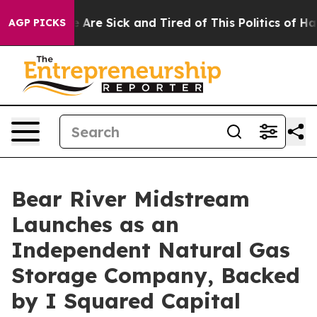
“People Are Sick and Tired of This Politics of Hatred”
AGP PICKS
Bear River Midstream
Launches as an
Independent Natural Gas
Storage Company, Backed
by I Squared Capital