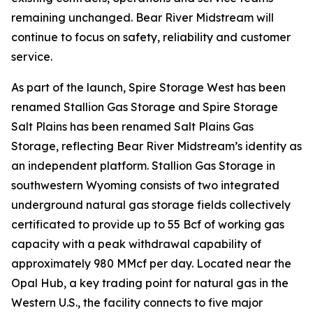
remaining unchanged. Bear River Midstream will
continue to focus on safety, reliability and customer
service.
As part of the launch, Spire Storage West has been
renamed Stallion Gas Storage and Spire Storage
Salt Plains has been renamed Salt Plains Gas
Storage, reflecting Bear River Midstream’s identity as
an independent platform. Stallion Gas Storage in
southwestern Wyoming consists of two integrated
underground natural gas storage fields collectively
certificated to provide up to 55 Bcf of working gas
capacity with a peak withdrawal capability of
approximately 980 MMcf per day. Located near the
Opal Hub, a key trading point for natural gas in the
Western U.S., the facility connects to five major