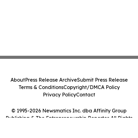
About
Press Release Archive
Submit Press Release
Terms & Conditions
Copyright/DMCA Policy
Privacy Policy
Contact
© 1995-2026 Newsmatics Inc. dba Affinity Group
Publishing & The Entrepreneurship Reporter. All Rights
Reserved.