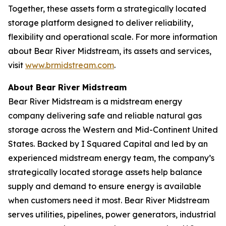
Together, these assets form a strategically located
storage platform designed to deliver reliability,
flexibility and operational scale. For more information
about Bear River Midstream, its assets and services,
visit
www.brmidstream.com
.
About Bear River Midstream
Bear River Midstream is a midstream energy
company delivering safe and reliable natural gas
storage across the Western and Mid-Continent United
States. Backed by I Squared Capital and led by an
experienced midstream energy team, the company’s
strategically located storage assets help balance
supply and demand to ensure energy is available
when customers need it most. Bear River Midstream
serves utilities, pipelines, power generators, industrial