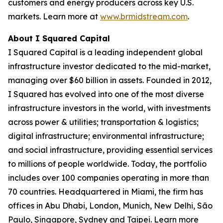
customers and energy producers across key U.S.
markets. Learn more at
www.brmidstream.com
.
About I Squared Capital
I Squared Capital is a leading independent global
infrastructure investor dedicated to the mid-market,
managing over $60 billion in assets. Founded in 2012,
I Squared has evolved into one of the most diverse
infrastructure investors in the world, with investments
across power & utilities; transportation & logistics;
digital infrastructure; environmental infrastructure;
and social infrastructure, providing essential services
to millions of people worldwide. Today, the portfolio
includes over 100 companies operating in more than
70 countries. Headquartered in Miami, the firm has
offices in Abu Dhabi, London, Munich, New Delhi, São
Paulo, Singapore, Sydney and Taipei. Learn more