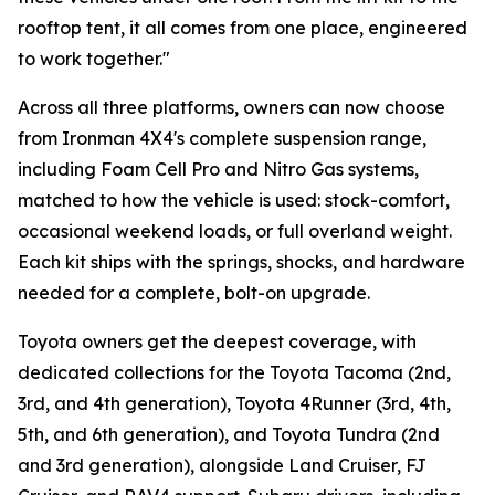
rooftop tent, it all comes from one place, engineered
to work together."
Across all three platforms, owners can now choose
from Ironman 4X4's complete suspension range,
including Foam Cell Pro and Nitro Gas systems,
matched to how the vehicle is used: stock-comfort,
occasional weekend loads, or full overland weight.
Each kit ships with the springs, shocks, and hardware
needed for a complete, bolt-on upgrade.
Toyota owners get the deepest coverage, with
dedicated collections for the Toyota Tacoma (2nd,
3rd, and 4th generation), Toyota 4Runner (3rd, 4th,
5th, and 6th generation), and Toyota Tundra (2nd
and 3rd generation), alongside Land Cruiser, FJ