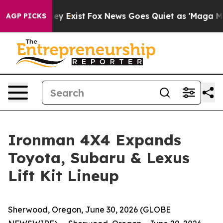
 Proof They Exist
Fox News Goes Quiet as 'Maga Media 
AGP PICKS
Ironman 4X4 Expands
Toyota, Subaru & Lexus
Lift Kit Lineup
Sherwood, Oregon, June 30, 2026 (GLOBE