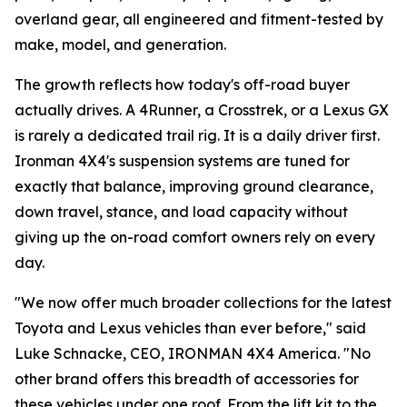
overland gear, all engineered and fitment-tested by
make, model, and generation.
The growth reflects how today's off-road buyer
actually drives. A 4Runner, a Crosstrek, or a Lexus GX
is rarely a dedicated trail rig. It is a daily driver first.
Ironman 4X4's suspension systems are tuned for
exactly that balance, improving ground clearance,
down travel, stance, and load capacity without
giving up the on-road comfort owners rely on every
day.
"We now offer much broader collections for the latest
Toyota and Lexus vehicles than ever before," said
Luke Schnacke, CEO, IRONMAN 4X4 America. "No
other brand offers this breadth of accessories for
these vehicles under one roof. From the lift kit to the