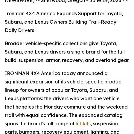
NEWSWIRE) -- Sherwood, Oregon - June 29, 2026 - -
Ironman 4X4 America Expands Support for Toyota,
Subaru, and Lexus Owners Building Trail-Ready
Daily Drivers
Broader vehicle-specific collections give Toyota,
Subaru, and Lexus drivers a single brand for the full
build: suspension, armor, recovery, and overland gear.
IRONMAN 4X4 America today announced a
significant expansion of its vehicle-specific product
lineup for owners of popular Toyota, Subaru, and
Lexus platforms: the drivers who want one vehicle
that handles the Monday commute and the weekend
trail with equal confidence. The expanded catalog
spans the brand's full range of
lift kits
, suspension
parts, bumpers, recovery equipment, lighting, and