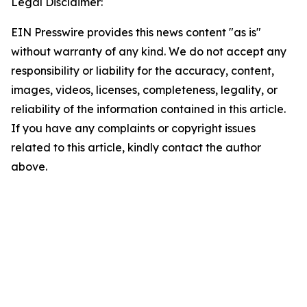
Legal Disclaimer:
EIN Presswire provides this news content "as is"
without warranty of any kind. We do not accept any
responsibility or liability for the accuracy, content,
images, videos, licenses, completeness, legality, or
reliability of the information contained in this article.
If you have any complaints or copyright issues
related to this article, kindly contact the author
above.