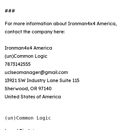
###
For more information about Ironman4x4 America,
contact the company here:
Ironman4x4 America
(un)Common Logic
7873142555
uclseomanager@gmail.com
13921 SW Industry Lane Suite 115
Sherwood, OR 97140
United States of America
(un)Common Logic