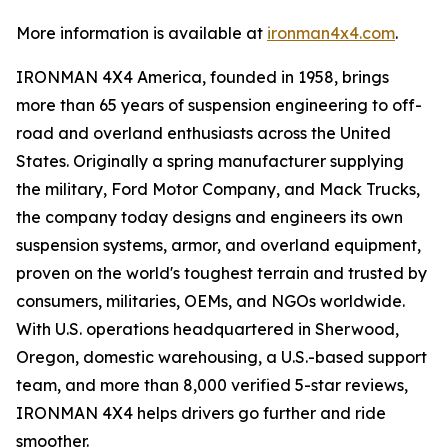
More information is available at
ironman4x4.com
.
IRONMAN 4X4 America, founded in 1958, brings
more than 65 years of suspension engineering to off-
road and overland enthusiasts across the United
States. Originally a spring manufacturer supplying
the military, Ford Motor Company, and Mack Trucks,
the company today designs and engineers its own
suspension systems, armor, and overland equipment,
proven on the world's toughest terrain and trusted by
consumers, militaries, OEMs, and NGOs worldwide.
With U.S. operations headquartered in Sherwood,
Oregon, domestic warehousing, a U.S.-based support
team, and more than 8,000 verified 5-star reviews,
IRONMAN 4X4 helps drivers go further and ride
smoother.