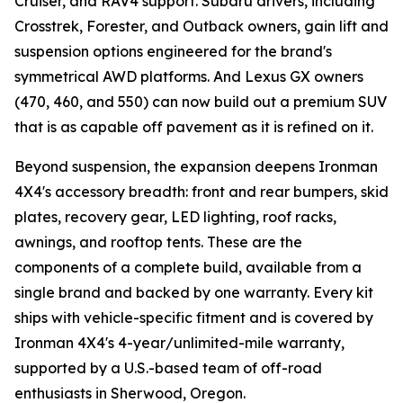
Cruiser, and RAV4 support. Subaru drivers, including
Crosstrek, Forester, and Outback owners, gain lift and
suspension options engineered for the brand's
symmetrical AWD platforms. And Lexus GX owners
(470, 460, and 550) can now build out a premium SUV
that is as capable off pavement as it is refined on it.
Beyond suspension, the expansion deepens Ironman
4X4's accessory breadth: front and rear bumpers, skid
plates, recovery gear, LED lighting, roof racks,
awnings, and rooftop tents. These are the
components of a complete build, available from a
single brand and backed by one warranty. Every kit
ships with vehicle-specific fitment and is covered by
Ironman 4X4's 4-year/unlimited-mile warranty,
supported by a U.S.-based team of off-road
enthusiasts in Sherwood, Oregon.