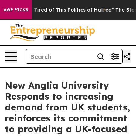
d Tired of This Politics of Hatred”
The Story Behind T
AGP PICKS
New Anglia University
Responds to increasing
demand from UK students,
reinforces its commitment
to providing a UK-focused