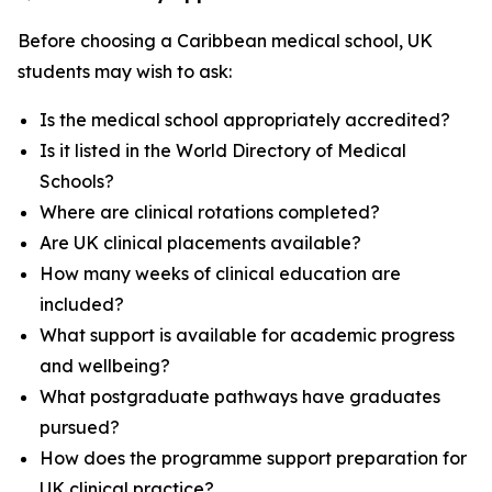
Before choosing a Caribbean medical school, UK
students may wish to ask:
Is the medical school appropriately accredited?
Is it listed in the World Directory of Medical
Schools?
Where are clinical rotations completed?
Are UK clinical placements available?
How many weeks of clinical education are
included?
What support is available for academic progress
and wellbeing?
What postgraduate pathways have graduates
pursued?
How does the programme support preparation for
UK clinical practice?