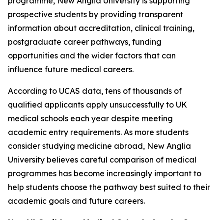
programme, New Anglia University is supporting
prospective students by providing transparent
information about accreditation, clinical training,
postgraduate career pathways, funding
opportunities and the wider factors that can
influence future medical careers.
According to UCAS data, tens of thousands of
qualified applicants apply unsuccessfully to UK
medical schools each year despite meeting
academic entry requirements. As more students
consider studying medicine abroad, New Anglia
University believes careful comparison of medical
programmes has become increasingly important to
help students choose the pathway best suited to their
academic goals and future careers.