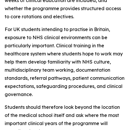
weeks of clinical education are included, and
whether the programme provides structured access
to core rotations and electives.
For UK students intending to practise in Britain,
exposure to NHS clinical environments can be
particularly important. Clinical training in the
healthcare system where students hope to work may
help them develop familiarity with NHS culture,
multidisciplinary team working, documentation
standards, referral pathways, patient communication
expectations, safeguarding procedures, and clinical
governance.
Students should therefore look beyond the location
of the medical school itself and ask where the most
important clinical years of the programme will