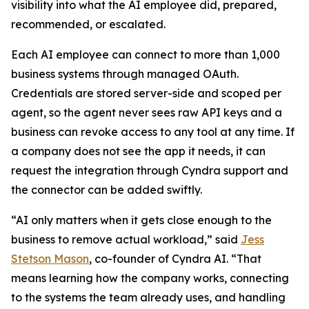
visibility into what the AI employee did, prepared,
recommended, or escalated.
Each AI employee can connect to more than 1,000
business systems through managed OAuth.
Credentials are stored server-side and scoped per
agent, so the agent never sees raw API keys and a
business can revoke access to any tool at any time. If
a company does not see the app it needs, it can
request the integration through Cyndra support and
the connector can be added swiftly.
“AI only matters when it gets close enough to the
business to remove actual workload,” said
Jess
Stetson Mason
, co-founder of Cyndra AI. “That
means learning how the company works, connecting
to the systems the team already uses, and handling