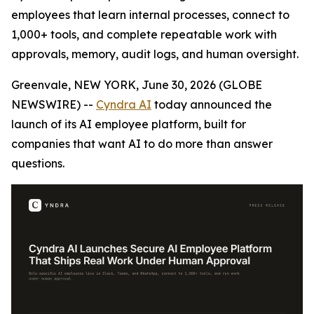
employees that learn internal processes, connect to
1,000+ tools, and complete repeatable work with
approvals, memory, audit logs, and human oversight.
Greenvale, NEW YORK, June 30, 2026 (GLOBE
NEWSWIRE) --
Cyndra AI
today announced the
launch of its AI employee platform, built for
companies that want AI to do more than answer
questions.