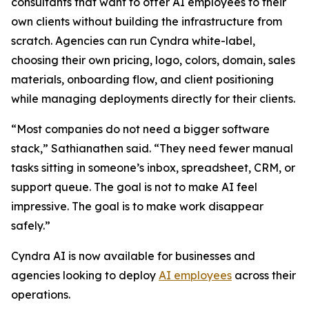
consultants that want to offer AI employees to their
own clients without building the infrastructure from
scratch. Agencies can run Cyndra white-label,
choosing their own pricing, logo, colors, domain, sales
materials, onboarding flow, and client positioning
while managing deployments directly for their clients.
“Most companies do not need a bigger software
stack,” Sathianathen said. “They need fewer manual
tasks sitting in someone’s inbox, spreadsheet, CRM, or
support queue. The goal is not to make AI feel
impressive. The goal is to make work disappear
safely.”
Cyndra AI is now available for businesses and
agencies looking to deploy
AI employees
across their
operations.