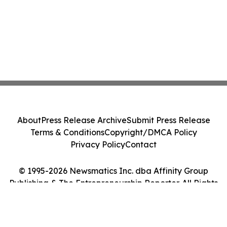
About
Press Release Archive
Submit Press Release
Terms & Conditions
Copyright/DMCA Policy
Privacy Policy
Contact
© 1995-2026 Newsmatics Inc. dba Affinity Group
Publishing & The Entrepreneurship Reporter. All Rights
Reserved.
Cookie Settings / Your Privacy Choices