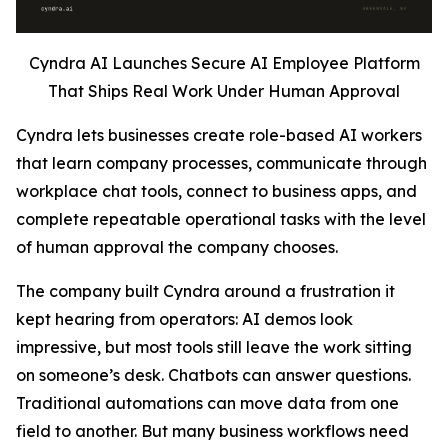
Cyndra AI Launches Secure AI Employee Platform
That Ships Real Work Under Human Approval
Cyndra lets businesses create role-based AI workers
that learn company processes, communicate through
workplace chat tools, connect to business apps, and
complete repeatable operational tasks with the level
of human approval the company chooses.
The company built Cyndra around a frustration it
kept hearing from operators: AI demos look
impressive, but most tools still leave the work sitting
on someone’s desk. Chatbots can answer questions.
Traditional automations can move data from one
field to another. But many business workflows need