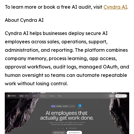
To learn more or book a free AI audit, visit
Cyndra AI
.
About Cyndra AI
Cyndra AI helps businesses deploy secure AI
employees across sales, operations, support,
administration, and reporting. The platform combines
company memory, process learning, app access,
approval workflows, audit logs, managed OAuth, and
human oversight so teams can automate repeatable
work without losing control.