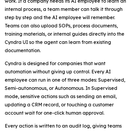
work. If a company needs its AI employee to learn an
internal process, a team member can talk it through
step by step and the AI employee will remember.
Teams can also upload SOPs, process documents,
training materials, or internal guides directly into the
Cyndra UI so the agent can learn from existing
documentation.
Cyndra is designed for companies that want
automation without giving up control. Every AI
employee can run in one of three modes: Supervised,
Semi-autonomous, or Autonomous. In Supervised
mode, sensitive actions such as sending an email,
updating a CRM record, or touching a customer
account wait for one-click human approval.
Every action is written to an audit log, giving teams