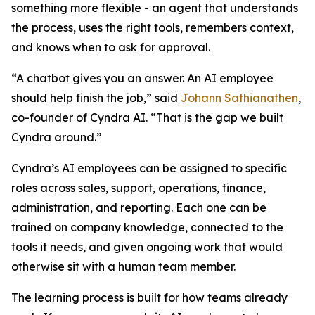
something more flexible - an agent that understands
the process, uses the right tools, remembers context,
and knows when to ask for approval.
“A chatbot gives you an answer. An AI employee
should help finish the job,” said
Johann Sathianathen
,
co-founder of Cyndra AI. “That is the gap we built
Cyndra around.”
Cyndra’s AI employees can be assigned to specific
roles across sales, support, operations, finance,
administration, and reporting. Each one can be
trained on company knowledge, connected to the
tools it needs, and given ongoing work that would
otherwise sit with a human team member.
The learning process is built for how teams already