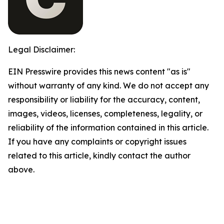
Legal Disclaimer:
EIN Presswire provides this news content "as is"
without warranty of any kind. We do not accept any
responsibility or liability for the accuracy, content,
images, videos, licenses, completeness, legality, or
reliability of the information contained in this article.
If you have any complaints or copyright issues
related to this article, kindly contact the author
above.