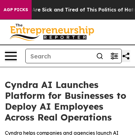
People Are Sick and Tired of This Politics of Hatred”
T
AGP PICKS
Cyndra AI Launches
Platform for Businesses to
Deploy AI Employees
Across Real Operations
Cyndra helps companies and agencies launch AI