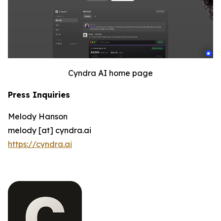
Cyndra AI home page
Press Inquiries
Melody Hanson
melody [at] cyndra.ai
https://cyndra.ai