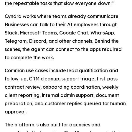
the repeatable tasks that slow everyone down.”
Cyndra works where teams already communicate.
Businesses can talk to their AI employees through
Slack, Microsoft Teams, Google Chat, WhatsApp,
Telegram, Discord, and other channels. Behind the
scenes, the agent can connect to the apps required
to complete the work.
Common use cases include lead qualification and
follow-up, CRM cleanup, support triage, first-pass
contract review, onboarding coordination, weekly
client reporting, internal admin support, document
preparation, and customer replies queued for human
approval.
The platform is also built for agencies and