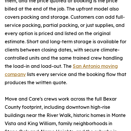
them, and the price quoted at booking is the price
billed at the end of the job. The upfront model also
covers packing and storage. Customers can add full-
service packing, partial packing, or just supplies, and
every option is priced and listed on the original
estimate. Short and long-term storage is available for
clients between closing dates, with secure climate-
controlled units and the same trained crew handling
the load-in and load-out. The
San Antonio moving
company
lists every service and the booking flow that
produces the written quote.
Move and Care's crews work across the full Bexar
County footprint, including downtown high-rise
buildings near the River Walk, historic homes in Monte
Vista and King William, family neighborhoods in