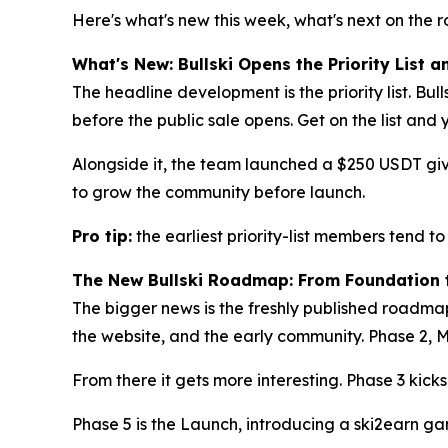
Here's what's new this week, what's next on the 
What's New: Bullski Opens the Priority List
The headline development is the priority list. Bulls
before the public sale opens. Get on the list and 
Alongside it, the team launched a $250 USDT giv
to grow the community before launch.
Pro tip:
the earliest priority-list members tend to
The New Bullski Roadmap: From Foundation 
The bigger news is the freshly published roadmap
the website, and the early community. Phase 2, M
From there it gets more interesting. Phase 3 kick
Phase 5 is the Launch, introducing a ski2earn gam