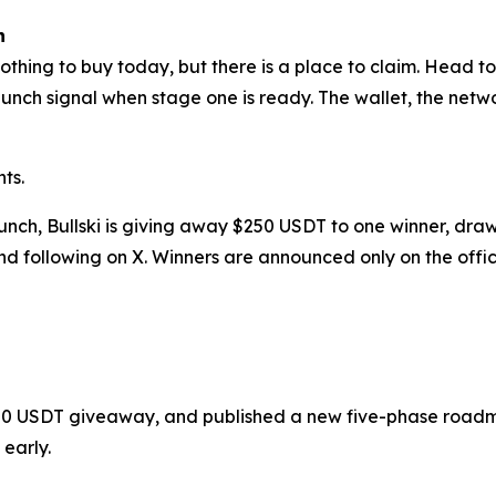
h
nothing to buy today, but there is a place to claim. Head to 
launch signal when stage one is ready. The wallet, the ne
ts.
aunch, Bullski is giving away $250 USDT to one winner, d
d following on X. Winners are announced only on the offic
a $250 USDT giveaway, and published a new five-phase road
 early.