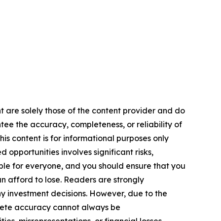
nt are solely those of the content provider and do
ntee the accuracy, completeness, or reliability of
is content is for informational purposes only
 opportunities involves significant risks,
itable for everyone, and you should ensure that you
n afford to lose. Readers are strongly
y investment decisions. However, due to the
plete accuracy cannot always be
ies, misrepresentations, or financial losses