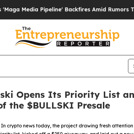
 Backfires Amid Rumors Trump Will cut Pirro
Dem
ski Opens Its Priority List a
f the $BULLSKI Presale
pto news today, the project drawing fresh attention isn't
riority list, kicked off a $250 giveaway, and laid out a ne