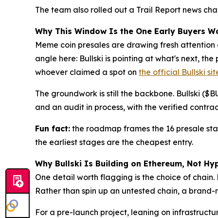
The team also rolled out a Trail Report news cha
Why This Window Is the One Early Buyers W
Meme coin presales are drawing fresh attention a
angle here: Bullski is pointing at what's next, t
whoever claimed a spot on
the official Bullski sit
The groundwork is still the backbone. Bullski ($
and an audit in process, with the verified contra
Fun fact:
the roadmap frames the 16 presale stage
the earliest stages are the cheapest entry.
Why Bullski Is Building on Ethereum, Not Hy
One detail worth flagging is the choice of chain.
Rather than spin up an untested chain, a brand-n
For a pre-launch project, leaning on infrastruct