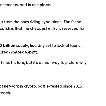
uncements land in one place.
t from the ones riding hype alone. That's the
catch is that the cheapest entry is reserved for
0 billion
supply, liquidity set to lock at launch,
Cfed773A6Fd63b2f
).
e. It's lore, but it's a neat way to picture why
ct network in crypto, battle-tested since 2015.
reach.
.