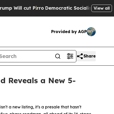
ocratic Socialists of America Propose Radical 
View all
Provided by AGP
Share
nd Reveals a New 5-
 a new listing, it's a presale that hasn't
w five-phase roadmap, all ahead of its 16-stage