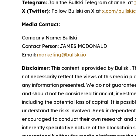
Telegram:
Join the Bullski Telegram channel at
X (Twitter):
Follow Bullski on X at
x.com/bullskic
Media Contact:
Company Name: Bullski
Contact Person: JAMES MCDONALD
Email:
marketing@bullski.io
Disclaimer:
This content is provided by Bullski. 
not necessarily reflect the views of this media pl
any information presented. We do not guarantee an
and should not be considered financial, investmen
including the potential loss of capital. It is pos
understand the risks involved. Seek independent 
encouraged to conduct their own research and co
inherently speculative nature of the blockchai
guaranteed.Neither the media platform nor the pub