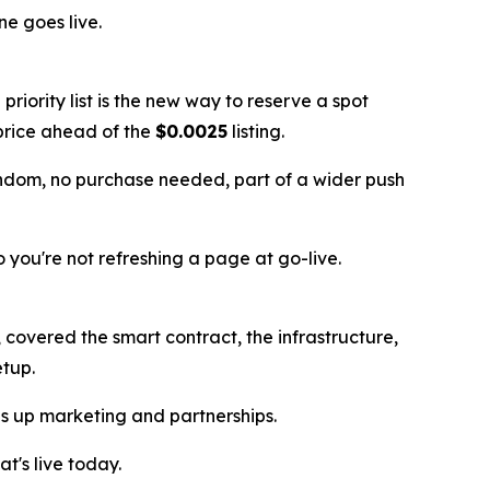
e goes live.
e priority list is the new way to reserve a spot
t price ahead of the
$0.0025
listing.
andom, no purchase needed, part of a wider push
so you're not refreshing a page at go-live.
covered the smart contract, the infrastructure,
etup.
les up marketing and partnerships.
t's live today.