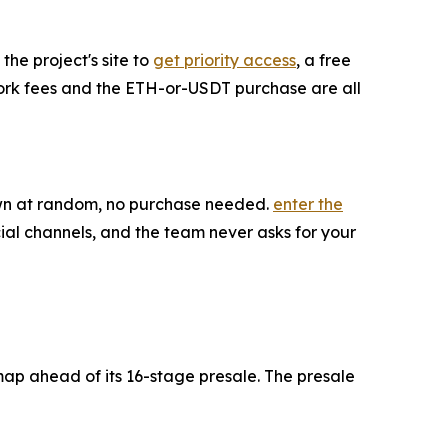
the project's site to
get priority access
, a free
twork fees and the ETH-or-USDT purchase are all
rawn at random, no purchase needed.
enter the
ial channels, and the team never asks for your
map ahead of its 16-stage presale. The presale