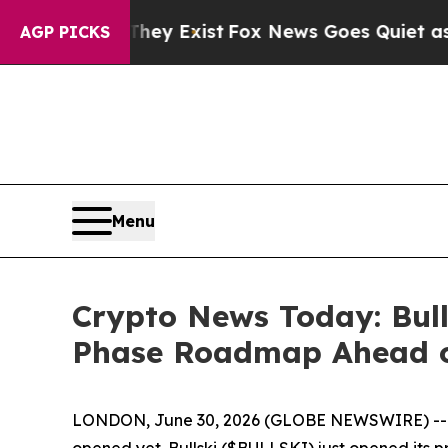
st
Fox News Goes Quiet as 'Maga Media Pipeline'
AGP PICKS
Menu
Crypto News Today: Bull
Phase Roadmap Ahead o
LONDON, June 30, 2026 (GLOBE NEWSWIRE) -- In cry
opened yet. Bullski ($BULLSKI) just opened its p