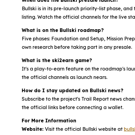
Bullski is in its pre-launch priority-list phase,
listing. Watch the official channels for the live st
What is on the Bullski roadmap?
Five phases: Foundation and Setup, Mission Prep
own research before taking part in any presale.
What is the ski2earn game?
It's a play-to-earn feature on the roadmap's laun
the official channels as launch nears.
How do I stay updated on Bullski news?
Subscribe to the project's Trail Report news chan
the official links before connecting a wallet.
For More Information
Website:
Visit the official Bullski website at
bulls