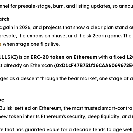
nnel for presale-stage, burn, and listing updates, so anno
atch
gain in 2026, and projects that show a clear plan stand ou
he presale, the expansion phase, and the ski2earn game. The 
e
when stage one flips live.
BULLSKI) is an
ERC-20 token on Ethereum
with a fixed
12
ct already on Etherscan (
0xD1cF47B731f16CAA6069672E
s as a descent through the bear market, one stage at a tim
pe
 Bullski settled on Ethereum, the most trusted smart-contra
ew token inherits Ethereum's security, deep liquidity, and 
ure that has guarded value for a decade tends to age well