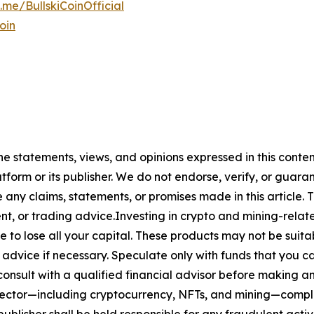
t.me/BullskiCoinOfficial
oin
The statements, views, and opinions expressed in this conte
atform or its publisher. We do not endorse, verify, or guara
y claims, statements, or promises made in this article. Th
t, or trading advice.Investing in crypto and mining-related
sible to lose all your capital. These products may not be su
advice if necessary. Speculate only with funds that you ca
nsult with a qualified financial advisor before making an
n sector—including cryptocurrency, NFTs, and mining—com
lisher shall be held responsible for any fraudulent activit