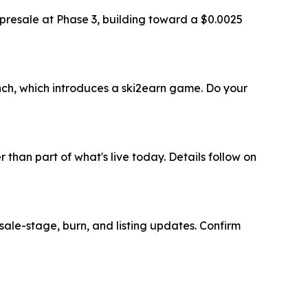
e presale at Phase 3, building toward a $0.0025
nch, which introduces a ski2earn game. Do your
than part of what's live today. Details follow on
esale-stage, burn, and listing updates. Confirm