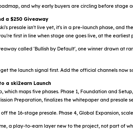
roadmap, and why early buyers are circling before stage on
 and a $250 Giveaway
ki's presale isn't live yet, it's in a pre-launch phase, and th
you're first in line when stage one goes live, at the earlies
eaway called 'Bullish by Default', one winner drawn at r
 get the launch signal first. Add the official channels now 
to a ski2earn Launch
, which maps five phases. Phase 1, Foundation and Setup, 
ission Preparation, finalizes the whitepaper and presale s
s off the 16-stage presale. Phase 4, Global Expansion, sca
e, a play-to-earn layer new to the project, not part of wha