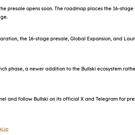
 and the presale opens soon. The roadmap places the 16-stag
age.
aration, the 16-stage presale, Global Expansion, and Lau
ch phase, a newer addition to the Bullski ecosystem rather 
nel and follow Bullski on its official X and Telegram for pr
ki.io