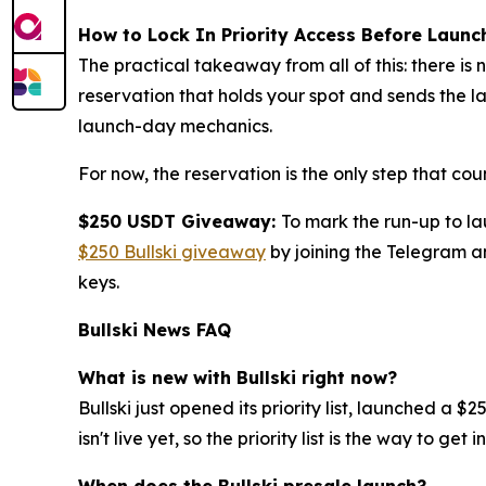
How to Lock In Priority Access Before Launc
The practical takeaway from all of this: there is 
reservation that holds your spot and sends the 
launch-day mechanics.
For now, the reservation is the only step that coun
$250 USDT Giveaway:
To mark the run-up to l
$250 Bullski giveaway
by joining the Telegram an
keys.
Bullski News FAQ
What is new with Bullski right now?
Bullski just opened its priority list, launched 
isn't live yet, so the priority list is the way to get in
When does the Bullski presale launch?