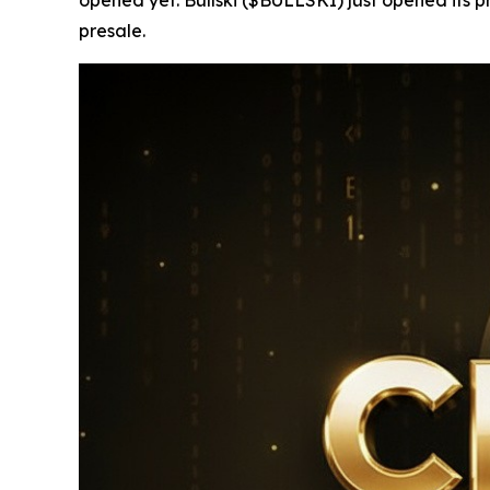
presale.