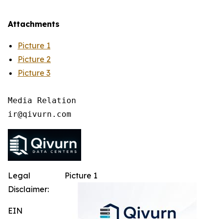
Attachments
Picture 1
Picture 2
Picture 3
Media Relation

Legal
Picture 1
Disclaimer:
EIN