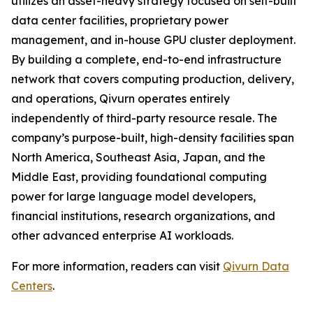
utilizes an asset-heavy strategy focused on self-built
data center facilities, proprietary power
management, and in-house GPU cluster deployment.
By building a complete, end-to-end infrastructure
network that covers computing production, delivery,
and operations, Qivurn operates entirely
independently of third-party resource resale. The
company’s purpose-built, high-density facilities span
North America, Southeast Asia, Japan, and the
Middle East, providing foundational computing
power for large language model developers,
financial institutions, research organizations, and
other advanced enterprise AI workloads.
For more information, readers can visit
Qivurn Data
Centers
.