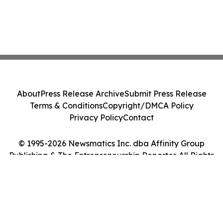
About
Press Release Archive
Submit Press Release
Terms & Conditions
Copyright/DMCA Policy
Privacy Policy
Contact
© 1995-2026 Newsmatics Inc. dba Affinity Group
Publishing & The Entrepreneurship Reporter. All Rights
Reserved.
Cookie Settings / Your Privacy Choices