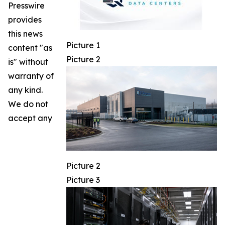
Presswire
provides
this news
Picture 1
content "as
Picture 2
is" without
warranty of
any kind.
We do not
accept any
Picture 2
Picture 3