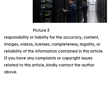
Picture 3
responsibility or liability for the accuracy, content,
images, videos, licenses, completeness, legality, or
reliability of the information contained in this article.
If you have any complaints or copyright issues
related to this article, kindly contact the author
above.