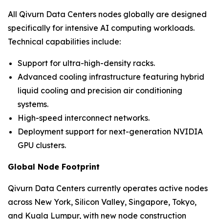
All Qivurn Data Centers nodes globally are designed
specifically for intensive AI computing workloads.
Technical capabilities include:
Support for ultra-high-density racks.
Advanced cooling infrastructure featuring hybrid
liquid cooling and precision air conditioning
systems.
High-speed interconnect networks.
Deployment support for next-generation NVIDIA
GPU clusters.
Global Node Footprint
Qivurn Data Centers currently operates active nodes
across New York, Silicon Valley, Singapore, Tokyo,
and Kuala Lumpur, with new node construction