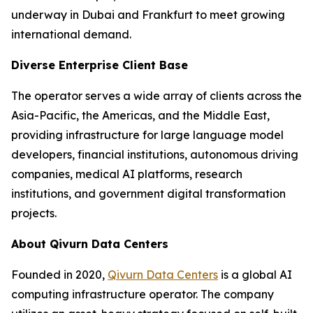
underway in Dubai and Frankfurt to meet growing
international demand.
Diverse Enterprise Client Base
The operator serves a wide array of clients across the
Asia-Pacific, the Americas, and the Middle East,
providing infrastructure for large language model
developers, financial institutions, autonomous driving
companies, medical AI platforms, research
institutions, and government digital transformation
projects.
About Qivurn Data Centers
Founded in 2020,
Qivurn Data Centers
is a global AI
computing infrastructure operator. The company