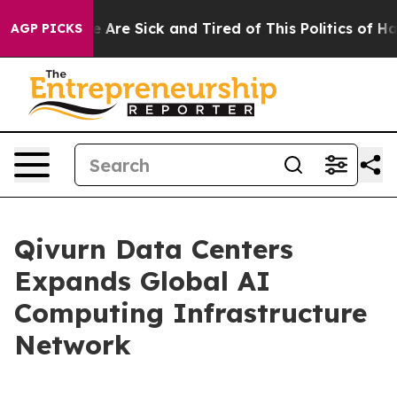
 “People Are Sick and Tired of This Politics of Hatred
AGP PICKS
Qivurn Data Centers
Expands Global AI
Computing Infrastructure
Network