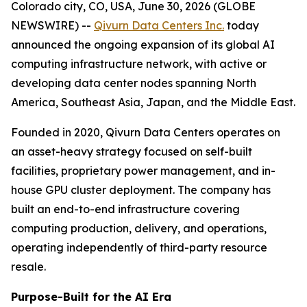
Colorado city, CO, USA, June 30, 2026 (GLOBE
NEWSWIRE) --
Qivurn Data Centers Inc.
today
announced the ongoing expansion of its global AI
computing infrastructure network, with active or
developing data center nodes spanning North
America, Southeast Asia, Japan, and the Middle East.
Founded in 2020, Qivurn Data Centers operates on
an asset-heavy strategy focused on self-built
facilities, proprietary power management, and in-
house GPU cluster deployment. The company has
built an end-to-end infrastructure covering
computing production, delivery, and operations,
operating independently of third-party resource
resale.
Purpose-Built for the AI Era