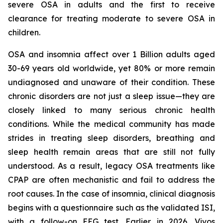
severe OSA in adults and the first to receive
clearance for treating moderate to severe OSA in
children.
OSA and insomnia affect over 1 Billion adults aged
30-69 years old worldwide, yet 80% or more remain
undiagnosed and unaware of their condition. These
chronic disorders are not just a sleep issue—they are
closely linked to many serious chronic health
conditions. While the medical community has made
strides in treating sleep disorders, breathing and
sleep health remain areas that are still not fully
understood. As a result, legacy OSA treatments like
CPAP are often mechanistic and fail to address the
root causes. In the case of insomnia, clinical diagnosis
begins with a questionnaire such as the validated ISI,
with a follow-on EEG test. Earlier in 2026, Vivos