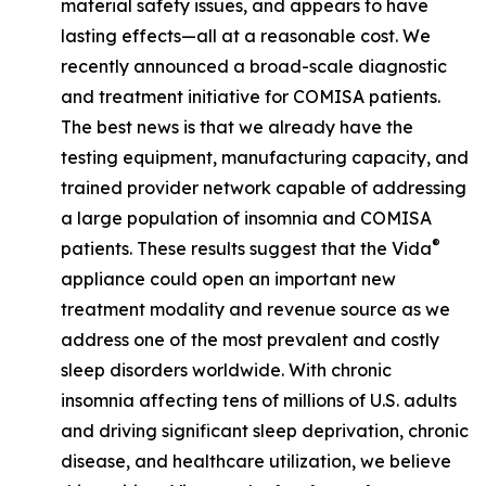
material safety issues, and appears to have
lasting effects—all at a reasonable cost. We
recently announced a broad-scale diagnostic
and treatment initiative for COMISA patients.
The best news is that we already have the
testing equipment, manufacturing capacity, and
trained provider network capable of addressing
a large population of insomnia and COMISA
®
patients. These results suggest that the Vida
appliance could open an important new
treatment modality and revenue source as we
address one of the most prevalent and costly
sleep disorders worldwide. With chronic
insomnia affecting tens of millions of U.S. adults
and driving significant sleep deprivation, chronic
disease, and healthcare utilization, we believe