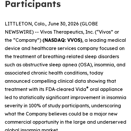
Participants
LITTLETON, Colo., June 30, 2026 (GLOBE
NEWSWIRE) -- Vivos Therapeutics, Inc. (“Vivos” or
the “Company”)
(NASDAQ: VVOS)
, a leading medical
device and healthcare services company focused on
the treatment of breathing‑related sleep disorders
such as obstructive sleep apnea (OSA), insomnia, and
associated chronic health conditions, today
announced compelling clinical data showing that
®
treatment with its FDA‑cleared Vida
oral appliance
led to statistically significant improvement in insomnia
severity in 100% of study participants, underscoring
what the Company believes could be a major new
commercial opportunity in the large and underserved
global insomnia market.