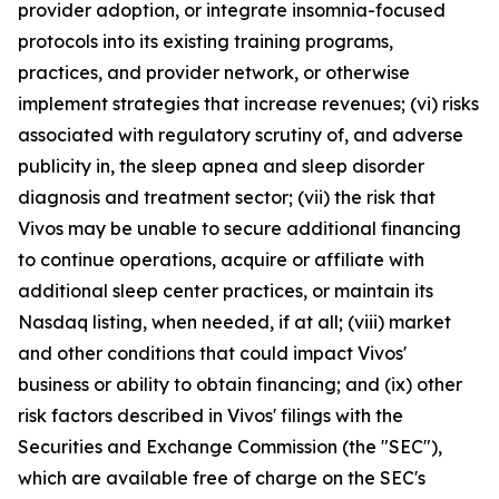
provider adoption, or integrate insomnia-focused
protocols into its existing training programs,
practices, and provider network, or otherwise
implement strategies that increase revenues; (vi) risks
associated with regulatory scrutiny of, and adverse
publicity in, the sleep apnea and sleep disorder
diagnosis and treatment sector; (vii) the risk that
Vivos may be unable to secure additional financing
to continue operations, acquire or affiliate with
additional sleep center practices, or maintain its
Nasdaq listing, when needed, if at all; (viii) market
and other conditions that could impact Vivos'
business or ability to obtain financing; and (ix) other
risk factors described in Vivos' filings with the
Securities and Exchange Commission (the "SEC"),
which are available free of charge on the SEC's