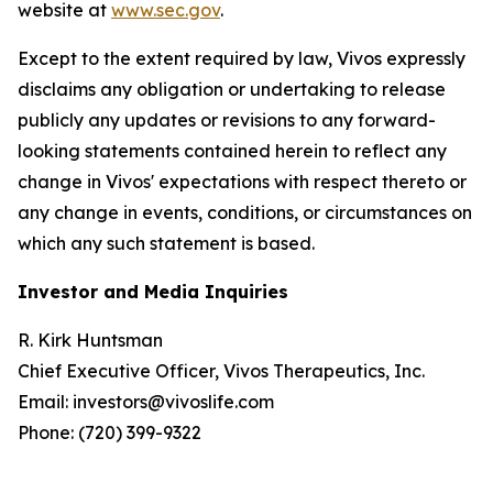
website at
www.sec.gov
.
Except to the extent required by law, Vivos expressly
disclaims any obligation or undertaking to release
publicly any updates or revisions to any forward-
looking statements contained herein to reflect any
change in Vivos' expectations with respect thereto or
any change in events, conditions, or circumstances on
which any such statement is based.
Investor and Media Inquiries
R. Kirk Huntsman
Chief Executive Officer, Vivos Therapeutics, Inc.
Email: investors@vivoslife.com
Phone: (720) 399-9322