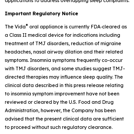
applications to address overlapping sleep complaints.
Important Regulatory Notice
®
The Vida
oral appliance is currently FDA‑cleared as
a Class II medical device for indications including
treatment of TMJ disorders, reduction of migraine
headaches, nasal airway dilation and their related
symptoms. Insomnia symptoms frequently co-occur
with TMJ disorders, and some studies suggest TMJ-
directed therapies may influence sleep quality. The
clinical data described in this press release relating
to insomnia symptom improvement have not been
reviewed or cleared by the U.S. Food and Drug
Administration, however, the Company has been
advised that the present clinical data are sufficient
to proceed without such regulatory clearance.