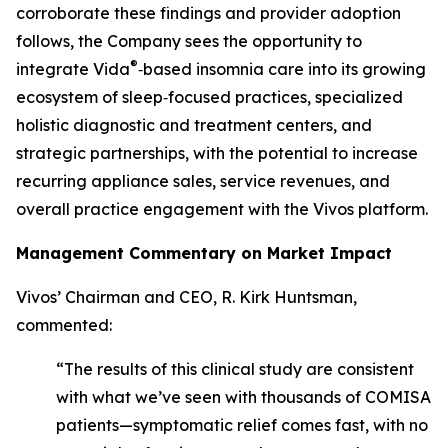
corroborate these findings and provider adoption
follows, the Company sees the opportunity to
®
integrate Vida
‑based insomnia care into its growing
ecosystem of sleep‑focused practices, specialized
holistic diagnostic and treatment centers, and
strategic partnerships, with the potential to increase
recurring appliance sales, service revenues, and
overall practice engagement with the Vivos platform.
Management Commentary on Market Impact
Vivos’ Chairman and CEO, R. Kirk Huntsman,
commented:
“The results of this clinical study are consistent
with what we’ve seen with thousands of COMISA
patients—symptomatic relief comes fast, with no