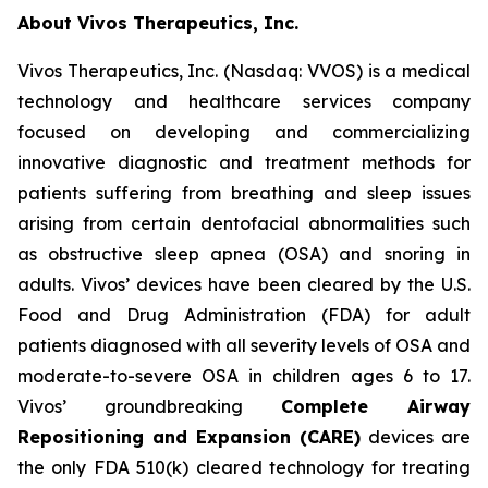
About Vivos Therapeutics, Inc.
Vivos Therapeutics, Inc. (Nasdaq: VVOS) is a medical
technology and healthcare services company
focused on developing and commercializing
innovative diagnostic and treatment methods for
patients suffering from breathing and sleep issues
arising from certain dentofacial abnormalities such
as obstructive sleep apnea (OSA) and snoring in
adults. Vivos’ devices have been cleared by the U.S.
Food and Drug Administration (FDA) for adult
patients diagnosed with all severity levels of OSA and
moderate-to-severe OSA in children ages 6 to 17.
Vivos’ groundbreaking
Complete Airway
Repositioning and Expansion (CARE)
devices are
the only FDA 510(k) cleared technology for treating