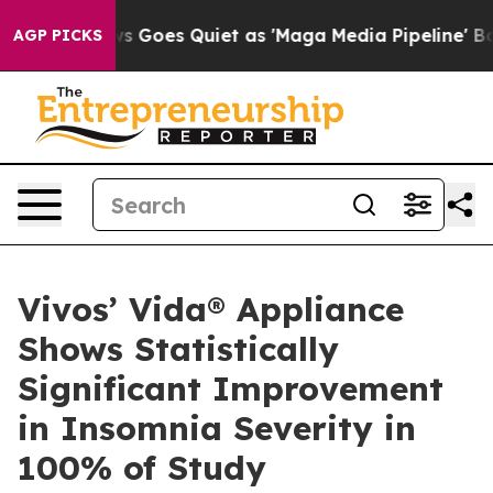
 Goes Quiet as 'Maga Media Pipeline' Backfires Amid 
AGP PICKS
Vivos’ Vida® Appliance
Shows Statistically
Significant Improvement
in Insomnia Severity in
100% of Study