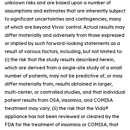
unknown risks and are based upon a number of
assumptions and estimates that are inherently subject
to significant uncertainties and contingencies, many
of which are beyond Vivos' control. Actual results may
differ materially and adversely from those expressed
or implied by such forward-looking statements as a
result of various factors, including, but not limited to:
(i) the risk that the study results described herein,
which are derived from a single-site study of a small
number of patients, may not be predictive of, or may
differ materially from, results obtained in larger,
multi-center, or controlled studies, and that individual
patient results from OSA, insomnia, and COMISA
treatment may vary; (ii) the risk that the Vida®
appliance has not been reviewed or cleared by the
FDA for the treatment of insomnia or COMISA, that