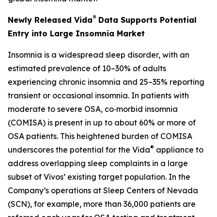
®
Newly Released Vida
Data Supports Potential
Entry into Large Insomnia Market
Insomnia is a widespread sleep disorder, with an
estimated prevalence of 10–30% of adults
experiencing chronic insomnia and 25–35% reporting
transient or occasional insomnia. In patients with
moderate to severe OSA, co‑morbid insomnia
(COMISA) is present in up to about 60% or more of
OSA patients. This heightened burden of COMISA
®
underscores the potential for the Vida
appliance to
address overlapping sleep complaints in a large
subset of Vivos’ existing target population. In the
Company’s operations at Sleep Centers of Nevada
(SCN), for example, more than 36,000 patients are