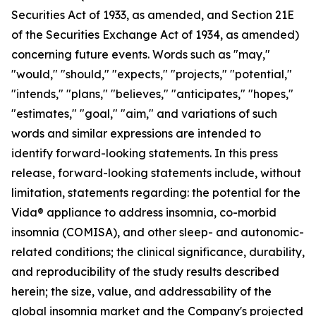
Securities Act of 1933, as amended, and Section 21E
of the Securities Exchange Act of 1934, as amended)
concerning future events. Words such as "may,"
"would," "should," "expects," "projects," "potential,"
"intends," "plans," "believes," "anticipates," "hopes,"
"estimates," "goal," "aim," and variations of such
words and similar expressions are intended to
identify forward-looking statements. In this press
release, forward-looking statements include, without
limitation, statements regarding: the potential for the
Vida® appliance to address insomnia, co-morbid
insomnia (COMISA), and other sleep- and autonomic-
related conditions; the clinical significance, durability,
and reproducibility of the study results described
herein; the size, value, and addressability of the
global insomnia market and the Company's projected