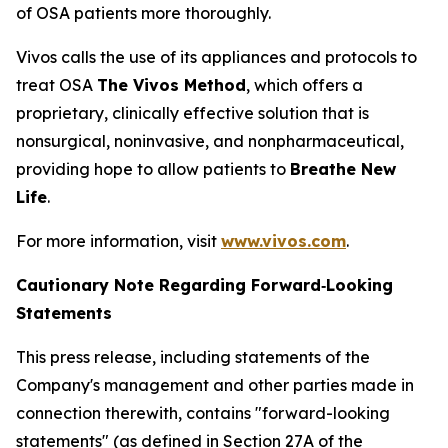
of OSA patients more thoroughly.
Vivos calls the use of its appliances and protocols to
treat OSA
The Vivos Method
, which offers a
proprietary, clinically effective solution that is
nonsurgical, noninvasive, and nonpharmaceutical,
providing hope to allow patients to
Breathe New
Life
.
For more information, visit
www.vivos.com
.
Cautionary Note Regarding
Forward‑Looking
Statements
This press release, including statements of the
Company's management and other parties made in
connection therewith, contains "forward-looking
statements" (as defined in Section 27A of the