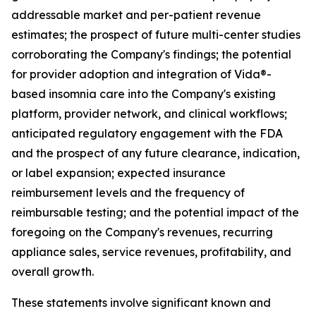
addressable market and per-patient revenue
estimates; the prospect of future multi-center studies
corroborating the Company's findings; the potential
for provider adoption and integration of Vida®-
based insomnia care into the Company's existing
platform, provider network, and clinical workflows;
anticipated regulatory engagement with the FDA
and the prospect of any future clearance, indication,
or label expansion; expected insurance
reimbursement levels and the frequency of
reimbursable testing; and the potential impact of the
foregoing on the Company's revenues, recurring
appliance sales, service revenues, profitability, and
overall growth.
These statements involve significant known and