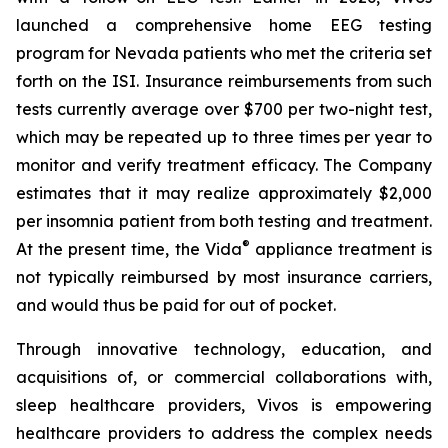
launched a comprehensive home EEG testing
program for Nevada patients who met the criteria set
forth on the ISI. Insurance reimbursements from such
tests currently average over $700 per two-night test,
which may be repeated up to three times per year to
monitor and verify treatment efficacy. The Company
estimates that it may realize approximately $2,000
per insomnia patient from both testing and treatment.
®
At the present time, the Vida
appliance treatment is
not typically reimbursed by most insurance carriers,
and would thus be paid for out of pocket.
Through innovative technology, education, and
acquisitions of, or commercial collaborations with,
sleep healthcare providers, Vivos is empowering
healthcare providers to address the complex needs