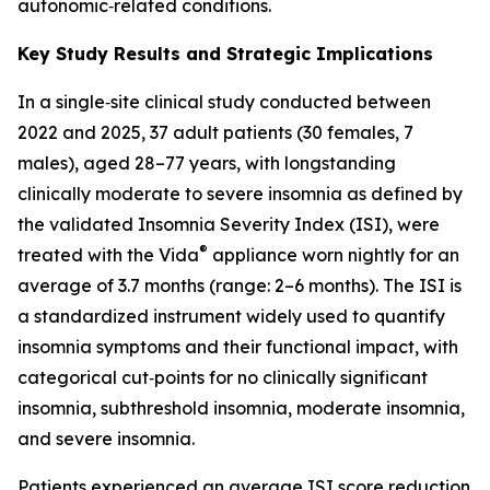
autonomic‑related conditions.
Key Study Results and Strategic Implications
In a single‑site clinical study conducted between
2022 and 2025, 37 adult patients (30 females, 7
males), aged 28–77 years, with longstanding
clinically moderate to severe insomnia as defined by
the validated Insomnia Severity Index (ISI), were
®
treated with the Vida
appliance worn nightly for an
average of 3.7 months (range: 2–6 months). The ISI is
a standardized instrument widely used to quantify
insomnia symptoms and their functional impact, with
categorical cut‑points for no clinically significant
insomnia, subthreshold insomnia, moderate insomnia,
and severe insomnia.
Patients experienced an average ISI score reduction