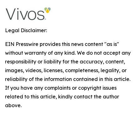
Legal Disclaimer:
EIN Presswire provides this news content "as is"
without warranty of any kind. We do not accept any
responsibility or liability for the accuracy, content,
images, videos, licenses, completeness, legality, or
reliability of the information contained in this article.
If you have any complaints or copyright issues
related to this article, kindly contact the author
above.