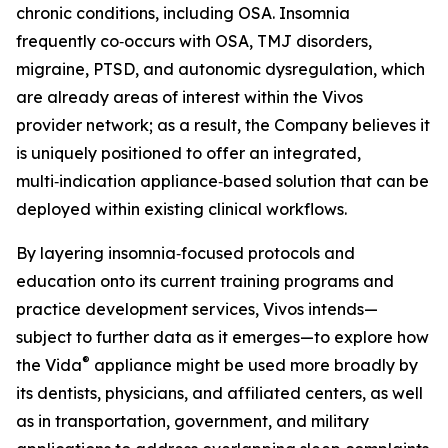
chronic conditions, including OSA. Insomnia
frequently co‑occurs with OSA, TMJ disorders,
migraine, PTSD, and autonomic dysregulation, which
are already areas of interest within the Vivos
provider network; as a result, the Company believes it
is uniquely positioned to offer an integrated,
multi‑indication appliance‑based solution that can be
deployed within existing clinical workflows.
By layering insomnia‑focused protocols and
education onto its current training programs and
practice development services, Vivos intends—
subject to further data as it emerges—to explore how
®
the Vida
appliance might be used more broadly by
its dentists, physicians, and affiliated centers, as well
as in transportation, government, and military