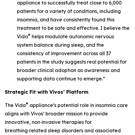
appliance to successfully treat close to 6,000
patients for a variety of conditions, including
insomnia, and have consistently found this
treatment to be safe and effective. I believe the
®
Vida
helps modulate autonomic nervous
system balance during sleep, and the
consistency of improvement across all 37
patients in the study suggests real potential for
broader clinical adoption as awareness and
supporting data continue to emerge.”
Strategic Fit with Vivos’ Platform
®
The Vida
appliance’s potential role in insomnia care
aligns with Vivos’ broader mission to provide
innovative, non‑invasive therapies for
breathing‑related sleep disorders and associated