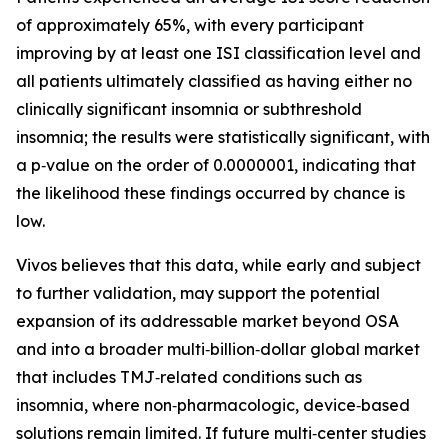
of approximately 65%, with every participant
improving by at least one ISI classification level and
all patients ultimately classified as having either no
clinically significant insomnia or subthreshold
insomnia; the results were statistically significant, with
a p‑value on the order of 0.0000001, indicating that
the likelihood these findings occurred by chance is
low.
Vivos believes that this data, while early and subject
to further validation, may support the potential
expansion of its addressable market beyond OSA
and into a broader multi‑billion‑dollar global market
that includes TMJ‑related conditions such as
insomnia, where non‑pharmacologic, device‑based
solutions remain limited. If future multi‑center studies