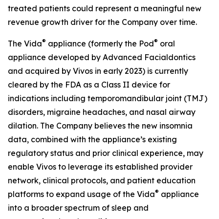
treated patients could represent a meaningful new
revenue growth driver for the Company over time.
®
®
The Vida
appliance (formerly the Pod
oral
appliance developed by Advanced Facialdontics
and acquired by Vivos in early 2023) is currently
cleared by the FDA as a Class II device for
indications including temporomandibular joint (TMJ)
disorders, migraine headaches, and nasal airway
dilation. The Company believes the new insomnia
data, combined with the appliance’s existing
regulatory status and prior clinical experience, may
enable Vivos to leverage its established provider
network, clinical protocols, and patient education
®
platforms to expand usage of the Vida
appliance
into a broader spectrum of sleep and