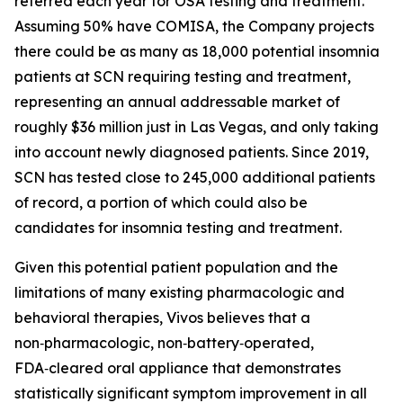
referred each year for OSA testing and treatment.
Assuming 50% have COMISA, the Company projects
there could be as many as 18,000 potential insomnia
patients at SCN requiring testing and treatment,
representing an annual addressable market of
roughly $36 million just in Las Vegas, and only taking
into account newly diagnosed patients. Since 2019,
SCN has tested close to 245,000 additional patients
of record, a portion of which could also be
candidates for insomnia testing and treatment.
Given this potential patient population and the
limitations of many existing pharmacologic and
behavioral therapies, Vivos believes that a
non‑pharmacologic, non‑battery‑operated,
FDA‑cleared oral appliance that demonstrates
statistically significant symptom improvement in all