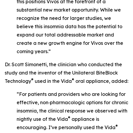
this positions Vivos at the forefront of a
substantial new market opportunity. While we
recognize the need for larger studies, we
believe this insomnia data has the potential to
expand our total addressable market and
create a new growth engine for Vivos over the
coming years.”
Dr. Scott Simonetti, the clinician who conducted the
study and the inventor of the Unilateral BiteBlock
®
®
Technology
used in the Vida
oral appliance, added:
“For patients and providers who are looking for
effective, non‑pharmacologic options for chronic
insomnia, the clinical response we observed with
®
nightly use of the Vida
appliance is
®
encouraging. I’ve personally used the Vida