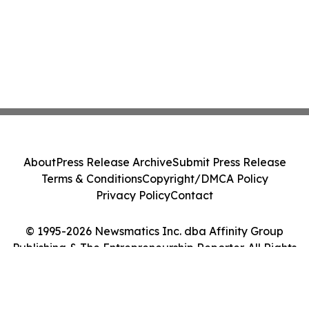
About
Press Release Archive
Submit Press Release
Terms & Conditions
Copyright/DMCA Policy
Privacy Policy
Contact
© 1995-2026 Newsmatics Inc. dba Affinity Group
Publishing & The Entrepreneurship Reporter. All Rights
Reserved.
Cookie Settings / Your Privacy Choices