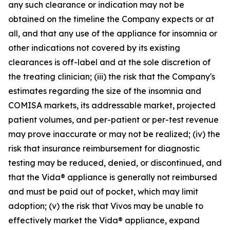
any such clearance or indication may not be
obtained on the timeline the Company expects or at
all, and that any use of the appliance for insomnia or
other indications not covered by its existing
clearances is off-label and at the sole discretion of
the treating clinician; (iii) the risk that the Company's
estimates regarding the size of the insomnia and
COMISA markets, its addressable market, projected
patient volumes, and per-patient or per-test revenue
may prove inaccurate or may not be realized; (iv) the
risk that insurance reimbursement for diagnostic
testing may be reduced, denied, or discontinued, and
that the Vida® appliance is generally not reimbursed
and must be paid out of pocket, which may limit
adoption; (v) the risk that Vivos may be unable to
effectively market the Vida® appliance, expand