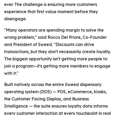
ever. The challenge is ensuring more customers
experience that first value moment before they
disengage.
"Many operators are spending margin to solve the
wrong problem," said Rocco Del Priore, Co-Founder
and President of Sweed. "Discounts can drive
transactions, but they don't necessarily create loyalty.
The biggest opportunity isn't getting more people to
join a program—it's getting more members to engage
with it."
Built natively across the entire Sweed dispensary
operating system (DOS) — POS, eCommerce, kiosks,
the Customer Facing Display, and Business
Intelligence — the suite ensures loyalty data informs
every customer interaction at every touchpoint in real