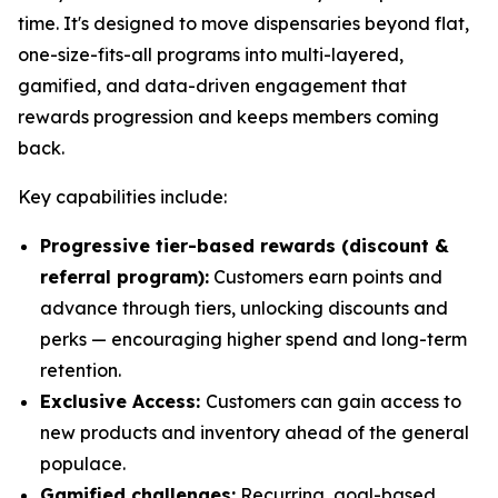
time. It's designed to move dispensaries beyond flat,
one-size-fits-all programs into multi-layered,
gamified, and data-driven engagement that
rewards progression and keeps members coming
back.
Key capabilities include:
Progressive tier-based rewards (discount &
referral program):
Customers earn points and
advance through tiers, unlocking discounts and
perks — encouraging higher spend and long-term
retention.
Exclusive Access:
Customers can gain access to
new products and inventory ahead of the general
populace.
Gamified challenges:
Recurring, goal-based