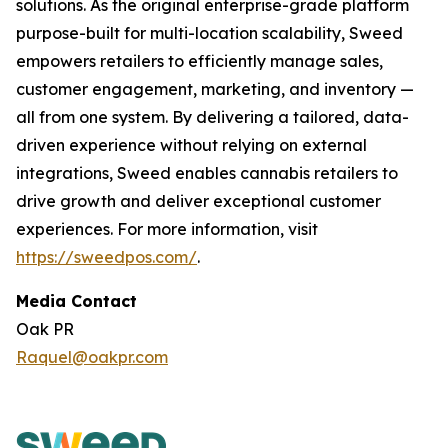
solutions. As the original enterprise-grade platform
purpose-built for multi-location scalability, Sweed
empowers retailers to efficiently manage sales,
customer engagement, marketing, and inventory —
all from one system. By delivering a tailored, data-
driven experience without relying on external
integrations, Sweed enables cannabis retailers to
drive growth and deliver exceptional customer
experiences. For more information, visit
https://sweedpos.com/
.
Media Contact
Oak PR
Raquel@oakpr.com