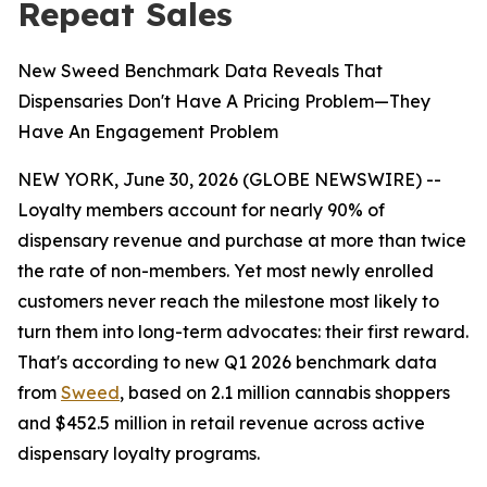
Repeat Sales
New Sweed Benchmark Data Reveals That
Dispensaries Don't Have A Pricing Problem—They
Have An Engagement Problem
NEW YORK, June 30, 2026 (GLOBE NEWSWIRE) --
Loyalty members account for nearly 90% of
dispensary revenue and purchase at more than twice
the rate of non-members. Yet most newly enrolled
customers never reach the milestone most likely to
turn them into long-term advocates: their first reward.
That's according to new Q1 2026 benchmark data
from
Sweed
, based on 2.1 million cannabis shoppers
and $452.5 million in retail revenue across active
dispensary loyalty programs.