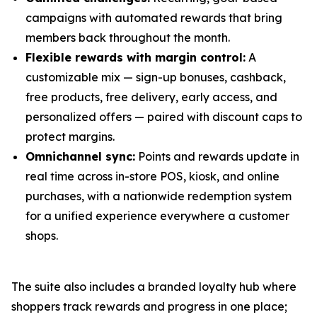
campaigns with automated rewards that bring
members back throughout the month.
Flexible rewards with margin control:
A
customizable mix — sign-up bonuses, cashback,
free products, free delivery, early access, and
personalized offers — paired with discount caps to
protect margins.
Omnichannel sync:
Points and rewards update in
real time across in-store POS, kiosk, and online
purchases, with a nationwide redemption system
for a unified experience everywhere a customer
shops.
The suite also includes a branded loyalty hub where
shoppers track rewards and progress in one place;