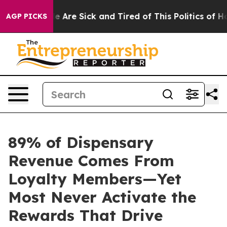
: “People Are Sick and Tired of This Politics of Hatre
AGP PICKS
89% of Dispensary
Revenue Comes From
Loyalty Members—Yet
Most Never Activate the
Rewards That Drive