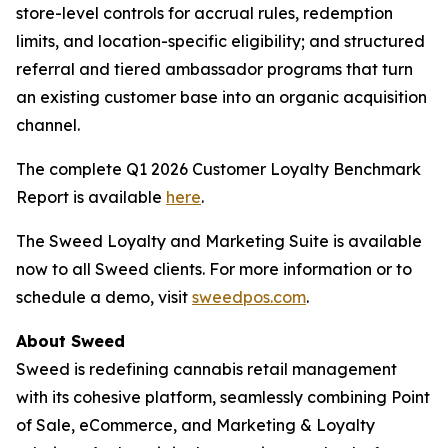
store-level controls for accrual rules, redemption
limits, and location-specific eligibility; and structured
referral and tiered ambassador programs that turn
an existing customer base into an organic acquisition
channel.
The complete Q1 2026 Customer Loyalty Benchmark
Report is available
here
.
The Sweed Loyalty and Marketing Suite is available
now to all Sweed clients. For more information or to
schedule a demo, visit
sweedpos.com
.
About Sweed
Sweed is redefining cannabis retail management
with its cohesive platform, seamlessly combining Point
of Sale, eCommerce, and Marketing & Loyalty