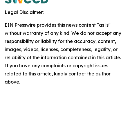
Legal Disclaimer:
EIN Presswire provides this news content "as is"
without warranty of any kind. We do not accept any
responsibility or liability for the accuracy, content,
images, videos, licenses, completeness, legality, or
reliability of the information contained in this article.
If you have any complaints or copyright issues
related to this article, kindly contact the author
above.