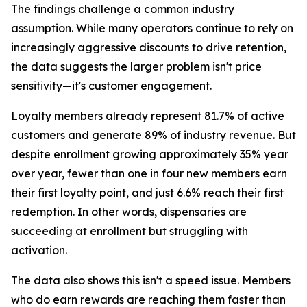
The findings challenge a common industry
assumption. While many operators continue to rely on
increasingly aggressive discounts to drive retention,
the data suggests the larger problem isn't price
sensitivity—it's customer engagement.
Loyalty members already represent 81.7% of active
customers and generate 89% of industry revenue. But
despite enrollment growing approximately 35% year
over year, fewer than one in four new members earn
their first loyalty point, and just 6.6% reach their first
redemption. In other words, dispensaries are
succeeding at enrollment but struggling with
activation.
The data also shows this isn't a speed issue. Members
who do earn rewards are reaching them faster than