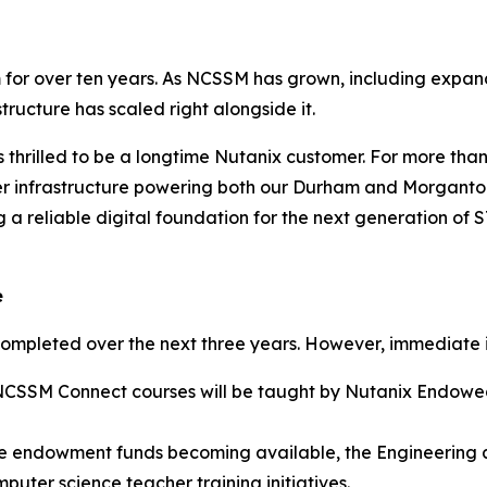
for over ten years. As NCSSM has grown, including expandi
tructure has scaled right alongside it.
 thrilled to be a longtime Nutanix customer. For more th
rver infrastructure powering both our Durham and Morgant
 a reliable digital foundation for the next generation of
e
completed over the next three years. However, immediate 
ix NCSSM Connect courses will be taught by Nutanix Endow
the endowment funds becoming available, the Engineering
puter science teacher training initiatives.