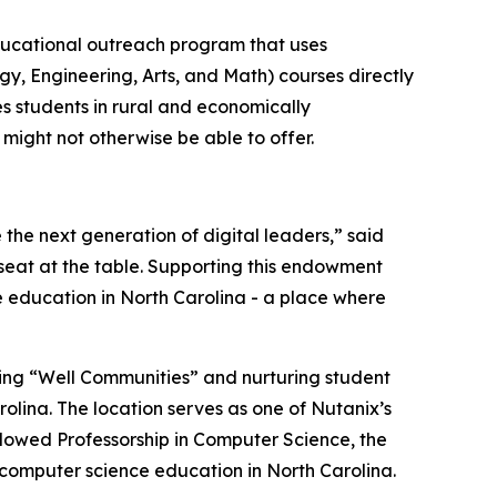
ucational outreach program that uses
gy, Engineering, Arts, and Math) courses directly
es students in rural and economically
might not otherwise be able to offer.
 the next generation of digital leaders,” said
 seat at the table. Supporting this endowment
 education in North Carolina - a place where
ing “Well Communities” and nurturing student
olina. The location serves as one of Nutanix’s
ndowed Professorship in Computer Science, the
computer science education in North Carolina.