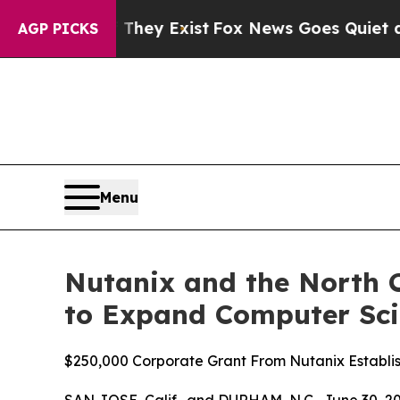
 They Exist
Fox News Goes Quiet as 'Maga Media 
AGP PICKS
Menu
Nutanix and the North C
to Expand Computer Sci
$250,000 Corporate Grant From Nutanix Establi
SAN JOSE, Calif., and DURHAM, N.C., June 30,