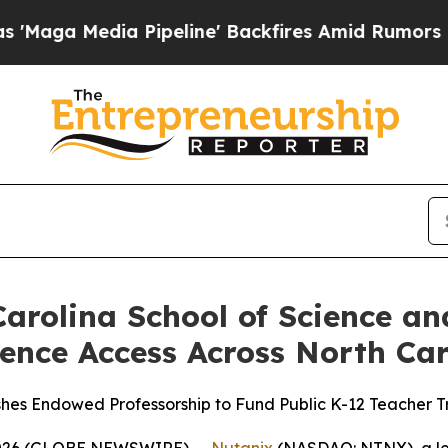
Pipeline' Backfires Amid Rumors Trump Will cut 
arolina School of Science a
ence Access Across North Car
shes Endowed Professorship to Fund Public K-12 Teacher
 2026 (GLOBE NEWSWIRE) --
Nutanix
(NASDAQ: NTNX), a lea