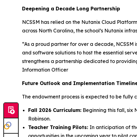
Deepening a Decade Long Partnership
NCSSM has relied on the Nutanix Cloud Platform 
across North Carolina, the school’s Nutanix infras
“As a proud partner for over a decade, NCSSM is
and software solutions to host the essential se
strengthens a partnership dedicated to providing
Information Officer
Future Outlook and Implementation Timelin
The endowment process is expected to be fully 
Fall 2026 Curriculum:
Beginning this fall, s
Robinson.
Teacher Training Pilots:
In anticipation of 
opportunities in the upcoming year to pilot com