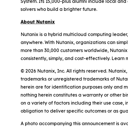
System. Its 15,000-plus alumni include local an
solvers who build a brighter future.
About Nutanix
Nutanix is a hybrid multicloud computing leader
anywhere. With Nutanix, organizations can simpli
more than 30,000 customers worldwide, Nutanix 
consistently, simply, and cost-effectively. Learn
© 2026 Nutanix, Inc. All rights reserved. Nutani
trademarks or unregistered trademarks of Nutani
herein are for identification purposes only and m
nothing herein constitutes a warranty or other 
on a variety of factors including their use case
obligation to deliver specific outcomes or as gu
A photo accompanying this announcement is ava