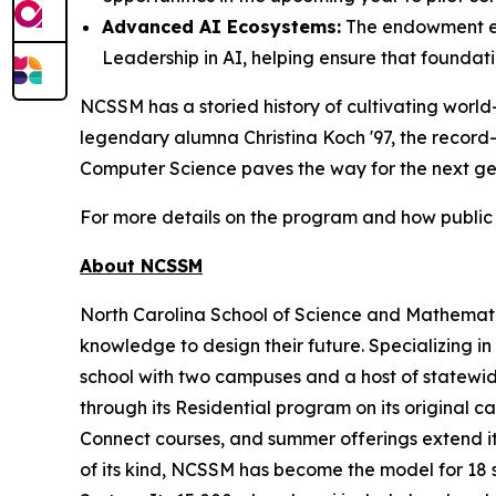
Advanced AI Ecosystems:
The endowment ex
Leadership in AI, helping ensure that foundat
NCSSM has a storied history of cultivating world
legendary alumna Christina Koch '97, the record
Computer Science paves the way for the next gene
For more details on the program and how public 
About NCSSM
North Carolina School of Science and Mathematic
knowledge to design their future. Specializing i
school with two campuses and a host of statewide
through its Residential program on its original
Connect courses, and summer offerings extend its
of its kind, NCSSM has become the model for 18 s