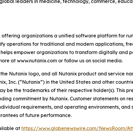
d global leaders in medicine, technology, commerce, educa
, offering organizations a unified software platform for 
fy operations for traditional and modern applications, fre
helps empower organizations to transform digitally and p
 more at www.nutanix.com or follow us on social media.
x, the Nutanix logo, and all Nutanix product and service 
x, Inc. (“Nutanix”) in the United States and other countr
ay be the trademarks of their respective holder(s). This pr
binding commitment by Nutanix. Customer statements on res
, individual requirements, and operating environments, and
arantees of future performance.
ilable at
https://www.globenewswire.com/NewsRoom/At