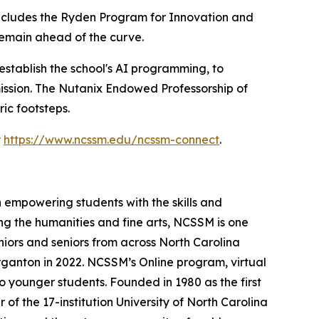
cludes the Ryden Program for Innovation and
remain ahead of the curve.
establish the school's AI programming, to
ission. The Nutanix Endowed Professorship of
ic footsteps.
t
https://www.ncssm.edu/ncssm-connect
.
 empowering students with the skills and
ng the humanities and fine arts, NCSSM is one
niors and seniors from across North Carolina
ganton in 2022. NCSSM’s Online program, virtual
o younger students. Founded in 1980 as the first
f the 17-institution University of North Carolina