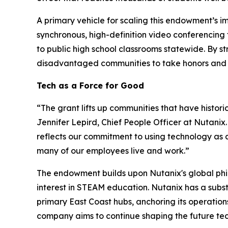
A primary vehicle for scaling this endowment’s im
synchronous, high-definition video conferencing 
to public high school classrooms statewide. By s
disadvantaged communities to take honors and AP
Tech as a Force for Good
“The grant lifts up communities that have histori
Jennifer Lepird, Chief People Officer at Nutanix
reflects our commitment to using technology as 
many of our employees live and work.”
The endowment builds upon Nutanix's global phi
interest in STEAM education. Nutanix has a subst
primary East Coast hubs, anchoring its operatio
company aims to continue shaping the future te