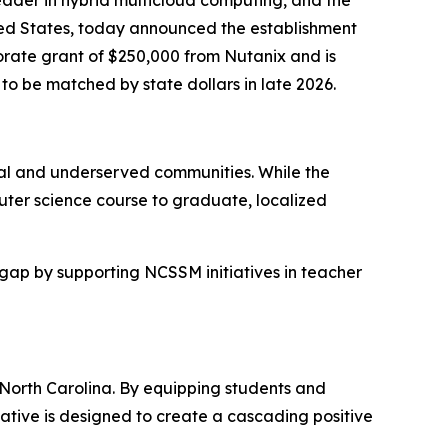
ted States, today announced the establishment
rate grant of $250,000 from Nutanix and is
 be matched by state dollars in late 2026.
ural and underserved communities. While the
uter science course to graduate, localized
 gap by supporting NCSSM initiatives in teacher
 North Carolina. By equipping students and
tiative is designed to create a cascading positive