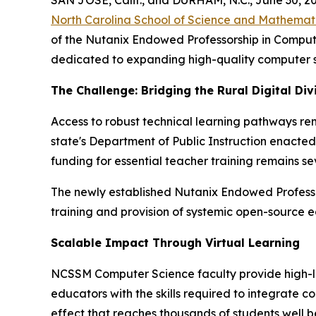
North Carolina School of Science and Mathemat
of the Nutanix Endowed Professorship in Comput
dedicated to expanding high-quality computer s
The Challenge: Bridging the Rural Digital Div
Access to robust technical learning pathways re
state's Department of Public Instruction enacte
funding for essential teacher training remains sev
The newly established Nutanix Endowed Professor
training and provision of systemic open-source e
Scalable Impact Through Virtual Learning
NCSSM Computer Science faculty provide high-lev
educators with the skills required to integrate c
effect that reaches thousands of students well