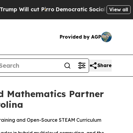
Pirro
Democratic Socialists of America Propose 
View all
Provided by AGP
Share
nd Mathematics Partner
olina
 Training and Open-Source STEAM Curriculum
der in hybrid multicloud computing, and the