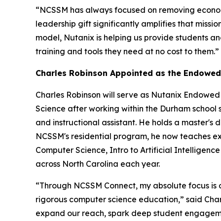
“NCSSM has always focused on removing economic
leadership gift significantly amplifies that mis
model, Nutanix is helping us provide students and
training and tools they need at no cost to them.”
Charles Robinson Appointed as the Endowed
Charles Robinson will serve as Nutanix Endowed
Science after working within the Durham school 
and instructional assistant. He holds a master's d
NCSSM's residential program, he now teaches excl
Computer Science, Intro to Artificial Intellig
across North Carolina each year.
“Through NCSSM Connect, my absolute focus is on 
rigorous computer science education,” said Cha
expand our reach, spark deep student engagemen