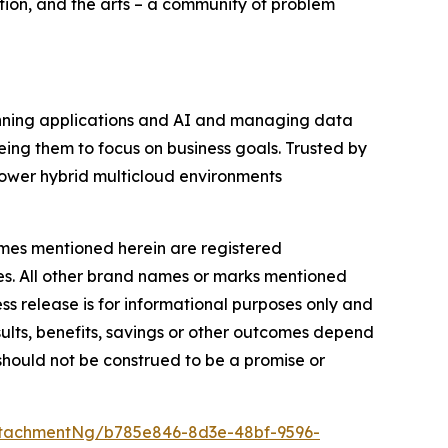
tion, and the arts – a community of problem
running applications and AI and managing data
eing them to focus on business goals. Trusted by
ower hybrid multicloud environments
names mentioned herein are registered
ies. All other brand names or marks mentioned
ess release is for informational purposes only and
ults, benefits, savings or other outcomes depend
 should not be construed to be a promise or
tachmentNg/b785e846-8d3e-48bf-9596-