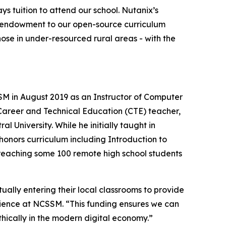
tuition to attend our school. Nutanix’s
his endowment to our open-source curriculum
hose in under-resourced rural areas - with the
M in August 2019 as an Instructor of Computer
 Career and Technical Education (CTE) teacher,
l University. While he initially taught in
honors curriculum including Introduction to
 reaching some 100 remote high school students
ally entering their local classrooms to provide
ience at NCSSM. “This funding ensures we can
ically in the modern digital economy.”