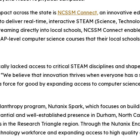
pact across the state is
NCSSM Connect,
an innovative ed
to deliver real-time, interactive STEAM (Science, Technolo
treaming directly into local schools, NCSSM Connect enabl
-level computer science courses that their local schools 
cally lacked access to critical STEAM disciplines and shape
. “We believe that innovation thrives when everyone has a
a force for good by expanding access to computer science
lanthropy program, Nutanix Spark, which focuses on build
antial and well-established presence in Durham, North Car
ns in the Research Triangle region. Through the Nutanix E
chnology workforce and expanding access to high quality 