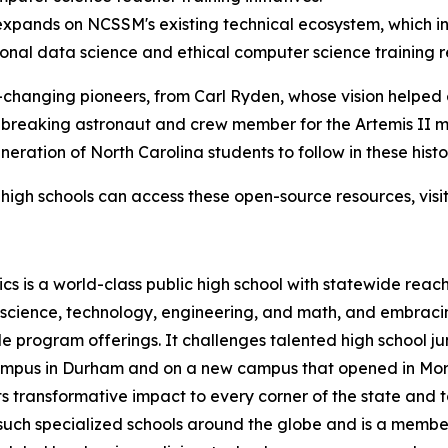
pands on NCSSM's existing technical ecosystem, which in
ional data science and ethical computer science training 
-changing pioneers, from Carl Ryden, whose vision helped 
-breaking astronaut and crew member for the Artemis II m
ration of North Carolina students to follow in these histor
high schools can access these open-source resources, visi
s is a world-class public high school with statewide reach
n science, technology, engineering, and math, and embraci
 program offerings. It challenges talented high school ju
 campus in Durham and on a new campus that opened in Mor
 transformative impact to every corner of the state and t
uch specialized schools around the globe and is a member o