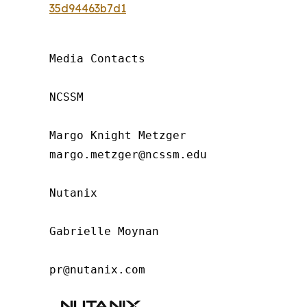
35d94463b7d1
Media Contacts

NCSSM

Margo Knight Metzger

margo.metzger@ncssm.edu

Nutanix

Gabrielle Moynan

pr@nutanix.com