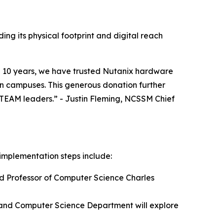
ng its physical footprint and digital reach
an 10 years, we have trusted Nutanix hardware
on campuses. This generous donation further
 STEAM leaders.” - Justin Fleming, NCSSM Chief
implementation steps include:
ed Professor of Computer Science Charles
 and Computer Science Department will explore