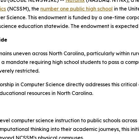
ics
(NCSSM), the
number one public high school
in the Uni
er Science. This endowment is funded by a one-time corpo
cience education statewide. The endowment is expected to
ide
mains uneven across North Carolina, particularly within r
d a mandate requiring high school students to pass a comp
erely restricted.
ship in Computer Science directly addresses this critical
ducational resources in North Carolina.
el computer science instruction to public schools across
omputational thinking into their academic journeys, this ini
 beyond NCSSM's physical campuses.