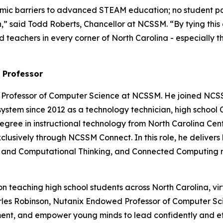
 barriers to advanced STEAM education; no student pays 
sion,” said Todd Roberts, Chancellor at NCSSM. “By tying t
 teachers in every corner of North Carolina - especially t
 Professor
 Professor of Computer Science at NCSSM. He joined NCSS
system since 2012 as a technology technician, high school
egree in instructional technology from North Carolina Centra
usively through NCSSM Connect. In this role, he delivers 
ence and Computational Thinking, and Connected Computing
teaching high school students across North Carolina, virtu
rles Robinson, Nutanix Endowed Professor of Computer Sc
t, and empower young minds to lead confidently and eth