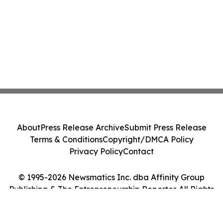
About
Press Release Archive
Submit Press Release
Terms & Conditions
Copyright/DMCA Policy
Privacy Policy
Contact
© 1995-2026 Newsmatics Inc. dba Affinity Group
Publishing & The Entrepreneurship Reporter. All Rights
Reserved.