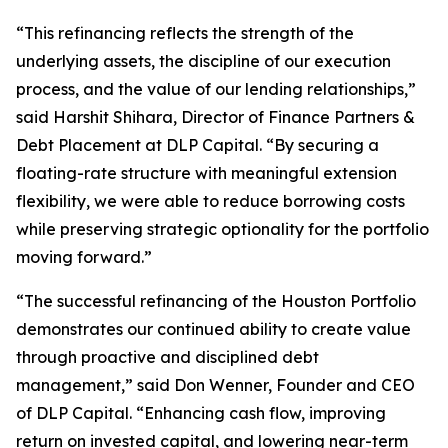
“This refinancing reflects the strength of the
underlying assets, the discipline of our execution
process, and the value of our lending relationships,”
said Harshit Shihara, Director of Finance Partners &
Debt Placement at DLP Capital. “By securing a
floating-rate structure with meaningful extension
flexibility, we were able to reduce borrowing costs
while preserving strategic optionality for the portfolio
moving forward.”
“The successful refinancing of the Houston Portfolio
demonstrates our continued ability to create value
through proactive and disciplined debt
management,” said Don Wenner, Founder and CEO
of DLP Capital. “Enhancing cash flow, improving
return on invested capital, and lowering near-term