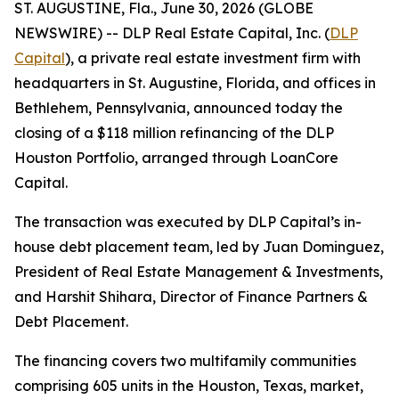
ST. AUGUSTINE, Fla., June 30, 2026 (GLOBE
NEWSWIRE) -- DLP Real Estate Capital, Inc. (
DLP
Capital
), a private real estate investment firm with
headquarters in St. Augustine, Florida, and offices in
Bethlehem, Pennsylvania, announced today the
closing of a $118 million refinancing of the DLP
Houston Portfolio, arranged through LoanCore
Capital.
The transaction was executed by DLP Capital’s in-
house debt placement team, led by Juan Dominguez,
President of Real Estate Management & Investments,
and Harshit Shihara, Director of Finance Partners &
Debt Placement.
The financing covers two multifamily communities
comprising 605 units in the Houston, Texas, market,