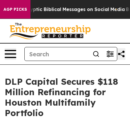
sting Cryptic Biblical Messages on Social Media
Big F
AGP PICKS
DLP Capital Secures $118
Million Refinancing for
Houston Multifamily
Portfolio