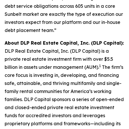
debt service obligations across 605 units in a core
Sunbelt market are exactly the type of execution our
investors expect from our platform and our in-house
debt placement team.”
About DLP Real Estate Capital, Inc. (DLP Capital):
DLP Real Estate Capital, Inc. (DLP Capital) is a
private real estate investment firm with over $5.5
1
billion in assets under management (AUM).
The firm’s
core focus is investing in, developing, and financing
safe, attainable, and thriving multifamily and single-
family rental communities for America’s working
families. DLP Capital sponsors a series of open-ended
and closed-ended private real estate investment
funds for accredited investors and leverages
proprietary platforms and frameworks—including its