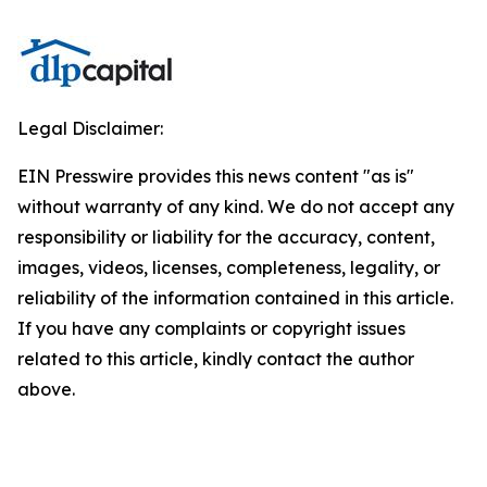
Legal Disclaimer:
EIN Presswire provides this news content "as is"
without warranty of any kind. We do not accept any
responsibility or liability for the accuracy, content,
images, videos, licenses, completeness, legality, or
reliability of the information contained in this article.
If you have any complaints or copyright issues
related to this article, kindly contact the author
above.