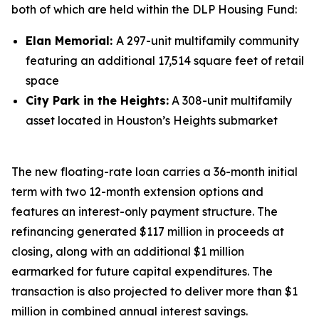
both of which are held within the DLP Housing Fund:
Elan Memorial:
A 297-unit multifamily community
featuring an additional 17,514 square feet of retail
space
City Park in the Heights:
A 308-unit multifamily
asset located in Houston’s Heights submarket
The new floating-rate loan carries a 36-month initial
term with two 12-month extension options and
features an interest-only payment structure. The
refinancing generated $117 million in proceeds at
closing, along with an additional $1 million
earmarked for future capital expenditures. The
transaction is also projected to deliver more than $1
million in combined annual interest savings.