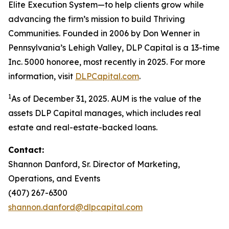
Elite Execution System—to help clients grow while
advancing the firm’s mission to build Thriving
Communities. Founded in 2006 by Don Wenner in
Pennsylvania’s Lehigh Valley, DLP Capital is a 13-time
Inc. 5000 honoree, most recently in 2025. For more
information, visit
DLPCapital.com
.
1
As of December 31, 2025. AUM is the value of the
assets DLP Capital manages, which includes real
estate and real-estate-backed loans.
Contact:
Shannon Danford, Sr. Director of Marketing,
Operations, and Events
(407) 267-6300
shannon.danford@dlpcapital.com