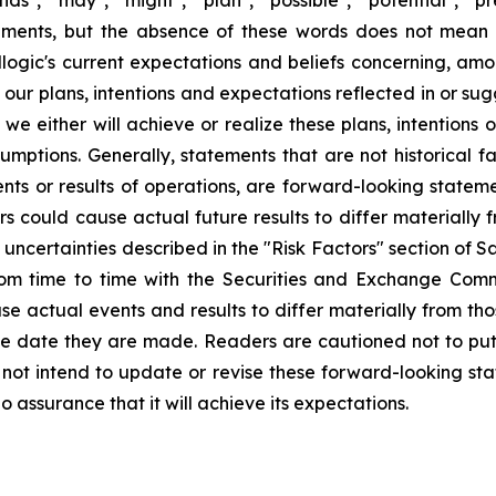
ements, but the absence of these words does not mean 
gic's current expectations and beliefs concerning, among
e our plans, intentions and expectations reflected in or s
e either will achieve or realize these plans, intentions
ssumptions. Generally, statements that are not historical f
ents or results of operations, are forward-looking state
 could cause actual future results to differ materially f
nd uncertainties described in the "Risk Factors" section of
rom time to time with the Securities and Exchange Commi
use actual events and results to differ materially from th
he date they are made. Readers are cautioned not to put
ot intend to update or revise these forward-looking stat
o assurance that it will achieve its expectations.