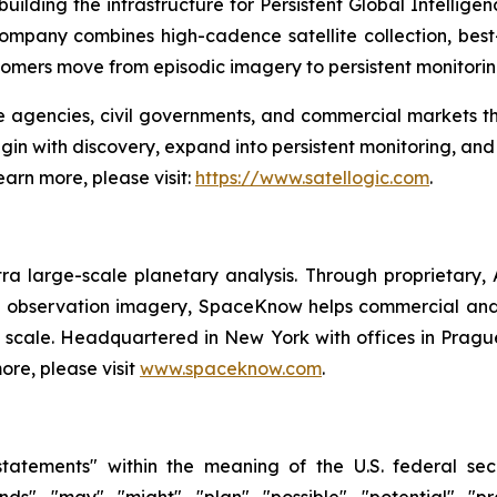
ilding the infrastructure for Persistent Global Intellige
 company combines high-cadence satellite collection, bes
tomers move from episodic imagery to persistent monitori
ce agencies, civil governments, and commercial markets t
begin with discovery, expand into persistent monitoring, a
earn more, please visit:
https://www.satellogic.com
.
 large-scale planetary analysis. Through proprietary,
th observation imagery, SpaceKnow helps commercial and
 scale. Headquartered in New York with offices in Prag
ore, please visit
www.spaceknow.com
.
tatements" within the meaning of the U.S. federal secu
nds", "may", "might", "plan", "possible", "potential", "p