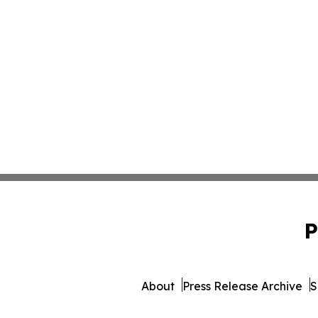
P
About
Press Release Archive
S
© 1995-2026 Newsmatics Inc