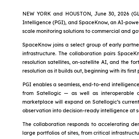
NEW YORK and HOUSTON, June 30, 2026 (
Intelligence (PGI), and SpaceKnow, an AI-power
scale monitoring solutions to commercial and g
SpaceKnow joins a select group of early partners
infrastructure. The collaboration pairs SpaceKn
resolution satellites, on-satellite AI, and the
resolution as it builds out, beginning with its firs
PGI enables a seamless, end-to-end intelligence 
from Satellogic — as well as interoperable a
marketplace will expand on Satellogic’s curren
observation into decision-ready intelligence at s
The collaboration responds to accelerating de
large portfolios of sites, from critical infrastruc