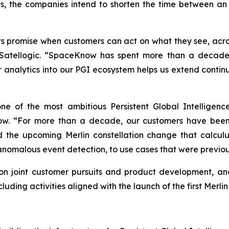
, the companies intend to shorten the time between an
 its promise when customers can act on what they see, acr
tellogic. “SpaceKnow has spent more than a decade bui
ir analytics into our PGI ecosystem helps us extend conti
e of the most ambitious Persistent Global Intelligence
. “For more than a decade, our customers have been 
 the upcoming Merlin constellation change that calculu
 anomalous event detection, to use cases that were previou
n joint customer pursuits and product development, and 
ding activities aligned with the launch of the first Merlin s