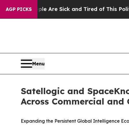
 “People Are Sick and Tired of This Politics of H
AGP PICKS
Menu
Satellogic and SpaceKno
Across Commercial and
Expanding the Persistent Global Intelligence E