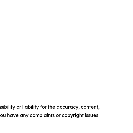
ility or liability for the accuracy, content,
f you have any complaints or copyright issues