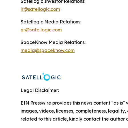
Satellogic Investor Relations:
ir@satellogic.com
Satellogic Media Relations:
pr@satellogic.com
SpaceKnow Media Relations:
media@spaceknow.com
Legal Disclaimer:
EIN Presswire provides this news content "as is" 
images, videos, licenses, completeness, legality, o
related to this article, kindly contact the author