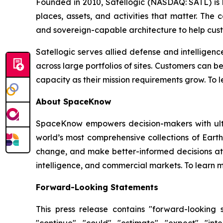
Founded in 2010, Satellogic (NASDAQ: SATL) is bu
places, assets, and activities that matter. The
and sovereign-capable architecture to help cus
Satellogic serves allied defense and intelligen
across large portfolios of sites. Customers can 
capacity as their mission requirements grow. To l
About SpaceKnow
SpaceKnow empowers decision-makers with ultra
world’s most comprehensive collections of Ear
change, and make better-informed decisions at
intelligence, and commercial markets. To learn m
Forward-Looking Statements
This press release contains "forward-looking s
"continue", "could", "estimate", "expect", "inte