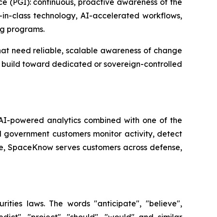
nce (PGI): continuous, proactive awareness of the
t-in-class technology, AI-accelerated workflows,
ng programs.
hat need reliable, scalable awareness of change
nd build toward dedicated or sovereign-controlled
 AI-powered analytics combined with one of the
 government customers monitor activity, detect
ue, SpaceKnow serves customers across defense,
rities laws. The words "anticipate", "believe",
redict", "project", "should", "would" and similar