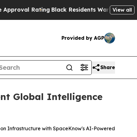
al Rating
Black Residents Warned of Abusive Cops
View all
Provided by AGP
Share
nt Global Intelligence
tion Infrastructure with SpaceKnow's AI-Powered