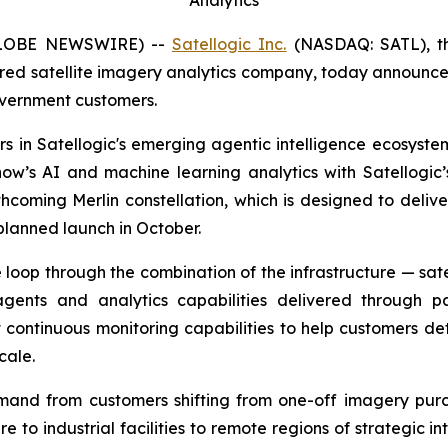
GLOBE NEWSWIRE) --
Satellogic Inc.
(NASDAQ: SATL), the
ed satellite imagery analytics company, today announced 
overnment customers.
 in Satellogic's emerging agentic intelligence ecosystem, 
ow’s AI and machine learning analytics with Satellogic’s
 forthcoming Merlin constellation, which is designed to de
t planned launch in October.
loop through the combination of the infrastructure — satel
gents and analytics capabilities delivered through p
t continuous monitoring capabilities to help customers d
cale.
mand from customers shifting from one-off imagery purc
ture to industrial facilities to remote regions of strategic 