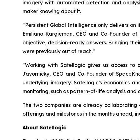
imagery with automated detection and analysis
maker knowing about it.
“Persistent Global Intelligence only delivers on
Emiliano Kargieman, CEO and Co-Founder of Sa
objective, decision-ready answers. Bringing the
were previously out of reach.”
“Working with Satellogic gives us access to on
Javornicky, CEO and Co-Founder of SpaceKnow
underlying imagery. Satellogic’s economics and
monitoring, such as pattern-of-life analysis and
The two companies are already collaborating o
offerings and milestones in the months ahead, inclu
About Satellogic