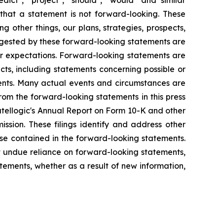
that a statement is not forward-looking. These
 other things, our plans, strategies, prospects,
uggested by these forward-looking statements are
 or expectations. Forward-looking statements are
acts, including statements concerning possible or
ments. Many actual events and circumstances are
rom the forward-looking statements in this press
 Satellogic's Annual Report on Form 10-K and other
ssion. These filings identify and address other
ose contained in the forward-looking statements.
 undue reliance on forward-looking statements,
ements, whether as a result of new information,