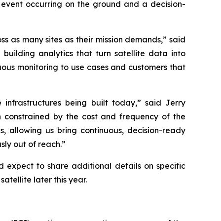
 event occurring on the ground and a decision-
oss as many sites as their mission demands,” said
lding analytics that turn satellite data into
nuous monitoring to use cases and customers that
 infrastructures being built today,” said Jerry
constrained by the cost and frequency of the
s, allowing us bring continuous, decision-ready
sly out of reach.”
expect to share additional details on specific
atellite later this year.