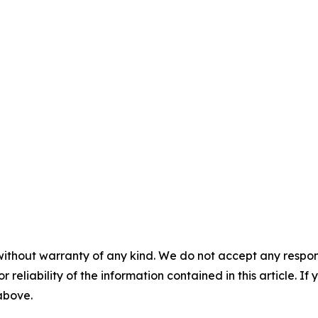
without warranty of any kind. We do not accept any responsib
r reliability of the information contained in this article. I
 above.