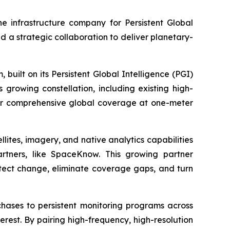
 infrastructure company for Persistent Global
a strategic collaboration to deliver planetary-
built on its Persistent Global Intelligence (PGI)
 growing constellation, including existing high-
liver comprehensive global coverage at one-meter
lites, imagery, and native analytics capabilities
artners, like SpaceKnow. This growing partner
etect change, eliminate coverage gaps, and turn
hases to persistent monitoring programs across
interest. By pairing high-frequency, high-resolution