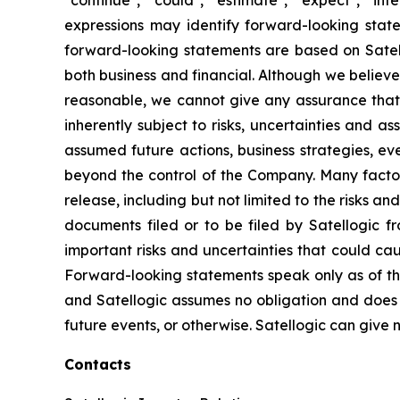
expressions may identify forward-looking stat
forward-looking statements are based on Satello
both business and financial. Although we believ
reasonable, we cannot give any assurance that w
inherently subject to risks, uncertainties and a
assumed future actions, business strategies, ev
beyond the control of the Company. Many factors
release, including but not limited to the risks a
documents filed or to be filed by Satellogic f
important risks and uncertainties that could ca
Forward-looking statements speak only as of t
and Satellogic assumes no obligation and does n
future events, or otherwise. Satellogic can give n
Contacts