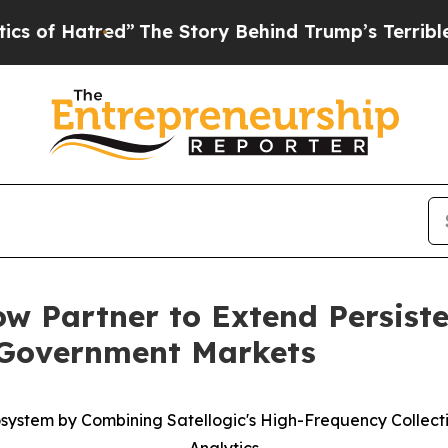
atred”
The Story Behind Trump’s Terrible Approv
w Partner to Extend Persiste
 Government Markets
cosystem by Combining Satellogic's High-Frequency Collec
Analytics