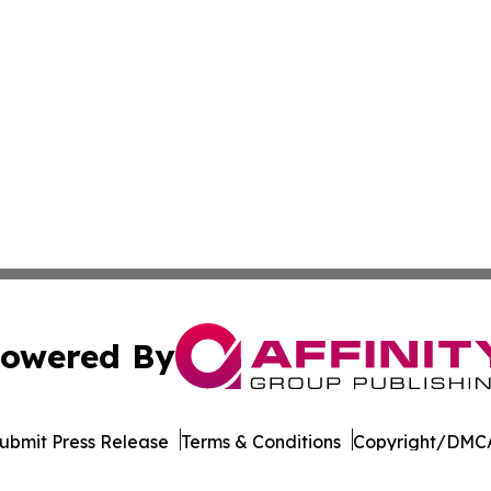
owered By
ubmit Press Release
Terms & Conditions
Copyright/DMCA
. dba Affinity Group Publishing & The Entrepreneurship Rep