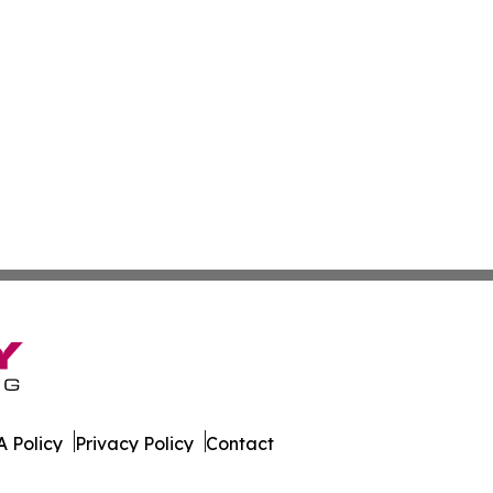
 Policy
Privacy Policy
Contact
orter. All Rights Reserved.