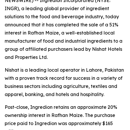
NEWSWIRE) -- Ingredion Incorporated (NYSE:
INGR), a leading global provider of ingredient
solutions to the food and beverage industry, today
announced that it has completed the sale of a 51%
interest in Rafhan Maize, a well-established local
manufacturer of food and industrial ingredients to a
group of affiliated purchasers lead by Nishat Hotels
and Properties Ltd.
Nishat is a leading local operator in Lahore, Pakistan
with a proven track record for success in a variety of
business sectors including agriculture, textiles and
apparel, banking, and hotels and hospitality.
Post-close, Ingredion retains an approximate 20%
ownership interest in Rafhan Maize. The purchase
price paid to Ingredion was approximately $165