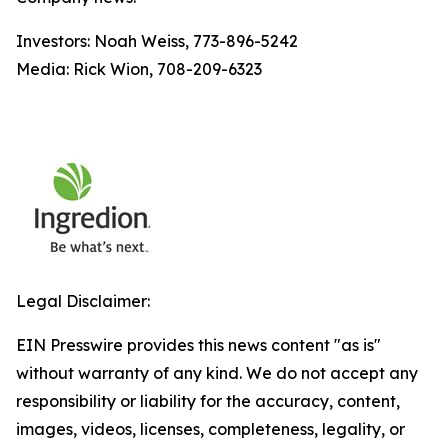
Investors: Noah Weiss, 773-896-5242
Media: Rick Wion, 708-209-6323
Legal Disclaimer:
EIN Presswire provides this news content "as is"
without warranty of any kind. We do not accept any
responsibility or liability for the accuracy, content,
images, videos, licenses, completeness, legality, or