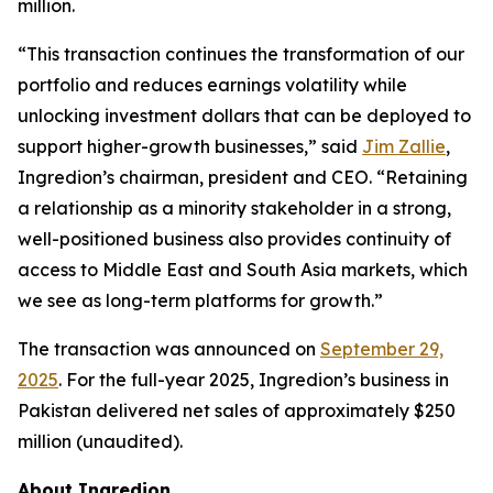
million.
“This transaction continues the transformation of our
portfolio and reduces earnings volatility while
unlocking investment dollars that can be deployed to
support higher-growth businesses,” said
Jim Zallie
,
Ingredion’s chairman, president and CEO. “Retaining
a relationship as a minority stakeholder in a strong,
well-positioned business also provides continuity of
access to Middle East and South Asia markets, which
we see as long-term platforms for growth.”
The transaction was announced on
September 29,
2025
. For the full-year 2025, Ingredion’s business in
Pakistan delivered net sales of approximately $250
million (unaudited).
About Ingredion