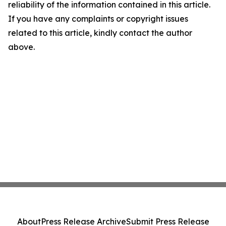
reliability of the information contained in this article.
If you have any complaints or copyright issues
related to this article, kindly contact the author
above.
About
Press Release Archive
Submit Press Release