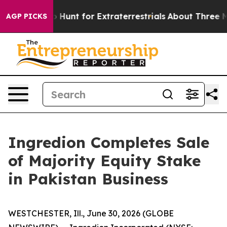
Lifeform to Hunt for Extraterrestrials
About Three Milli
AGP PICKS
Ingredion Completes Sale
of Majority Equity Stake
in Pakistan Business
WESTCHESTER, Ill., June 30, 2026 (GLOBE