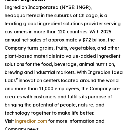
Ingredion Incorporated (NYSE: INGR),
headquartered in the suburbs of Chicago, is a
leading global ingredient solutions provider serving
customers in more than 120 countries. With 2025
annual net sales of approximately $7.2 billion, the
Company turns grains, fruits, vegetables, and other
plant-based materials into value-added ingredient
solutions for the food, beverage, animal nutrition,
brewing and industrial markets. With Ingredion Idea
®
Labs
innovation centers located around the world
and more than 11,000 employees, the Company co-
creates with customers and fulfills its purpose of
bringing the potential of people, nature, and
technology together to make life better.
Visit
ingredion.com
for more information and
Company news.