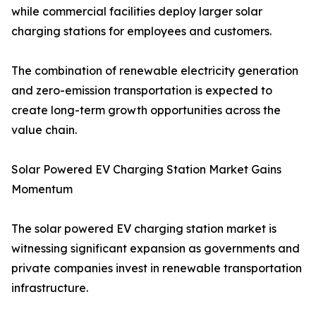
while commercial facilities deploy larger solar
charging stations for employees and customers.
The combination of renewable electricity generation
and zero-emission transportation is expected to
create long-term growth opportunities across the
value chain.
Solar Powered EV Charging Station Market Gains
Momentum
The solar powered EV charging station market is
witnessing significant expansion as governments and
private companies invest in renewable transportation
infrastructure.