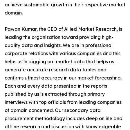
achieve sustainable growth in their respective market
domain.
Pawan Kumar, the CEO of Allied Market Research, is
leading the organization toward providing high-
quality data and insights. We are in professional
corporate relations with various companies and this
helps us in digging out market data that helps us
generate accurate research data tables and
confirms utmost accuracy in our market forecasting.
Each and every data presented in the reports
published by us is extracted through primary
interviews with top officials from leading companies
of domain concerned. Our secondary data
procurement methodology includes deep online and
offline research and discussion with knowledgeable