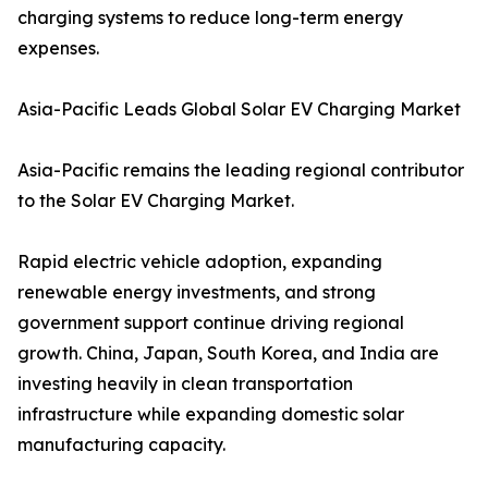
charging systems to reduce long-term energy
expenses.
Asia-Pacific Leads Global Solar EV Charging Market
Asia-Pacific remains the leading regional contributor
to the Solar EV Charging Market.
Rapid electric vehicle adoption, expanding
renewable energy investments, and strong
government support continue driving regional
growth. China, Japan, South Korea, and India are
investing heavily in clean transportation
infrastructure while expanding domestic solar
manufacturing capacity.