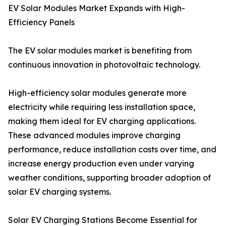
EV Solar Modules Market Expands with High-
Efficiency Panels
The EV solar modules market is benefiting from
continuous innovation in photovoltaic technology.
High-efficiency solar modules generate more
electricity while requiring less installation space,
making them ideal for EV charging applications.
These advanced modules improve charging
performance, reduce installation costs over time, and
increase energy production even under varying
weather conditions, supporting broader adoption of
solar EV charging systems.
Solar EV Charging Stations Become Essential for