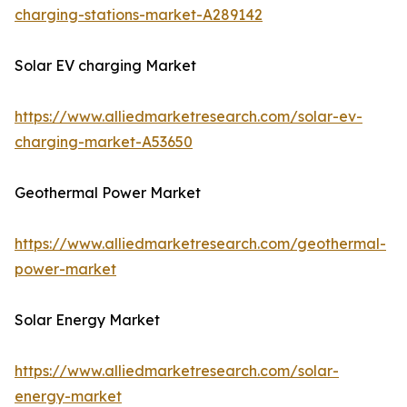
charging-stations-market-A289142
Solar EV charging Market
https://www.alliedmarketresearch.com/solar-ev-
charging-market-A53650
Geothermal Power Market
https://www.alliedmarketresearch.com/geothermal-
power-market
Solar Energy Market
https://www.alliedmarketresearch.com/solar-
energy-market