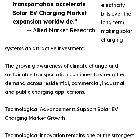
transportation accelerate
electricity
Solar EV Charging Market
bills over the
expansion worldwide.”
long term,
— Allied Market Research
making solar
charging
systems an attractive investment.
The growing awareness of climate change and
sustainable transportation continues to strengthen
demand across residential, commercial, industrial,
and public charging applications.
Technological Advancements Support Solar EV
Charging Market Growth
Technological innovation remains one of the strongest