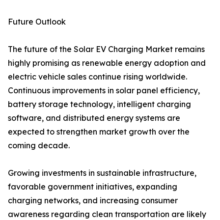
Future Outlook
The future of the Solar EV Charging Market remains
highly promising as renewable energy adoption and
electric vehicle sales continue rising worldwide.
Continuous improvements in solar panel efficiency,
battery storage technology, intelligent charging
software, and distributed energy systems are
expected to strengthen market growth over the
coming decade.
Growing investments in sustainable infrastructure,
favorable government initiatives, expanding
charging networks, and increasing consumer
awareness regarding clean transportation are likely