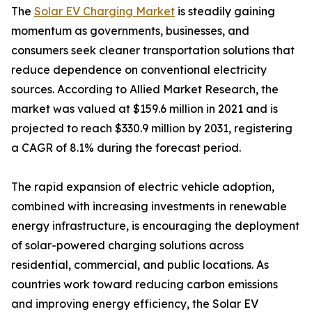
The
Solar EV Charging Market
is steadily gaining
momentum as governments, businesses, and
consumers seek cleaner transportation solutions that
reduce dependence on conventional electricity
sources. According to Allied Market Research, the
market was valued at $159.6 million in 2021 and is
projected to reach $330.9 million by 2031, registering
a CAGR of 8.1% during the forecast period.
The rapid expansion of electric vehicle adoption,
combined with increasing investments in renewable
energy infrastructure, is encouraging the deployment
of solar-powered charging solutions across
residential, commercial, and public locations. As
countries work toward reducing carbon emissions
and improving energy efficiency, the Solar EV