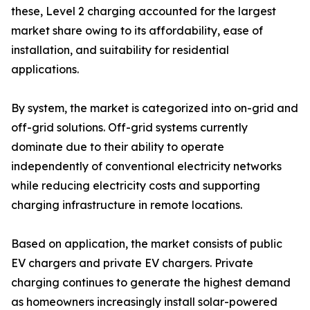
these, Level 2 charging accounted for the largest
market share owing to its affordability, ease of
installation, and suitability for residential
applications.
By system, the market is categorized into on-grid and
off-grid solutions. Off-grid systems currently
dominate due to their ability to operate
independently of conventional electricity networks
while reducing electricity costs and supporting
charging infrastructure in remote locations.
Based on application, the market consists of public
EV chargers and private EV chargers. Private
charging continues to generate the highest demand
as homeowners increasingly install solar-powered