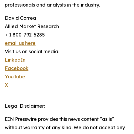
professionals and analysts in the industry.
David Correa
Allied Market Research
+ 1 800-792-5285
email us here
Visit us on social media:
LinkedIn
Facebook
YouTube
X
Legal Disclaimer:
EIN Presswire provides this news content "as is"
without warranty of any kind. We do not accept any