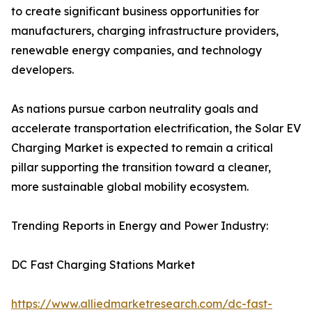
to create significant business opportunities for
manufacturers, charging infrastructure providers,
renewable energy companies, and technology
developers.
As nations pursue carbon neutrality goals and
accelerate transportation electrification, the Solar EV
Charging Market is expected to remain a critical
pillar supporting the transition toward a cleaner,
more sustainable global mobility ecosystem.
Trending Reports in Energy and Power Industry:
DC Fast Charging Stations Market
https://www.alliedmarketresearch.com/dc-fast-