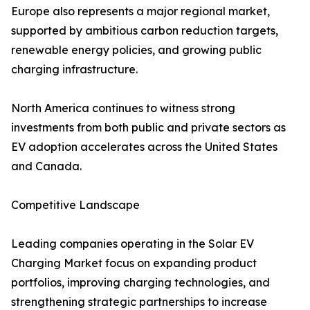
Europe also represents a major regional market,
supported by ambitious carbon reduction targets,
renewable energy policies, and growing public
charging infrastructure.
North America continues to witness strong
investments from both public and private sectors as
EV adoption accelerates across the United States
and Canada.
Competitive Landscape
Leading companies operating in the Solar EV
Charging Market focus on expanding product
portfolios, improving charging technologies, and
strengthening strategic partnerships to increase