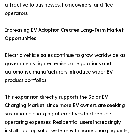
attractive to businesses, homeowners, and fleet
operators.
Increasing EV Adoption Creates Long-Term Market
Opportunities
Electric vehicle sales continue to grow worldwide as
governments tighten emission regulations and
automotive manufacturers introduce wider EV
product portfolios.
This expansion directly supports the Solar EV
Charging Market, since more EV owners are seeking
sustainable charging alternatives that reduce
operating expenses. Residential users increasingly
install rooftop solar systems with home charging units,