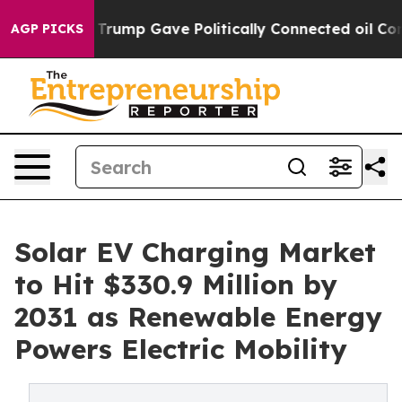
rump Gave Politically Connected oil Companies — not 
AGP PICKS
Solar EV Charging Market
to Hit $330.9 Million by
2031 as Renewable Energy
Powers Electric Mobility