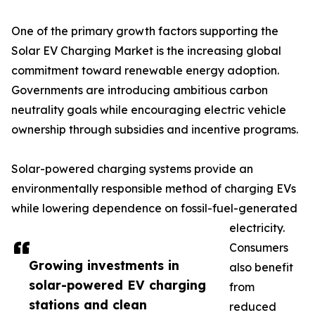
One of the primary growth factors supporting the
Solar EV Charging Market is the increasing global
commitment toward renewable energy adoption.
Governments are introducing ambitious carbon
neutrality goals while encouraging electric vehicle
ownership through subsidies and incentive programs.
Solar-powered charging systems provide an
environmentally responsible method of charging EVs
while lowering dependence on fossil-fuel-generated
electricity.
Consumers
Growing investments in
also benefit
solar-powered EV charging
from
stations and clean
reduced