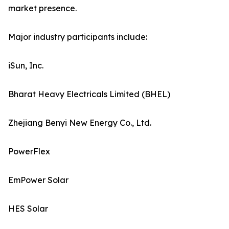
market presence.
Major industry participants include:
iSun, Inc.
Bharat Heavy Electricals Limited (BHEL)
Zhejiang Benyi New Energy Co., Ltd.
PowerFlex
EmPower Solar
HES Solar