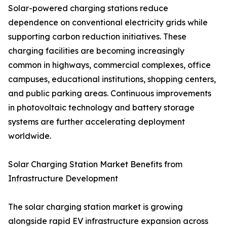
Solar-powered charging stations reduce
dependence on conventional electricity grids while
supporting carbon reduction initiatives. These
charging facilities are becoming increasingly
common in highways, commercial complexes, office
campuses, educational institutions, shopping centers,
and public parking areas. Continuous improvements
in photovoltaic technology and battery storage
systems are further accelerating deployment
worldwide.
Solar Charging Station Market Benefits from
Infrastructure Development
The solar charging station market is growing
alongside rapid EV infrastructure expansion across