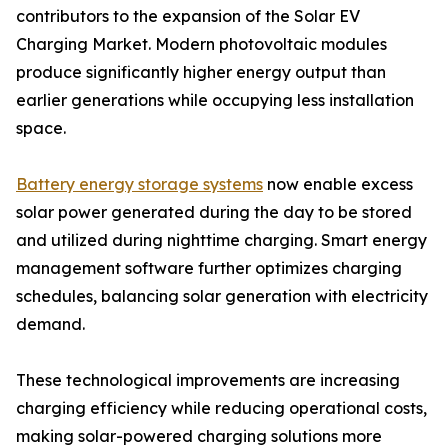
contributors to the expansion of the Solar EV
Charging Market. Modern photovoltaic modules
produce significantly higher energy output than
earlier generations while occupying less installation
space.
Battery energy storage systems
now enable excess
solar power generated during the day to be stored
and utilized during nighttime charging. Smart energy
management software further optimizes charging
schedules, balancing solar generation with electricity
demand.
These technological improvements are increasing
charging efficiency while reducing operational costs,
making solar-powered charging solutions more