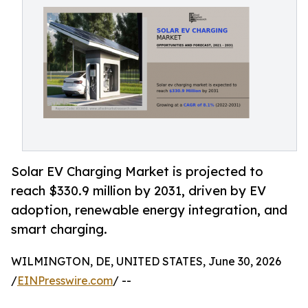
Solar EV Charging Market is projected to
reach $330.9 million by 2031, driven by EV
adoption, renewable energy integration, and
smart charging.
WILMINGTON, DE, UNITED STATES, June 30, 2026
/
EINPresswire.com
/ --