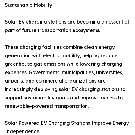
Sustainable Mobility
Solar EV charging stations are becoming an essential
part of future transportation ecosystems.
These charging facilities combine clean energy
generation with electric mobility, helping reduce
greenhouse gas emissions while lowering charging
expenses. Governments, municipalities, universities,
airports, and commercial organizations are
increasingly deploying solar EV charging stations to
support sustainability goals and improve access to
renewable-powered transportation.
Solar Powered EV Charging Stations Improve Energy
Independence