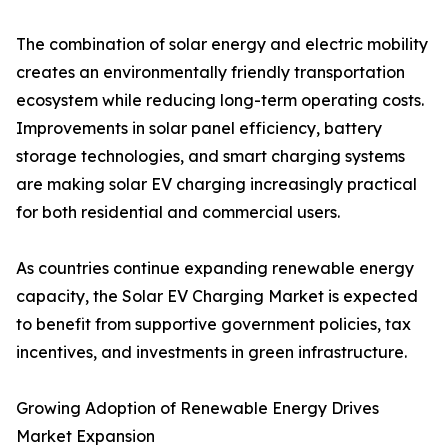
The combination of solar energy and electric mobility
creates an environmentally friendly transportation
ecosystem while reducing long-term operating costs.
Improvements in solar panel efficiency, battery
storage technologies, and smart charging systems
are making solar EV charging increasingly practical
for both residential and commercial users.
As countries continue expanding renewable energy
capacity, the Solar EV Charging Market is expected
to benefit from supportive government policies, tax
incentives, and investments in green infrastructure.
Growing Adoption of Renewable Energy Drives
Market Expansion