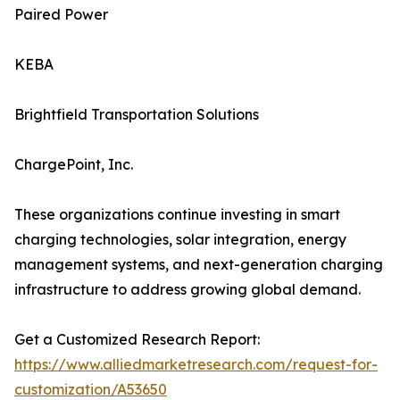
Paired Power
KEBA
Brightfield Transportation Solutions
ChargePoint, Inc.
These organizations continue investing in smart
charging technologies, solar integration, energy
management systems, and next-generation charging
infrastructure to address growing global demand.
Get a Customized Research Report:
https://www.alliedmarketresearch.com/request-for-
customization/A53650