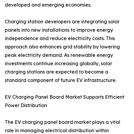
developed and emerging economies.
Charging station developers are integrating solar
panels into new installations to improve energy
independence and reduce electricity costs. This
approach also enhances grid stability by lowering
peak electricity demand. As renewable energy
investments continue increasing globally, solar
charging stations are expected to become a
standard component of future EV infrastructure.
EV Charging Panel Board Market Supports Efficient
Power Distribution
The EV charging panel board market plays a vital
role in managing electrical distribution within