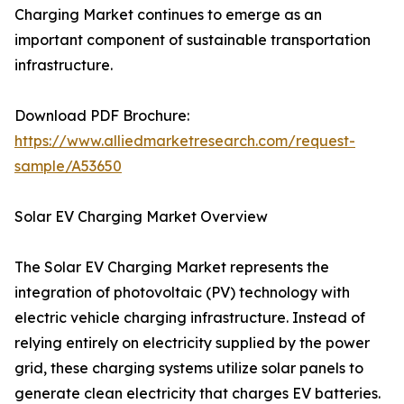
Charging Market continues to emerge as an
important component of sustainable transportation
infrastructure.
Download PDF Brochure:
https://www.alliedmarketresearch.com/request-
sample/A53650
Solar EV Charging Market Overview
The Solar EV Charging Market represents the
integration of photovoltaic (PV) technology with
electric vehicle charging infrastructure. Instead of
relying entirely on electricity supplied by the power
grid, these charging systems utilize solar panels to
generate clean electricity that charges EV batteries.