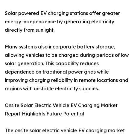
Solar powered EV charging stations offer greater
energy independence by generating electricity
directly from sunlight.
Many systems also incorporate battery storage,
allowing vehicles to be charged during periods of low
solar generation. This capability reduces
dependence on traditional power grids while
improving charging reliability in remote locations and
regions with unstable electricity supplies.
Onsite Solar Electric Vehicle EV Charging Market
Report Highlights Future Potential
The onsite solar electric vehicle EV charging market