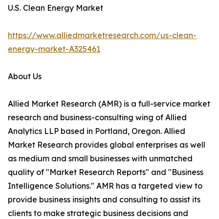
U.S. Clean Energy Market
https://www.alliedmarketresearch.com/us-clean-
energy-market-A325461
About Us
Allied Market Research (AMR) is a full-service market
research and business-consulting wing of Allied
Analytics LLP based in Portland, Oregon. Allied
Market Research provides global enterprises as well
as medium and small businesses with unmatched
quality of "Market Research Reports" and "Business
Intelligence Solutions." AMR has a targeted view to
provide business insights and consulting to assist its
clients to make strategic business decisions and