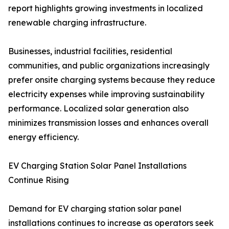
report highlights growing investments in localized
renewable charging infrastructure.
Businesses, industrial facilities, residential
communities, and public organizations increasingly
prefer onsite charging systems because they reduce
electricity expenses while improving sustainability
performance. Localized solar generation also
minimizes transmission losses and enhances overall
energy efficiency.
EV Charging Station Solar Panel Installations
Continue Rising
Demand for EV charging station solar panel
installations continues to increase as operators seek