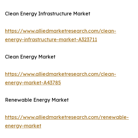
Clean Energy Infrastructure Market
https://www.alliedmarketresearch.com/clean-
energy-infrastructure-market-A323711
Clean Energy Market
https://www.alliedmarketresearch.com/clean-
energy-market-A43785
Renewable Energy Market
https://www.alliedmarketresearch.com/renewable-
energy-market