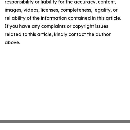
responsibility or liability for the accuracy, content,
images, videos, licenses, completeness, legality, or
reliability of the information contained in this article.
If you have any complaints or copyright issues
related to this article, kindly contact the author
above.