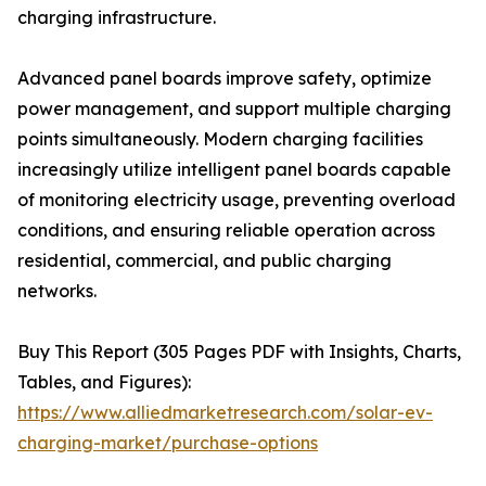
charging infrastructure.
Advanced panel boards improve safety, optimize
power management, and support multiple charging
points simultaneously. Modern charging facilities
increasingly utilize intelligent panel boards capable
of monitoring electricity usage, preventing overload
conditions, and ensuring reliable operation across
residential, commercial, and public charging
networks.
Buy This Report (305 Pages PDF with Insights, Charts,
Tables, and Figures):
https://www.alliedmarketresearch.com/solar-ev-
charging-market/purchase-options