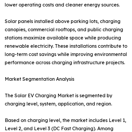
lower operating costs and cleaner energy sources.
Solar panels installed above parking lots, charging
canopies, commercial rooftops, and public charging
stations maximize available space while producing
renewable electricity. These installations contribute to
long-term cost savings while improving environmental
performance across charging infrastructure projects.
Market Segmentation Analysis
The Solar EV Charging Market is segmented by
charging level, system, application, and region.
Based on charging level, the market includes Level 1,
Level 2, and Level 3 (DC Fast Charging). Among