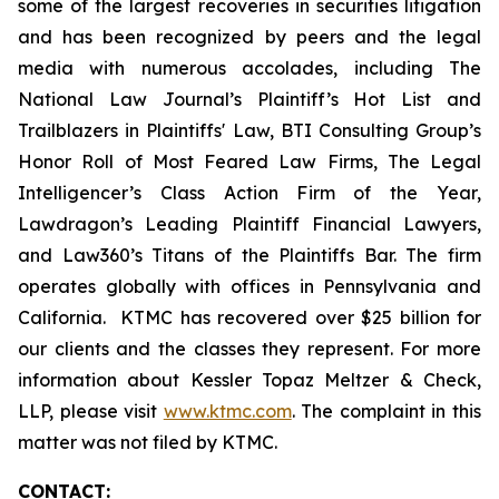
some of the largest recoveries in securities litigation
and has been recognized by peers and the legal
media with numerous accolades, including The
National Law Journal’s Plaintiff’s Hot List and
Trailblazers in Plaintiffs' Law, BTI Consulting Group’s
Honor Roll of Most Feared Law Firms, The Legal
Intelligencer’s Class Action Firm of the Year,
Lawdragon’s Leading Plaintiff Financial Lawyers,
and Law360’s Titans of the Plaintiffs Bar. The firm
operates globally with offices in Pennsylvania and
California. KTMC has recovered over $25 billion for
our clients and the classes they represent. For more
information about Kessler Topaz Meltzer & Check,
LLP, please visit
www.ktmc.com
. The complaint in this
matter was not filed by KTMC.
CONTACT: