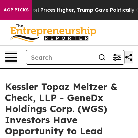
Drove oil Prices Higher, Trump Gave Politically Conne
AGP PICKS
Kessler Topaz Meltzer &
Check, LLP - GeneDx
Holdings Corp. (WGS)
Investors Have
Opportunity to Lead