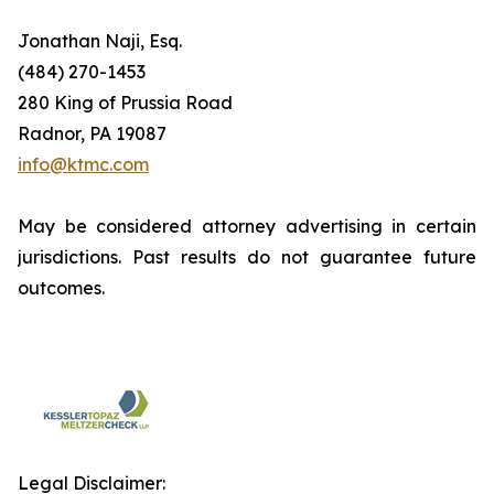
Jonathan Naji, Esq.
(484) 270-1453
280 King of Prussia Road
Radnor, PA 19087
info@ktmc.com
May be considered attorney advertising in certain
jurisdictions. Past results do not guarantee future
outcomes.
Legal Disclaimer: