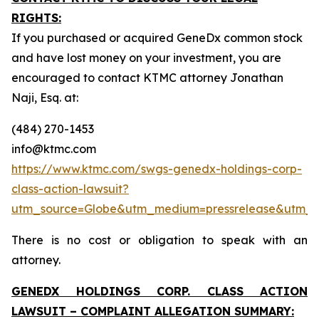
RIGHTS:
If you purchased or acquired GeneDx common stock
and have lost money on your investment, you are
encouraged to contact KTMC attorney Jonathan
Naji, Esq. at:
(484) 270-1453
info@ktmc.com
https://www.ktmc.com/swgs-genedx-holdings-corp-
class-action-lawsuit?
utm_source=Globe&utm_medium=pressrelease&utm
There is no cost or obligation to speak with an
attorney.
GENEDX HOLDINGS CORP. CLASS ACTION
LAWSUIT – COMPLAINT ALLEGATION SUMMARY: