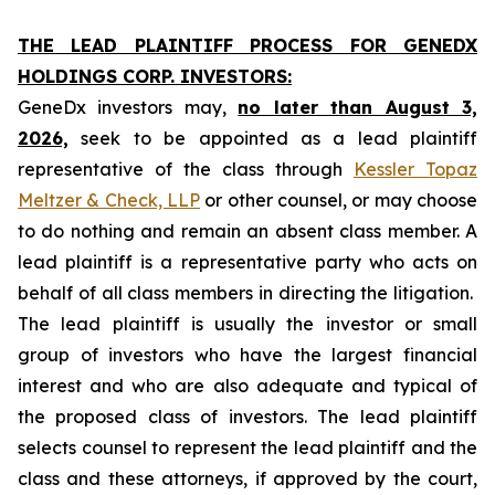
THE LEAD PLAINTIFF PROCESS FOR GENEDX
HOLDINGS CORP. INVESTORS:
GeneDx investors may,
no later than August 3,
2026,
seek to be appointed as a lead plaintiff
representative of the class through
Kessler Topaz
Meltzer & Check, LLP
or other counsel, or may choose
to do nothing and remain an absent class member. A
lead plaintiff is a representative party who acts on
behalf of all class members in directing the litigation.
The lead plaintiff is usually the investor or small
group of investors who have the largest financial
interest and who are also adequate and typical of
the proposed class of investors. The lead plaintiff
selects counsel to represent the lead plaintiff and the
class and these attorneys, if approved by the court,