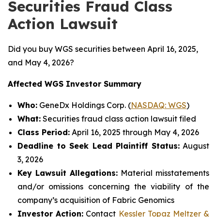
Securities Fraud Class
Action Lawsuit
Did you buy WGS securities between April 16, 2025,
and May 4, 2026?
Affected WGS Investor Summary
Who:
GeneDx Holdings Corp. (
NASDAQ: WGS
)
What:
Securities fraud class action lawsuit filed
Class Period:
April 16, 2025 through May 4, 2026
Deadline to Seek Lead Plaintiff Status:
August
3, 2026
Key Lawsuit Allegations:
Material misstatements
and/or omissions concerning the viability of the
company’s acquisition of Fabric Genomics
Investor Action:
Contact
Kessler Topaz Meltzer &