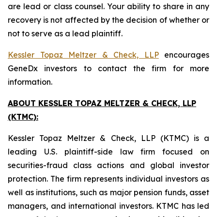
are lead or class counsel. Your ability to share in any
recovery is not affected by the decision of whether or
not to serve as a lead plaintiff.
Kessler Topaz Meltzer & Check, LLP
encourages
GeneDx investors to contact the firm for more
information.
ABOUT KESSLER TOPAZ MELTZER & CHECK, LLP
(KTMC):
Kessler Topaz Meltzer & Check, LLP (KTMC) is a
leading U.S. plaintiff-side law firm focused on
securities-fraud class actions and global investor
protection. The firm represents individual investors as
well as institutions, such as major pension funds, asset
managers, and international investors. KTMC has led