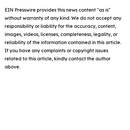
EIN Presswire provides this news content "as is"
without warranty of any kind. We do not accept any
responsibility or liability for the accuracy, content,
images, videos, licenses, completeness, legality, or
reliability of the information contained in this article.
If you have any complaints or copyright issues
related to this article, kindly contact the author
above.