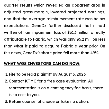
quarter results which revealed an apparent drop in
adjusted gross margin, lowered projected earnings,
and that the average reimbursement rate was below
expectations. GeneDx further disclosed that it had
written off an impairment loss of $31.3 million directly
attributable to Fabric, which was only $5.2 million less
than what it paid to acquire Fabric a year prior. On
this news, GeneDx’s share price fell more than 49%.
WHAT WGS INVESTORS CAN DO NOW:
File to be lead plaintiff by August 3, 2026.
Contact KTMC for a free case evaluation. All
representation is on a contingency fee basis, there
is no cost to you.
Retain counsel of choice or take no action.