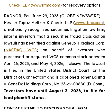
Check, LLP (www.ktmc.com
) for recovery options
RADNOR, Pa., June 29, 2026 (GLOBE NEWSWIRE) --
Kessler Topaz Meltzer & Check, LLP (
www.ktmc.com
),
a nationally recognized securities litigation law firm,
informs investors that a securities fraud class action
lawsuit has been filed against GeneDx Holdings Corp.
(
NASDAQ: WGS
) on behalf of investors who
purchased or acquired WGS common stock between
April 16, 2025, and May 4, 2026, inclusive. The lawsuit
is filed in the United States District Court for the
District of Connecticut and is captioned
Taher Basma
v. GeneDx Holdings Corp
., No. 26-cv-00880 (D. Conn.).
Investors have until August 3, 2026, to file for
lead plaintiff status.
CONTACT KTMC TO DISCUSS YOUR LEGAL