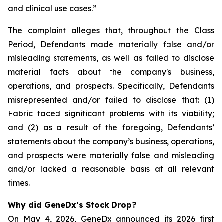
and clinical use cases.”
The complaint alleges that, throughout the Class
Period, Defendants made materially false and/or
misleading statements, as well as failed to disclose
material facts about the company’s business,
operations, and prospects. Specifically, Defendants
misrepresented and/or failed to disclose that: (1)
Fabric faced significant problems with its viability;
and (2) as a result of the foregoing, Defendants’
statements about the company’s business, operations,
and prospects were materially false and misleading
and/or lacked a reasonable basis at all relevant
times.
Why did GeneDx’s Stock Drop?
On May 4, 2026, GeneDx announced its 2026 first