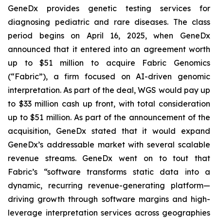
GeneDx provides genetic testing services for
diagnosing pediatric and rare diseases. The class
period begins on April 16, 2025, when GeneDx
announced that it entered into an agreement worth
up to $51 million to acquire Fabric Genomics
(“Fabric”), a firm focused on AI-driven genomic
interpretation. As part of the deal, WGS would pay up
to $33 million cash up front, with total consideration
up to $51 million. As part of the announcement of the
acquisition, GeneDx stated that it would expand
GeneDx’s addressable market with several scalable
revenue streams. GeneDx went on to tout that
Fabric’s “software transforms static data into a
dynamic, recurring revenue-generating platform—
driving growth through software margins and high-
leverage interpretation services across geographies