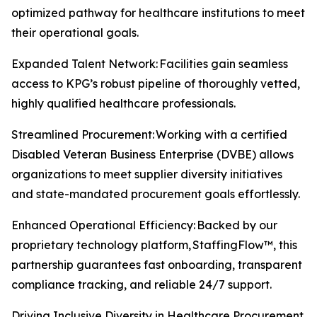
optimized pathway for healthcare institutions to meet
their operational goals.
Expanded Talent Network: Facilities gain seamless
access to KPG’s robust pipeline of thoroughly vetted,
highly qualified healthcare professionals.
Streamlined Procurement: Working with a certified
Disabled Veteran Business Enterprise (DVBE) allows
organizations to meet supplier diversity initiatives
and state-mandated procurement goals effortlessly.
Enhanced Operational Efficiency: Backed by our
proprietary technology platform, StaffingFlow™, this
partnership guarantees fast onboarding, transparent
compliance tracking, and reliable 24/7 support.
Driving Inclusive Diversity in Healthcare Procurement