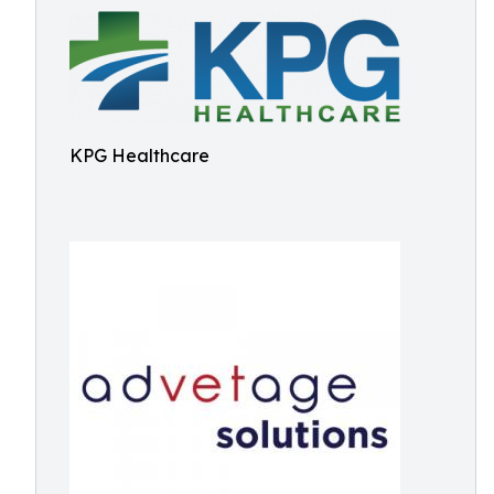
KPG Healthcare