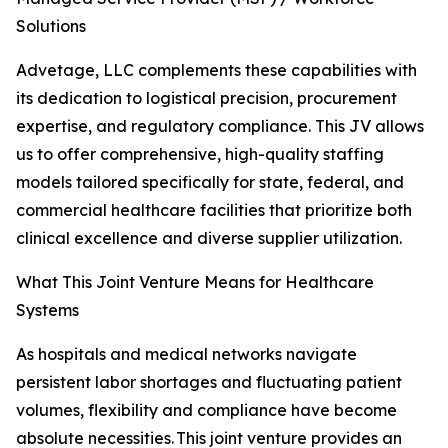
Solutions
Advetage, LLC complements these capabilities with
its dedication to logistical precision, procurement
expertise, and regulatory compliance. This JV allows
us to offer comprehensive, high-quality staffing
models tailored specifically for state, federal, and
commercial healthcare facilities that prioritize both
clinical excellence and diverse supplier utilization.
What This Joint Venture Means for Healthcare
Systems
As hospitals and medical networks navigate
persistent labor shortages and fluctuating patient
volumes, flexibility and compliance have become
absolute necessities. This joint venture provides an