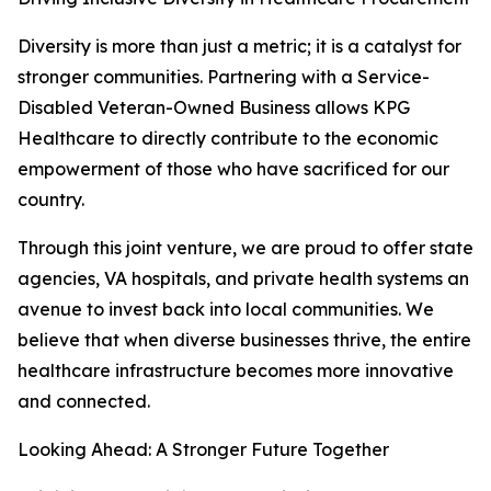
Diversity is more than just a metric; it is a catalyst for
stronger communities. Partnering with a Service-
Disabled Veteran-Owned Business allows KPG
Healthcare to directly contribute to the economic
empowerment of those who have sacrificed for our
country.
Through this joint venture, we are proud to offer state
agencies, VA hospitals, and private health systems an
avenue to invest back into local communities. We
believe that when diverse businesses thrive, the entire
healthcare infrastructure becomes more innovative
and connected.
Looking Ahead: A Stronger Future Together