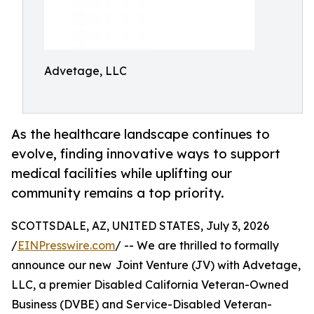
Advetage, LLC
As the healthcare landscape continues to
evolve, finding innovative ways to support
medical facilities while uplifting our
community remains a top priority.
SCOTTSDALE, AZ, UNITED STATES, July 3, 2026
/
EINPresswire.com
/ -- We are thrilled to formally
announce our new Joint Venture (JV) with Advetage,
LLC, a premier Disabled California Veteran-Owned
Business (DVBE) and Service-Disabled Veteran-