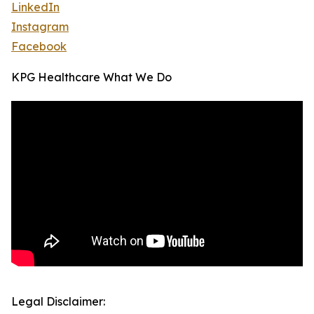
LinkedIn
Instagram
Facebook
KPG Healthcare What We Do
Legal Disclaimer: