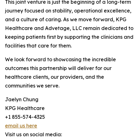
This joint venture is just the beginning of a long-term
journey focused on stability, operational excellence,
and a culture of caring. As we move forward, KPG
Healthcare and Advetage, LLC remain dedicated to
keeping patients first by supporting the clinicians and
facilities that care for them.
We look forward to showcasing the incredible
outcomes this partnership will deliver for our
healthcare clients, our providers, and the
communities we serve.
Jaelyn Chung
KPG Healthcare
+1 855-574-4325
email us here
Visit us on social media: