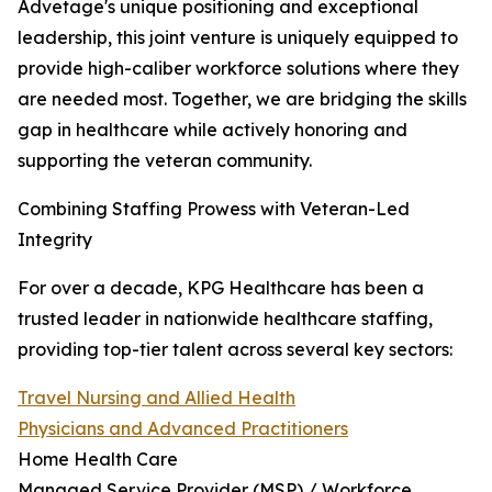
Advetage's unique positioning and exceptional
leadership, this joint venture is uniquely equipped to
provide high-caliber workforce solutions where they
are needed most. Together, we are bridging the skills
gap in healthcare while actively honoring and
supporting the veteran community.
Combining Staffing Prowess with Veteran-Led
Integrity
For over a decade, KPG Healthcare has been a
trusted leader in nationwide healthcare staffing,
providing top-tier talent across several key sectors:
Travel Nursing and Allied Health
Physicians and Advanced Practitioners
Home Health Care
Managed Service Provider (MSP) / Workforce