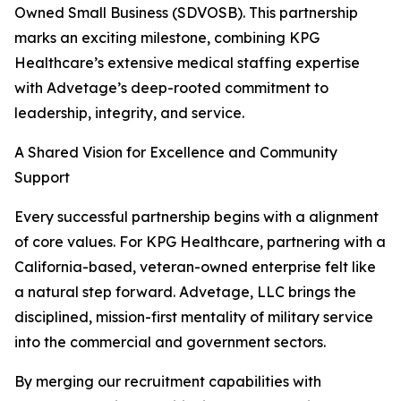
Owned Small Business (SDVOSB). This partnership
marks an exciting milestone, combining KPG
Healthcare’s extensive medical staffing expertise
with Advetage’s deep-rooted commitment to
leadership, integrity, and service.
A Shared Vision for Excellence and Community
Support
Every successful partnership begins with a alignment
of core values. For KPG Healthcare, partnering with a
California-based, veteran-owned enterprise felt like
a natural step forward. Advetage, LLC brings the
disciplined, mission-first mentality of military service
into the commercial and government sectors.
By merging our recruitment capabilities with