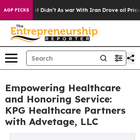
Well, it Didn’t
As war With Iran Drove oil Prices Hi
AGP PICKS
Empowering Healthcare
and Honoring Service:
KPG Healthcare Partners
with Advetage, LLC