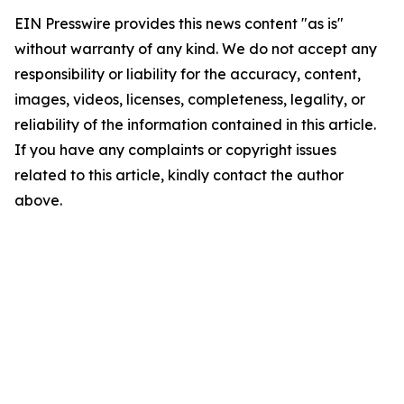
EIN Presswire provides this news content "as is"
without warranty of any kind. We do not accept any
responsibility or liability for the accuracy, content,
images, videos, licenses, completeness, legality, or
reliability of the information contained in this article.
If you have any complaints or copyright issues
related to this article, kindly contact the author
above.