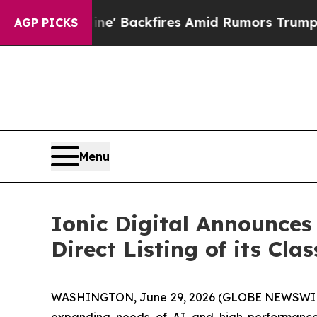
a Pipeline' Backfires Amid Rumors Trump Will c
AGP PICKS
Menu
Ionic Digital Announces 
Direct Listing of its Cl
WASHINGTON, June 29, 2026 (GLOBE NEWSWI
expanding needs of AI and high-performance 