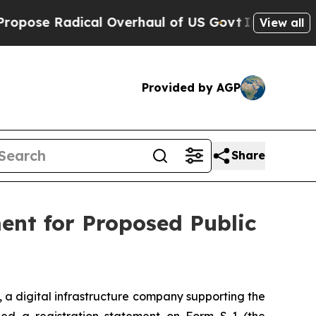
se Radical Overhaul of US Govt
Indystar Exposes
View all
Provided by AGP
Share
ment for Proposed Public
), a digital infrastructure company supporting the
ed a registration statement on Form S-1 (the