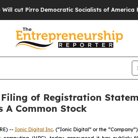
ut Pirro
Democratic Socialists of America Propo
Filing of Registration State
ass A Common Stock
RE) --
Ionic Digital Inc
. (“Ionic Digital” or the “Company”
computing (HPC), today announced it has publicly fil