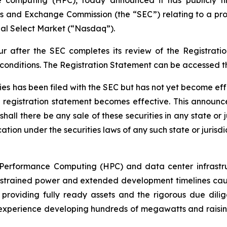
ies and Exchange Commission (the “SEC”) relating to a prop
al Select Market (“Nasdaq”).
ur after the SEC completes its review of the Registrat
 conditions. The Registration Statement can be accessed 
ties has been filed with the SEC but has not yet become ef
e registration statement becomes effective. This announce
shall there be any sale of these securities in any state or j
ation under the securities laws of any such state or jurisdi
h-Performance Computing (HPC) and data center infrastruc
strained power and extended development timelines cause 
providing fully ready assets and the rigorous due dilig
erience developing hundreds of megawatts and raising billi