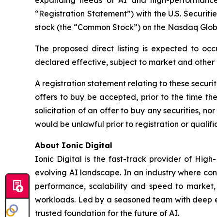
“Registration Statement”) with the U.S. Securit
stock (the “Common Stock”) on the Nasdaq Glob
The proposed direct listing is expected to occ
declared effective, subject to market and other
A registration statement relating to these securi
offers to buy be accepted, prior to the time th
solicitation of an offer to buy any securities, nor 
would be unlawful prior to registration or qualific
About Ionic Digital
Ionic Digital is the fast-track provider of Hig
evolving AI landscape. In an industry where con
performance, scalability and speed to market, 
workloads. Led by a seasoned team with deep exp
trusted foundation for the future of AI.