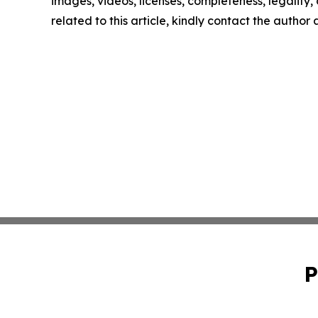
images, videos, licenses, completeness, legality, o
related to this article, kindly contact the author
P