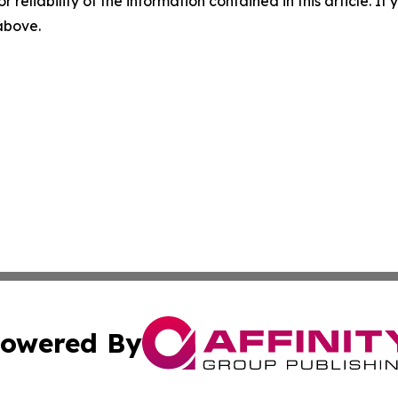
r reliability of the information contained in this article. I
 above.
owered By