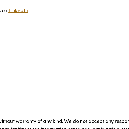
s on
LinkedIn
.
without warranty of any kind. We do not accept any responsib