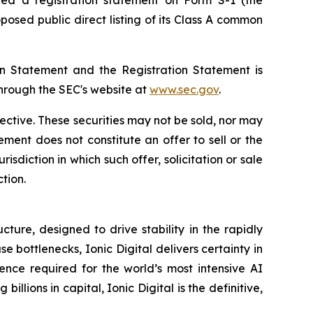
osed public direct listing of its Class A common
ion Statement and the Registration Statement is
through the SEC's website at
www.sec.gov
.
fective. These securities may not be sold, nor may
ment does not constitute an offer to sell or the
urisdiction in which such offer, solicitation or sale
ction.
ture, designed to drive stability in the rapidly
bottlenecks, Ionic Digital delivers certainty in
ence required for the world’s most intensive AI
ons in capital, Ionic Digital is the definitive,