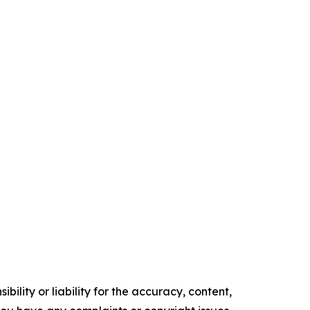
ility or liability for the accuracy, content,