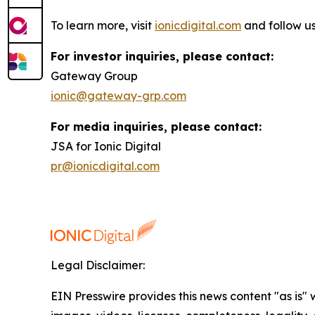
To learn more, visit
ionicdigital.com
and follow u
For investor inquiries, please contact:
Gateway Group
ionic@gateway-grp.com
For media inquiries, please contact:
JSA for Ionic Digital
pr@ionicdigital.com
Legal Disclaimer:
EIN Presswire provides this news content "as is" 