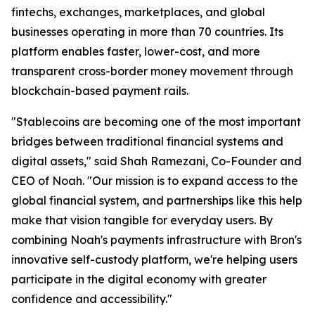
fintechs, exchanges, marketplaces, and global
businesses operating in more than 70 countries. Its
platform enables faster, lower-cost, and more
transparent cross-border money movement through
blockchain-based payment rails.
"Stablecoins are becoming one of the most important
bridges between traditional financial systems and
digital assets," said Shah Ramezani, Co-Founder and
CEO of Noah. "Our mission is to expand access to the
global financial system, and partnerships like this help
make that vision tangible for everyday users. By
combining Noah's payments infrastructure with Bron's
innovative self-custody platform, we're helping users
participate in the digital economy with greater
confidence and accessibility."