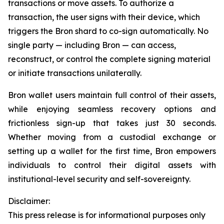
transactions or move assets. To authorize a
transaction, the user signs with their device, which
triggers the Bron shard to co-sign automatically. No
single party — including Bron — can access,
reconstruct, or control the complete signing material
or initiate transactions unilaterally.
Bron wallet users maintain full control of their assets,
while enjoying seamless recovery options and
frictionless sign-up that takes just 30 seconds.
Whether moving from a custodial exchange or
setting up a wallet for the first time, Bron empowers
individuals to control their digital assets with
institutional-level security and self-sovereignty.
Disclaimer:
This press release is for informational purposes only