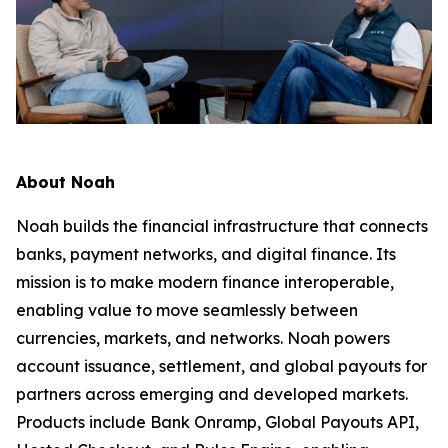
About Noah
Noah builds the financial infrastructure that connects
banks, payment networks, and digital finance. Its
mission is to make modern finance interoperable,
enabling value to move seamlessly between
currencies, markets, and networks. Noah powers
account issuance, settlement, and global payouts for
partners across emerging and developed markets.
Products include Bank Onramp, Global Payouts API,