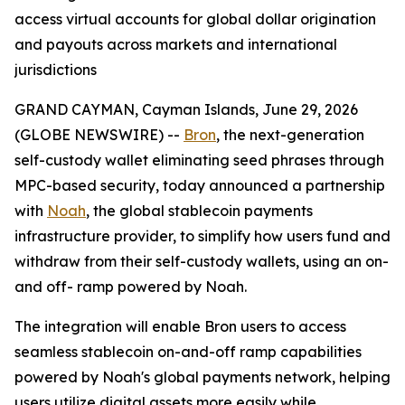
access virtual accounts for global dollar origination
and payouts across markets and international
jurisdictions
GRAND CAYMAN, Cayman Islands, June 29, 2026
(GLOBE NEWSWIRE) --
Bron
, the next-generation
self-custody wallet eliminating seed phrases through
MPC-based security, today announced a partnership
with
Noah
, the global stablecoin payments
infrastructure provider, to simplify how users fund and
withdraw from their self-custody wallets, using an on-
and off- ramp powered by Noah.
The integration will enable Bron users to access
seamless stablecoin on-and-off ramp capabilities
powered by Noah's global payments network, helping
users utilize digital assets more easily while