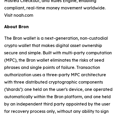
Hosted Checkout, and Rules Engine, enabling
compliant, real-time money movement worldwide.
Visit noah.com
About Bron
The Bron wallet is a next-generation, non-custodial
crypto wallet that makes digital asset ownership
secure and simple. Built with multi-party computation
(MPC), the Bron wallet eliminates the risks of seed
phrases and single points of failure. Transaction
authorization uses a three-party MPC architecture
with three distributed cryptographic components
(‘shards’): one held on the user's device, one operated
automatically within the Bron platform, and one held
by an independent third party appointed by the user
for recovery process only, without any ability to sign