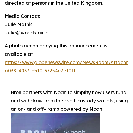
directed at persons in the United Kingdom.
Media Contact:
Julie Mathis
Julie@worldsfair.io
A photo accompanying this announcement is
available at
https://www.globenewswire.com/NewsRoom/Attachme
a038-4037-b510-37254c7e10ff
Bron partners with Noah to simplify how users fund
and withdraw from their self-custody wallets, using
an on- and off- ramp powered by Noah