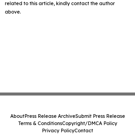
related to this article, kindly contact the author
above.
About
Press Release Archive
Submit Press Release
Terms & Conditions
Copyright/DMCA Policy
Privacy Policy
Contact