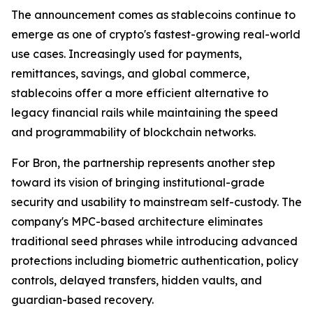
The announcement comes as stablecoins continue to
emerge as one of crypto's fastest-growing real-world
use cases. Increasingly used for payments,
remittances, savings, and global commerce,
stablecoins offer a more efficient alternative to
legacy financial rails while maintaining the speed
and programmability of blockchain networks.
For Bron, the partnership represents another step
toward its vision of bringing institutional-grade
security and usability to mainstream self-custody. The
company's MPC-based architecture eliminates
traditional seed phrases while introducing advanced
protections including biometric authentication, policy
controls, delayed transfers, hidden vaults, and
guardian-based recovery.