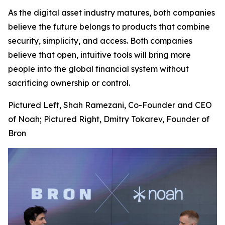
As the digital asset industry matures, both companies
believe the future belongs to products that combine
security, simplicity, and access. Both companies
believe that open, intuitive tools will bring more
people into the global financial system without
sacrificing ownership or control.
Pictured Left, Shah Ramezani, Co-Founder and CEO
of Noah; Pictured Right, Dmitry Tokarev, Founder of
Bron