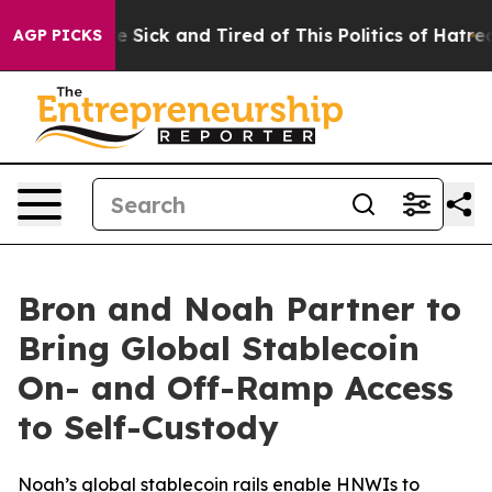
le Are Sick and Tired of This Politics of Hatred”
The S
AGP PICKS
Bron and Noah Partner to
Bring Global Stablecoin
On- and Off-Ramp Access
to Self-Custody
Noah’s global stablecoin rails enable HNWIs to