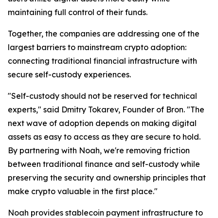
maintaining full control of their funds.
Together, the companies are addressing one of the
largest barriers to mainstream crypto adoption:
connecting traditional financial infrastructure with
secure self-custody experiences.
"Self-custody should not be reserved for technical
experts," said Dmitry Tokarev, Founder of Bron. "The
next wave of adoption depends on making digital
assets as easy to access as they are secure to hold.
By partnering with Noah, we're removing friction
between traditional finance and self-custody while
preserving the security and ownership principles that
make crypto valuable in the first place."
Noah provides stablecoin payment infrastructure to