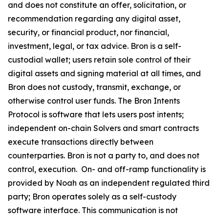
and does not constitute an offer, solicitation, or
recommendation regarding any digital asset,
security, or financial product, nor financial,
investment, legal, or tax advice. Bron is a self-
custodial wallet; users retain sole control of their
digital assets and signing material at all times, and
Bron does not custody, transmit, exchange, or
otherwise control user funds. The Bron Intents
Protocol is software that lets users post intents;
independent on-chain Solvers and smart contracts
execute transactions directly between
counterparties. Bron is not a party to, and does not
control, execution. On- and off-ramp functionality is
provided by Noah as an independent regulated third
party; Bron operates solely as a self-custody
software interface. This communication is not