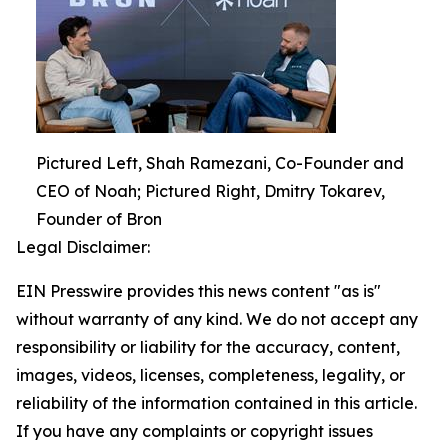
Pictured Left, Shah Ramezani, Co-Founder and
CEO of Noah; Pictured Right, Dmitry Tokarev,
Founder of Bron
Legal Disclaimer:
EIN Presswire provides this news content "as is"
without warranty of any kind. We do not accept any
responsibility or liability for the accuracy, content,
images, videos, licenses, completeness, legality, or
reliability of the information contained in this article.
If you have any complaints or copyright issues