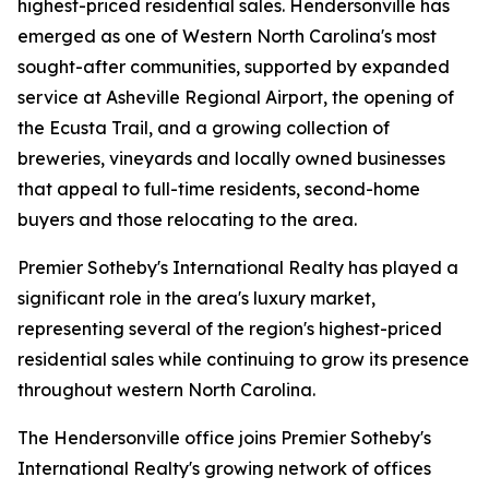
highest-priced residential sales. Hendersonville has
emerged as one of Western North Carolina's most
sought-after communities, supported by expanded
service at Asheville Regional Airport, the opening of
the Ecusta Trail, and a growing collection of
breweries, vineyards and locally owned businesses
that appeal to full-time residents, second-home
buyers and those relocating to the area.
Premier Sotheby's International Realty has played a
significant role in the area's luxury market,
representing several of the region's highest-priced
residential sales while continuing to grow its presence
throughout western North Carolina.
The Hendersonville office joins Premier Sotheby's
International Realty's growing network of offices