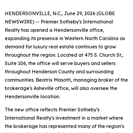
HENDERSONVILLE, N.C., June 29, 2026 (GLOBE
NEWSWIRE) -- Premier Sotheby's International
Realty has opened a Hendersonville office,
expanding its presence in Western North Carolina as
demand for luxury real estate continues to grow
throughout the region. Located at 475 S. Church St.,
Suite 106, the office will serve buyers and sellers
throughout Henderson County and surrounding
communities. Beatrix Masotti, managing broker of the
brokerage's Asheville office, will also oversee the
Hendersonville location.
The new office reflects Premier Sotheby's
International Realty's investment in a market where
the brokerage has represented many of the region's