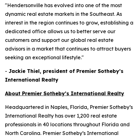
"Hendersonville has evolved into one of the most
dynamic real estate markets in the Southeast. As
interest in the region continues to grow, establishing a
dedicated office allows us to better serve our
customers and support our global real estate
advisors in a market that continues to attract buyers
seeking an exceptional lifestyle."
-
Jackie Thiel, president of Premier Sotheby’s
International Realty
About Premier Sotheby’s International Realty
Headquartered in Naples, Florida, Premier Sotheby’s
International Realty has over 1,200 real estate
professionals in 40 locations throughout Florida and
North Carolina. Premier Sotheby’s International