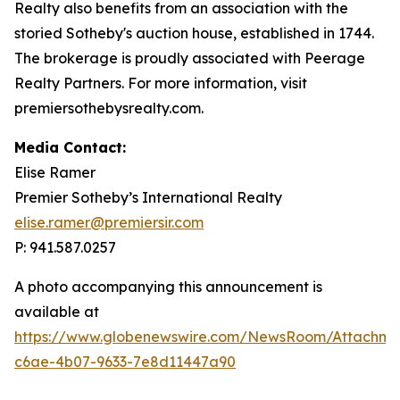
Realty also benefits from an association with the
storied Sotheby's auction house, established in 1744.
The brokerage is proudly associated with Peerage
Realty Partners. For more information, visit
premiersothebysrealty.com.
Media Contact:
Elise Ramer
Premier Sotheby’s International Realty
elise.ramer@premiersir.com
P: 941.587.0257
A photo accompanying this announcement is
available at
https://www.globenewswire.com/NewsRoom/Attachm
c6ae-4b07-9633-7e8d11447a90