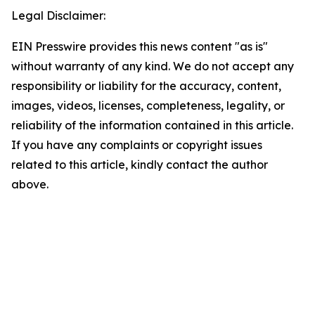
Legal Disclaimer:
EIN Presswire provides this news content "as is"
without warranty of any kind. We do not accept any
responsibility or liability for the accuracy, content,
images, videos, licenses, completeness, legality, or
reliability of the information contained in this article.
If you have any complaints or copyright issues
related to this article, kindly contact the author
above.