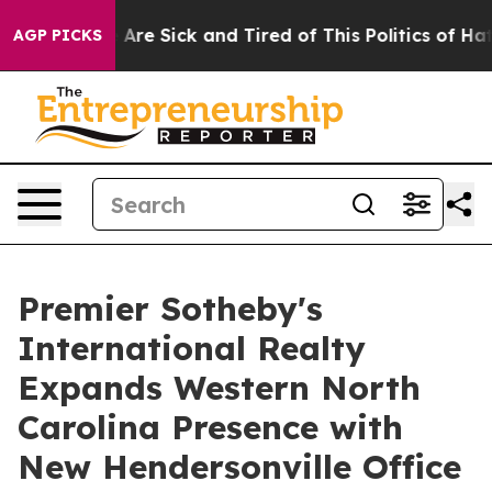
 “People Are Sick and Tired of This Politics of Hatred
AGP PICKS
Premier Sotheby's
International Realty
Expands Western North
Carolina Presence with
New Hendersonville Office