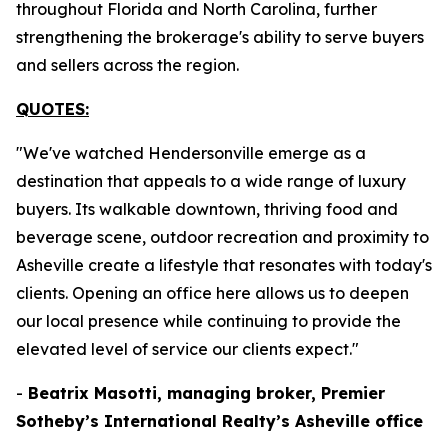
throughout Florida and North Carolina, further
strengthening the brokerage's ability to serve buyers
and sellers across the region.
QUOTES:
"We've watched Hendersonville emerge as a
destination that appeals to a wide range of luxury
buyers. Its walkable downtown, thriving food and
beverage scene, outdoor recreation and proximity to
Asheville create a lifestyle that resonates with today's
clients. Opening an office here allows us to deepen
our local presence while continuing to provide the
elevated level of service our clients expect."
-
Beatrix Masotti, managing broker, Premier
Sotheby’s International Realty’s Asheville office