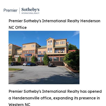
Premier Sotheby's International Realty Henderson
NC Office
Premier Sotheby's International Realty has opened
a Hendersonville office, expanding its presence in
Western NC