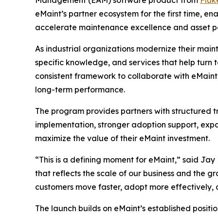
eMaint’s partner ecosystem for the first time, e
accelerate maintenance excellence and asset 
As industrial organizations modernize their main
specific knowledge, and services that help turn
consistent framework to collaborate with eMaint,
long-term performance.
The program provides partners with structured tr
implementation, stronger adoption support, expa
maximize the value of their eMaint investment.
“This is a defining moment for eMaint,” said Ja
that reflects the scale of our business and the gr
customers move faster, adopt more effectively,
The launch builds on eMaint’s established positi