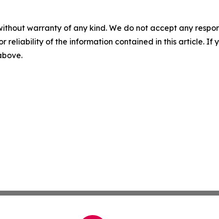
without warranty of any kind. We do not accept any responsib
r reliability of the information contained in this article. I
 above.