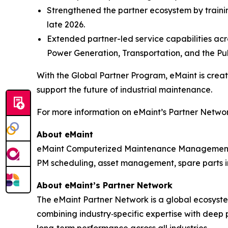
Strengthened the partner ecosystem by trainin
late 2026.
Extended partner-led service capabilities acro
Power Generation, Transportation, and the Pub
With the Global Partner Program, eMaint is cre
support the future of industrial maintenance.
For more information on eMaint’s Partner Network
About eMaint
eMaint Computerized Maintenance Management S
PM scheduling, asset management, spare parts in
About eMaint’s Partner Network
The eMaint Partner Network is a global ecosystem
combining industry‑specific expertise with deep 
long‑term performance across all industries.