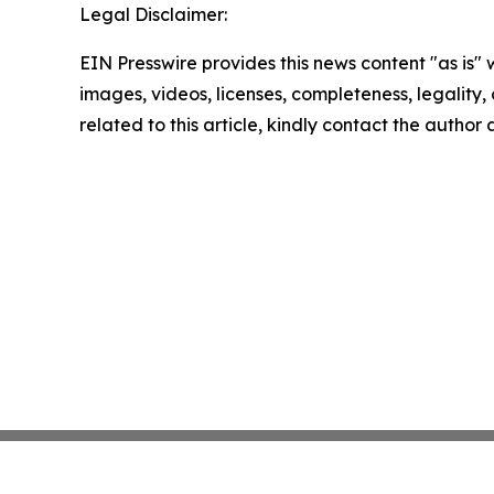
Legal Disclaimer:
EIN Presswire provides this news content "as is" 
images, videos, licenses, completeness, legality, o
related to this article, kindly contact the author