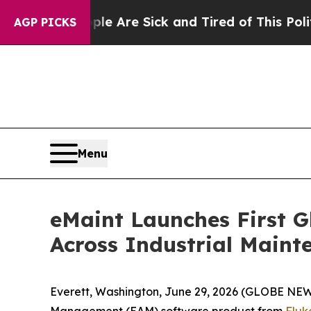
“People Are Sick and Tired of This Politics of H
AGP PICKS
Menu
eMaint Launches First G
Across Industrial Main
Everett, Washington, June 29, 2026 (GLOBE N
Management (EAM) software product from
Fluk