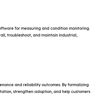
software for measuring and condition monitoring.
ll, troubleshoot, and maintain industrial,
nance and reliability outcomes. By formalizing
tation, strengthen adoption, and help customers