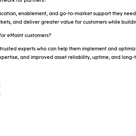
ification, enablement, and go-to-market support they need 
kets, and deliver greater value for customers while buildi
for eMaint customers?
trusted experts who can help them implement and optimize 
pertise, and improved asset reliability, uptime, and long-
k
k