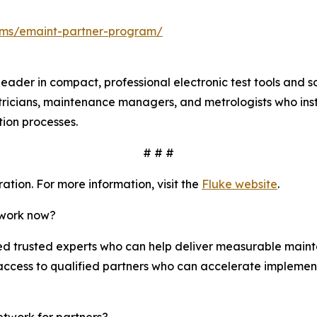
ms/emaint-partner-program/
leader in compact, professional electronic test tools and 
tricians, maintenance managers, and metrologists who insta
ation processes.
# # #
tion. For more information, visit the
Fluke website
.
twork now?
 trusted experts who can help deliver measurable mainte
access to qualified partners who can accelerate implemen
etwork for partners?