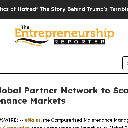
atred”
The Story Behind Trump’s Terrible Approva
lobal Partner Network to Sc
tenance Markets
EWSWIRE) --
eMaint
, the Computerised Maintenance Mana
e Corporation
, today announced the launch of its Global 