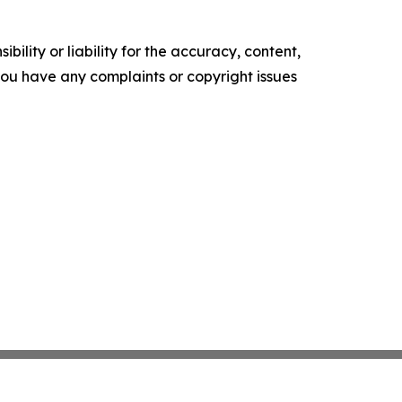
ility or liability for the accuracy, content,
f you have any complaints or copyright issues