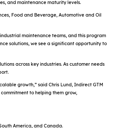
ries, and maintenance maturity levels.
iences, Food and Beverage, Automotive and Oil
th industrial maintenance teams, and this program
ce solutions, we see a significant opportunity to
utions across key industries. As customer needs
ort.
calable growth,” said Chris Lund, Indirect GTM
r commitment to helping them grow,
 South America, and Canada.