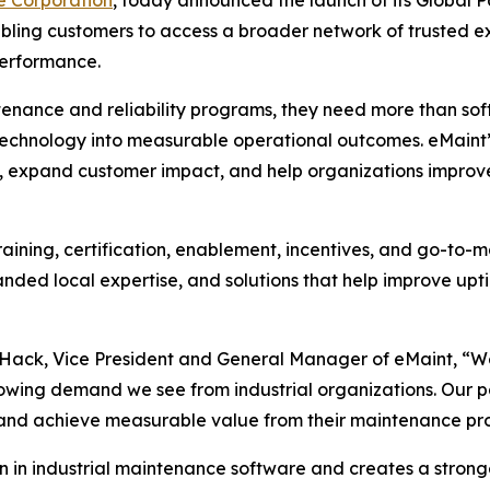
nabling customers to access a broader network of trusted ex
performance.
tenance and reliability programs, they need more than sof
 technology into measurable operational outcomes. eMaint’
 expand customer impact, and help organizations improve a
aining, certification, enablement, incentives, and go-to-ma
nded local expertise, and solutions that help improve up
y Hack, Vice President and General Manager of eMaint, “W
owing demand we see from industrial organizations. Our part
 and achieve measurable value from their maintenance pr
on in industrial maintenance software and creates a stron