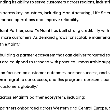
nding its ability to serve customers across regions, indust
 across key industries, including Manufacturing, Life Sc
nance operations and improve reliability.
int Partner, said: “eMaint has built strong credibility wi
to more customers. As demand grows for scalable maintenan
th eMaint.”
uilding a partner ecosystem that can deliver targeted sol
s are equipped to respond with practical, measurable supp
ion focused on customer outcomes, partner success, and s
 integral to our success, and this program represents ou
 customers globally.”
ross eMaint’s partner ecosystem, including:
w partners onboarded across Western and Central Europe,