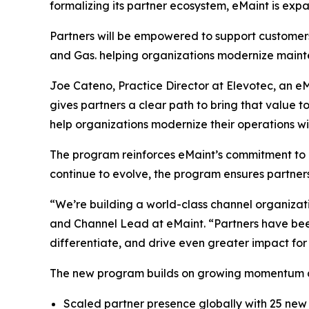
formalizing its partner ecosystem, eMaint is expa
Partners will be empowered to support customers
and Gas. helping organizations modernize mainte
Joe Cateno, Practice Director at Elevotec, an eMa
gives partners a clear path to bring that value 
help organizations modernize their operations wi
The program reinforces eMaint’s commitment to b
continue to evolve, the program ensures partner
“We’re building a world-class channel organizat
and Channel Lead at eMaint. “Partners have been
differentiate, and drive even greater impact for
The new program builds on growing momentum ac
Scaled partner presence globally with 25 ne