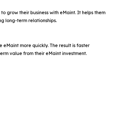
to grow their business with eMaint. It helps them
ng long-term relationships.
eMaint more quickly. The result is faster
term value from their eMaint investment.