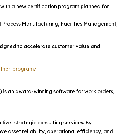
 with a new certification program planned for
and Process Manufacturing, Facilities Management,
esigned to accelerate customer value and
rtner-program/
s an award-winning software for work orders,
liver strategic consulting services. By
e asset reliability, operational efficiency, and