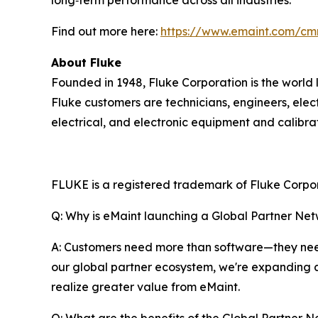
Find out more here:
https://www.emaint.com/cm
About Fluke
Founded in 1948, Fluke Corporation is the world 
Fluke customers are technicians, engineers, elec
electrical, and electronic equipment and calibr
FLUKE is a registered trademark of Fluke Corpora
Q: Why is eMaint launching a Global Partner Ne
A: Customers need more than software—they need
our global partner ecosystem, we're expanding 
realize greater value from eMaint.
Q: What are the benefits of the Global Partner N