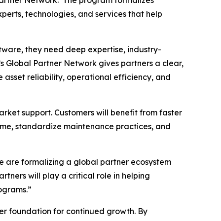
perts, technologies, and services that help
tware, they need deep expertise, industry-
s Global Partner Network gives partners a clear,
sset reliability, operational efficiency, and
rket support. Customers will benefit from faster
time, standardize maintenance practices, and
e are formalizing a global partner ecosystem
ners will play a critical role in helping
ograms.”
ger foundation for continued growth. By