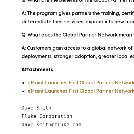
A: The program gives partners the training, cert
differentiate their services, expand into new mar
Q: What does the Global Partner Network mean 
A: Customers gain access to a global network of 
deployments, stronger adoption, greater local ex
Attachments
eMaint Launches First Global Partner Networ
eMaint Launches First Global Partner Networ
Dave Smith

Fluke Corporation
