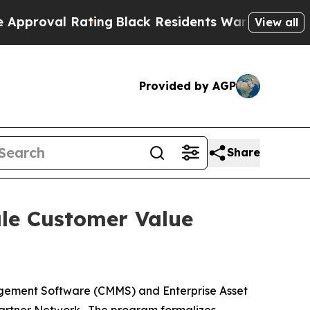
l Rating
Black Residents Warned of Abusive Cops
View all
Provided by AGP
Share
ale Customer Value
gement Software (CMMS) and Enterprise Asset
Partner Network. The program formalizes