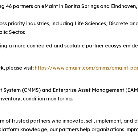
g 46 partners on eMaint in Bonita Springs and Eindhoven,
ss priority industries, including Life Sciences, Discrete 
lic Sector.
ating a more connected and scalable partner ecosystem d
, please visit:
https://www.emaint.com/cmms/emaint-pa
ystem (CMMS) and Enterprise Asset Management (EAM) i
ventory, condition monitoring.
 of trusted partners who innovate, sell, implement, and de
platform knowledge, our partners help organizations improv