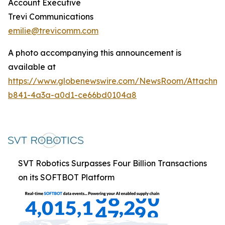
Account Executive
Trevi Communications
emilie@trevicomm.com
A photo accompanying this announcement is
available at
https://www.globenewswire.com/NewsRoom/Attachm
b841-4a3a-a0d1-ce66bd0104a8
SVT Robotics Surpasses Four Billion Transactions
on its SOFTBOT Platform