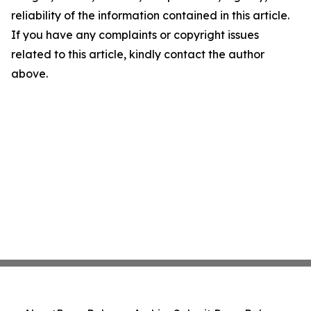
reliability of the information contained in this article.
If you have any complaints or copyright issues
related to this article, kindly contact the author
above.