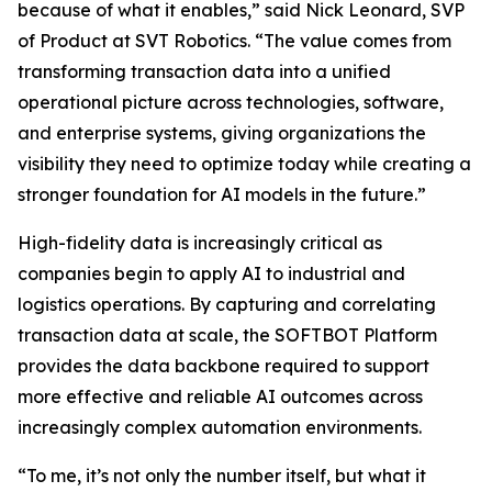
because of what it enables,” said Nick Leonard, SVP
of Product at SVT Robotics. “The value comes from
transforming transaction data into a unified
operational picture across technologies, software,
and enterprise systems, giving organizations the
visibility they need to optimize today while creating a
stronger foundation for AI models in the future.”
High-fidelity data is increasingly critical as
companies begin to apply AI to industrial and
logistics operations. By capturing and correlating
transaction data at scale, the SOFTBOT Platform
provides the data backbone required to support
more effective and reliable AI outcomes across
increasingly complex automation environments.
“To me, it’s not only the number itself, but what it