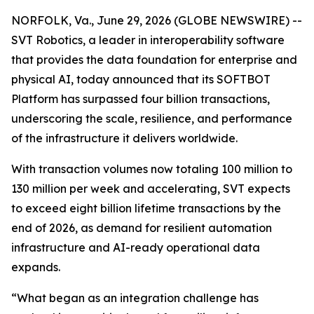
NORFOLK, Va., June 29, 2026 (GLOBE NEWSWIRE) --
SVT Robotics, a leader in interoperability software
that provides the data foundation for enterprise and
physical AI, today announced that its SOFTBOT
Platform has surpassed four billion transactions,
underscoring the scale, resilience, and performance
of the infrastructure it delivers worldwide.
With transaction volumes now totaling 100 million to
130 million per week and accelerating, SVT expects
to exceed eight billion lifetime transactions by the
end of 2026, as demand for resilient automation
infrastructure and AI-ready operational data
expands.
“What began as an integration challenge has