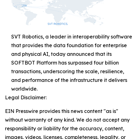
SVT Robotics, a leader in interoperability software
that provides the data foundation for enterprise
and physical AI, today announced that its
SOFTBOT Platform has surpassed four billion
transactions, underscoring the scale, resilience,
and performance of the infrastructure it delivers
worldwide.
Legal Disclaimer:
EIN Presswire provides this news content "as is"
without warranty of any kind. We do not accept any
responsibility or liability for the accuracy, content,
images, videos, licenses, completeness, legality, or