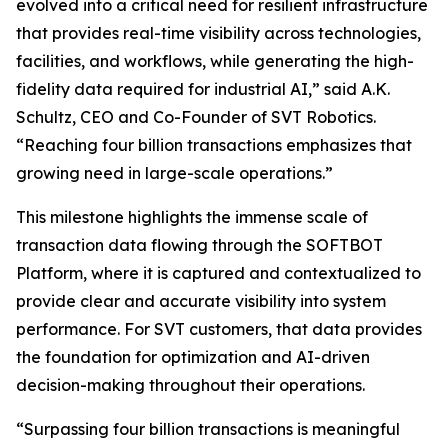
evolved into a critical need for resilient infrastructure
that provides real-time visibility across technologies,
facilities, and workflows, while generating the high-
fidelity data required for industrial AI,” said A.K.
Schultz, CEO and Co-Founder of SVT Robotics.
“Reaching four billion transactions emphasizes that
growing need in large-scale operations.”
This milestone highlights the immense scale of
transaction data flowing through the SOFTBOT
Platform, where it is captured and contextualized to
provide clear and accurate visibility into system
performance. For SVT customers, that data provides
the foundation for optimization and AI-driven
decision-making throughout their operations.
“Surpassing four billion transactions is meaningful