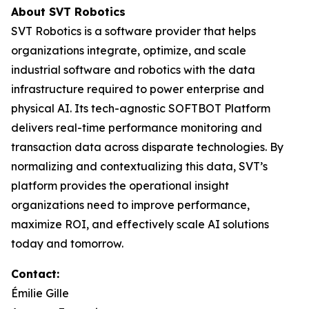
About SVT Robotics
SVT Robotics is a software provider that helps
organizations integrate, optimize, and scale
industrial software and robotics with the data
infrastructure required to power enterprise and
physical AI. Its tech-agnostic SOFTBOT Platform
delivers real-time performance monitoring and
transaction data across disparate technologies. By
normalizing and contextualizing this data, SVT’s
platform provides the operational insight
organizations need to improve performance,
maximize ROI, and effectively scale AI solutions
today and tomorrow.
Contact:
Émilie Gille