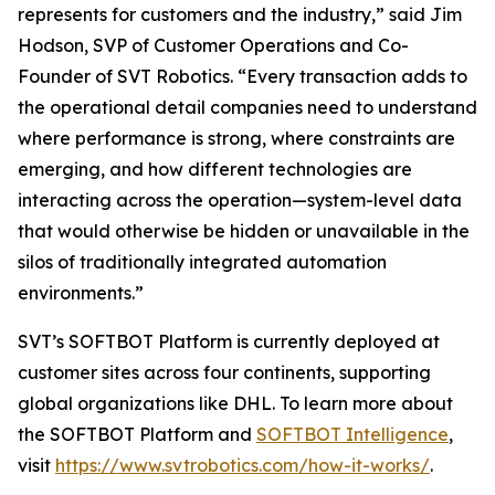
represents for customers and the industry,” said Jim
Hodson, SVP of Customer Operations and Co-
Founder of SVT Robotics. “Every transaction adds to
the operational detail companies need to understand
where performance is strong, where constraints are
emerging, and how different technologies are
interacting across the operation—system-level data
that would otherwise be hidden or unavailable in the
silos of traditionally integrated automation
environments.”
SVT’s SOFTBOT Platform is currently deployed at
customer sites across four continents, supporting
global organizations like DHL. To learn more about
the SOFTBOT Platform and
SOFTBOT Intelligence
,
visit
https://www.svtrobotics.com/how-it-works/
.