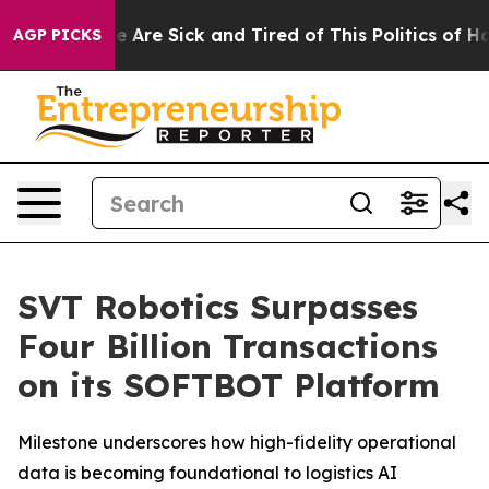
: “People Are Sick and Tired of This Politics of Hatre
AGP PICKS
SVT Robotics Surpasses
Four Billion Transactions
on its SOFTBOT Platform
Milestone underscores how high-fidelity operational
data is becoming foundational to logistics AI