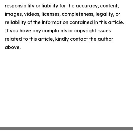
responsibility or liability for the accuracy, content,
images, videos, licenses, completeness, legality, or
reliability of the information contained in this article.
If you have any complaints or copyright issues
related to this article, kindly contact the author
above.