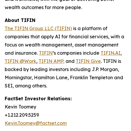
wealth outcomes for more people.
About TIFIN
The TIFIN Group LLC (TIFIN)
is a platform of
companies that apply AI for financial services, with a
focus on wealth management, asset management
and insurance.
TIFIN
’s companies include
TIFIN.AI
,
TIFIN @Work
,
TIFIN AMP,
and
TIFIN Give
. TIFIN is
backed by leading investors including J.P. Morgan,
Morningstar, Hamilton Lane, Franklin Templeton and
SEI, among others.
FactSet Investor Relations:
Kevin Toomey
+1.212.209.5259
Kevin.Toomey@factset.com