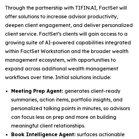
Through the partnership with TIFIN.AI, FactSet will
offer solutions to increase advisor productivity,
deepen client engagement, and deliver personalized
client service. FactSet’s clients will gain access to a
growing suite of AI-powered capabilities integrated
within FactSet Workstation and the broader wealth
management ecosystem, with opportunities to
expand across additional wealth management
workflows over time. Initial solutions include:
Meeting Prep Agent:
generates client-ready
summaries, action items, portfolio insights, and
personalized talking points in minutes, so advisors
can focus less on prep and more on building
meaningful client relationships.
Book Intelligence Agent:
surfaces actionable