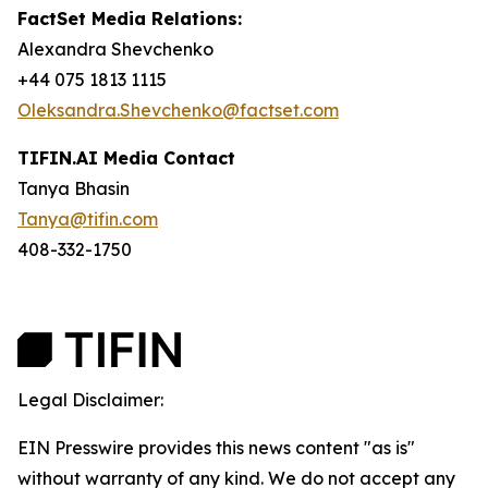
FactSet Media Relations:
Alexandra Shevchenko
+44 075 1813 1115
Oleksandra.Shevchenko@factset.com
TIFIN.AI Media Contact
Tanya Bhasin
Tanya@tifin.com
408-332-1750
Legal Disclaimer:
EIN Presswire provides this news content "as is"
without warranty of any kind. We do not accept any