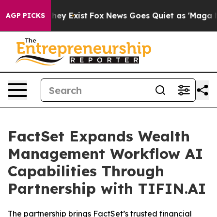
Proof They Exist
Fox News Goes Quiet as 'Maga Media P
AGP PICKS
FactSet Expands Wealth
Management Workflow AI
Capabilities Through
Partnership with TIFIN.AI
The partnership brings FactSet’s trusted financial