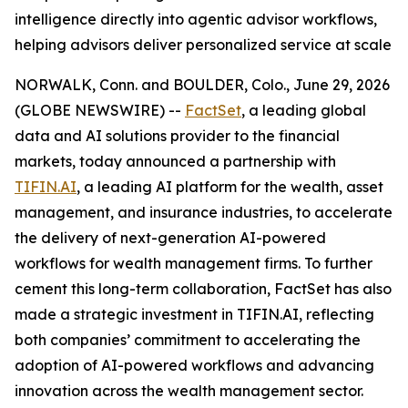
intelligence directly into agentic advisor workflows,
helping advisors deliver personalized service at scale
NORWALK, Conn. and BOULDER, Colo., June 29, 2026
(GLOBE NEWSWIRE) --
FactSet
, a leading global
data and AI solutions provider to the financial
markets, today announced a partnership with
TIFIN.AI
, a leading AI platform for the wealth, asset
management, and insurance industries, to accelerate
the delivery of next-generation AI-powered
workflows for wealth management firms. To further
cement this long-term collaboration, FactSet has also
made a strategic investment in TIFIN.AI, reflecting
both companies’ commitment to accelerating the
adoption of AI-powered workflows and advancing
innovation across the wealth management sector.