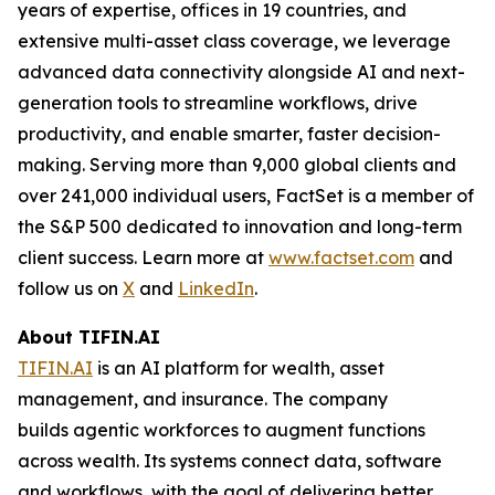
years of expertise, offices in 19 countries, and
extensive multi-asset class coverage, we leverage
advanced data connectivity alongside AI and next-
generation tools to streamline workflows, drive
productivity, and enable smarter, faster decision-
making. Serving more than 9,000 global clients and
over 241,000 individual users, FactSet is a member of
the S&P 500 dedicated to innovation and long-term
client success. Learn more at
www.factset.com
and
follow us on
X
and
LinkedIn
.
About TIFIN.AI
TIFIN.AI
is an AI platform for wealth, asset
management, and insurance. The company
builds agentic workforces to augment functions
across wealth. Its systems connect data, software
and workflows, with the goal of delivering better