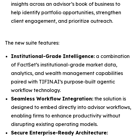
insights across an advisor’s book of business to
help identify portfolio opportunities, strengthen
client engagement, and prioritize outreach.
The new suite features:
Institutional-Grade Intelligence:
a combination
of FactSet’s institutional-grade market data,
analytics, and wealth management capabilities
paired with TIFIN.AI’s purpose-built agentic
workflow technology.
Seamless Workflow Integration:
the solution is
designed to embed directly into advisor workflows,
enabling firms to enhance productivity without
disrupting existing operating models.
Secure Enterprise-Ready Architecture: