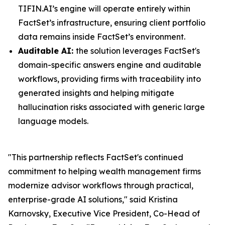
TIFIN.AI’s engine will operate entirely within
FactSet’s infrastructure, ensuring client portfolio
data remains inside FactSet’s environment.
Auditable AI:
the solution leverages FactSet's
domain-specific answers engine and auditable
workflows, providing firms with traceability into
generated insights and helping mitigate
hallucination risks associated with generic large
language models.
"This partnership reflects FactSet's continued
commitment to helping wealth management firms
modernize advisor workflows through practical,
enterprise-grade AI solutions," said Kristina
Karnovsky, Executive Vice President, Co-Head of