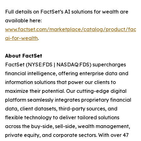
Full details on FactSet’s AI solutions for wealth are
available here:
www.factset.com/marketplace/catalog/product/facts
ai-for-wealth
.
About FactSet
FactSet (NYSE:FDS | NASDAQ:FDS) supercharges
financial intelligence, offering enterprise data and
information solutions that power our clients to
maximize their potential. Our cutting-edge digital
platform seamlessly integrates proprietary financial
data, client datasets, third-party sources, and
flexible technology to deliver tailored solutions
across the buy-side, sell-side, wealth management,
private equity, and corporate sectors. With over 47