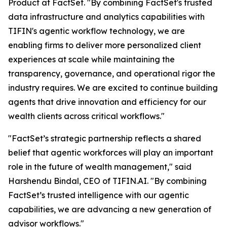
Product at FactSet. "By combining FactSet's trusted
data infrastructure and analytics capabilities with
TIFIN's agentic workflow technology, we are
enabling firms to deliver more personalized client
experiences at scale while maintaining the
transparency, governance, and operational rigor the
industry requires. We are excited to continue building
agents that drive innovation and efficiency for our
wealth clients across critical workflows."
"FactSet’s strategic partnership reflects a shared
belief that agentic workforces will play an important
role in the future of wealth management," said
Harshendu Bindal, CEO of TIFIN.AI. "By combining
FactSet’s trusted intelligence with our agentic
capabilities, we are advancing a new generation of
advisor workflows."